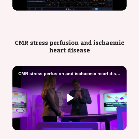
Video
CMR stress perfusion and ischaemic
heart disease
CMR stress perfusion and ischaemic heart disease - Imaging toolbox
Play