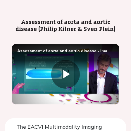
Video
Assessment of aorta and aortic
disease (Philip Kilner & Sven Plein)
Assessment of aorta and aortic disease - Imaging toolbox
Play
Video
The EACVI Multimodality Imaging