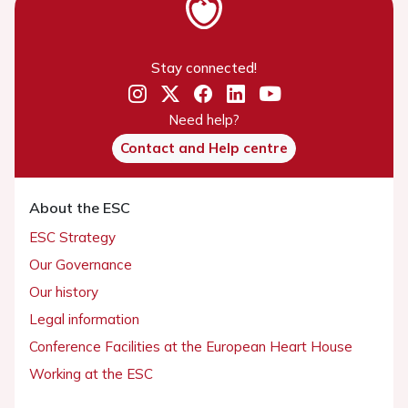
Stay connected!
Need help?
Contact and Help centre
About the ESC
ESC Strategy
Our Governance
Our history
Legal information
Conference Facilities at the European Heart House
Working at the ESC