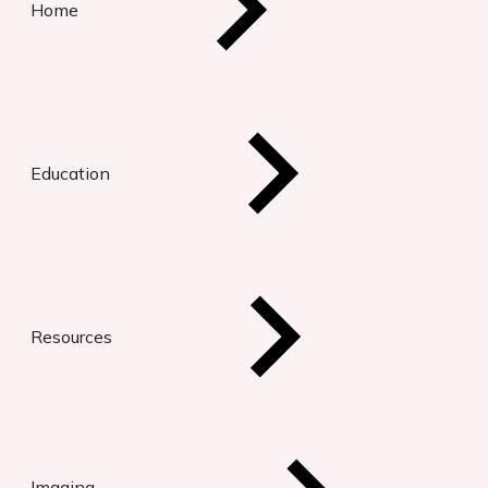
Home
Education
Resources
Imaging