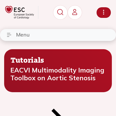
Menu
Tutorials
EACVI Multimodality Imaging
Toolbox on Aortic Stenosis