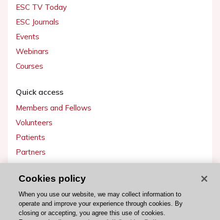
ESC TV Today
ESC Journals
Events
Webinars
Courses
Quick access
Members and Fellows
Volunteers
Patients
Partners
Press
Cookies policy
Get involved
When you use our website, we may collect information to
operate and improve your experience through cookies. By
Become a member
closing or accepting, you agree this use of cookies.