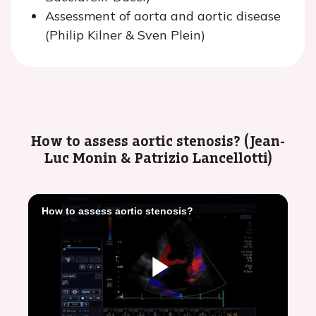
Assessment of aorta and aortic disease
(Philip Kilner & Sven Plein)
How to assess aortic stenosis? (Jean-
Luc Monin & Patrizio Lancellotti)
How to assess aortic stenosis?
Play