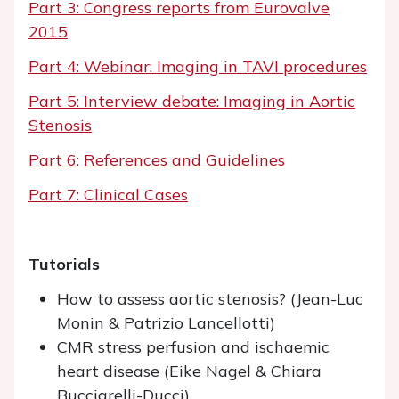
Part 3: Congress reports from Eurovalve
2015
Part 4: Webinar: Imaging in TAVI procedures
Part 5: Interview debate: Imaging in Aortic
Stenosis
Part 6: References and Guidelines
Part 7: Clinical Cases
Tutorials
How to assess aortic stenosis? (Jean-Luc
Monin & Patrizio Lancellotti)
CMR stress perfusion and ischaemic
heart disease (Eike Nagel & Chiara
Bucciarelli-Ducci)