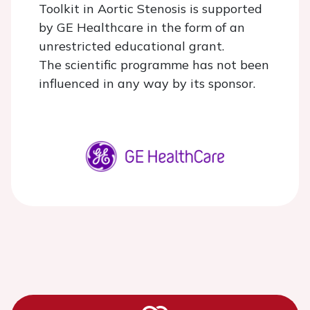
Toolkit in Aortic Stenosis is supported
by GE Healthcare in the form of an
unrestricted educational grant.
The scientific programme has not been
influenced in any way by its sponsor.