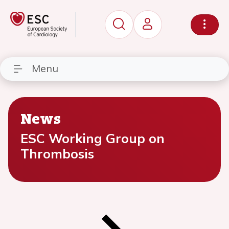
Menu
News
ESC Working Group on
Thrombosis