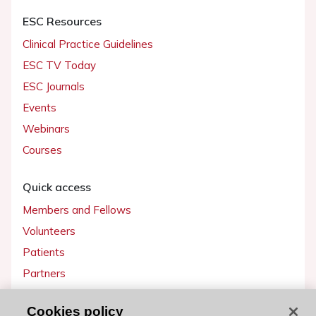
ESC Resources
Clinical Practice Guidelines
ESC TV Today
ESC Journals
Events
Webinars
Courses
Quick access
Members and Fellows
Volunteers
Patients
Partners
Press
Cookies policy