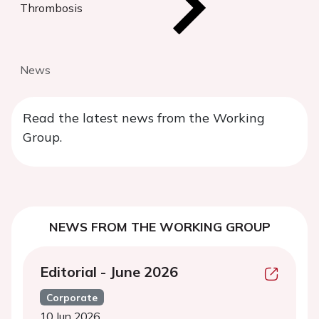
Thrombosis
News
Read the latest news from the Working
Group.
NEWS FROM THE WORKING GROUP
Editorial - June 2026
Corporate
10 Jun 2026