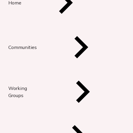
Home
Communities
Working
Groups