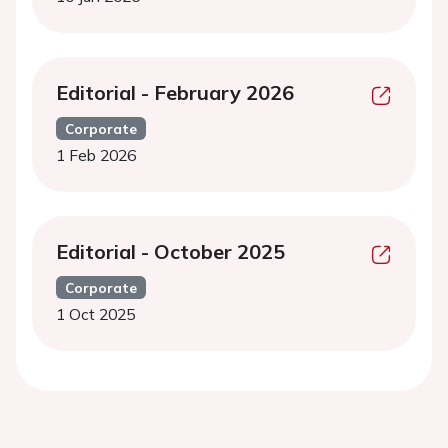
Editorial - February 2026
Corporate
1 Feb 2026
Editorial - October 2025
Corporate
1 Oct 2025