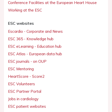
Conference Facilities at the European Heart House
Working at the ESC
ESC websites
Escardio - Corporate and News
ESC 365 - Knowledge hub
ESC eLearning - Education hub
ESC Atlas - European data hub
ESC journals - on OUP
ESC Mentoring
HeartScore - Score2
ESC Volunteers
ESC Partner Portal
Jobs in cardiology
ESC patient websites