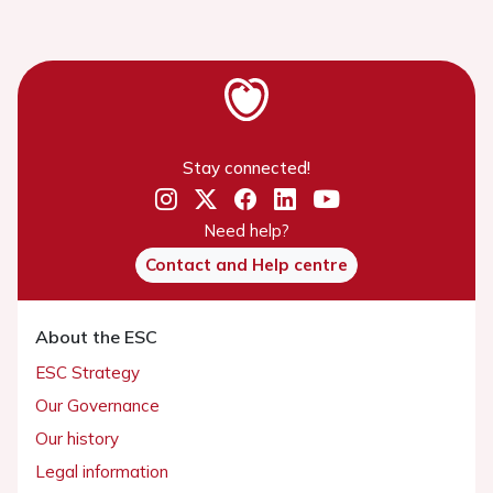
Stay connected!
Need help?
Contact and Help centre
About the ESC
ESC Strategy
Our Governance
Our history
Legal information