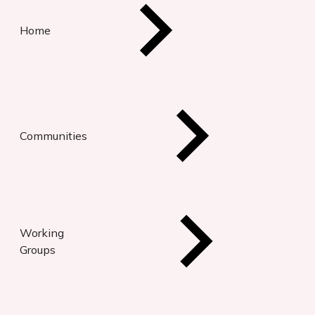
Home
Communities
Working
Groups