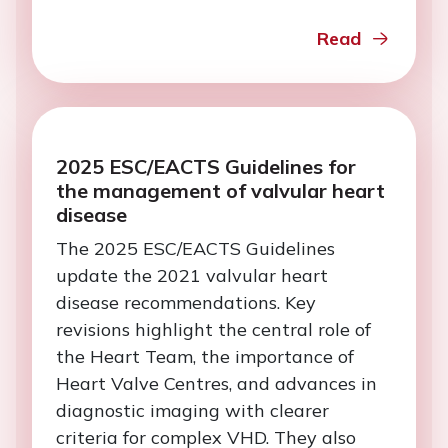
Read
2025 ESC/EACTS Guidelines for
the management of valvular heart
disease
The 2025 ESC/EACTS Guidelines
update the 2021 valvular heart
disease recommendations. Key
revisions highlight the central role of
the Heart Team, the importance of
Heart Valve Centres, and advances in
diagnostic imaging with clearer
criteria for complex VHD. They also