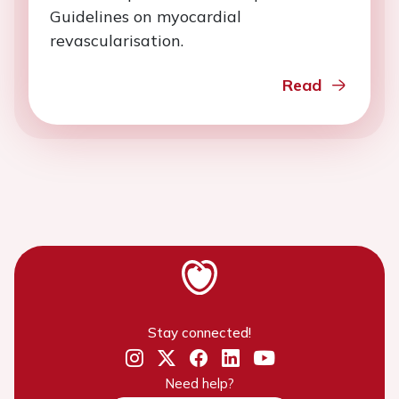
Guidelines on myocardial
revascularisation.
Read
Stay connected!
Need help?