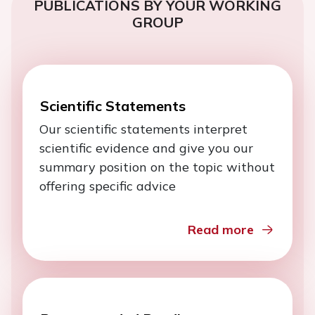
PUBLICATIONS BY YOUR WORKING
GROUP
Scientific Statements
Our scientific statements interpret
scientific evidence and give you our
summary position on the topic without
offering specific advice
Read more