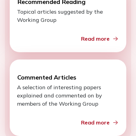
Recommended Reading
Topical articles suggested by the
Working Group
Read more
Commented Articles
A selection of interesting papers
explained and commented on by
members of the Working Group
Read more