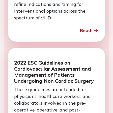
refine indications and timing for
interventional options across the
spectrum of VHD.
Read
2022 ESC Guidelines on
Cardiovascular Assessment and
Management of Patients
Undergoing Non Cardiac Surgery
These guidelines are intended for
physicians, healthcare workers, and
collaborators involved in the pre-
operative, operative, and post-