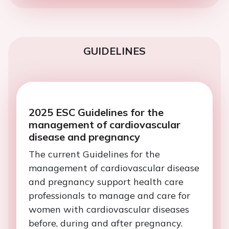
GUIDELINES
2025 ESC Guidelines for the
management of cardiovascular
disease and pregnancy
The current Guidelines for the
management of cardiovascular disease
and pregnancy support health care
professionals to manage and care for
women with cardiovascular diseases
before, during and after pregnancy.