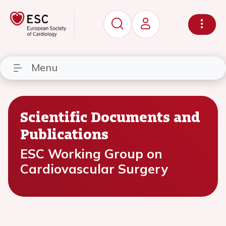
Menu
Scientific Documents and
Publications
ESC Working Group on
Cardiovascular Surgery