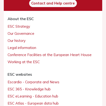
Contact and Help centre
About the ESC
ESC Strategy
Our Governance
Our history
Legal information
Conference Facilities at the European Heart House
Working at the ESC
ESC websites
Escardio - Corporate and News
ESC 365 - Knowledge hub
ESC eLearning - Education hub
ESC Atlas - European data hub