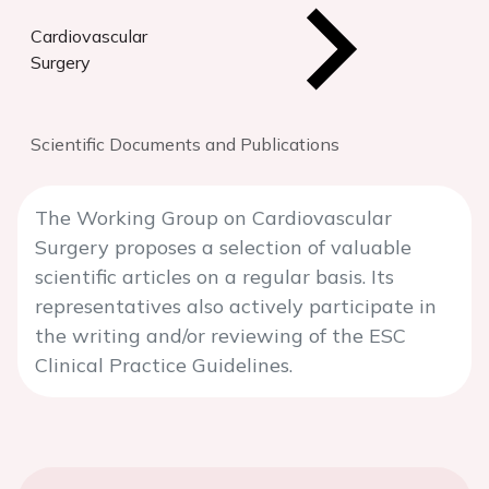
Cardiovascular
Surgery
Scientific Documents and Publications
The Working Group on Cardiovascular
Surgery proposes a selection of valuable
scientific articles on a regular basis. Its
representatives also actively participate in
the writing and/or reviewing of the ESC
Clinical Practice Guidelines.