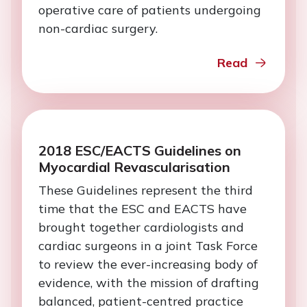
operative care of patients undergoing
non-cardiac surgery.
Read
2018 ESC/EACTS Guidelines on
Myocardial Revascularisation
These Guidelines represent the third
time that the ESC and EACTS have
brought together cardiologists and
cardiac surgeons in a joint Task Force
to review the ever-increasing body of
evidence, with the mission of drafting
balanced, patient-centred practice