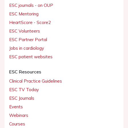
ESC journals - on OUP
ESC Mentoring
HeartScore - Score2
ESC Volunteers
ESC Partner Portal
Jobs in cardiology
ESC patient websites
ESC Resources
Clinical Practice Guidelines
ESC TV Today
ESC Journals
Events
Webinars
Courses