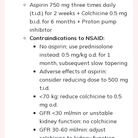
Aspirin 750 mg three times daily
(t.i.d.) for 2 weeks + Colchicine 0.5 mg
b.i.d. for 6 months + Proton pump
inhibitor
Contraindications to NSAID:
No aspirin; use prednisolone
instead: 0.5 mg/kg o.d. for 1
month, subsequent slow tapering
Adverse effects of aspirin:
consider reducing dose to 500 mg
t.i.d.
<70 kg: reduce colchicine to 0.5
mg o.d.
GFR <30 ml/min or unstable
kidney function: no colchicine
GFR 30-60 ml/min: adjust
colchicine to kidney function