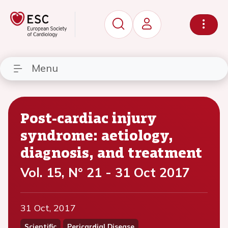
Menu
Post-cardiac injury
syndrome: aetiology,
diagnosis, and treatment
Vol. 15, N° 21 - 31 Oct 2017
31 Oct, 2017
Scientific
Pericardial Disease