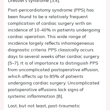
Dressler’s syndrome [3,4].
Post-pericardiotomy syndrome (PPS) has
been found to be a relatively frequent
complication of cardiac surgery with an
incidence of 10-40% in patients undergoing
cardiac operation. This wide range of
incidence largely reflects inhomogeneous
diagnostic criteria. PPS classically occurs
days to several weeks after cardiac surgery
[5–7]. It is of importance to distinguish PPS
from uncomplicated postoperative effusion,
which affects up to 85% of patients
undergoing cardiac surgery. Uncomplicated
postoperative effusions lack signs of
systemic inflammation [8].
Last, but not least, post-traumatic