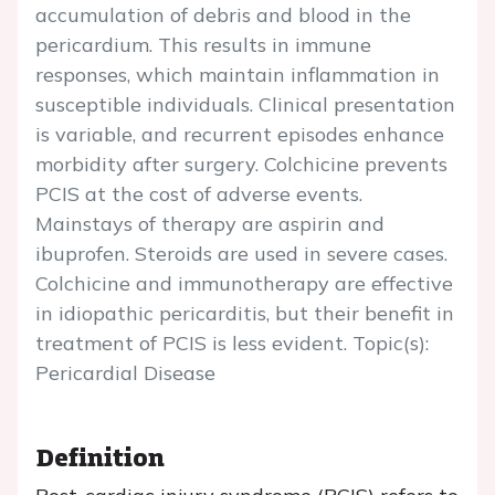
accumulation of debris and blood in the
pericardium. This results in immune
responses, which maintain inflammation in
susceptible individuals. Clinical presentation
is variable, and recurrent episodes enhance
morbidity after surgery. Colchicine prevents
PCIS at the cost of adverse events.
Mainstays of therapy are aspirin and
ibuprofen. Steroids are used in severe cases.
Colchicine and immunotherapy are effective
in idiopathic pericarditis, but their benefit in
treatment of PCIS is less evident. Topic(s):
Pericardial Disease
Definition