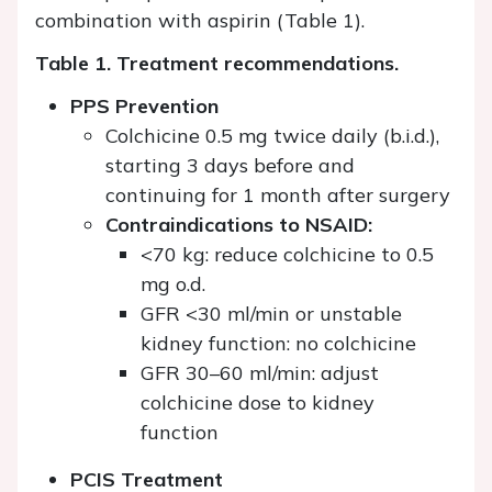
combination with aspirin (Table 1).
Table 1. Treatment recommendations.
PPS Prevention
Colchicine 0.5 mg twice daily (b.i.d.),
starting 3 days before and
continuing for 1 month after surgery
Contraindications to NSAID:
<70 kg: reduce colchicine to 0.5
mg o.d.
GFR <30 ml/min or unstable
kidney function: no colchicine
GFR 30–60 ml/min: adjust
colchicine dose to kidney
function
PCIS Treatment