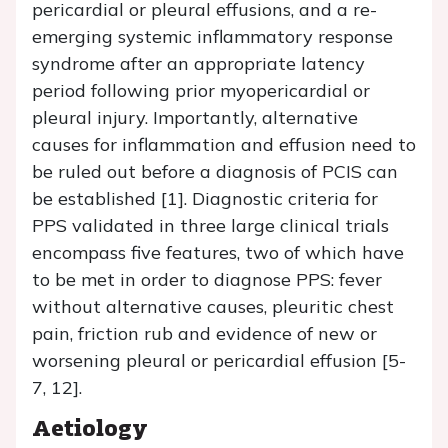
pericardial or pleural effusions, and a re-
emerging systemic inflammatory response
syndrome after an appropriate latency
period following prior myopericardial or
pleural injury. Importantly, alternative
causes for inflammation and effusion need to
be ruled out before a diagnosis of PCIS can
be established [1]. Diagnostic criteria for
PPS validated in three large clinical trials
encompass five features, two of which have
to be met in order to diagnose PPS: fever
without alternative causes, pleuritic chest
pain, friction rub and evidence of new or
worsening pleural or pericardial effusion [5-
7, 12].
Aetiology