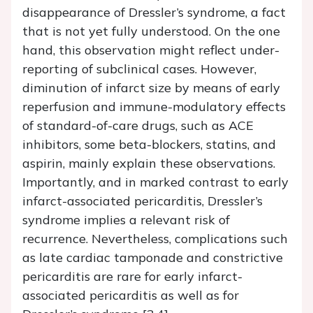
disappearance of Dressler’s syndrome, a fact
that is not yet fully understood. On the one
hand, this observation might reflect under-
reporting of subclinical cases. However,
diminution of infarct size by means of early
reperfusion and immune-modulatory effects
of standard-of-care drugs, such as ACE
inhibitors, some beta-blockers, statins, and
aspirin, mainly explain these observations.
Importantly, and in marked contrast to early
infarct-associated pericarditis, Dressler’s
syndrome implies a relevant risk of
recurrence. Nevertheless, complications such
as late cardiac tamponade and constrictive
pericarditis are rare for early infarct-
associated pericarditis as well as for