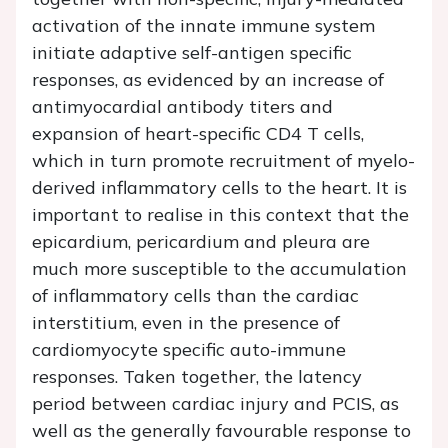
activation of the innate immune system
initiate adaptive self-antigen specific
responses, as evidenced by an increase of
antimyocardial antibody titers and
expansion of heart-specific CD4 T cells,
which in turn promote recruitment of myelo-
derived inflammatory cells to the heart. It is
important to realise in this context that the
epicardium, pericardium and pleura are
much more susceptible to the accumulation
of inflammatory cells than the cardiac
interstitium, even in the presence of
cardiomyocyte specific auto-immune
responses. Taken together, the latency
period between cardiac injury and PCIS, as
well as the generally favourable response to