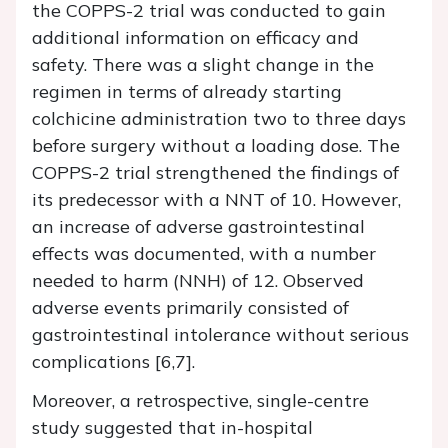
the COPPS-2 trial was conducted to gain
additional information on efficacy and
safety. There was a slight change in the
regimen in terms of already starting
colchicine administration two to three days
before surgery without a loading dose. The
COPPS-2 trial strengthened the findings of
its predecessor with a NNT of 10. However,
an increase of adverse gastrointestinal
effects was documented, with a number
needed to harm (NNH) of 12. Observed
adverse events primarily consisted of
gastrointestinal intolerance without serious
complications [6,7].
Moreover, a retrospective, single-centre
study suggested that in-hospital