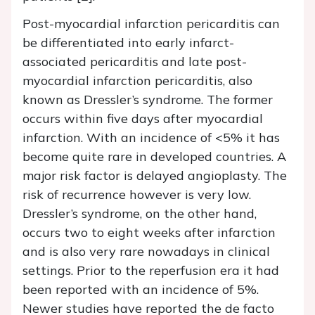
Post-myocardial infarction pericarditis can
be differentiated into early infarct-
associated pericarditis and late post-
myocardial infarction pericarditis, also
known as Dressler’s syndrome. The former
occurs within five days after myocardial
infarction. With an incidence of <5% it has
become quite rare in developed countries. A
major risk factor is delayed angioplasty. The
risk of recurrence however is very low.
Dressler’s syndrome, on the other hand,
occurs two to eight weeks after infarction
and is also very rare nowadays in clinical
settings. Prior to the reperfusion era it had
been reported with an incidence of 5%.
Newer studies have reported the de facto