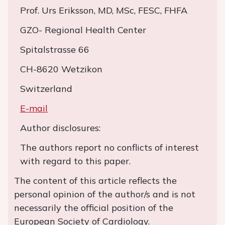
Prof. Urs Eriksson, MD, MSc, FESC, FHFA
GZO- Regional Health Center
Spitalstrasse 66
CH-8620 Wetzikon
Switzerland
E-mail
Author disclosures:
The authors report no conflicts of interest
with regard to this paper.
The content of this article reflects the
personal opinion of the author/s and is not
necessarily the official position of the
European Society of Cardiology.