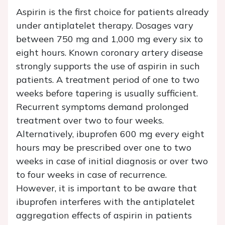
Aspirin is the first choice for patients already
under antiplatelet therapy. Dosages vary
between 750 mg and 1,000 mg every six to
eight hours. Known coronary artery disease
strongly supports the use of aspirin in such
patients. A treatment period of one to two
weeks before tapering is usually sufficient.
Recurrent symptoms demand prolonged
treatment over two to four weeks.
Alternatively, ibuprofen 600 mg every eight
hours may be prescribed over one to two
weeks in case of initial diagnosis or over two
to four weeks in case of recurrence.
However, it is important to be aware that
ibuprofen interferes with the antiplatelet
aggregation effects of aspirin in patients