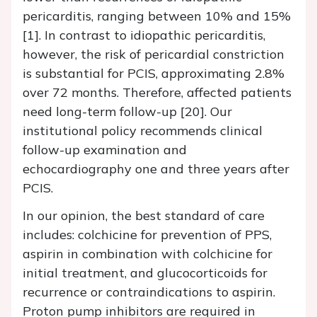
pericarditis, ranging between 10% and 15%
[1]. In contrast to idiopathic pericarditis,
however, the risk of pericardial constriction
is substantial for PCIS, approximating 2.8%
over 72 months. Therefore, affected patients
need long-term follow-up [20]. Our
institutional policy recommends clinical
follow-up examination and
echocardiography one and three years after
PCIS.
In our opinion, the best standard of care
includes: colchicine for prevention of PPS,
aspirin in combination with colchicine for
initial treatment, and glucocorticoids for
recurrence or contraindications to aspirin.
Proton pump inhibitors are required in