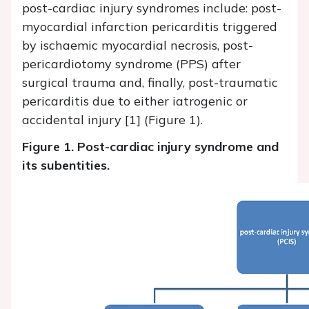
post-cardiac injury syndromes include: post-
myocardial infarction pericarditis triggered
by ischaemic myocardial necrosis, post-
pericardiotomy syndrome (PPS) after
surgical trauma and, finally, post-traumatic
pericarditis due to either iatrogenic or
accidental injury [1] (Figure 1).
Figure 1. Post-cardiac injury syndrome and
its subentities.