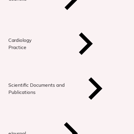
Cardiology
Practice
Scientific Documents and
Publications
eJournal