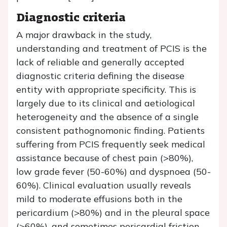
Diagnostic criteria
A major drawback in the study,
understanding and treatment of PCIS is the
lack of reliable and generally accepted
diagnostic criteria defining the disease
entity with appropriate specificity. This is
largely due to its clinical and aetiological
heterogeneity and the absence of a single
consistent pathognomonic finding. Patients
suffering from PCIS frequently seek medical
assistance because of chest pain (>80%),
low grade fever (50-60%) and dyspnoea (50-
60%). Clinical evaluation usually reveals
mild to moderate effusions both in the
pericardium (>80%) and in the pleural space
(>60%), and sometimes pericardial friction