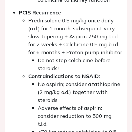
PCIS Recurrence
Prednisolone 0.5 mg/kg once daily
(o.d.) for 1 month, subsequent very
slow tapering + Aspirin 750 mg t.i.d.
for 2 weeks + Colchicine 0.5 mg b.i.d.
for 6 months + Proton pump inhibitor
Do not stop colchicine before
steroids!
Contraindications to NSAID:
No aspirin; consider azathioprine
(2 mg/kg o.d.) together with
steroids
Adverse effects of aspirin:
consider reduction to 500 mg
t.i.d.
<70 kg: reduce colchicine to 0.5