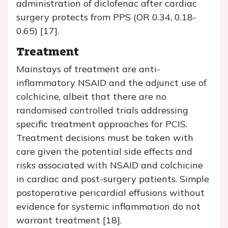
administration of diclofenac after cardiac
surgery protects from PPS (OR 0.34, 0.18-
0.65) [17].
Treatment
Mainstays of treatment are anti-
inflammatory NSAID and the adjunct use of
colchicine, albeit that there are no
randomised controlled trials addressing
specific treatment approaches for PCIS.
Treatment decisions must be taken with
care given the potential side effects and
risks associated with NSAID and colchicine
in cardiac and post-surgery patients. Simple
postoperative pericardial effusions without
evidence for systemic inflammation do not
warrant treatment [18].