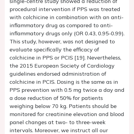
single-centre study showed a reduction of
procedural intervention if PPS was treated
with colchicine in combination with an anti-
inflammatory drug as compared to anti-
inflammatory drugs only (OR 0.43, 0.95-0.99).
This study, however, was not designed to
evaluate specifically the efficacy of
colchicine in PPS or PCIS [19]. Nevertheless,
the 2015 European Society of Cardiology
guidelines endorsed administration of
colchicine in PCIS. Dosing is the same as in
PPS prevention with 0.5 mg twice a day and
a dose reduction of 50% for patients
weighing below 70 kg. Patients should be
monitored for creatinine elevation and blood
panel changes at two- to three-week
intervals. Moreover, we instruct all our