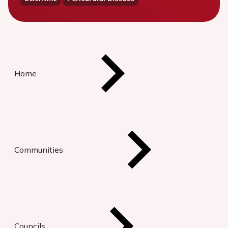
Home
Communities
Councils