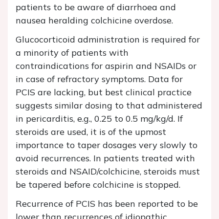
patients to be aware of diarrhoea and
nausea heralding colchicine overdose.
Glucocorticoid administration is required for
a minority of patients with
contraindications for aspirin and NSAIDs or
in case of refractory symptoms. Data for
PCIS are lacking, but best clinical practice
suggests similar dosing to that administered
in pericarditis, e.g., 0.25 to 0.5 mg/kg/d. If
steroids are used, it is of the upmost
importance to taper dosages very slowly to
avoid recurrences. In patients treated with
steroids and NSAID/colchicine, steroids must
be tapered before colchicine is stopped.
Recurrence of PCIS has been reported to be
lower than recurrences of idiopathic