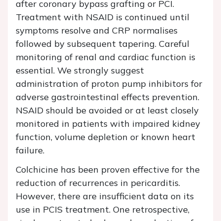
after coronary bypass grafting or PCI.
Treatment with NSAID is continued until
symptoms resolve and CRP normalises
followed by subsequent tapering. Careful
monitoring of renal and cardiac function is
essential. We strongly suggest
administration of proton pump inhibitors for
adverse gastrointestinal effects prevention.
NSAID should be avoided or at least closely
monitored in patients with impaired kidney
function, volume depletion or known heart
failure.
Colchicine has been proven effective for the
reduction of recurrences in pericarditis.
However, there are insufficient data on its
use in PCIS treatment. One retrospective,