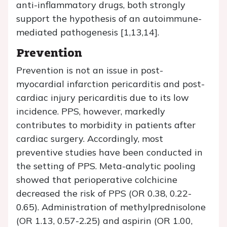
anti-inflammatory drugs, both strongly
support the hypothesis of an autoimmune-
mediated pathogenesis [1,13,14].
Prevention
Prevention is not an issue in post-
myocardial infarction pericarditis and post-
cardiac injury pericarditis due to its low
incidence. PPS, however, markedly
contributes to morbidity in patients after
cardiac surgery. Accordingly, most
preventive studies have been conducted in
the setting of PPS. Meta-analytic pooling
showed that perioperative colchicine
decreased the risk of PPS (OR 0.38, 0.22-
0.65). Administration of methylprednisolone
(OR 1.13, 0.57-2.25) and aspirin (OR 1.00,