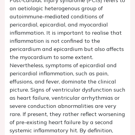
Post-cardiac injury syndrome (PCIS) refers to
an aetiologic heterogenous group of
autoimmune-mediated conditions of
pericardial, epicardial, and myocardial
inflammation. It is important to realise that
inflammation is not confined to the
pericardium and epicardium but also affects
the myocardium to some extent.
Nevertheless, symptoms of epicardial and
pericardial inflammation, such as pain,
effusions, and fever, dominate the clinical
picture. Signs of ventricular dysfunction such
as heart failure, ventricular arrhythmias or
severe conduction abnormalities are very
rare. If present, they rather reflect worsening
of pre-existing heart failure by a second
systemic inflammatory hit. By definition,