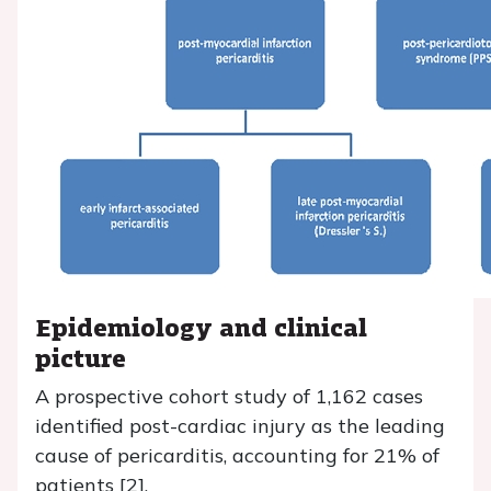
Epidemiology and clinical
picture
A prospective cohort study of 1,162 cases
identified post-cardiac injury as the leading
cause of pericarditis, accounting for 21% of
patients [2].