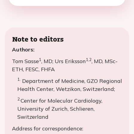
Note to editors
Authors:
1
1,2
Tom Sasse
, MD; Urs Eriksson
, MD, MSc-
ETH, FESC, FHFA
1.
Department of Medicine, GZO Regional
Health Center, Wetzikon, Switzerland;
2.
Center for Molecular Cardiology,
University of Zurich, Schlieren,
Switzerland
Address for correspondence: