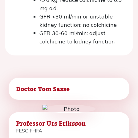
mg o.d.
GFR <30 ml/min or unstable
kidney function: no colchicine
GFR 30-60 ml/min: adjust
colchicine to kidney function
Doctor Tom Sasse
Professor Urs Eriksson
FESC FHFA