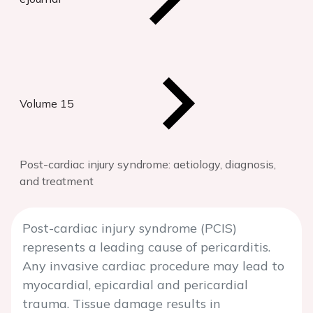
Volume 15
Post-cardiac injury syndrome: aetiology, diagnosis,
and treatment
Post-cardiac injury syndrome (PCIS)
represents a leading cause of pericarditis.
Any invasive cardiac procedure may lead to
myocardial, epicardial and pericardial
trauma. Tissue damage results in