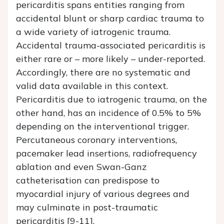
pericarditis spans entities ranging from
accidental blunt or sharp cardiac trauma to
a wide variety of iatrogenic trauma.
Accidental trauma-associated pericarditis is
either rare or – more likely – under-reported.
Accordingly, there are no systematic and
valid data available in this context.
Pericarditis due to iatrogenic trauma, on the
other hand, has an incidence of 0.5% to 5%
depending on the interventional trigger.
Percutaneous coronary interventions,
pacemaker lead insertions, radiofrequency
ablation and even Swan-Ganz
catheterisation can predispose to
myocardial injury of various degrees and
may culminate in post-traumatic
pericarditis [9-11].