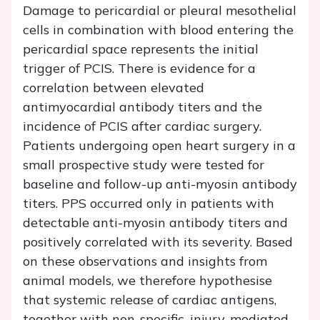
Damage to pericardial or pleural mesothelial
cells in combination with blood entering the
pericardial space represents the initial
trigger of PCIS. There is evidence for a
correlation between elevated
antimyocardial antibody titers and the
incidence of PCIS after cardiac surgery.
Patients undergoing open heart surgery in a
small prospective study were tested for
baseline and follow-up anti-myosin antibody
titers. PPS occurred only in patients with
detectable anti-myosin antibody titers and
positively correlated with its severity. Based
on these observations and insights from
animal models, we therefore hypothesise
that systemic release of cardiac antigens,
together with non-specific, injury-mediated