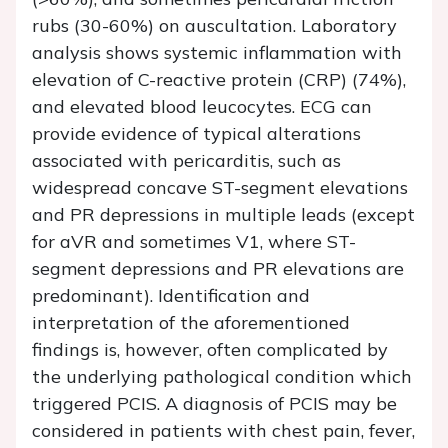
rubs (30-60%) on auscultation. Laboratory
analysis shows systemic inflammation with
elevation of C-reactive protein (CRP) (74%),
and elevated blood leucocytes. ECG can
provide evidence of typical alterations
associated with pericarditis, such as
widespread concave ST-segment elevations
and PR depressions in multiple leads (except
for aVR and sometimes V1, where ST-
segment depressions and PR elevations are
predominant). Identification and
interpretation of the aforementioned
findings is, however, often complicated by
the underlying pathological condition which
triggered PCIS. A diagnosis of PCIS may be
considered in patients with chest pain, fever,