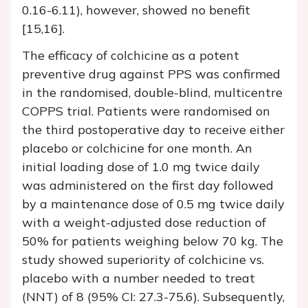
0.16-6.11), however, showed no benefit
[15,16].
The efficacy of colchicine as a potent
preventive drug against PPS was confirmed
in the randomised, double-blind, multicentre
COPPS trial. Patients were randomised on
the third postoperative day to receive either
placebo or colchicine for one month. An
initial loading dose of 1.0 mg twice daily
was administered on the first day followed
by a maintenance dose of 0.5 mg twice daily
with a weight-adjusted dose reduction of
50% for patients weighing below 70 kg. The
study showed superiority of colchicine vs.
placebo with a number needed to treat
(NNT) of 8 (95% CI: 27.3-75.6). Subsequently,