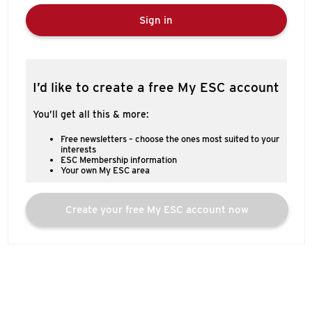
Sign in
I’d like to create a free My ESC account
You’ll get all this & more:
Free newsletters – choose the ones most suited to your
interests
ESC Membership information
Your own My ESC area
Create your free My ESC account now