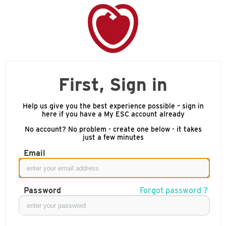
First, Sign in
Help us give you the best experience possible – sign in
here if you have a My ESC account already
No account? No problem - create one below - it takes
just a few minutes
Email
Password
Forgot password ?