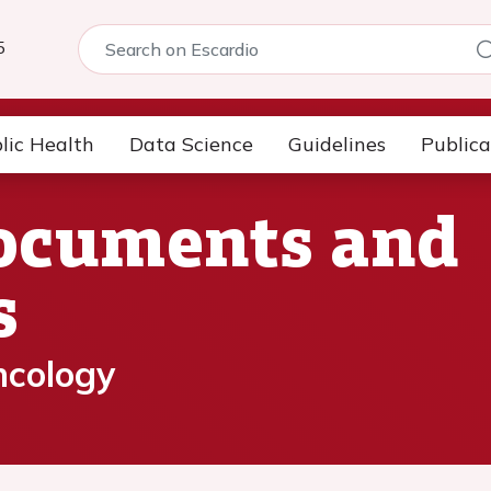
5
lic Health
Data Science
Guidelines
Publica
Documents and
s
ncology