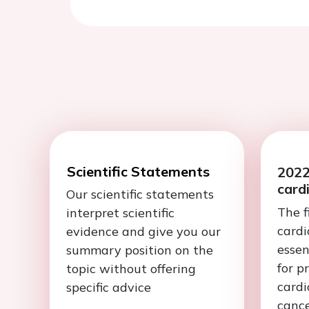
Scientific Statements
2022
card
Our scientific statements
The f
interpret scientific
cardi
evidence and give you our
esse
summary position on the
for p
topic without offering
cardi
specific advice
cance