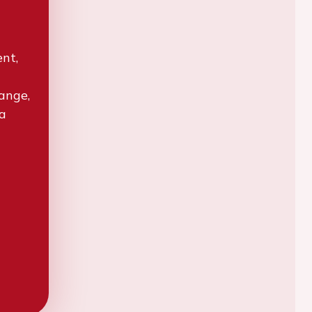
ent,
hange,
 a