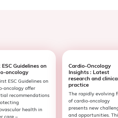
 ESC Guidelines on
Cardio-Oncology
io-oncology
Insights : Latest
research and clinica
irst ESC Guidelines on
practice
o-oncology offer
The rapidly evolving f
ntial recommendations
of cardio-oncology
rotecting
presents new challen
ovascular health in
and opportunities. Th
r care –