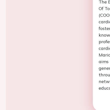
The E
Of T
(COO
cardi
foste
know
profe
cardi
Maria
aims 
gener
throu
netwo
educa