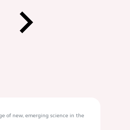
e of new, emerging science in the