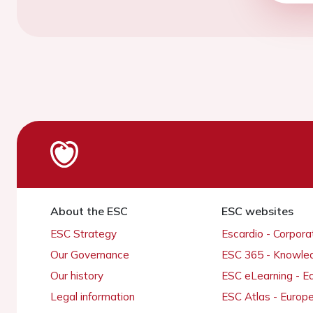
About the ESC
ESC websites
ESC Strategy
Escardio - Corpor
Our Governance
ESC 365 - Knowle
Our history
ESC eLearning - E
Legal information
ESC Atlas - Europ