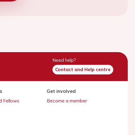
Need help?
Contact and Help centre
s
Get involved
 Fellows
Become a member