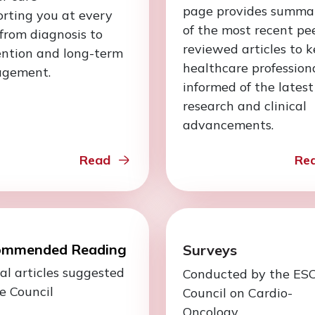
page provides summa
rting you at every
of the most recent pe
 from diagnosis to
reviewed articles to 
ention and long-term
healthcare profession
gement.
informed of the latest
research and clinical
advancements.
Read
Re
ommended Reading
Surveys
al articles suggested
Conducted by the ES
e Council
Council on Cardio-
Oncology