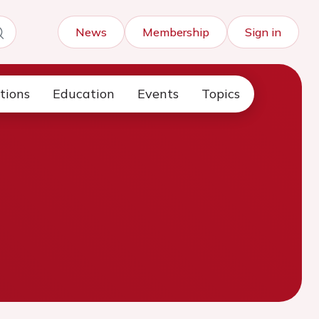
News
Membership
Sign in
tions
Education
Events
Topics