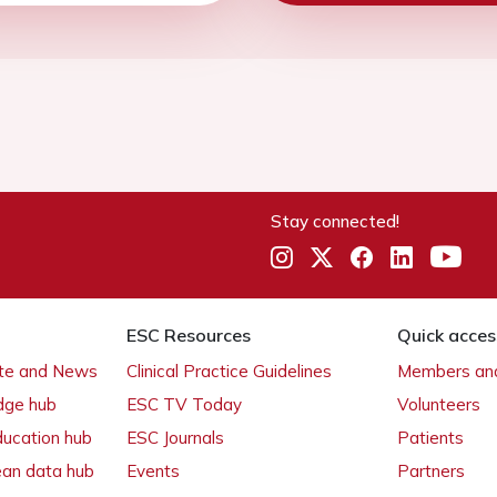
Stay connected!
ESC Resources
Quick acces
ate and News
Clinical Practice Guidelines
Members and
dge hub
ESC TV Today
Volunteers
ducation hub
ESC Journals
Patients
ean data hub
Events
Partners