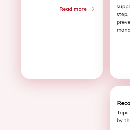
suppo
Read more
step,
prev
mana
Rec
Topic
by th