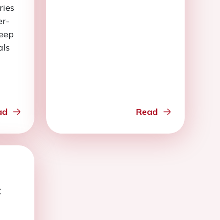
ries
er-
keep
als
ad
Read
C