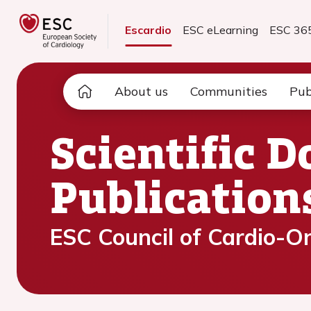
Escardio
ESC eLearning
ESC 36
About us
Communities
Pub
Scientific 
Publication
ESC Council of Cardio-O