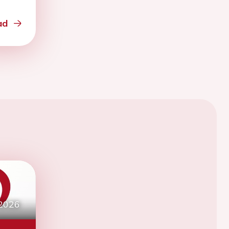
ad
 2026