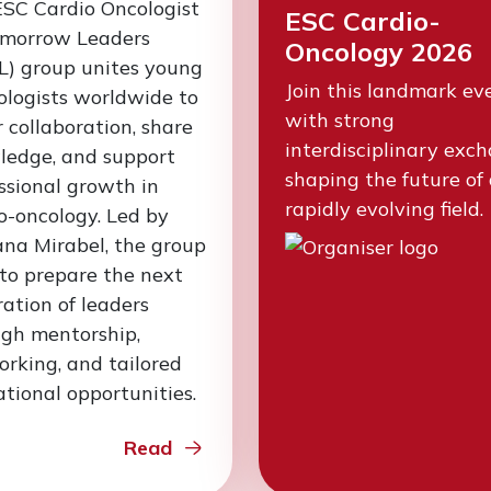
SC Cardio Oncologist
ESC Cardio-
omorrow Leaders
Oncology 2026
L) group unites young
Join this landmark ev
ologists worldwide to
with strong
r collaboration, share
interdisciplinary exc
ledge, and support
shaping the future of
ssional growth in
rapidly evolving field.
o-oncology. Led by
na Mirabel, the group
to prepare the next
ation of leaders
gh mentorship,
rking, and tailored
tional opportunities.
Read