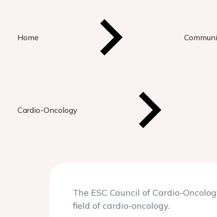
Home
Communi
Cardio-Oncology
The ESC Council of Cardio-Oncolog
field of cardio-oncology.