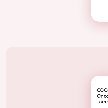
COOL
Onco
tomo