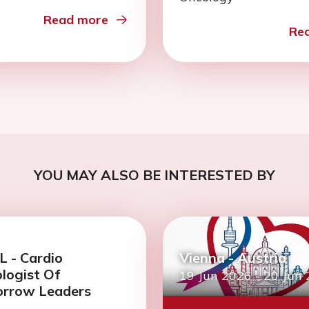
Read more
Re
YOU MAY ALSO BE INTERESTED BY
 - Cardio
Vienna - Austria
logist Of
19 Jun 2026
-
20 Jun
rrow Leaders