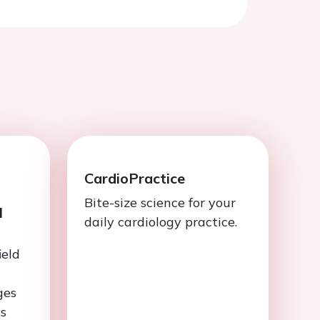
CardioPractice
Bite-size science for your
l
daily cardiology practice.
ield
ges
is