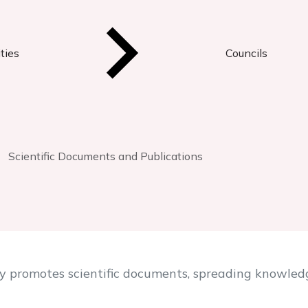
ties
Councils
Scientific Documents and Publications
y promotes scientific documents, spreading knowledg