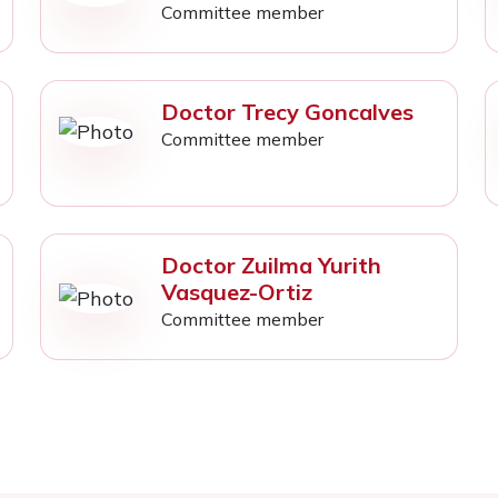
Committee member
Doctor Trecy Goncalves
Committee member
Doctor Zuilma Yurith
Vasquez-Ortiz
Committee member