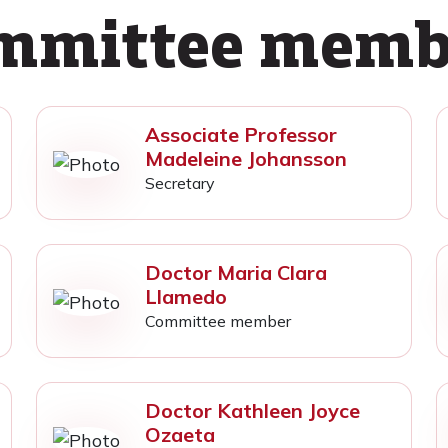
mmittee memb
Associate Professor
Madeleine Johansson
Secretary
Doctor Maria Clara
Llamedo
Committee member
Doctor Kathleen Joyce
Ozaeta