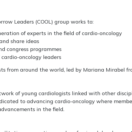
orrow Leaders (COOL) group works to:
ration of experts in the field of cardio-oncology
and share ideas
and congress programmes
 cardio-oncology leaders
ts from around the world, led by Mariana Mirabel fr
work of young cardiologists linked with other discipl
icated to advancing cardio-oncology where members
dvancements in the field.