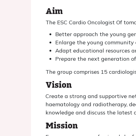
Aim
The ESC Cardio Oncologist Of tom
Better approach the young gene
Enlarge the young community 
Adapt educational resources 
Prepare the next generation of
The group comprises 15 cardiologis
Vision
Create a strong and supportive net
haematology and radiotherapy, ded
knowledge and discuss the latest a
Mission