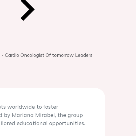
- Cardio Oncologist Of tomorrow Leaders
ts worldwide to foster
ed by Mariana Mirabel, the group
ilored educational opportunities.