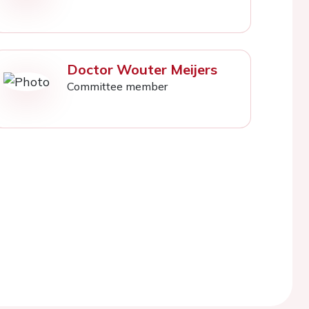
Doctor Wouter Meijers
Committee member