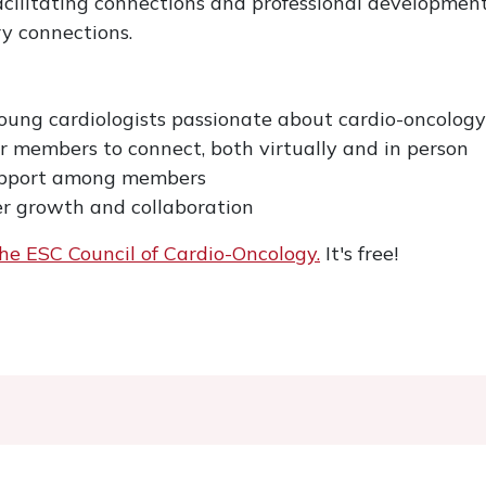
cilitating connections and professional development
y connections.
young cardiologists passionate about cardio-oncology
or members to connect, both virtually and in person
upport among members
er growth and collaboration
he ESC Council of Cardio-Oncology.
It's free!