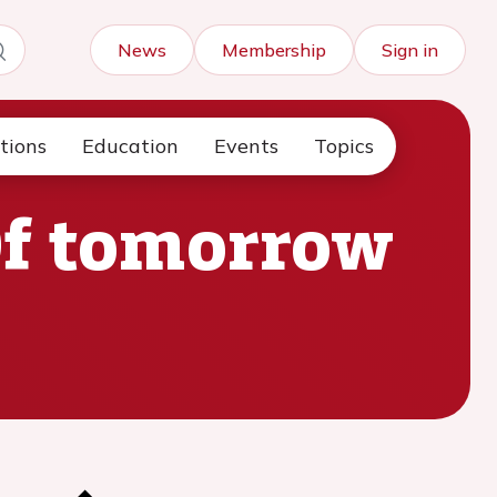
News
Membership
Sign in
tions
Education
Events
Topics
Of tomorrow