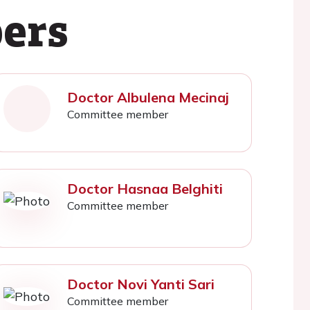
ers
Doctor Albulena Mecinaj
Committee member
Doctor Hasnaa Belghiti
Committee member
Doctor Novi Yanti Sari
Committee member