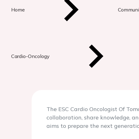
Home
Communi
Cardio-Oncology
The ESC Cardio Oncologist Of Tomo
collaboration, share knowledge, an
aims to prepare the next generatio