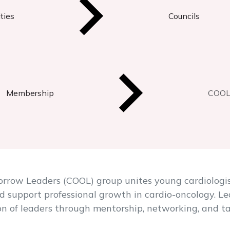
ties
Councils
Membership
COOL 
rrow Leaders (COOL) group unites young cardiologis
d support professional growth in cardio-oncology. L
n of leaders through mentorship, networking, and ta