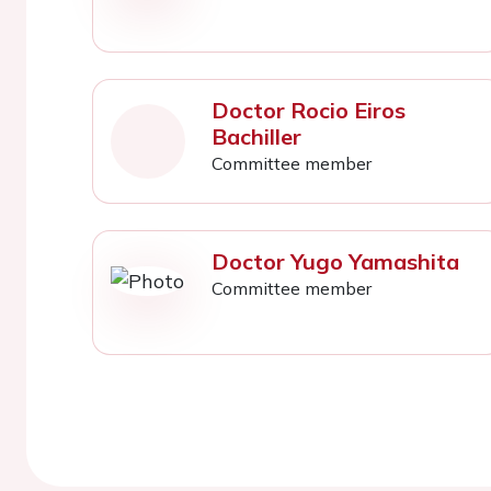
Doctor Rocio Eiros
Bachiller
Committee member
Doctor Yugo Yamashita
Committee member