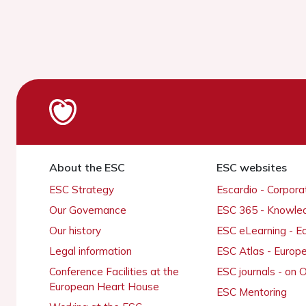
About the ESC
ESC websites
ESC Strategy
Escardio - Corpor
Our Governance
ESC 365 - Knowle
Our history
ESC eLearning - E
Legal information
ESC Atlas - Europ
Conference Facilities at the
ESC journals - on
European Heart House
ESC Mentoring