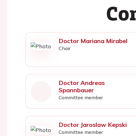
Co
Doctor Mariana Mirabel
Chair
Doctor Andreas
Spannbauer
Committee member
Doctor Jaroslaw Kepski
Committee member