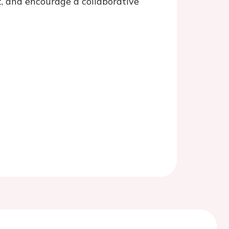
, and encourage a collaborative