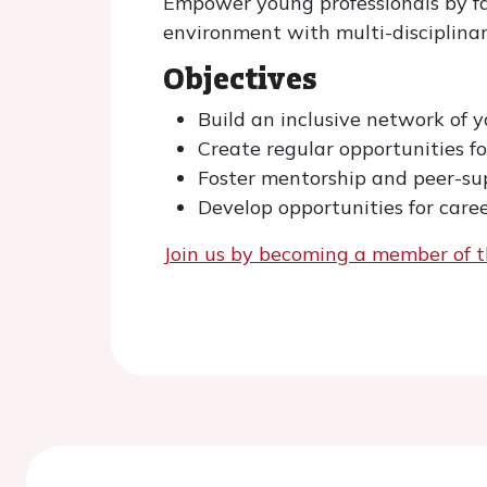
Empower young professionals by fa
environment with multi-disciplinar
Objectives
Build an inclusive network of 
Create regular opportunities f
Foster mentorship and peer-s
Develop opportunities for care
Join us by becoming a member of t