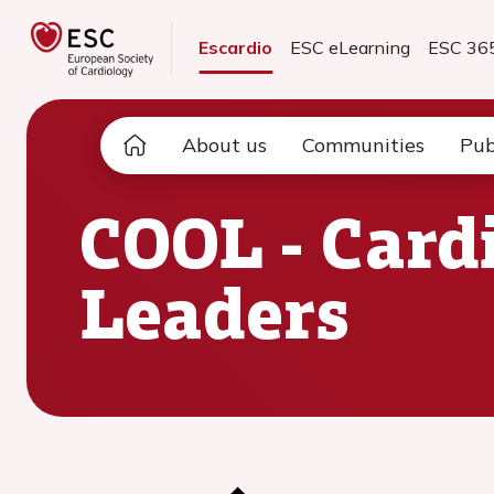
Escardio
ESC eLearning
ESC 36
About us
Communities
Pub
COOL - Card
Leaders