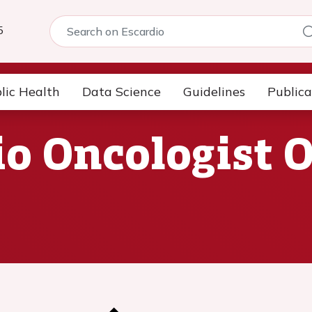
5
lic Health
Data Science
Guidelines
Publica
io Oncologist 