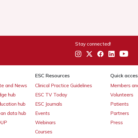
Stay connected!
ESC Resources
Quick acces
ate and News
Clinical Practice Guidelines
Members and
dge hub
ESC TV Today
Volunteers
ducation hub
ESC Journals
Patients
ean data hub
Events
Partners
 OUP
Webinars
Press
Courses