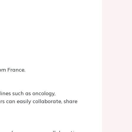
om France.
ines such as oncology,
 can easily collaborate, share