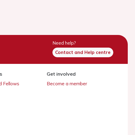
Need help?
Contact and Help centre
s
Get involved
 Fellows
Become a member