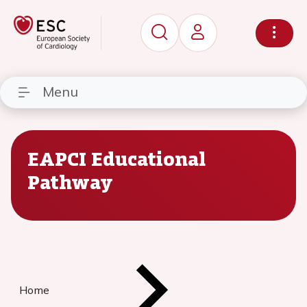
Menu
EAPCI Educational
Pathway
Home