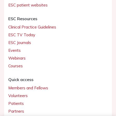
ESC patient websites
ESC Resources
Clinical Practice Guidelines
ESC TV Today
ESC Journals
Events
Webinars
Courses
Quick access
Members and Fellows
Volunteers
Patients
Partners