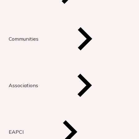
Communities
Associations
EAPCI