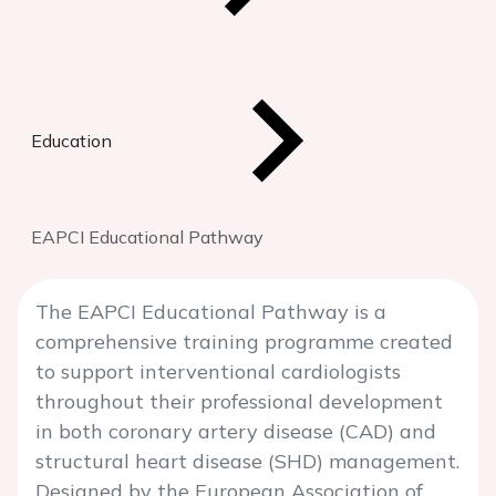
Education
EAPCI Educational Pathway
The EAPCI Educational Pathway is a
comprehensive training programme created
to support interventional cardiologists
throughout their professional development
in both coronary artery disease (CAD) and
structural heart disease (SHD) management.
Designed by the European Association of