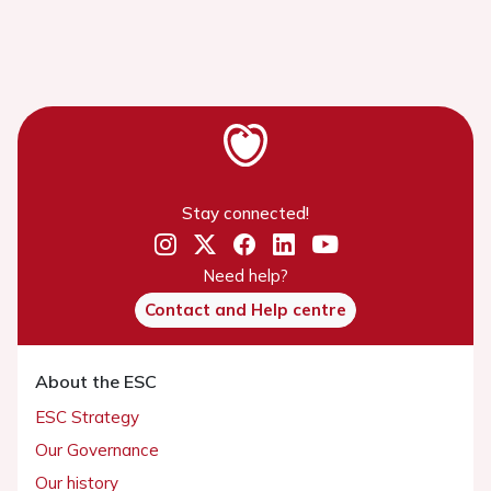
Stay connected!
Need help?
Contact and Help centre
About the ESC
ESC Strategy
Our Governance
Our history