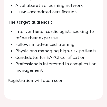
A collaborative learning network
UEMS-accredited certification
The target audience :
Interventional cardiologists seeking to
refine their expertise
Fellows in advanced training
Physicians managing high-risk patients
Candidates for EAPCI Certification
Professionals interested in complication
management
Registration will open soon.