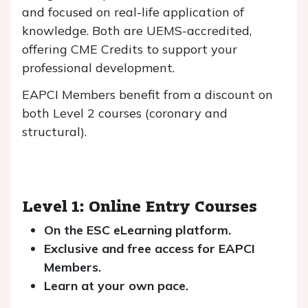
and focused on real-life application of
knowledge. Both are UEMS-accredited,
offering CME Credits to support your
professional development.
EAPCI Members benefit from a discount on
both Level 2 courses (coronary and
structural).
Level 1: Online Entry Courses
On the ESC eLearning platform.
Exclusive and free access for EAPCI
Members.
Learn at your own pace.