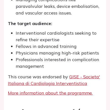
paravalvular leaks, device embolisation,
and vascular access issues.
The target audience:
Interventional cardiologists seeking to
refine their expertise
Fellows in advanced training
Physicians managing high-risk patients
Professionals interested in complication
management
This course was endorsed by
GISE - Societa'
Italiana di Cardiologia Interventistica
More information about the programme.