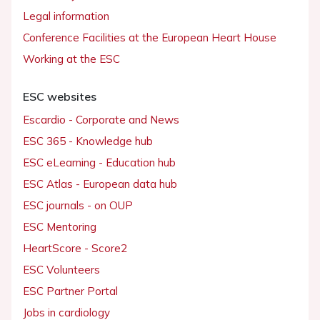
Legal information
Conference Facilities at the European Heart House
Working at the ESC
ESC websites
Escardio - Corporate and News
ESC 365 - Knowledge hub
ESC eLearning - Education hub
ESC Atlas - European data hub
ESC journals - on OUP
ESC Mentoring
HeartScore - Score2
ESC Volunteers
ESC Partner Portal
Jobs in cardiology