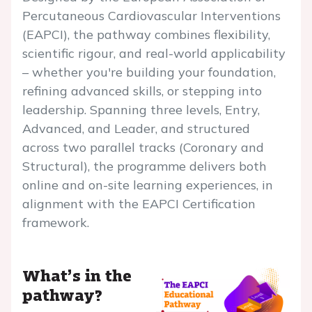
Percutaneous Cardiovascular Interventions
(EAPCI), the pathway combines flexibility,
scientific rigour, and real-world applicability
– whether you're building your foundation,
refining advanced skills, or stepping into
leadership. Spanning three levels, Entry,
Advanced, and Leader, and structured
across two parallel tracks (Coronary and
Structural), the programme delivers both
online and on-site learning experiences, in
alignment with the EAPCI Certification
framework.
What’s in the
pathway?