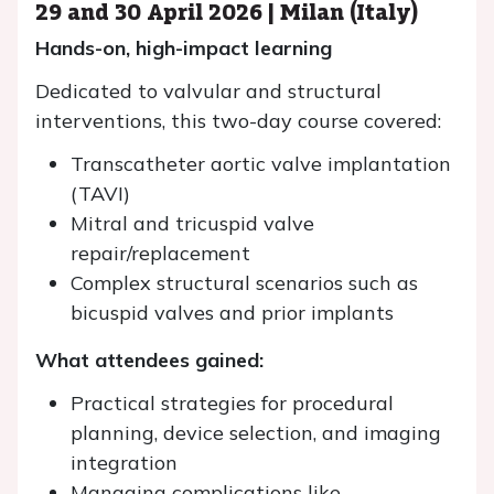
29 and 30 April 2026 | Milan (Italy)
Hands-on, high-impact learning
Dedicated to valvular and structural
interventions, this two-day course covered:
Transcatheter aortic valve implantation
(TAVI)
Mitral and tricuspid valve
repair/replacement
Complex structural scenarios such as
bicuspid valves and prior implants
What attendees gained:
Practical strategies for procedural
planning, device selection, and imaging
integration
Managing complications like