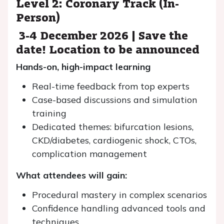
Level 2: Coronary Track (In-
Person)
3-4 December 2026 | Save the
date! Location to be announced
Hands-on, high-impact learning
Real-time feedback from top experts
Case-based discussions and simulation
training
Dedicated themes: bifurcation lesions,
CKD/diabetes, cardiogenic shock, CTOs,
complication management
What attendees will gain:
Procedural mastery in complex scenarios
Confidence handling advanced tools and
techniques