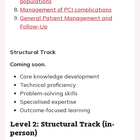
populations
Management of PCI complications
General Patient Management and
Follow-Up
Structural Track
Coming soon.
Core knowledge development
Technical proficiency
Problem-solving skills
Specialised expertise
Outcome-focused learning
Level 2: Structural Track (in-
person)