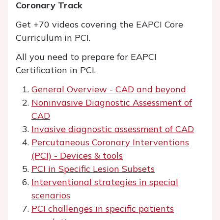
Coronary Track
Get +70 videos covering the EAPCI Core
Curriculum in PCI.
All you need to prepare for EAPCI
Certification in PCI.
General Overview - CAD and beyond
Noninvasive Diagnostic Assessment of
CAD
Invasive diagnostic assessment of CAD
Percutaneous Coronary Interventions
(PCI) - Devices & tools
PCI in Specific Lesion Subsets
Interventional strategies in special
scenarios
PCI challenges in specific patients