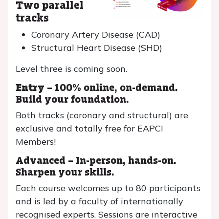
Two parallel
tracks
Coronary Artery Disease (CAD)
Structural Heart Disease (SHD)
Level three is coming soon.
Entry
– 100% online, on-demand.
Build your foundation.
Both tracks (coronary and structural) are
exclusive and totally free for EAPCI
Members!
Advanced – In-person, hands-on.
Sharpen your skills.
Each course welcomes up to 80 participants
and is led by a faculty of internationally
recognised experts. Sessions are interactive