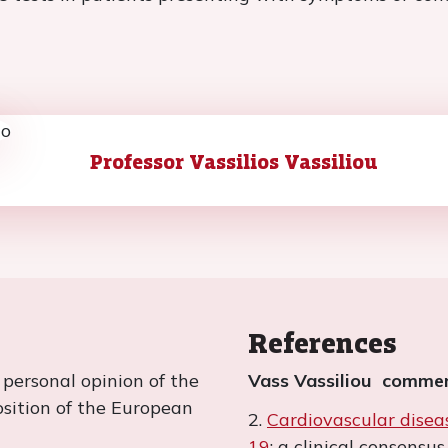
Professor Vassilios Vassiliou
References
e personal opinion of the
Vass Vassiliou commen
position of the European
2.
Cardiovascular dise
19
: a clinical consens