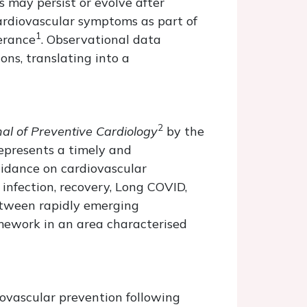
s may persist or evolve after
cardiovascular symptoms as part of
1
lerance
. Observational data
ns, translating into a
2
al of Preventive Cardiology
by the
represents a timely and
uidance on cardiovascular
nfection, recovery, Long COVID,
between rapidly emerging
amework in an area characterised
iovascular prevention following