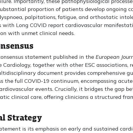
ilure. Importantly, these pathophysiological processe
 substantial proportion of patients develop ongoing 
yspnoea, palpitations, fatigue, and orthostatic into
 with Long COVID report cardiovascular manifestatio
on with unmet clinical needs.
onsensus
l consensus statement published in the
European Journ
 Cardiology, together with other ESC associations, 
multidisciplinary document provides comprehensive g
the full COVID-19 continuum, encompassing acute i
cardiovascular events. Crucially, it bridges the gap 
ic clinical care, offering clinicians a structured fr
al Strategy
atement is its emphasis on early and sustained card