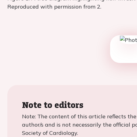
Reproduced with permission from 2.
Note to editors
Note: The content of this article reflects th
author/s and is not necessarily the official 
Society of Cardiology.