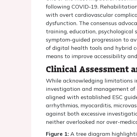
following COVID-19. Rehabilitation 
with overt cardiovascular complicat
dysfunction. The consensus advocat
training, education, psychological 
symptom-guided progression to av
of digital health tools and hybrid c
means to improve accessibility a
Clinical Assessment 
While acknowledging limitations in
investigation and management of 
aligned with established ESC guide
arrhythmias, myocarditis, microva
against both excessive investigati
neither overlooked nor over-medica
Figure 1:
A tree diagram highlighti