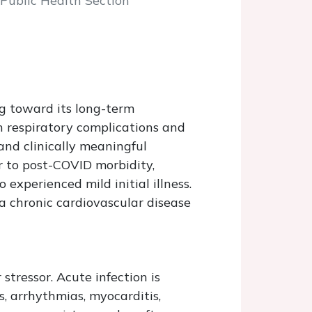
 Public Health Section
ng toward its long-term
n respiratory complications and
and clinically meaningful
r to post-COVID morbidity,
experienced mild initial illness.
 a chronic cardiovascular disease
tressor. Acute infection is
, arrhythmias, myocarditis,