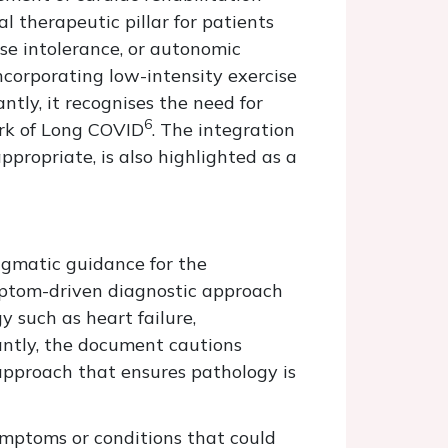
l therapeutic pillar for patients
ise intolerance, or autonomic
ncorporating low-intensity exercise
ntly, it recognises the need for
6
rk of Long COVID
. The integration
appropriate, is also highlighted as a
agmatic guidance for the
mptom-driven diagnostic approach
 such as heart failure,
antly, the document cautions
approach that ensures pathology is
ymptoms or conditions that could