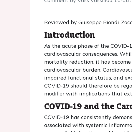
Comment by Vass Vassiliou, co-auth
Reviewed by Giuseppe Biondi-Zocc
Introduction
As the acute phase of the COVID-19
cardiovascular consequences. While
mortality reduction, it has become
cardiovascular burden. Cardiovasc
impaired functional status, and exc
COVID-19 should therefore be regard
modifier with implications that ex
COVID-19 and the Car
COVID-19 has consistently demonstr
associated with systemic inflammat