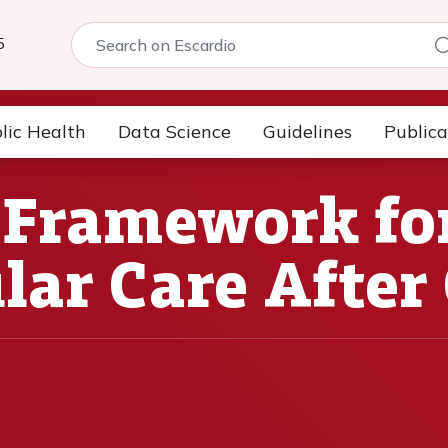
5
lic Health
Data Science
Guidelines
Publica
 Framework fo
lar Care After