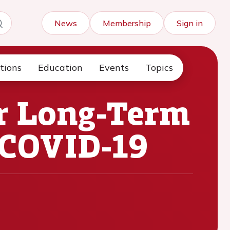
News
Membership
Sign in
tions
Education
Events
Topics
r Long-Term
 COVID-19