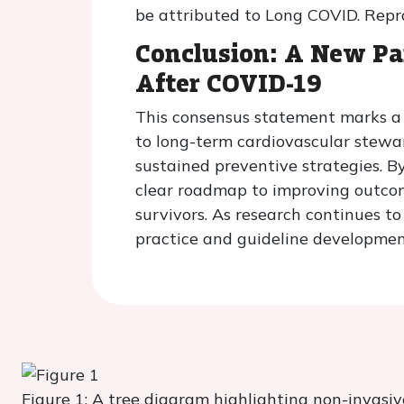
be attributed to Long COVID. Rep
Conclusion: A New P
After COVID-19
This consensus statement marks a p
to long-term cardiovascular stewa
sustained preventive strategies. By 
clear roadmap to improving outcome
survivors. As research continues t
practice and guideline developmen
Figure 1: A tree diagram highlighting non-invasi