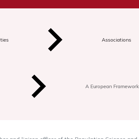
ties
Associations
A European Framework 