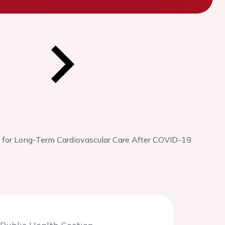
for Long-Term Cardiovascular Care After COVID-19