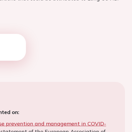
ted on:
ase prevention and management in COVID-
us statement of the European Association of