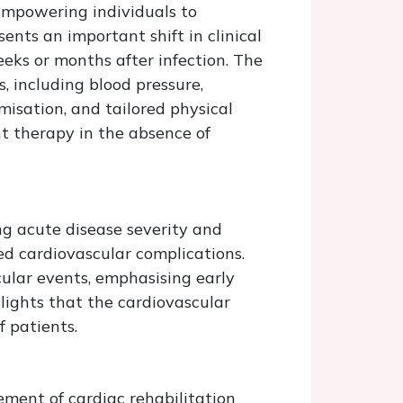
 empowering individuals to
nts an important shift in clinical
ks or months after infection. The
, including blood pressure,
misation, and tailored physical
nt therapy in the absence of
ng acute disease severity and
 cardiovascular complications.
ular events, emphasising early
hlights that the cardiovascular
f patients.
ment of cardiac rehabilitation