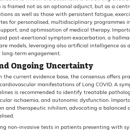
is framed not as an optional adjunct, but as a centra
ions as well as those with persistent fatigue, exerc
es for personalised, multidisciplinary programmes i
support, and optimisation of medical therapy. Importa
oid post-exertional symptom exacerbation, a hallma
are models, leveraging also artificial intelligence as 
nd long-term engagement.
and Ongoing Uncertainty
 the current evidence base, the consensus offers pr
cardiovascular manifestations of Long COVID. A sy
lines is recommended to identify treatable pathology
scular ischaemia, and autonomic dysfunction. Import
on and therapeutic nihilism, advocating a balanced 
lised.
ng non-invasive tests in patients presenting with s