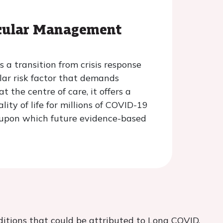
scular Management
 a transition from crisis response
lar risk factor that demands
 the centre of care, it offers a
ty of life for millions of COVID-19
n upon which future evidence-based
ditions that could be attributed to Long COVID.