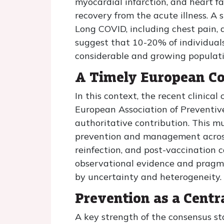
myocardial infarction, and heart fa
recovery from the acute illness. A
Long COVID, including chest pain, d
suggest that 10-20% of individuals
considerable and growing populati
A Timely European C
In this context, the recent clinica
European Association of Preventive
authoritative contribution. This 
prevention and management across 
reinfection, and post-vaccination 
observational evidence and pragmat
by uncertainty and heterogeneity.
Prevention as a Centr
A key strength of the consensus st