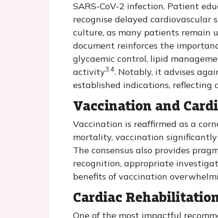
SARS-CoV-2 infection. Patient educ
recognise delayed cardiovascular s
culture, as many patients remain 
document reinforces the importance 
glycaemic control, lipid managemen
3,4
activity
. Notably, it advises aga
established indications, reflectin
Vaccination and Card
Vaccination is reaffirmed as a cor
mortality, vaccination significantl
The consensus also provides pragm
recognition, appropriate investigat
benefits of vaccination overwhelmin
Cardiac Rehabilitatio
One of the most impactful recomme