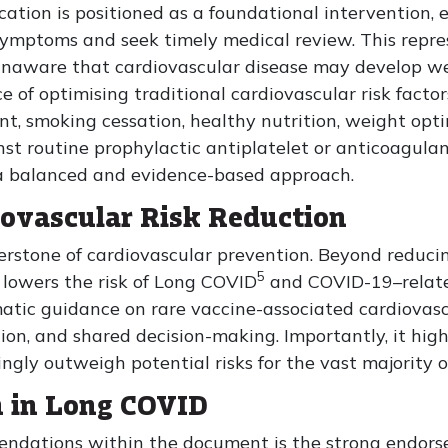
ation is positioned as a foundational intervention,
ymptoms and seek timely medical review. This represe
unaware that cardiovascular disease may develop wee
of optimising traditional cardiovascular risk factors
t, smoking cessation, healthy nutrition, weight opti
inst routine prophylactic antiplatelet or anticoagula
g a balanced and evidence-based approach.
iovascular Risk Reduction
nerstone of cardiovascular prevention. Beyond reduci
5
y lowers the risk of Long COVID
and COVID-19–related
atic guidance on rare vaccine-associated cardiovasc
ion, and shared decision-making. Importantly, it hig
gly outweigh potential risks for the vast majority o
n in Long COVID
ndations within the document is the strong endorse