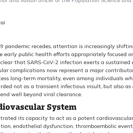
or and liaison officer of the Population Science and
ai
 pandemic recedes, attention is increasingly shifti
 early public health efforts appropriately focused o
 clear that SARS-CoV-2 infection exerts a sustained 
ular complications now represent a major contributo
ess long-term mortality, even among individuals who 
ed not as a transient infectious insult, but also as
tend well beyond viral clearance.
diovascular System
ated its capacity to act as a potent cardiovascular s
ion, endothelial dysfunction, thromboembolic events