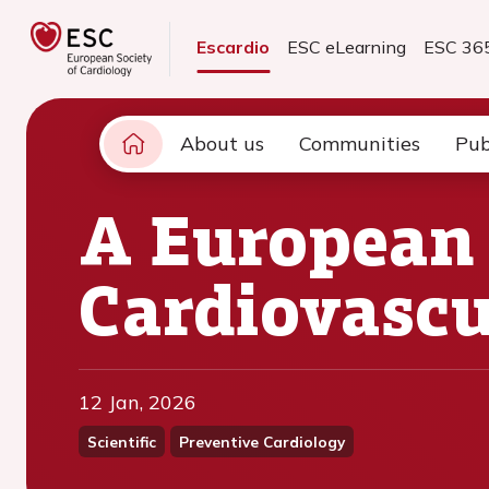
Escardio
ESC eLearning
ESC 36
About us
Communities
Pub
A European
Cardiovascu
12 Jan, 2026
Scientific
Preventive Cardiology