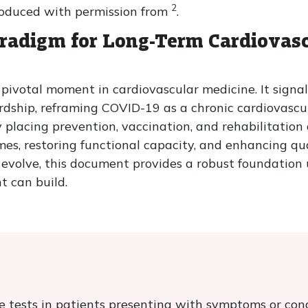
2
roduced with permission from
.
aradigm for Long-Term Cardiova
ivotal moment in cardiovascular medicine. It signals
rdship, reframing COVID-19 as a chronic cardiovascu
placing prevention, vaccination, and rehabilitation at
s, restoring functional capacity, and enhancing quali
o evolve, this document provides a robust foundatio
t can build.
ve tests in patients presenting with symptoms or con