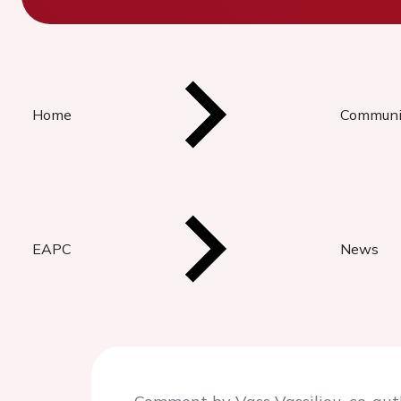
Home
Communi
EAPC
News