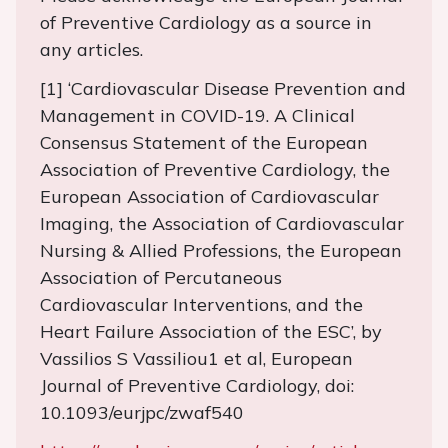
of Preventive Cardiology as a source in
any articles.
[1] ‘Cardiovascular Disease Prevention and
Management in COVID-19. A Clinical
Consensus Statement of the European
Association of Preventive Cardiology, the
European Association of Cardiovascular
Imaging, the Association of Cardiovascular
Nursing & Allied Professions, the European
Association of Percutaneous
Cardiovascular Interventions, and the
Heart Failure Association of the ESC’, by
Vassilios S Vassiliou1 et al, European
Journal of Preventive Cardiology, doi:
10.1093/eurjpc/zwaf540