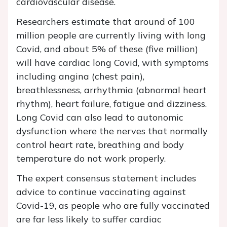
cardiovascular disease.
Researchers estimate that around of 100
million people are currently living with long
Covid, and about 5% of these (five million)
will have cardiac long Covid, with symptoms
including angina (chest pain),
breathlessness, arrhythmia (abnormal heart
rhythm), heart failure, fatigue and dizziness.
Long Covid can also lead to autonomic
dysfunction where the nerves that normally
control heart rate, breathing and body
temperature do not work properly.
The expert consensus statement includes
advice to continue vaccinating against
Covid-19, as people who are fully vaccinated
are far less likely to suffer cardiac