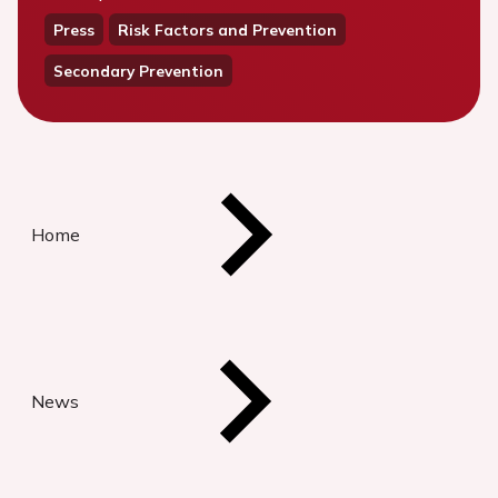
Press
Risk Factors and Prevention
Secondary Prevention
Home
News