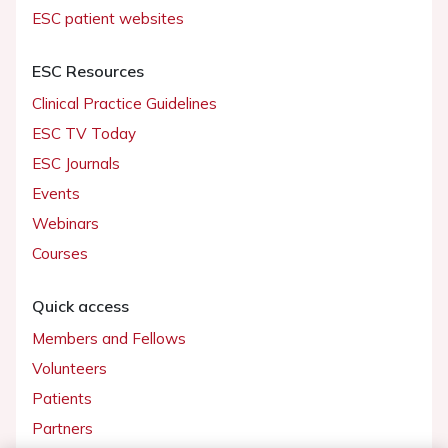
ESC patient websites
ESC Resources
Clinical Practice Guidelines
ESC TV Today
ESC Journals
Events
Webinars
Courses
Quick access
Members and Fellows
Volunteers
Patients
Partners