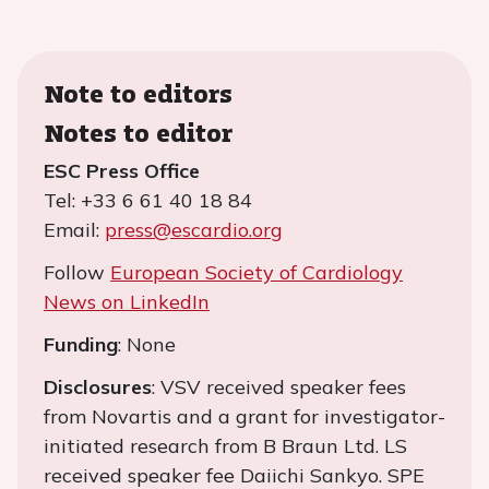
Note to editors
Notes to editor
ESC Press Office
Tel: +33 6 61 40 18 84
Email:
press@escardio.org
Follow
European Society of Cardiology
News on LinkedIn
Funding
: None
Disclosures
: VSV received speaker fees
from Novartis and a grant for investigator-
initiated research from B Braun Ltd. LS
received speaker fee Daiichi Sankyo. SPE