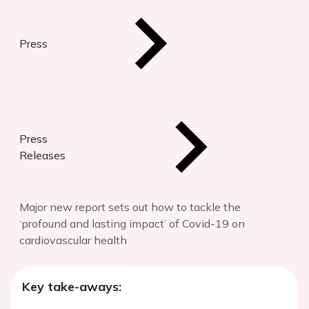
Press
Press
Releases
Major new report sets out how to tackle the
‘profound and lasting impact’ of Covid-19 on
cardiovascular health
Key take-aways: