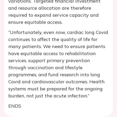
variations. Targeted financial investment
and resource allocation are therefore
required to expand service capacity and
ensure equitable access.
“Unfortunately, even now, cardiac long Covid
continues to affect the quality of life for
many patients. We need to ensure patients
have equitable access to rehabilitation
services, support primary prevention
through vaccination and lifestyle
programmes, and fund research into long
Covid and cardiovascular outcomes. Health
systems must be prepared for the ongoing
burden, not just the acute infection.”
ENDS