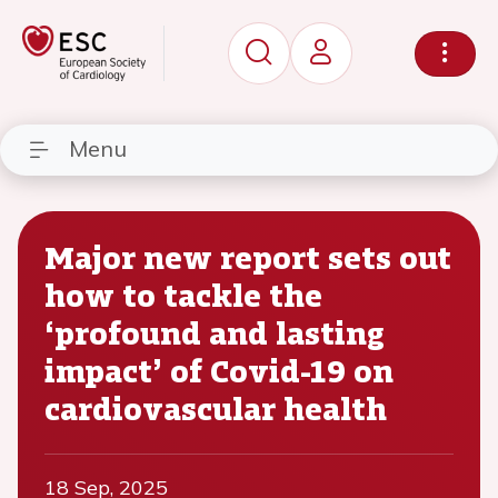
Menu
Major new report sets out
how to tackle the
‘profound and lasting
impact’ of Covid-19 on
cardiovascular health
18 Sep, 2025