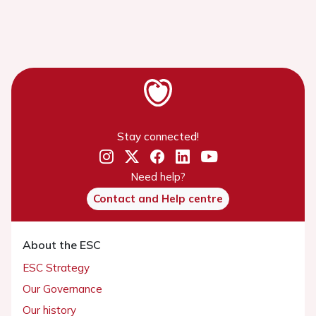
Stay connected!
Need help?
Contact and Help centre
About the ESC
ESC Strategy
Our Governance
Our history