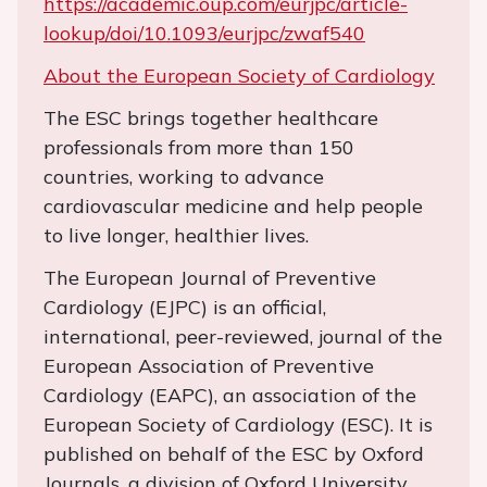
https://academic.oup.com/eurjpc/article-
lookup/doi/10.1093/eurjpc/zwaf540
About the European Society of Cardiology
The ESC brings together healthcare
professionals from more than 150
countries, working to advance
cardiovascular medicine and help people
to live longer, healthier lives.
The European Journal of Preventive
Cardiology (EJPC) is an official,
international, peer-reviewed, journal of the
European Association of Preventive
Cardiology (EAPC), an association of the
European Society of Cardiology (ESC). It is
published on behalf of the ESC by Oxford
Journals, a division of Oxford University