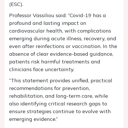
(ESC).
Professor Vassiliou said: “Covid-19 has a
profound and lasting impact on
cardiovascular health, with complications
emerging during acute illness, recovery, and
even after reinfections or vaccination. In the
absence of clear evidence-based guidance,
patients risk harmful treatments and
clinicians face uncertainty.
“This statement provides unified, practical
recommendations for prevention,
rehabilitation, and long-term care, while
also identifying critical research gaps to
ensure strategies continue to evolve with
emerging evidence.”