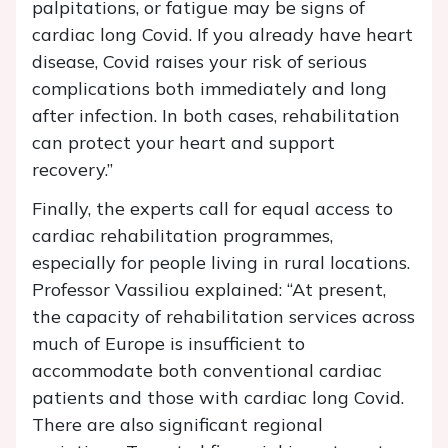
palpitations, or fatigue may be signs of
cardiac long Covid. If you already have heart
disease, Covid raises your risk of serious
complications both immediately and long
after infection. In both cases, rehabilitation
can protect your heart and support
recovery.”
Finally, the experts call for equal access to
cardiac rehabilitation programmes,
especially for people living in rural locations.
Professor Vassiliou explained: “At present,
the capacity of rehabilitation services across
much of Europe is insufficient to
accommodate both conventional cardiac
patients and those with cardiac long Covid.
There are also significant regional