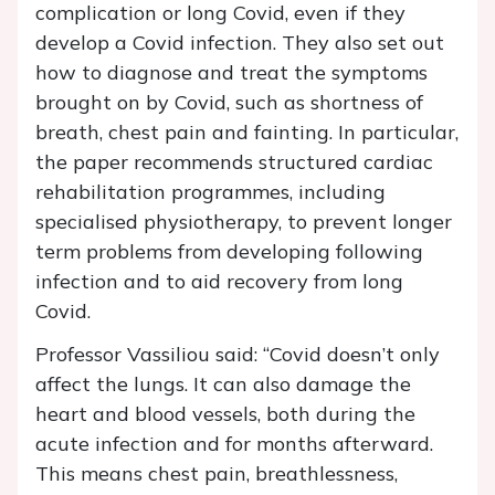
complication or long Covid, even if they
develop a Covid infection. They also set out
how to diagnose and treat the symptoms
brought on by Covid, such as shortness of
breath, chest pain and fainting. In particular,
the paper recommends structured cardiac
rehabilitation programmes, including
specialised physiotherapy, to prevent longer
term problems from developing following
infection and to aid recovery from long
Covid.
Professor Vassiliou said: “Covid doesn’t only
affect the lungs. It can also damage the
heart and blood vessels, both during the
acute infection and for months afterward.
This means chest pain, breathlessness,