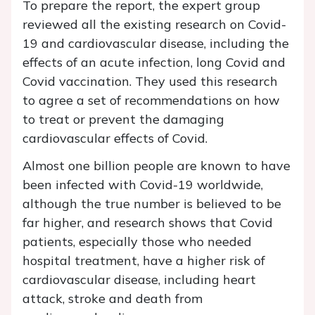
To prepare the report, the expert group
reviewed all the existing research on Covid-
19 and cardiovascular disease, including the
effects of an acute infection, long Covid and
Covid vaccination. They used this research
to agree a set of recommendations on how
to treat or prevent the damaging
cardiovascular effects of Covid.
Almost one billion people are known to have
been infected with Covid-19 worldwide,
although the true number is believed to be
far higher, and research shows that Covid
patients, especially those who needed
hospital treatment, have a higher risk of
cardiovascular disease, including heart
attack, stroke and death from