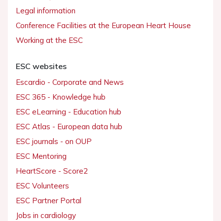
Legal information
Conference Facilities at the European Heart House
Working at the ESC
ESC websites
Escardio - Corporate and News
ESC 365 - Knowledge hub
ESC eLearning - Education hub
ESC Atlas - European data hub
ESC journals - on OUP
ESC Mentoring
HeartScore - Score2
ESC Volunteers
ESC Partner Portal
Jobs in cardiology