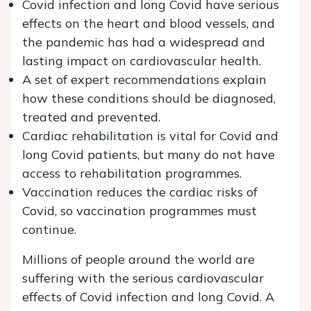
Covid infection and long Covid have serious
effects on the heart and blood vessels, and
the pandemic has had a widespread and
lasting impact on cardiovascular health.
A set of expert recommendations explain
how these conditions should be diagnosed,
treated and prevented.
Cardiac rehabilitation is vital for Covid and
long Covid patients, but many do not have
access to rehabilitation programmes.
Vaccination reduces the cardiac risks of
Covid, so vaccination programmes must
continue.
Millions of people around the world are
suffering with the serious cardiovascular
effects of Covid infection and long Covid. A