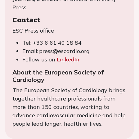
Press.
Contact
ESC Press office
Tel: +33 6 61 40 18 84
Email: press@escardio.org
Follow us on
LinkedIn
About the European Society of
Cardiology
The European Society of Cardiology brings
together healthcare professionals from
more than 150 countries, working to
advance cardiovascular medicine and help
people lead longer, healthier lives.