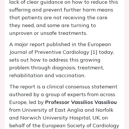
lack of clear guidance on how to reduce this
suffering and prevent further harm means
that patients are not receiving the care
they need, and some are turning to
unproven or unsafe treatments.
A major report published in the European
Journal of Preventive Cardiology [1] today,
sets out how to address this growing
problem through diagnosis, treatment,
rehabilitation and vaccination.
The report is a clinical consensus statement
authored by a group of experts from across
Europe, led by
Professor Vassilios Vassiliou
from University of East Anglia and Norfolk
and Norwich University Hospital, UK, on
behalf of the European Society of Cardiology