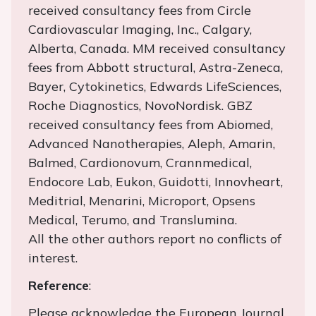
received consultancy fees from Circle
Cardiovascular Imaging, Inc., Calgary,
Alberta, Canada. MM received consultancy
fees from Abbott structural, Astra-Zeneca,
Bayer, Cytokinetics, Edwards LifeSciences,
Roche Diagnostics, NovoNordisk. GBZ
received consultancy fees from Abiomed,
Advanced Nanotherapies, Aleph, Amarin,
Balmed, Cardionovum, Crannmedical,
Endocore Lab, Eukon, Guidotti, Innovheart,
Meditrial, Menarini, Microport, Opsens
Medical, Terumo, and Translumina.
All the other authors report no conflicts of
interest.
Reference
:
Please acknowledge the European Journal