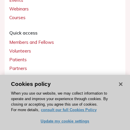
Events
Webinars
Courses
Quick access
Members and Fellows
Volunteers
Patients
Partners
Press
Cookies policy
Get involved
When you use our website, we may collect information to
operate and improve your experience through cookies. By
Become a member
closing or accepting, you agree this use of cookies.
For more details,
consult our full Cookies Policy
Update my cookie settings
© 2026 ESC. All rights reserved