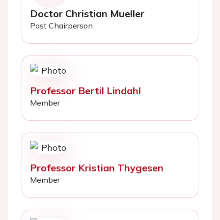
Doctor Christian Mueller
Past Chairperson
Professor Bertil Lindahl
Member
Professor Kristian Thygesen
Member