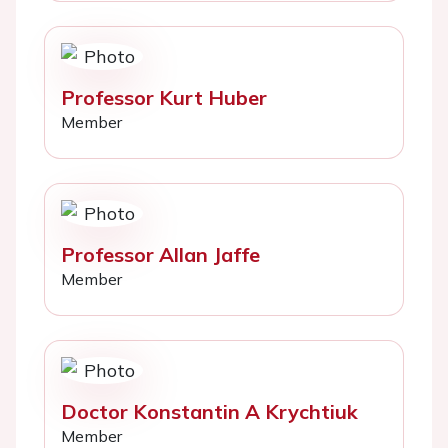
Professor Kurt Huber
Member
Professor Allan Jaffe
Member
Doctor Konstantin A Krychtiuk
Member