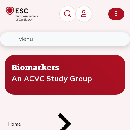
Menu
Biomarkers
An ACVC Study Group
Home