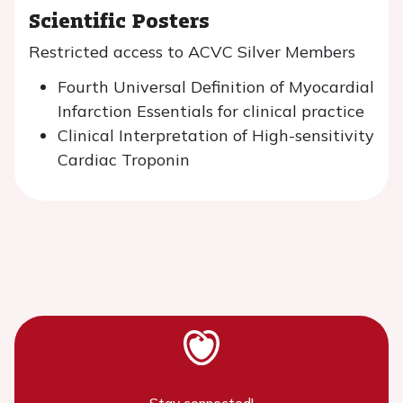
Scientific Posters
Restricted access to ACVC Silver Members
Fourth Universal Definition of Myocardial
Infarction Essentials for clinical practice
Clinical Interpretation of High-sensitivity
Cardiac Troponin