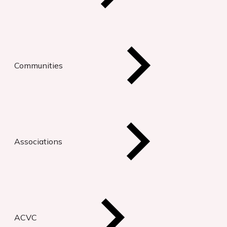
Communities
Associations
ACVC