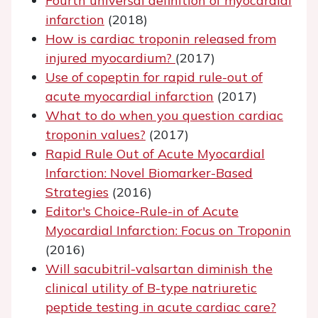
Fourth universal definition of myocardial
infarction
(2018)
How is cardiac troponin released from
injured myocardium?
(2017)
Use of copeptin for rapid rule-out of
acute myocardial infarction
(2017)
What to do when you question cardiac
troponin values?
(2017)
Rapid Rule Out of Acute Myocardial
Infarction: Novel Biomarker-Based
Strategies
(2016)
Editor's Choice-Rule-in of Acute
Myocardial Infarction: Focus on Troponin
(2016)
Will sacubitril-valsartan diminish the
clinical utility of B-type natriuretic
peptide testing in acute cardiac care?