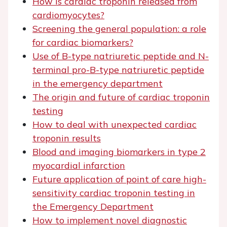
How is cardiac troponin released from
cardiomyocytes?
Screening the general population: a role
for cardiac biomarkers?
Use of B-type natriuretic peptide and N-
terminal pro-B-type natriuretic peptide
in the emergency department
The origin and future of cardiac troponin
testing
How to deal with unexpected cardiac
troponin results
Blood and imaging biomarkers in type 2
myocardial infarction
Future application of point of care high-
sensitivity cardiac troponin testing in
the Emergency Department
How to implement novel diagnostic