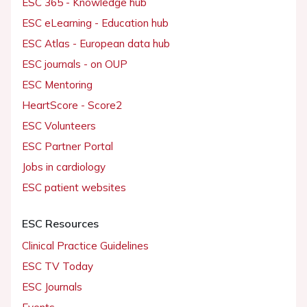
ESC 365 - Knowledge hub
ESC eLearning - Education hub
ESC Atlas - European data hub
ESC journals - on OUP
ESC Mentoring
HeartScore - Score2
ESC Volunteers
ESC Partner Portal
Jobs in cardiology
ESC patient websites
ESC Resources
Clinical Practice Guidelines
ESC TV Today
ESC Journals