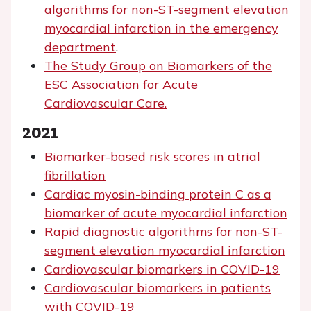
algorithms for non-ST-segment elevation
myocardial infarction in the emergency
department
.
The Study Group on Biomarkers of the
ESC Association for Acute
Cardiovascular Care.
2021
Biomarker-based risk scores in atrial
fibrillation
Cardiac myosin-binding protein C as a
biomarker of acute myocardial infarction
Rapid diagnostic algorithms for non-ST-
segment elevation myocardial infarction
Cardiovascular biomarkers in COVID-19
Cardiovascular biomarkers in patients
with COVID-19