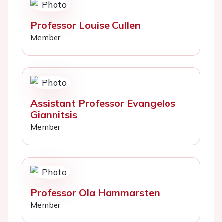
Professor Louise Cullen
Member
Assistant Professor Evangelos
Giannitsis
Member
Professor Ola Hammarsten
Member