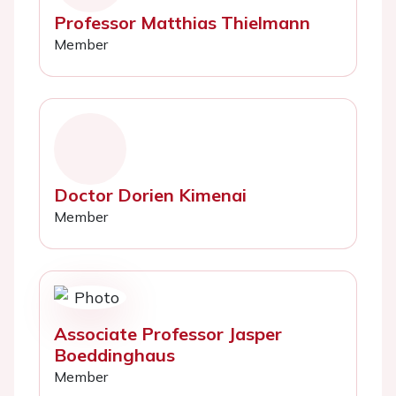
Professor Matthias Thielmann
Member
Doctor Dorien Kimenai
Member
Associate Professor Jasper
Boeddinghaus
Member