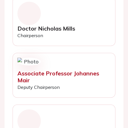
Doctor Nicholas Mills
Chairperson
Associate Professor Johannes
Mair
Deputy Chairperson