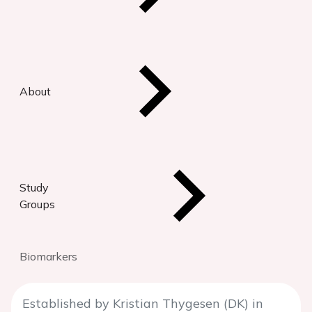
About
Study
Groups
Biomarkers
Established by Kristian Thygesen (DK) in