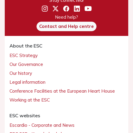
Stay connected!
Need help?
Contact and Help centre
About the ESC
ESC Strategy
Our Governance
Our history
Legal information
Conference Facilities at the European Heart House
Working at the ESC
ESC websites
Escardio - Corporate and News