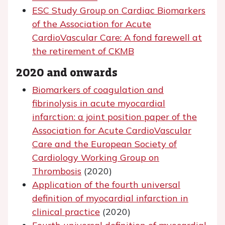
ESC Study Group on Cardiac Biomarkers
of the Association for Acute
CardioVascular Care: A fond farewell at
the retirement of CKMB
2020 and onwards
Biomarkers of coagulation and
fibrinolysis in acute myocardial
infarction: a joint position paper of the
Association for Acute CardioVascular
Care and the European Society of
Cardiology Working Group on
Thrombosis
(2020)
Application of the fourth universal
definition of myocardial infarction in
clinical practice
(2020)