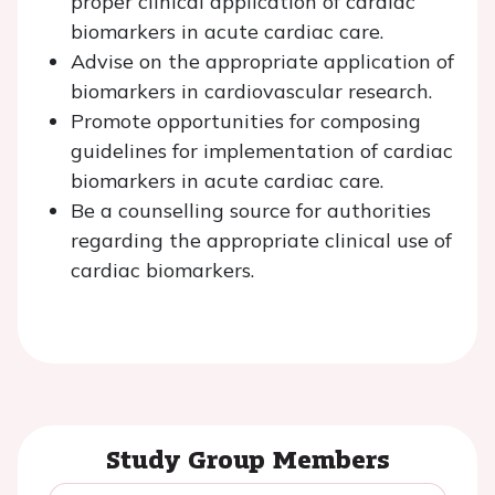
proper clinical application of cardiac
biomarkers in acute cardiac care.
Advise on the appropriate application of
biomarkers in cardiovascular research.
Promote opportunities for composing
guidelines for implementation of cardiac
biomarkers in acute cardiac care.
Be a counselling source for authorities
regarding the appropriate clinical use of
cardiac biomarkers.
Study Group Members