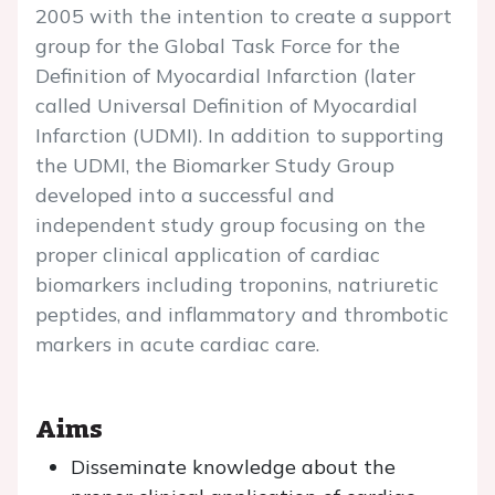
2005 with the intention to create a support
group for the Global Task Force for the
Definition of Myocardial Infarction (later
called Universal Definition of Myocardial
Infarction (UDMI). In addition to supporting
the UDMI, the Biomarker Study Group
developed into a successful and
independent study group focusing on the
proper clinical application of cardiac
biomarkers including troponins, natriuretic
peptides, and inflammatory and thrombotic
markers in acute cardiac care.
Aims
Disseminate knowledge about the