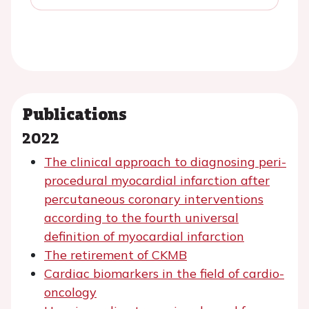
Publications
2022
The clinical approach to diagnosing peri-
procedural myocardial infarction after
percutaneous coronary interventions
according to the fourth universal
definition of myocardial infarction
The retirement of CKMB
Cardiac biomarkers in the field of cardio-
oncology