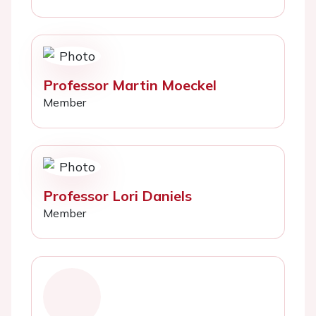
Professor Martin Moeckel
Member
Professor Lori Daniels
Member