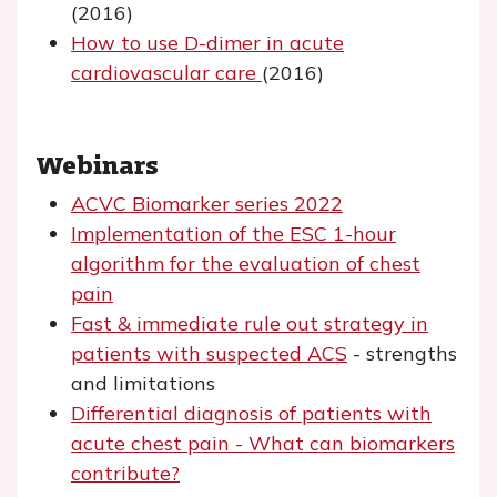
(2016)
How to use D-dimer in acute
cardiovascular care
(2016)
Webinars
ACVC Biomarker series 2022
Implementation of the ESC 1-hour
algorithm for the evaluation of chest
pain
Fast & immediate rule out strategy in
patients with suspected ACS
- strengths
and limitations
Differential diagnosis of patients with
acute chest pain - What can biomarkers
contribute?