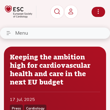
Menu
Keeping the ambition
high for cardiovascular
health and care in the
next EU budget
17 Jul, 2025
Press
Cardiology