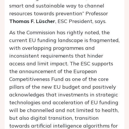
smart and sustainable way to channel
resources towards prevention” Professor
Thomas F. Lüscher
, ESC President, says.
As the Commission has rightly noted, the
current EU funding landscape is fragmented,
with overlapping programmes and
inconsistent requirements that hinder
access and limit impact. The ESC supports
the announcement of the European
Competitiveness Fund as one of the core
pillars of the new EU budget and positively
acknowledges that investments in strategic
technologies and acceleration of EU funding
will be channelled and not limited to health,
but also digital transition, transition
towards artificial intelligence algorithms for