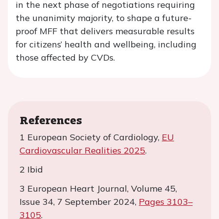
in the next phase of negotiations requiring
the unanimity majority, to shape a future-
proof MFF that delivers measurable results
for citizens’ health and wellbeing, including
those affected by CVDs.
References
1 European Society of Cardiology,
EU
Cardiovascular Realities 2025
.
2 Ibid
3 European Heart Journal, Volume 45,
Issue 34, 7 September 2024,
Pages 3103–
3105
.