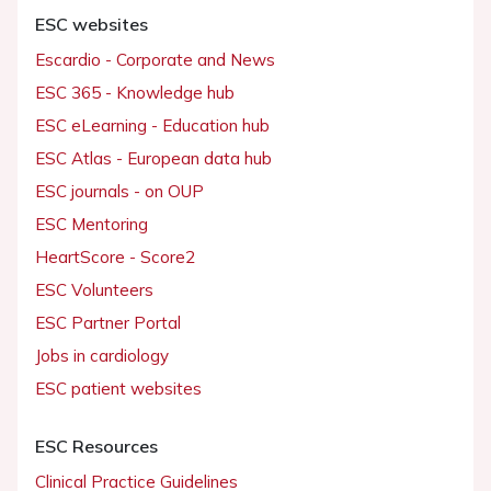
ESC websites
Escardio - Corporate and News
ESC 365 - Knowledge hub
ESC eLearning - Education hub
ESC Atlas - European data hub
ESC journals - on OUP
ESC Mentoring
HeartScore - Score2
ESC Volunteers
ESC Partner Portal
Jobs in cardiology
ESC patient websites
ESC Resources
Clinical Practice Guidelines