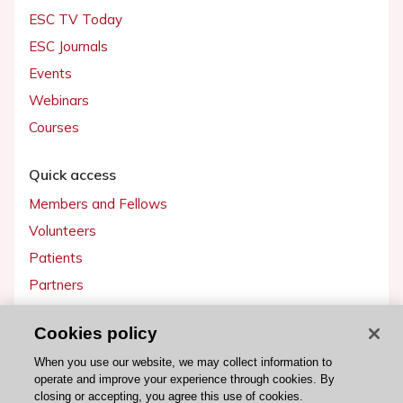
ESC TV Today
ESC Journals
Events
Webinars
Courses
Quick access
Members and Fellows
Volunteers
Patients
Partners
Press
Cookies policy
Get involved
When you use our website, we may collect information to
operate and improve your experience through cookies. By
Become a member
closing or accepting, you agree this use of cookies.