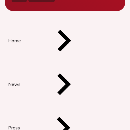
Home
News
Press