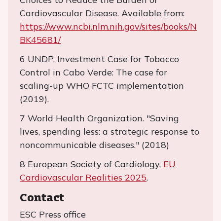
Cardiovascular Disease. Available from:
https://www.ncbi.nlm.nih.gov/sites/books/N
BK45681/
6 UNDP, Investment Case for Tobacco
Control in Cabo Verde: The case for
scaling-up WHO FCTC implementation
(2019).
7 World Health Organization. "Saving
lives, spending less: a strategic response to
noncommunicable diseases." (2018)
8 European Society of Cardiology,
EU
Cardiovascular Realities 2025
.
Contact
ESC Press office