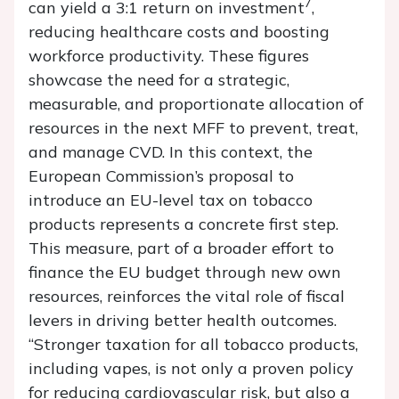
7
can yield a 3:1 return on investment
,
reducing healthcare costs and boosting
workforce productivity. These figures
showcase the need for a strategic,
measurable, and proportionate allocation of
resources in the next MFF to prevent, treat,
and manage CVD. In this context, the
European Commission’s proposal to
introduce an EU-level tax on tobacco
products represents a concrete first step.
This measure, part of a broader effort to
finance the EU budget through new own
resources, reinforces the vital role of fiscal
levers in driving better health outcomes.
“Stronger taxation for all tobacco products,
including vapes, is not only a proven policy
for reducing cardiovascular risk, but also a