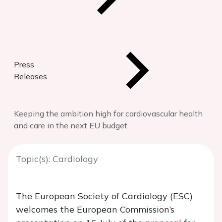
Press
Releases
Keeping the ambition high for cardiovascular health
and care in the next EU budget
Topic(s): Cardiology
The European Society of Cardiology (ESC)
welcomes the European Commission’s