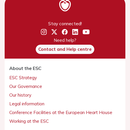
Stay connected!
Need help?
Contact and Help centre
About the ESC
ESC Strategy
Our Governance
Our history
Legal information
Conference Facilities at the European Heart House
Working at the ESC