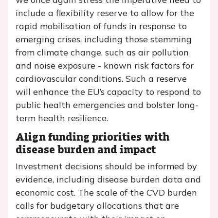
include a flexibility reserve to allow for the
rapid mobilisation of funds in response to
emerging crises, including those stemming
from climate change, such as air pollution
and noise exposure - known risk factors for
cardiovascular conditions. Such a reserve
will enhance the EU’s capacity to respond to
public health emergencies and bolster long-
term health resilience.
Align funding priorities with
disease burden and impact
Investment decisions should be informed by
evidence, including disease burden data and
economic cost. The scale of the CVD burden
calls for budgetary allocations that are