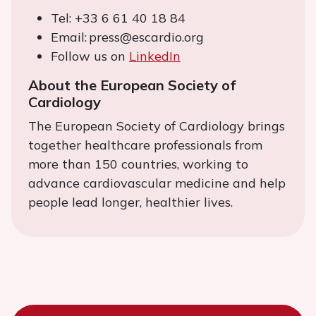
Tel: +33 6 61 40 18 84
Email: press@escardio.org
Follow us on
LinkedIn
About the European Society of
Cardiology
The European Society of Cardiology brings
together healthcare professionals from
more than 150 countries, working to
advance cardiovascular medicine and help
people lead longer, healthier lives.