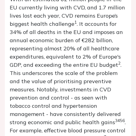
EU currently living with CVD, and 1.7 million
lives lost each year, CVD remains Europe’s
1
biggest health challenge
. It accounts for
34% of all deaths in the EU and imposes an
annual economic burden of €282 billion,
representing almost 20% of all healthcare
expenditures, equivalent to 2% of Europe's
2
GDP, and exceeding the entire EU budget
.
This underscores the scale of the problem
and the value of prioritising preventive
measures. Notably, investments in CVD
prevention and control - as seen with
tobacco control and hypertension
management - have consistently delivered
3456
strong economic and public health gains
.
For example, effective blood pressure control