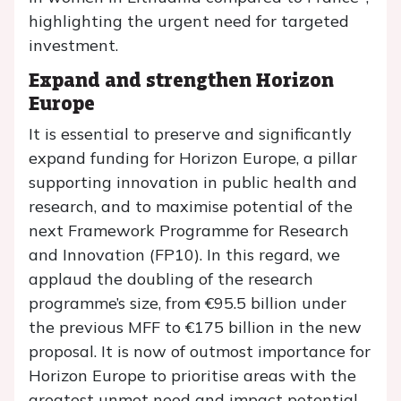
highlighting the urgent need for targeted
investment.
Expand and strengthen Horizon
Europe
It is essential to preserve and significantly
expand funding for Horizon Europe, a pillar
supporting innovation in public health and
research, and to maximise potential of the
next Framework Programme for Research
and Innovation (FP10). In this regard, we
applaud the doubling of the research
programme’s size, from €95.5 billion under
the previous MFF to €175 billion in the new
proposal. It is now of outmost importance for
Horizon Europe to prioritise areas with the
greatest unmet need and impact potential