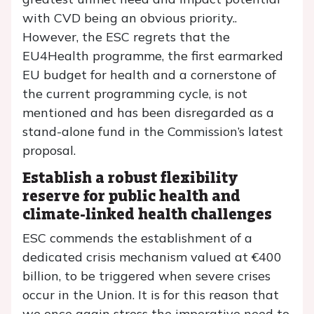
with CVD being an obvious priority..
However, the ESC regrets that the
EU4Health programme, the first earmarked
EU budget for health and a cornerstone of
the current programming cycle, is not
mentioned and has been disregarded as a
stand-alone fund in the Commission’s latest
proposal.
Establish a robust flexibility
reserve for public health and
climate-linked health challenges
ESC commends the establishment of a
dedicated crisis mechanism valued at €400
billion, to be triggered when severe crises
occur in the Union. It is for this reason that
we once again stress the imperative need to