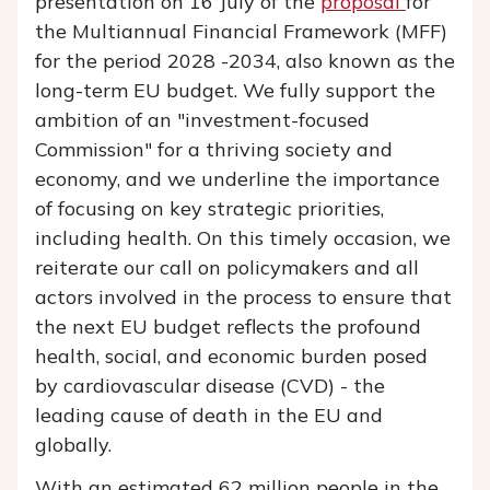
presentation on 16 July of the
proposal
for
the Multiannual Financial Framework (MFF)
for the period 2028 -2034, also known as the
long-term EU budget. We fully support the
ambition of an "investment-focused
Commission" for a thriving society and
economy, and we underline the importance
of focusing on key strategic priorities,
including health. On this timely occasion, we
reiterate our call on policymakers and all
actors involved in the process to ensure that
the next EU budget reflects the profound
health, social, and economic burden posed
by cardiovascular disease (CVD) - the
leading cause of death in the EU and
globally.
With an estimated 62 million people in the