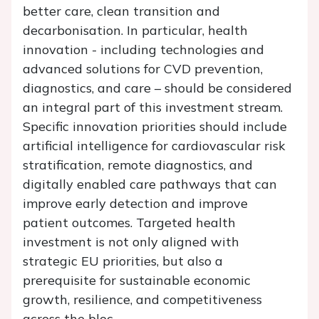
better care, clean transition and
decarbonisation. In particular, health
innovation - including technologies and
advanced solutions for CVD prevention,
diagnostics, and care – should be considered
an integral part of this investment stream.
Specific innovation priorities should include
artificial intelligence for cardiovascular risk
stratification, remote diagnostics, and
digitally enabled care pathways that can
improve early detection and improve
patient outcomes. Targeted health
investment is not only aligned with
strategic EU priorities, but also a
prerequisite for sustainable economic
growth, resilience, and competitiveness
across the bloc.