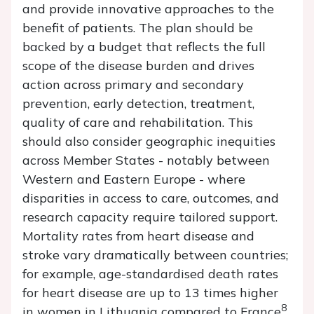
and provide innovative approaches to the
benefit of patients. The plan should be
backed by a budget that reflects the full
scope of the disease burden and drives
action across primary and secondary
prevention, early detection, treatment,
quality of care and rehabilitation. This
should also consider geographic inequities
across Member States - notably between
Western and Eastern Europe - where
disparities in access to care, outcomes, and
research capacity require tailored support.
Mortality rates from heart disease and
stroke vary dramatically between countries;
for example, age-standardised death rates
for heart disease are up to 13 times higher
8
in women in Lithuania compared to France
,