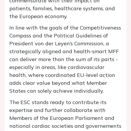
commensurate with their impact on
patients, families, healthcare systems, and
the European economy.
In line with the goals of the Competitiveness
Compass and the Political Guidelines of
President von der Leyen’s Commission, a
strategically aligned and health-smart MFF
can deliver more than the sum of its parts -
especially in areas, like cardiovascular
health, where coordinated EU-level action
adds clear value beyond what Member
States can solely achieve individually.
The ESC stands ready to contribute its
expertise and further collaborate with
Members of the European Parliament and
national cardiac societies and governements