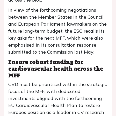
In view of the forthcoming negotiations
between the Member States in the Council
and European Parliament lawmakers on the
future long-term budget, the ESC recalls its
key asks for the next MFF, which were also
emphasised in its consultation response
submitted to the Commission last May:
Ensure robust funding for
cardiovascular health across the
MFF
CVD must be prioritised within the strategic
focus of the MFF, with dedicated
investments aligned with the forthcoming
EU Cardiovascular Health Plan to restore
Europe’s position as a leader in CV research