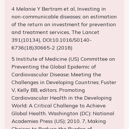
4 Melanie Y Bertram et al, Investing in
non-communicable diseases: an estimation
of the return on investment for prevention
and treatment services, The Lancet
391(10134), DOI:10.1016/S0140-
6736(18)30665-2 (2018)
5 Institute of Medicine (US) Committee on
Preventing the Global Epidemic of
Cardiovascular Disease: Meeting the
Challenges in Developing Countries; Fuster
V, Kelly BB, editors. Promoting
Cardiovascular Health in the Developing
World: A Critical Challenge to Achieve
Global Health. Washington (DC): National
Academies Press (US); 2010. 7, Making
Choices to Reduce the Burden of