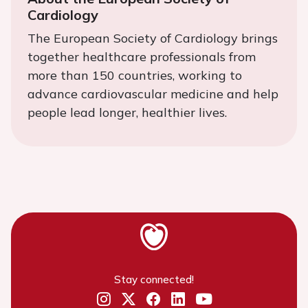
Cardiology
The European Society of Cardiology brings
together healthcare professionals from
more than 150 countries, working to
advance cardiovascular medicine and help
people lead longer, healthier lives.
Stay connected!