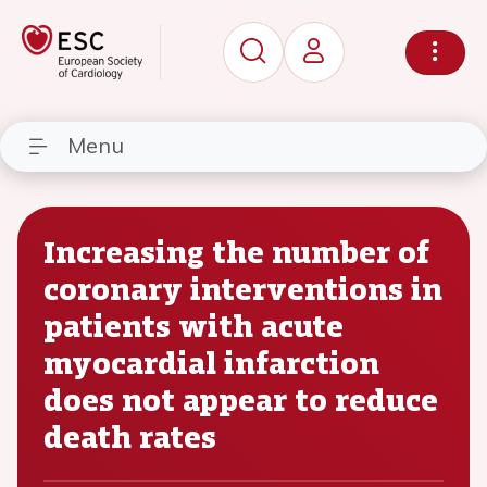
Menu
Increasing the number of
coronary interventions in
patients with acute
myocardial infarction
does not appear to reduce
death rates