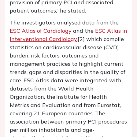
provision of primary PCI and associated
patient outcomes,” he stated.
The investigators analysed data from the
ESC Atlas of Cardiology
and the
ESC Atlas in
Interventional Cardiology
,[2] which compile
statistics on cardiovascular disease (CVD)
burden, risk factors, outcomes and
management practices to highlight current
trends, gaps and disparities in the quality of
care. ESC Atlas data were integrated with
datasets from the World Health
Organization, the Institute for Health
Metrics and Evaluation and from Eurostat,
covering 21 European countries. The
association between primary PCI procedures
per million inhabitants and age-