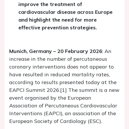
improve the treatment of
cardiovascular disease across Europe
and highlight the need for more
effective prevention strategies.
Munich, Germany – 20 February 2026
: An
increase in the number of percutaneous
coronary interventions does not appear to
have resulted in reduced mortality rates,
according to results presented today at the
EAPCI Summit 2026.[1] The summit is a new
event organised by the European
Association of Percutaneous Cardiovascular
Interventions (EAPCI), an association of the
European Society of Cardiology (ESC).