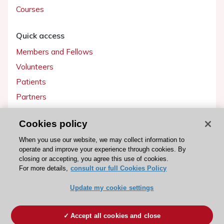
Courses
Quick access
Members and Fellows
Volunteers
Patients
Partners
Press
Cookies policy
Get involved
When you use our website, we may collect information to
operate and improve your experience through cookies. By
Become a member
closing or accepting, you agree this use of cookies.
For more details,
consult our full Cookies Policy
Update my cookie settings
© 2026 ESC. All rights reserved
ESC Cookies Policy
Terms and conditions
Accept all cookies and close