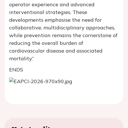
operator experience and advanced
interventional strategies. These
developments emphasise the need for
collaborative, multidisciplinary approaches,
while prevention remains the cornerstone of
reducing the overall burden of
cardiovascular disease and associated
mortality.”
ENDS