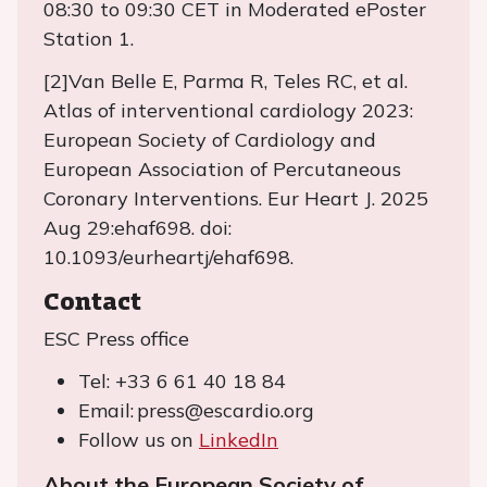
08:30 to 09:30 CET in Moderated ePoster
Station 1.
[2]Van Belle E, Parma R, Teles RC, et al.
Atlas of interventional cardiology 2023:
European Society of Cardiology and
European Association of Percutaneous
Coronary Interventions. Eur Heart J. 2025
Aug 29:ehaf698. doi:
10.1093/eurheartj/ehaf698.
Contact
ESC Press office
Tel: +33 6 61 40 18 84
Email: press@escardio.org
Follow us on
LinkedIn
About the European Society of