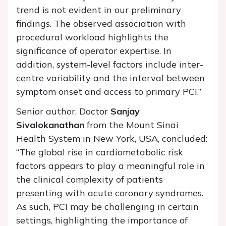
trend is not evident in our preliminary
findings. The observed association with
procedural workload highlights the
significance of operator expertise. In
addition, system-level factors include inter-
centre variability and the interval between
symptom onset and access to primary PCI.”
Senior author, Doctor
Sanjay
Sivalokanathan
from the Mount Sinai
Health System in New York, USA, concluded:
“The global rise in cardiometabolic risk
factors appears to play a meaningful role in
the clinical complexity of patients
presenting with acute coronary syndromes.
As such, PCI may be challenging in certain
settings, highlighting the importance of