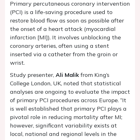
Primary percutaneous coronary intervention
(PCI) is a life-saving procedure used to
restore blood flow as soon as possible after
the onset of a heart attack (myocardial
infarction [MI]). It involves unblocking the
coronary arteries, often using a stent
inserted via a catheter from the groin or
wrist.
Study presenter,
Ali Malik
from King’s
College London, UK, noted that statistical
analyses are ongoing to evaluate the impact
of primary PCI procedures across Europe. “It
is well established that primary PCI plays a
pivotal role in reducing mortality after MI;
however, significant variability exists at
local, national and regional levels in the