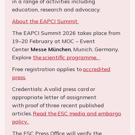
in a range of activities including
education, research and advocacy.
About the EAPCI Summit
The EAPCI Summit 2026 takes place from
19–20 February at MOC – Event
Center
Messe München
, Munich, Germany.
Explore
the scientific programme.
Free registration applies to
accredited
press
.
Credentials: A valid press card or
appropriate letter of assignment
with proof of three recent published
articles.
Read the ESC media and embargo
policy.
The ESC Press Office will verify the