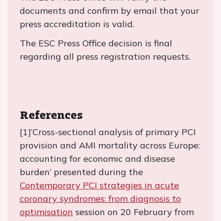
documents and confirm by email that your
press accreditation is valid.
The ESC Press Office decision is final
regarding all press registration requests.
References
[1]‘Cross-sectional analysis of primary PCI
provision and AMI mortality across Europe:
accounting for economic and disease
burden’ presented during the
Contemporary PCI strategies in acute
coronary syndromes: from diagnosis to
optimisation
session on 20 February from