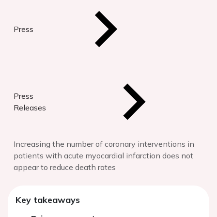
Press
Press
Releases
Increasing the number of coronary interventions in
patients with acute myocardial infarction does not
appear to reduce death rates
Key takeaways