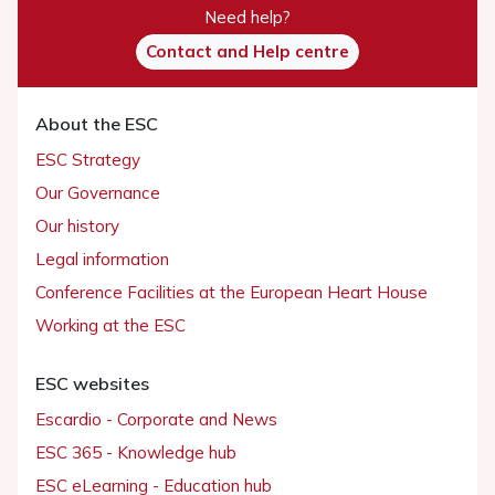
Need help?
Contact and Help centre
About the ESC
ESC Strategy
Our Governance
Our history
Legal information
Conference Facilities at the European Heart House
Working at the ESC
ESC websites
Escardio - Corporate and News
ESC 365 - Knowledge hub
ESC eLearning - Education hub