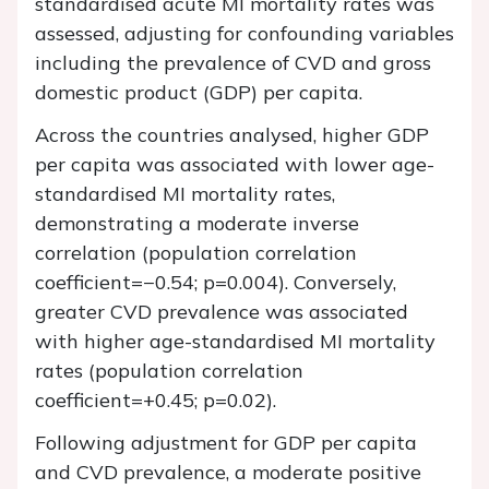
standardised acute MI mortality rates was
assessed, adjusting for confounding variables
including the prevalence of CVD and gross
domestic product (GDP) per capita.
Across the countries analysed, higher GDP
per capita was associated with lower age-
standardised MI mortality rates,
demonstrating a moderate inverse
correlation (population correlation
coefficient=−0.54; p=0.004). Conversely,
greater CVD prevalence was associated
with higher age-standardised MI mortality
rates (population correlation
coefficient=+0.45; p=0.02).
Following adjustment for GDP per capita
and CVD prevalence, a moderate positive