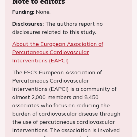
Note to editors
Funding:
None.
Disclosures:
The authors report no
disclosures related to this study.
About the European Association of
Percutaneous Cardiovascular
Interventions (EAPCI)
The ESC’s European Association of
Percutaneous Cardiovascular
Interventions (EAPCI) is a community of
almost 2,000 members and 8,450
associates who focus on reducing the
burden of cardiovascular disease through
the use of percutaneous cardiovascular
interventions. The association is involved