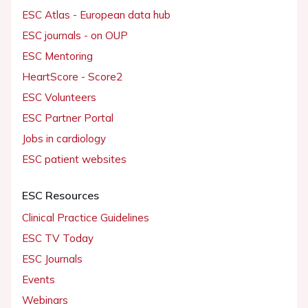
ESC Atlas - European data hub
ESC journals - on OUP
ESC Mentoring
HeartScore - Score2
ESC Volunteers
ESC Partner Portal
Jobs in cardiology
ESC patient websites
ESC Resources
Clinical Practice Guidelines
ESC TV Today
ESC Journals
Events
Webinars