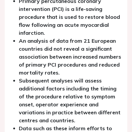
Primary percutaneous coronary
intervention (PCI) is a life-saving
procedure that is used to restore blood
flow following an acute myocardial
infarction.
An analysis of data from 21 European
countries did not reveal a significant
association between increased numbers
of primary PCI procedures and reduced
mortality rates.
Subsequent analyses will assess
additional factors including the timing
of the procedure relative to symptom
onset, operator experience and
variations in practice between different
centres and countries.
Data such as these inform efforts to