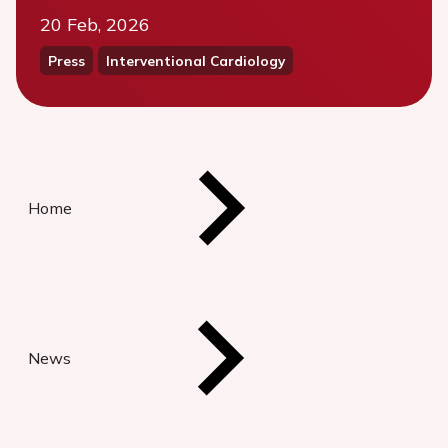
20 Feb, 2026
Press
Interventional Cardiology
Home
News