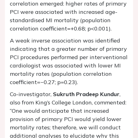
correlation emerged: higher rates of primary
PCI were associated with increased age-
standardised MI mortality (population
correlation coefficient=+0.68; p<0.001).
A weak inverse association was identified
indicating that a greater number of primary
PCI procedures performed per interventional
cardiologist was associated with lower MI
mortality rates (population correlation
coefficient=−0.27; p=0.23).
Co-investigator,
Sukruth Pradeep Kundur
,
also from King’s College London, commented:
“One would anticipate that increased
provision of primary PCI would yield lower
mortality rates; therefore, we will conduct
additional analyses to elucidate why this