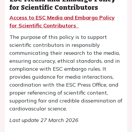
for Scientific Contributors
Access to ESC Media and Embargo Policy
for Scientific Contributors
The purpose of this policy is to support
scientific contributors in responsibly
communicating their research to the media,
ensuring accuracy, ethical standards, and in
compliance with ESC embargo rules. It
provides guidance for media interactions,
coordination with the ESC Press Office, and
proper referencing of scientific content,
supporting fair and credible dissemination of
cardiovascular science.
Last update 27 March 2026