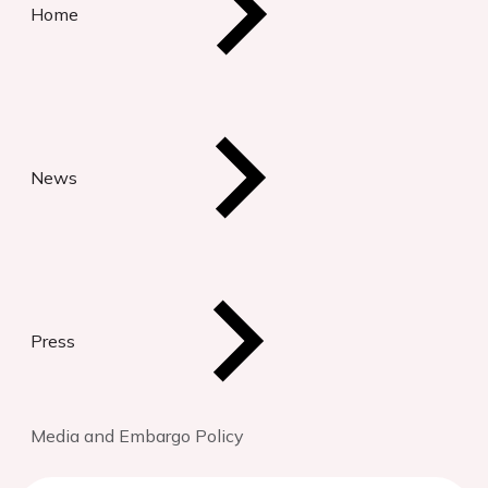
Home
News
Press
Media and Embargo Policy