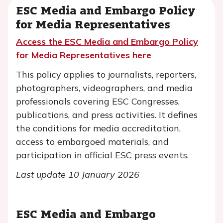
ESC Media and Embargo Policy
for Media Representatives
Access the ESC Media and Embargo Policy
for Media Representatives here
This policy applies to journalists, reporters,
photographers, videographers, and media
professionals covering ESC Congresses,
publications, and press activities. It defines
the conditions for media accreditation,
access to embargoed materials, and
participation in official ESC press events.
Last update 10 January 2026
ESC Media and Embargo