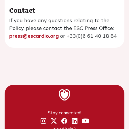
Contact
If you have any questions relating to the
Policy, please contact the ESC Press Office:
press@escardio.org
or +33(0)6 61 40 18 84
Stay connected!