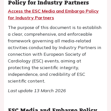
Policy
for Industry Partners
Access the ESC Media and Embargo Policy
for Industry Partners
The purpose of this document is to establish
a clear, comprehensive, and enforceable
framework governing all media‑related
activities conducted by Industry Partners in
connection with European Society of
Cardiology (ESC) events, aiming at
protecting the scientific integrity,
independence, and credibility of ESC
scientific content.
Last update 13 March 2026
ESC Media and Embargo Policy