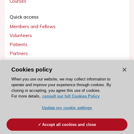
Courses
Quick access
Members and Fellows
Volunteers
Patients
Partners
Press
Cookies policy
Get involved
When you use our website, we may collect information to
operate and improve your experience through cookies. By
Become a member
closing or accepting, you agree this use of cookies.
For more details,
consult our full Cookies Policy
Update my cookie settings
© 2026 ESC. All rights reserved
ESC Cookies Policy
Terms and conditions
Accept all cookies and close