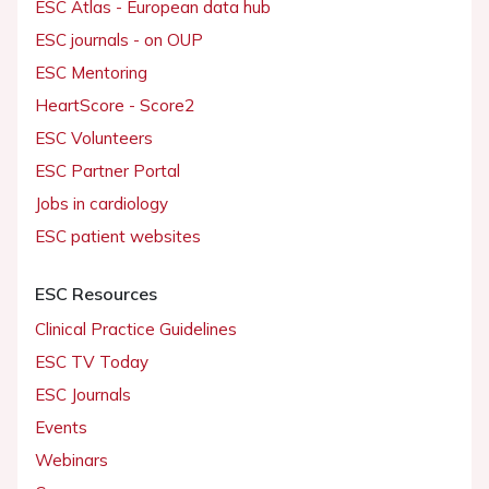
ESC Atlas - European data hub
ESC journals - on OUP
ESC Mentoring
HeartScore - Score2
ESC Volunteers
ESC Partner Portal
Jobs in cardiology
ESC patient websites
ESC Resources
Clinical Practice Guidelines
ESC TV Today
ESC Journals
Events
Webinars