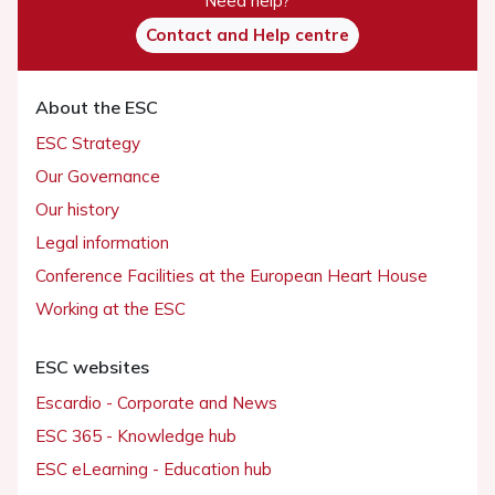
Need help?
Contact and Help centre
About the ESC
ESC Strategy
Our Governance
Our history
Legal information
Conference Facilities at the European Heart House
Working at the ESC
ESC websites
Escardio - Corporate and News
ESC 365 - Knowledge hub
ESC eLearning - Education hub