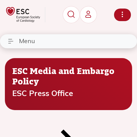
Menu
ESC Media and Embargo
Policy
ESC Press Office