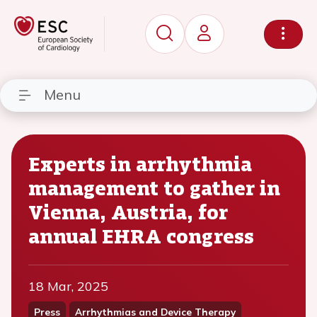
Menu
Experts in arrhythmia
management to gather in
Vienna, Austria, for
annual EHRA congress
18 Mar, 2025
Press
Arrhythmias and Device Therapy