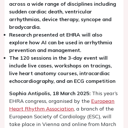
across a wide range of disciplines including
sudden cardiac death, ventricular
arrhythmias, device therapy, syncope and
bradycardia.
Research presented at EHRA will also
explore how AI can be used in arrhythmia
prevention and management.
The 120 sessions in the 3-day event will
include live cases, workshops on tracings,
live heart anatomy courses, intracardiac
echocardiography, and an ECG competition
Sophia Antipolis, 18 March 2025:
This year’s
EHRA congress, organised by the
European
Heart Rhythm Association
, a branch of the
European Society of Cardiology (ESC), will
take place in Vienna and online from March