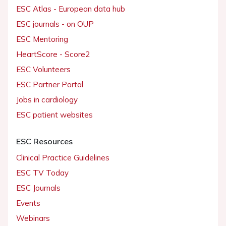
ESC Atlas - European data hub
ESC journals - on OUP
ESC Mentoring
HeartScore - Score2
ESC Volunteers
ESC Partner Portal
Jobs in cardiology
ESC patient websites
ESC Resources
Clinical Practice Guidelines
ESC TV Today
ESC Journals
Events
Webinars