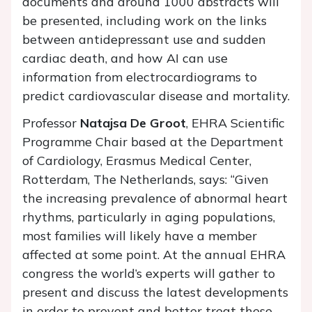
documents and around 1000 abstracts will
be presented, including work on the links
between antidepressant use and sudden
cardiac death, and how AI can use
information from electrocardiograms to
predict cardiovascular disease and mortality.
Professor
Natajsa De Groot
, EHRA Scientific
Programme Chair based at the Department
of Cardiology, Erasmus Medical Center,
Rotterdam, The Netherlands, says: “Given
the increasing prevalence of abnormal heart
rhythms, particularly in aging populations,
most families will likely have a member
affected at some point. At the annual EHRA
congress the world’s experts will gather to
present and discuss the latest developments
in order to prevent and better treat these