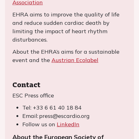
Association
EHRA aims to improve the quality of life
and reduce sudden cardiac death by
limiting the impact of heart rhythm
disturbances.
About the EHRA’s aims for a sustainable
event and the
Austrian Ecolabel
Contact
ESC Press office
Tel: +33 6 61 40 18 84
Email: press@escardio.org
Follow us on
LinkedIn
About the European Society of