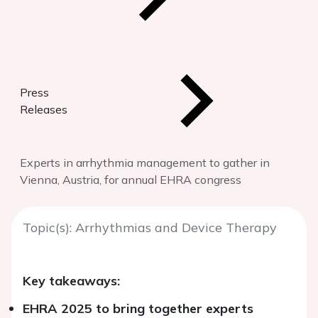
Press
Releases
Experts in arrhythmia management to gather in
Vienna, Austria, for annual EHRA congress
Topic(s): Arrhythmias and Device Therapy
Key takeaways:
EHRA 2025 to bring together experts