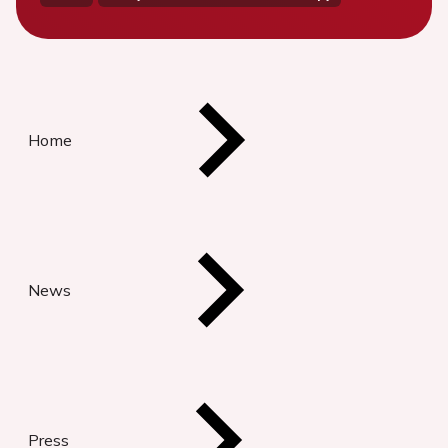
Home
News
Press