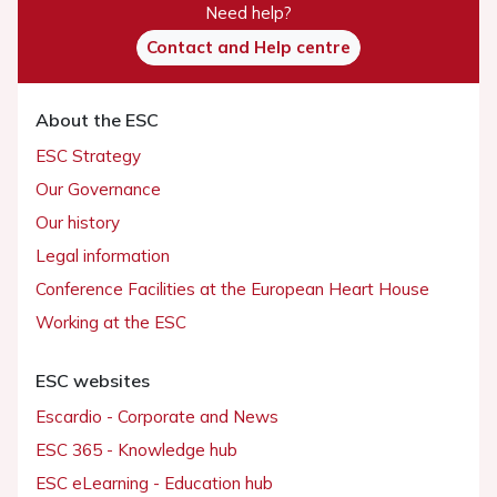
Need help?
Contact and Help centre
About the ESC
ESC Strategy
Our Governance
Our history
Legal information
Conference Facilities at the European Heart House
Working at the ESC
ESC websites
Escardio - Corporate and News
ESC 365 - Knowledge hub
ESC eLearning - Education hub