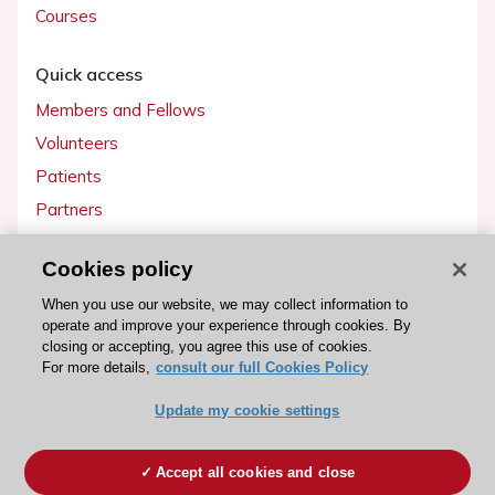
Courses
Quick access
Members and Fellows
Volunteers
Patients
Partners
Press
Cookies policy
Get involved
When you use our website, we may collect information to
operate and improve your experience through cookies. By
Become a member
closing or accepting, you agree this use of cookies.
For more details,
consult our full Cookies Policy
Update my cookie settings
© 2026 ESC. All rights reserved
ESC Cookies Policy
Terms and conditions
Accept all cookies and close