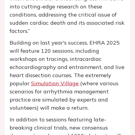
into cutting-edge research on these
conditions, addressing the critical issue of
sudden cardiac death and its associated risk
factors.”
Building on last year's success, EHRA 2025
will feature 120 sessions, including
workshops on tracings, intracardiac
echocardiography and entrainment, and live
heart dissection courses. The extremely
popular
Simulation Village
(where various
scenarios for arrhythmia management
practice are simulated by experts and
volunteers) will make a return.
In addition to sessions featuring late-
breaking clinical trials, new consensus