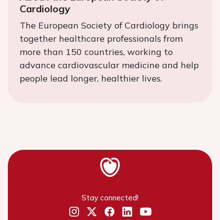
Cardiology
The European Society of Cardiology brings
together healthcare professionals from
more than 150 countries, working to
advance cardiovascular medicine and help
people lead longer, healthier lives.
Stay connected!