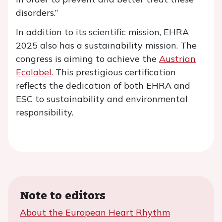
disorders.”
In addition to its scientific mission, EHRA
2025 also has a sustainability mission. The
congress is aiming to achieve the
Austrian
Ecolabel
. This prestigious certification
reflects the dedication of both EHRA and
ESC to sustainability and environmental
responsibility.
Note to editors
About the European Heart Rhythm