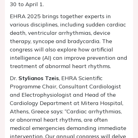
30 to April 1.
EHRA 2025 brings together experts in
various disciplines, including sudden cardiac
death, ventricular arrhythmias, device
therapy, syncope and bradycardia. The
congress will also explore how artificial
intelligence (AI) can improve prevention and
treatment of abnormal heart rhythms.
Dr.
Stylianos Tzeis
, EHRA Scientific
Programme Chair, Consultant Cardiologist
and Electrophysiologist and Head of the
Cardiology Department at Mitera Hospital,
Athens, Greece says: “Cardiac arrhythmias,
or abnormal heart rhythms, are often
medical emergencies demanding immediate
intervention. Our annual congress will delve