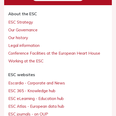
About the ESC
ESC Strategy
Our Governance
Our history
Legal information
Conference Facilities at the European Heart House
Working at the ESC
ESC websites
Escardio - Corporate and News
ESC 365 - Knowledge hub
ESC eLearning - Education hub
ESC Atlas - European data hub
ESC journals - on OUP