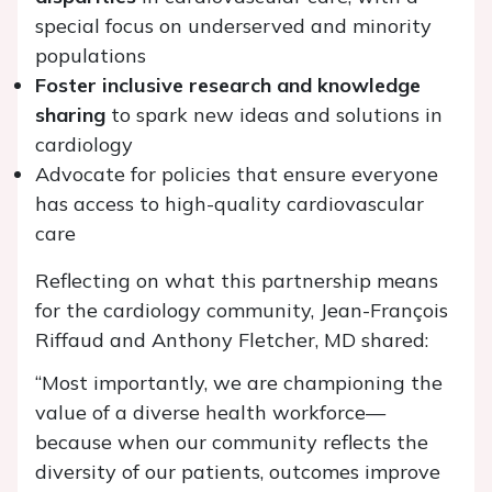
special focus on underserved and minority
populations
Foster inclusive research and knowledge
sharing
to spark new ideas and solutions in
cardiology
Advocate for policies that ensure everyone
has access to high-quality cardiovascular
care
Reflecting on what this partnership means
for the cardiology community, Jean-François
Riffaud and Anthony Fletcher, MD shared:
“Most importantly, we are championing the
value of a diverse health workforce—
because when our community reflects the
diversity of our patients, outcomes improve