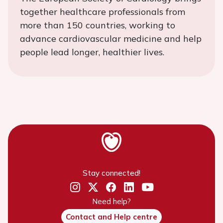
together healthcare professionals from
more than 150 countries, working to
advance cardiovascular medicine and help
people lead longer, healthier lives.
Stay connected!
Need help?
Contact and Help centre