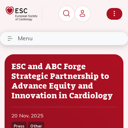
Menu
ESC and ABC Forge
Strategic Partnership to
Advance Equity and
Innovation in Cardiology
20 Nov, 2025
Press
Other