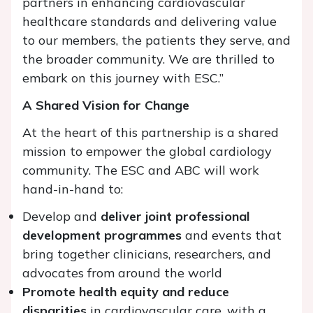
partners in enhancing cardiovascular
healthcare standards and delivering value
to our members, the patients they serve, and
the broader community. We are thrilled to
embark on this journey with ESC.”
A Shared Vision for Change
At the heart of this partnership is a shared
mission to empower the global cardiology
community. The ESC and ABC will work
hand-in-hand to:
Develop and
deliver joint professional
development programmes
and events that
bring together clinicians, researchers, and
advocates from around the world
Promote health equity and reduce
disparities
in cardiovascular care, with a