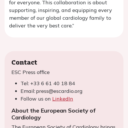
for everyone. This collaboration is about
supporting, inspiring, and equipping every
member of our global cardiology family to
deliver the very best care.”
Contact
ESC Press office
Tel: +33 6 61 40 18 84
Email: press@escardio.org
Follow us on
LinkedIn
About the European Society of
Cardiology
The European Society of Cardiology brings