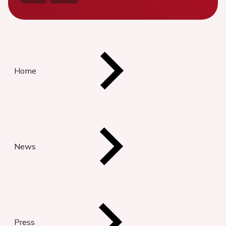
Home
News
Press