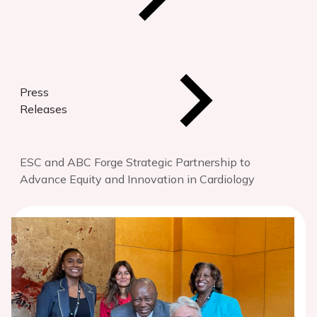
Press
Releases
ESC and ABC Forge Strategic Partnership to
Advance Equity and Innovation in Cardiology