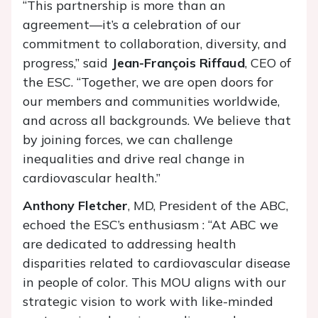
“This partnership is more than an
agreement—it’s a celebration of our
commitment to collaboration, diversity, and
progress,” said
Jean-François Riffaud
, CEO of
the ESC. “Together, we are open doors for
our members and communities worldwide,
and across all backgrounds. We believe that
by joining forces, we can challenge
inequalities and drive real change in
cardiovascular health.”
Anthony Fletcher
, MD, President of the ABC,
echoed the ESC’s enthusiasm : “At ABC we
are dedicated to addressing health
disparities related to cardiovascular disease
in people of color. This MOU aligns with our
strategic vision to work with like-minded