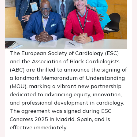
The European Society of Cardiology (ESC)
and the Association of Black Cardiologists
(ABC) are thrilled to announce the signing of
a landmark Memorandum of Understanding
(MOU), marking a vibrant new partnership
dedicated to advancing equity, innovation,
and professional development in cardiology.
The agreement was signed during ESC
Congress 2025 in Madrid, Spain, and is
effective immediately.