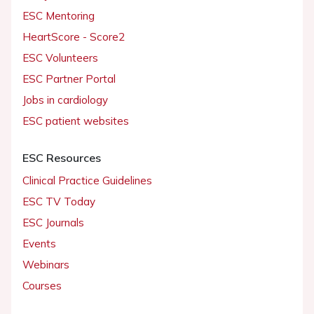
ESC Mentoring
HeartScore - Score2
ESC Volunteers
ESC Partner Portal
Jobs in cardiology
ESC patient websites
ESC Resources
Clinical Practice Guidelines
ESC TV Today
ESC Journals
Events
Webinars
Courses