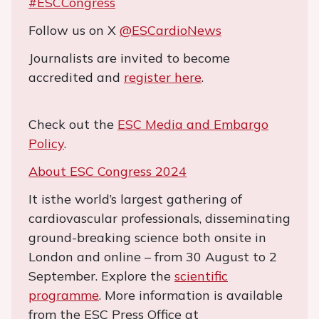
#ESCCongress
Follow us on X
@ESCardioNews
Journalists are invited to become
accredited and
register here
.
Check out the
ESC Media and Embargo
Policy
.
About ESC Congress 2024
It isthe world’s largest gathering of
cardiovascular professionals, disseminating
ground-breaking science both onsite in
London and online – from 30 August to 2
September. Explore the
scientific
programme
. More information is available
from the ESC Press Office at