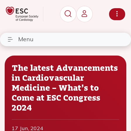
Menu
The latest Advancements
in Cardiovascular
Medicine – What’s to
Come at ESC Congress
2024
17 Jun, 2024