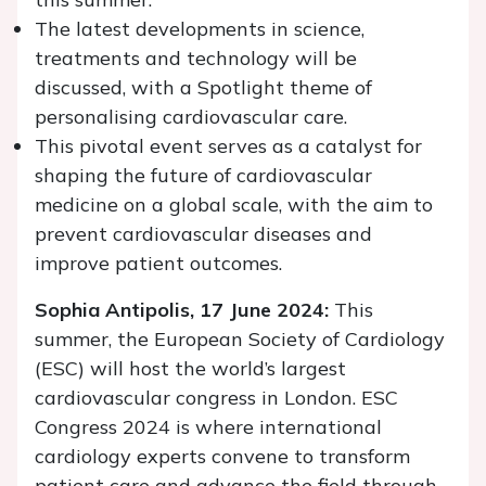
The latest developments in science,
treatments and technology will be
discussed, with a Spotlight theme of
personalising cardiovascular care.
This pivotal event serves as a catalyst for
shaping the future of cardiovascular
medicine on a global scale, with the aim to
prevent cardiovascular diseases and
improve patient outcomes.
Sophia Antipolis, 17 June 2024:
This
summer, the European Society of Cardiology
(ESC) will host the world’s largest
cardiovascular congress in London. ESC
Congress 2024 is where international
cardiology experts convene to transform
patient care and advance the field through