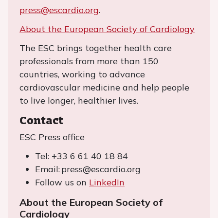
press@escardio.org
.
About the European Society of Cardiology
The ESC brings together health care
professionals from more than 150
countries, working to advance
cardiovascular medicine and help people
to live longer, healthier lives.
Contact
ESC Press office
Tel: +33 6 61 40 18 84
Email: press@escardio.org
Follow us on
LinkedIn
About the European Society of
Cardiology