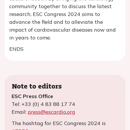
community together to discuss the latest
research, ESC Congress 2024 aims to
advance the field and to alleviate the
impact of cardiovascular diseases now and
in years to come.
ENDS
Note to editors
ESC Press Office
Tel: +33 (0) 4 83 88 17 74
Email:
press@escardio.org
The hashtag for ESC Congress 2024 is