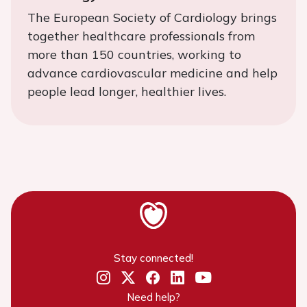
The European Society of Cardiology brings
together healthcare professionals from
more than 150 countries, working to
advance cardiovascular medicine and help
people lead longer, healthier lives.
Stay connected!
Need help?