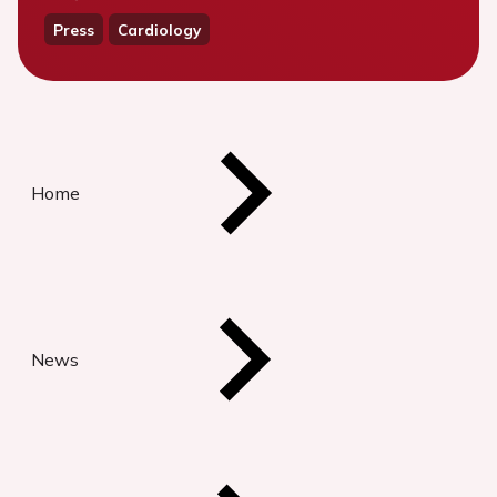
Press
Cardiology
Home
News