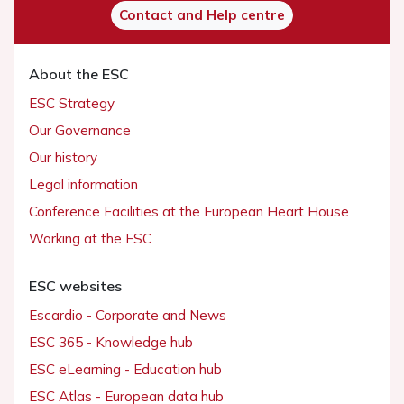
Contact and Help centre
About the ESC
ESC Strategy
Our Governance
Our history
Legal information
Conference Facilities at the European Heart House
Working at the ESC
ESC websites
Escardio - Corporate and News
ESC 365 - Knowledge hub
ESC eLearning - Education hub
ESC Atlas - European data hub