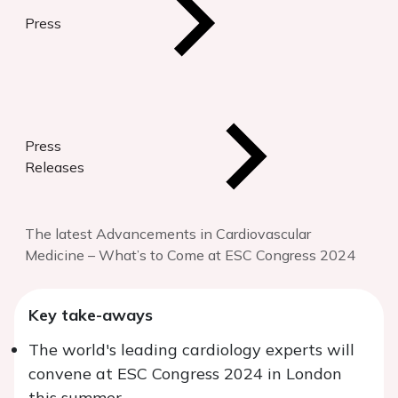
Press
Press
Releases
The latest Advancements in Cardiovascular
Medicine – What’s to Come at ESC Congress 2024
Key take-aways
The world's leading cardiology experts will
convene at ESC Congress 2024 in London
this summer.