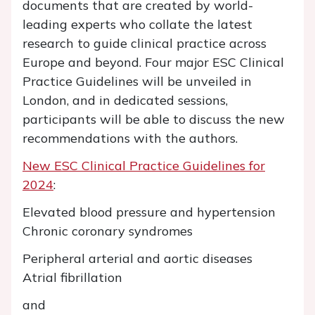
documents that are created by world-
leading experts who collate the latest
research to guide clinical practice across
Europe and beyond. Four major ESC Clinical
Practice Guidelines will be unveiled in
London, and in dedicated sessions,
participants will be able to discuss the new
recommendations with the authors.
New ESC Clinical Practice Guidelines for
2024
:
Elevated blood pressure and hypertension
Chronic coronary syndromes
Peripheral arterial and aortic diseases
Atrial fibrillation
and