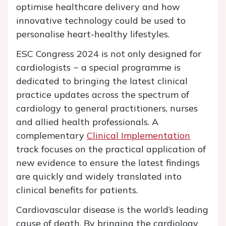
optimise healthcare delivery and how
innovative technology could be used to
personalise heart-healthy lifestyles.
ESC Congress 2024 is not only designed for
cardiologists − a special programme is
dedicated to bringing the latest clinical
practice updates across the spectrum of
cardiology to general practitioners, nurses
and allied health professionals. A
complementary
Clinical Implementation
track focuses on the practical application of
new evidence to ensure the latest findings
are quickly and widely translated into
clinical benefits for patients.
Cardiovascular disease is the world’s leading
cause of death. By bringing the cardiology