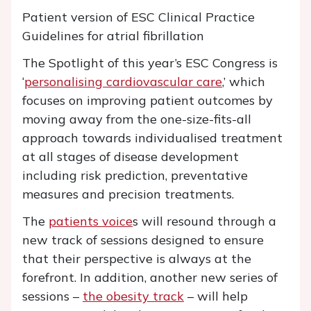
Patient version of ESC Clinical Practice
Guidelines for atrial fibrillation
The Spotlight of this year’s ESC Congress is
‘
personalising cardiovascular care
,’ which
focuses on improving patient outcomes by
moving away from the one-size-fits-all
approach towards individualised treatment
at all stages of disease development
including risk prediction, preventative
measures and precision treatments.
The
patients voice
s will resound through a
new track of sessions designed to ensure
that their perspective is always at the
forefront. In addition, another new series of
sessions –
the obesity track
– will help