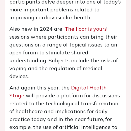
participants delve deeper into one of today’s
more important problems related to
improving cardiovascular health.
Also new in 2024 are ‘
The floor is yours
’
sessions where participants can bring their
questions on a range of topical issues to an
open forum to stimulate shared
understanding. Subjects include the risks of
vaping and the regulation of medical
devices.
And again this year, the
Digital Health
Stage
will provide a platform for discussions
related to the technological transformation
of healthcare and implications for daily
practice today and in the near future, for
example, the use of artificial intelligence to