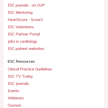
ESC journals - on OUP
ESC Mentoring
HeartScore - Score2
ESC Volunteers
ESC Partner Portal
Jobs in cardiology
ESC patient websites
ESC Resources
Clinical Practice Guidelines
ESC TV Today
ESC Journals
Events
Webinars
Courses