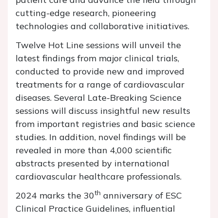
cutting-edge research, pioneering
technologies and collaborative initiatives.
Twelve Hot Line sessions will unveil the
latest findings from major clinical trials,
conducted to provide new and improved
treatments for a range of cardiovascular
diseases. Several Late-Breaking Science
sessions will discuss insightful new results
from important registries and basic science
studies. In addition, novel findings will be
revealed in more than 4,000 scientific
abstracts presented by international
cardiovascular healthcare professionals.
th
2024 marks the 30
anniversary of ESC
Clinical Practice Guidelines, influential