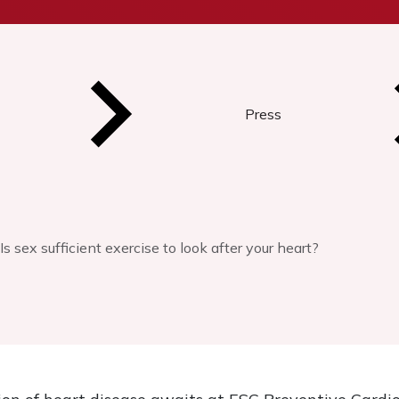
Press
Is sex sufficient exercise to look after your heart?