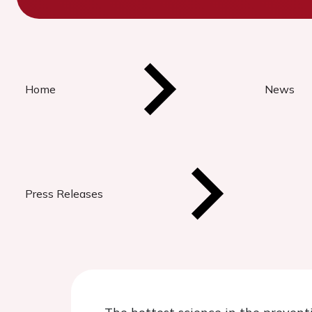
Home
News
Press Releases