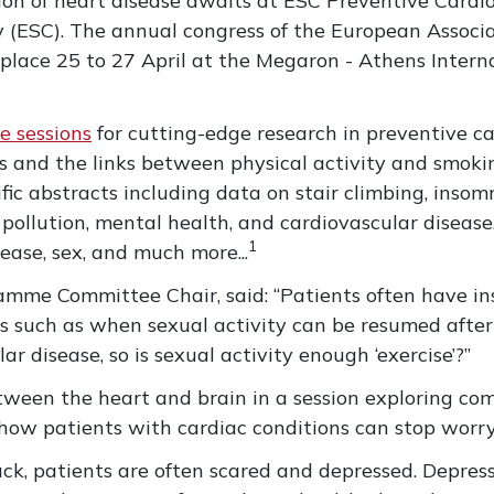
ion of heart disease awaits at ESC Preventive Cardiol
 (ESC). The annual congress of the European Associa
 place 25 to 27 April at the Megaron - Athens Intern
e sessions
for cutting-edge research in preventive ca
 and the links between physical activity and smoking
fic abstracts including data on stair climbing, insom
ollution, mental health, and cardiovascular disease. 
1
ease, sex, and much more...
gramme Committee Chair, said: “Patients often have in
ns such as when sexual activity can be resumed afte
r disease, so is sexual activity enough ‘exercise’?”
etween the heart and brain in a session exploring
how patients with cardiac conditions can stop worry
ttack, patients are often scared and depressed. Depre