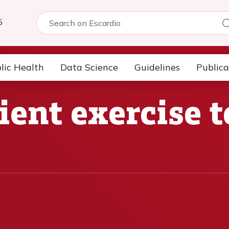
5
lic Health
Data Science
Guidelines
Publica
cient exercise t