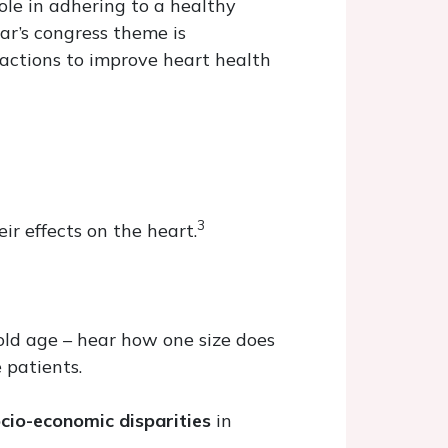
ole in adhering to a healthy
ear’s congress theme is
ractions to improve heart health
3
ir effects on the heart.
old age – hear how one size does
 patients.
cio-economic disparities
in