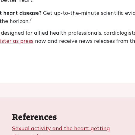
nt heart disease?
Get up-to-the-minute scientific ev
7
the horizon.
esigned for allied health professionals, cardiologists
ister as press
now and receive news releases from th
References
Sexual activity and the heart: getting