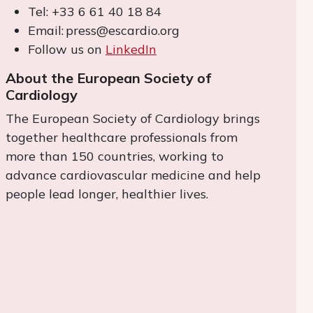
Tel: +33 6 61 40 18 84
Email: press@escardio.org
Follow us on
LinkedIn
About the European Society of
Cardiology
The European Society of Cardiology brings
together healthcare professionals from
more than 150 countries, working to
advance cardiovascular medicine and help
people lead longer, healthier lives.