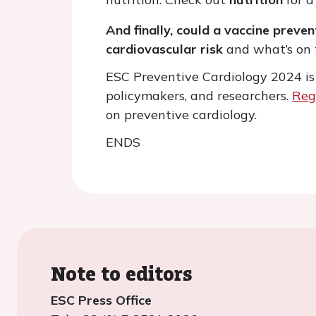
And finally, could a vaccine preve
cardiovascular risk
and what’s on 
ESC Preventive Cardiology 2024 is d
policymakers, and researchers.
Reg
on preventive cardiology.
ENDS
Note to editors
ESC Press Office