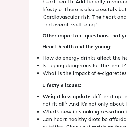
heart health. Additionally, awarene
lifestyle. There is also crosstalk 
‘Cardiovascular risk: The heart an
and overall wellbeing.”
Other important questions that yo
Heart health and the young:
How do energy drinks affect the he
Is doping dangerous for the heart? 
What is the impact of e-cigarette
Lifestyle issues:
Weight loss update
: different ap
5
not fit all.
And it’s not only about l
What’s new in
smoking cessation
,
Can heart healthy diets be afford
nutrition. Check out
nutrition
for a