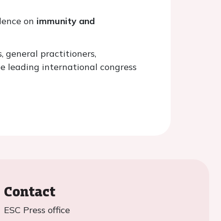
idence on
immunity and
, general practitioners,
e leading international congress
Contact
ESC Press office