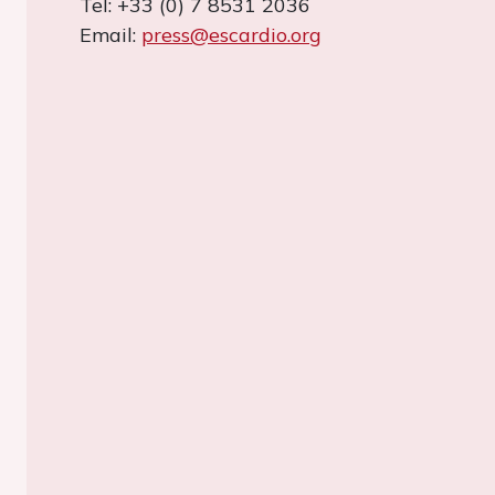
Tel: +33 (0) 7 8531 2036
Email:
press@escardio.org