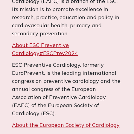
Cardiology (EAPC) is a branch of the ESC.
Its mission is to promote excellence in
research, practice, education and policy in
cardiovascular health, primary and
secondary prevention.
About ESC Preventive
Cardiology
#ESCPrev2024
ESC Preventive Cardiology, formerly
EuroPrevent, is the leading international
congress on preventive cardiology and the
annual congress of the European
Association of Preventive Cardiology
(EAPC) of the European Society of
Cardiology (ESC).
About the European Society of Cardiology