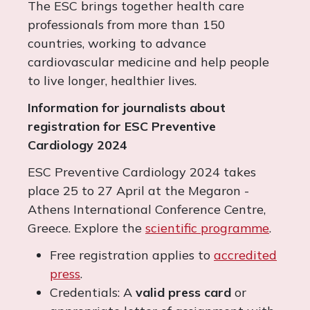
The ESC brings together health care
professionals from more than 150
countries, working to advance
cardiovascular medicine and help people
to live longer, healthier lives.
Information for journalists about
registration for ESC Preventive
Cardiology 2024
ESC Preventive Cardiology 2024 takes
place 25 to 27 April at the Megaron -
Athens International Conference Centre,
Greece. Explore the
scientific programme
.
Free registration applies to
accredited
press
.
Credentials: A
valid press card
or