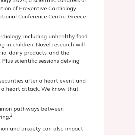
ogy 2024, a scientific congress of
tion of Preventive Cardiology
ational Conference Centre, Greece.
rdiology, including unhealthy food
 in children. Novel research will
nia, dairy products, and the
Plus scientific sessions delving
securities after a heart event and
r a heart attack. We know that
 common pathways between
2
ing.
ssion and anxiety can also impact