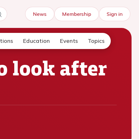
News
Membership
Sign in
tions
Education
Events
Topics
o look after