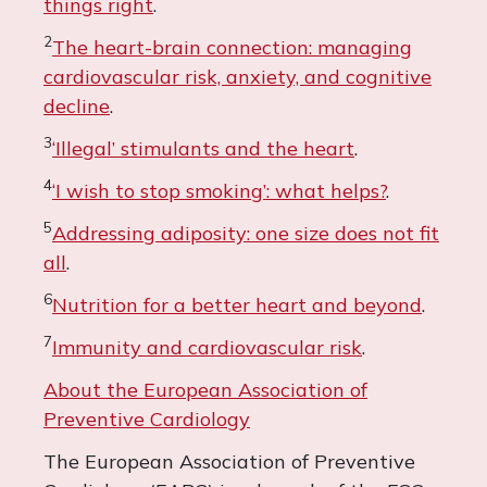
things right
.
2
The heart-brain connection: managing
cardiovascular risk, anxiety, and cognitive
decline
.
3
‘Illegal’ stimulants and the heart
.
4
‘I wish to stop smoking’: what helps?
.
5
Addressing adiposity: one size does not fit
all
.
6
Nutrition for a better heart and beyond
.
7
Immunity and cardiovascular risk
.
About the European Association of
Preventive Cardiology
The European Association of Preventive