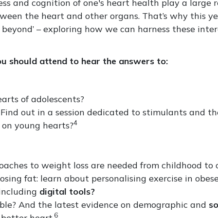
ss and cognition of one's heart health play a large r
between the heart and other organs. That’s why this y
d beyond’ – exploring how we can harness these inte
u should attend to hear the answers to:
arts of adolescents?
Find out in a session dedicated to stimulants and the
4
s on young hearts?
proaches to weight loss are needed from childhood to 
osing fat: learn about personalising exercise in obese
 including
digital tools?
able? And the latest evidence on demographic and
so
6
 better heart.