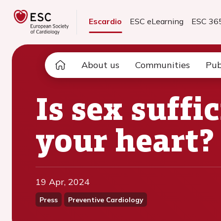
Escardio
ESC eLearning
ESC 36
About us
Communities
Pub
Is sex suffi
your heart?
19 Apr, 2024
Press
Preventive Cardiology