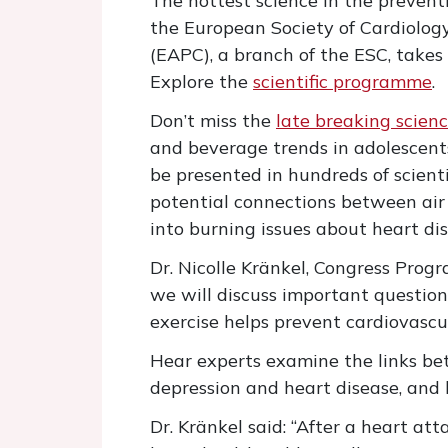
The hottest science in the prevent
the European Society of Cardiology
(EAPC), a branch of the ESC, takes
Explore the
scientific programme
.
Don’t miss the
late breaking scienc
and beverage trends in adolescents
be presented in hundreds of scienti
potential connections between air p
into burning issues about heart dis
Dr. Nicolle Kränkel, Congress Pro
we will discuss important questio
exercise helps prevent cardiovascula
Hear experts examine the links b
depression and heart disease, and 
Dr. Kränkel said: “After a heart a