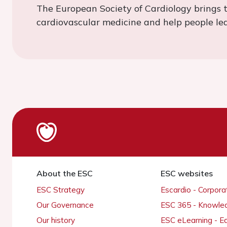
The European Society of Cardiology brings 
cardiovascular medicine and help people lead
About the ESC
ESC websites
ESC Strategy
Escardio - Corpor
Our Governance
ESC 365 - Knowle
Our history
ESC eLearning - E