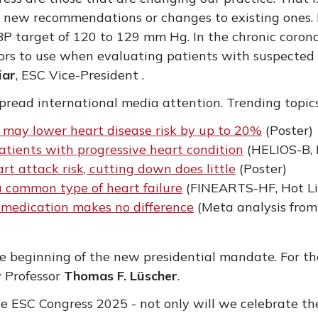
al new recommendations or changes to existing ones.
BP target of 120 to 129 mm Hg. In the chronic corona
tors to use when evaluating patients with suspected
iar
, ESC Vice-President .
read international media attention. Trending topics
may lower heart disease risk by up to 20%
(Poster)
 patients with progressive heart condition
(HELIOS-B, 
t attack risk, cutting down does little
(Poster)
 common type of heart failure
(FINEARTS-HF, Hot Li
e medication makes no difference
(Meta analysis fro
 beginning of the new presidential mandate. For th
y Professor
Thomas F. Lüscher
.
 be ESC Congress 2025 - not only will we celebrate th