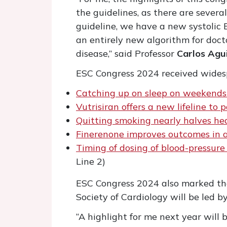
the guidelines, as there are sever
guideline, we have a new systolic 
an entirely new algorithm for doc
disease,” said Professor
Carlos Agu
ESC Congress 2024 received widesp
Catching up on sleep on weekends 
Vutrisiran offers a new lifeline to
Quitting smoking nearly halves hear
Finerenone improves outcomes in a
Timing of dosing of blood-pressur
Line 2)
ESC Congress 2024 also marked the
Society of Cardiology will be led b
“A highlight for me next year will