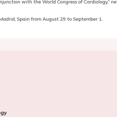
conjunction with the World Congress of Cardiology,” 
 Madrid, Spain from August 29 to September 1.
ogy