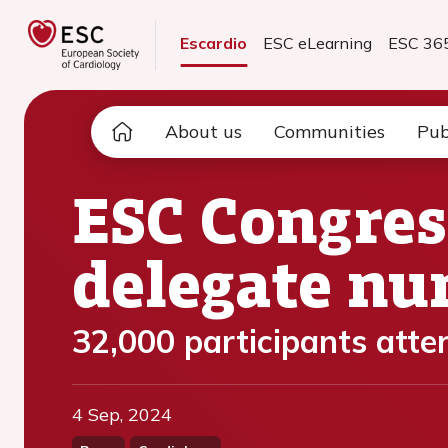
Escardio
ESC eLearning
ESC 36
About us
Communities
Pub
ESC Congres
delegate n
32,000 participants atte
4 Sep, 2024