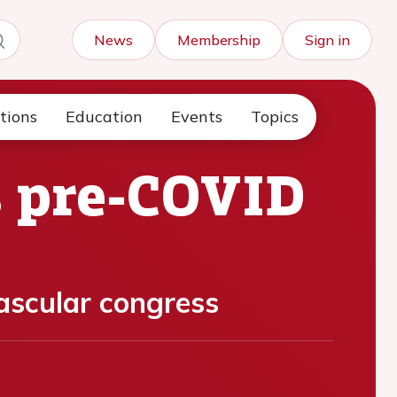
News
Membership
Sign in
tions
Education
Events
Topics
s pre-COVID
vascular congress