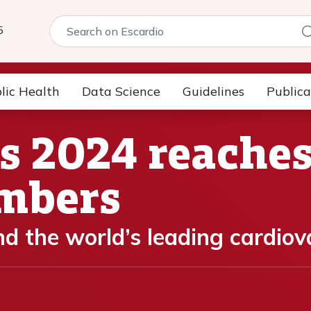
5
lic Health
Data Science
Guidelines
Publica
s 2024 reache
umbers
nd the world’s leading cardio