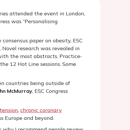
ies attended the event in London,
gress was “Personalising
ew consensus paper on obesity, ESC
. Novel research was revealed in
ith the most abstracts. Practice-
the 12 Hot Line sessions. Some
en countries being outside of
ohn McMurray
, ESC Congress
tension
,
chronic coronary
ross Europe and beyond.
t is why I recommend people review