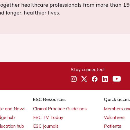
together healthcare professionals from more than 15
 longer, healthier lives.
Stay connected!
ESC Resources
Quick acces
ate and News
Clinical Practice Guidelines
Members and
dge hub
ESC TV Today
Volunteers
ducation hub
ESC Journals
Patients