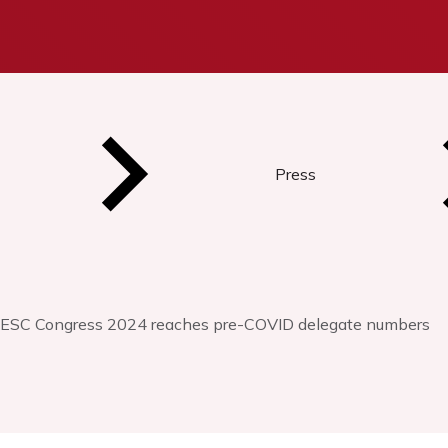
Press
ESC Congress 2024 reaches pre-COVID delegate numbers