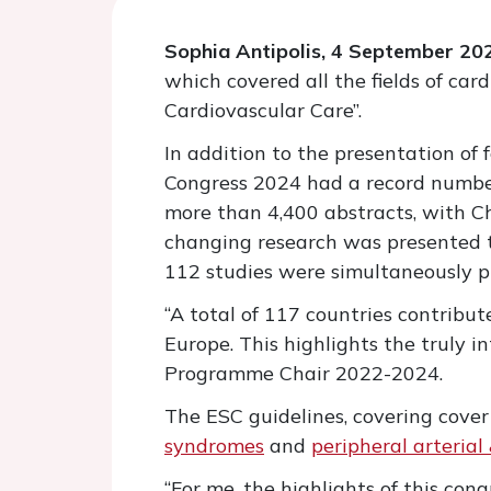
Sophia Antipolis, 4 September 20
which covered all the fields of car
Cardiovascular Care”.
In addition to the presentation of
Congress 2024 had a record number
more than 4,400 abstracts, with C
changing research was presented t
112 studies were simultaneously pu
“A total of 117 countries contribut
Europe. This highlights the truly i
Programme Chair 2022-2024.
The ESC guidelines, covering cove
syndromes
and
peripheral arterial
“For me, the highlights of this co