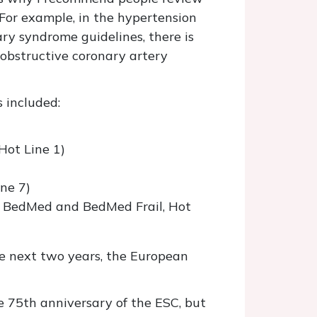
 For example, in the hypertension
ry syndrome guidelines, there is
 obstructive coronary artery
 included:
Hot Line 1)
ne 7)
m BedMed and BedMed Frail, Hot
e next two years, the European
e 75th anniversary of the ESC, but