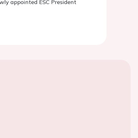
newly appointed ESC President