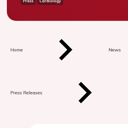
Press
Cardiology
Home
News
Press Releases