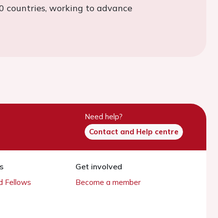
0 countries, working to advance
Need help?
Contact and Help centre
s
Get involved
 Fellows
Become a member