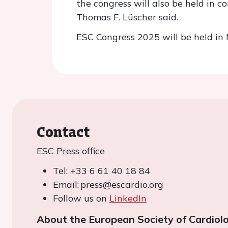
the congress will also be held in 
Thomas F. Lüscher said.
ESC Congress 2025 will be held in
Contact
ESC Press office
Tel: +33 6 61 40 18 84
Email: press@escardio.org
Follow us on
LinkedIn
About the European Society of Cardiol