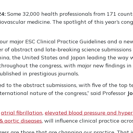
24:
Some 32,000 health professionals from 171 countr
diovascular medicine. The spotlight of this year’s con
 four major ESC Clinical Practice Guidelines and a n
 of abstract and late-breaking science submissions 
hina, the United States and Japan leading the way w
hroughout the congress, with major new findings in 
blished in prestigious journals.
ed to the abstract submissions, with five of the top t
nternational nature of the congress,” said Professor
J
r
atrial fibrillation
,
elevated blood pressure and hyper
 & aortic diseases
, will influence clinical practice ac
ngress are those that are changing our practice. Tha