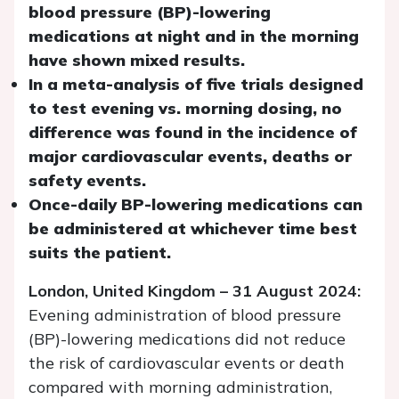
blood pressure (BP)-lowering
medications at night and in the morning
have shown mixed results.
In a meta-analysis of five trials designed
to test evening vs. morning dosing, no
difference was found in the incidence of
major cardiovascular events, deaths or
safety events.
Once-daily BP-lowering medications can
be administered at whichever time best
suits the patient.
London, United Kingdom – 31 August 2024:
Evening administration of blood pressure
(BP)-lowering medications did not reduce
the risk of cardiovascular events or death
compared with morning administration,