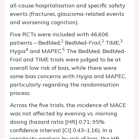
all-cause hospitalisation and specific safety
events (fractures, glaucoma-related events
and worsening cognition).
Five RCTs were included with 46,606
2
2
3
patients – BedMed,
BedMed-Frail,
TIME,
4
5
Hygia
and MAPEC.
The BedMed, BedMed-
Frail and TIME trials were judged to be at
overall low risk of bias, while there were
some bias concerns with Hygia and MAPEC,
particularly regarding the randomisation
process.
Across the five trials, the incidence of MACE
was not affected by evening vs. morning
dosing (hazard ratio [HR] 0.71; 95%
confidence interval [CI] 0.43–1.16). In a
sensitivity analysis by risk of bias, the HR