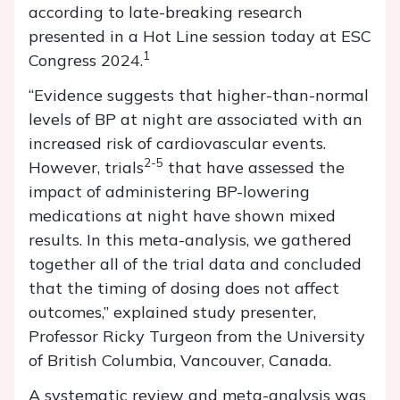
according to late-breaking research
presented in a Hot Line session today at ESC
1
Congress 2024.
“Evidence suggests that higher-than-normal
levels of BP at night are associated with an
increased risk of cardiovascular events.
2-5
However, trials
that have assessed the
impact of administering BP-lowering
medications at night have shown mixed
results. In this meta-analysis, we gathered
together all of the trial data and concluded
that the timing of dosing does not affect
outcomes,” explained study presenter,
Professor Ricky Turgeon from the University
of British Columbia, Vancouver, Canada.
A systematic review and meta-analysis was