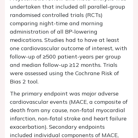
undertaken that included all parallel-group
randomised controlled trials (RCTs)
comparing night-time and morning
administration of all BP-lowering
medications. Studies had to have at least
one cardiovascular outcome of interest, with
follow-up of ≥500 patient-years per group
and median follow-up ≥12 months. Trials
were assessed using the Cochrane Risk of
Bias 2 tool.
The primary endpoint was major adverse
cardiovascular events (MACE, a composite of
death from any cause, non-fatal myocardial
infarction, non-fatal stroke and heart failure
exacerbation). Secondary endpoints
included individual components of MACE,