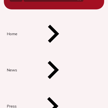
Home
News
Press