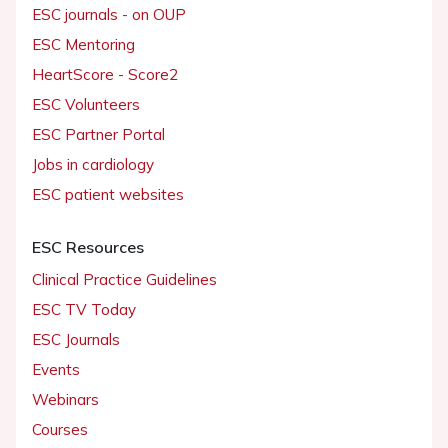
ESC journals - on OUP
ESC Mentoring
HeartScore - Score2
ESC Volunteers
ESC Partner Portal
Jobs in cardiology
ESC patient websites
ESC Resources
Clinical Practice Guidelines
ESC TV Today
ESC Journals
Events
Webinars
Courses