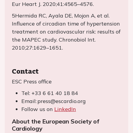
Eur Heart J. 2020;41:4565–4576.
5Hermida RC, Ayala DE, Mojon A, et al.
Influence of circadian time of hypertension
treatment on cardiovascular risk: results of
the MAPEC study. Chronobiol Int.
2010;27:1629–1651.
Contact
ESC Press office
Tel: +33 6 61 40 18 84
Email: press@escardio.org
Follow us on
LinkedIn
About the European Society of
Cardiology