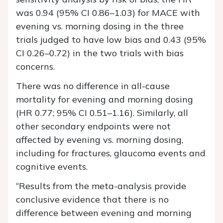
was 0.94 (95% CI 0.86–1.03) for MACE with
evening vs. morning dosing in the three
trials judged to have low bias and 0.43 (95%
CI 0.26–0.72) in the two trials with bias
concerns.
There was no difference in all-cause
mortality for evening and morning dosing
(HR 0.77; 95% CI 0.51–1.16). Similarly, all
other secondary endpoints were not
affected by evening vs. morning dosing,
including for fractures, glaucoma events and
cognitive events.
“Results from the meta-analysis provide
conclusive evidence that there is no
difference between evening and morning