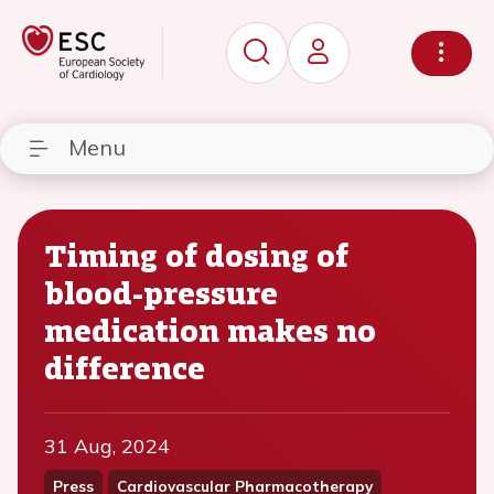
Menu
Timing of dosing of
blood-pressure
medication makes no
difference
31 Aug, 2024
Press
Cardiovascular Pharmacotherapy