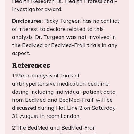
Health Research BC Health Professional-
Investigator award.
Disclosures:
Ricky Turgeon has no conflict
of interest to declare related to this
analysis. Dr. Turgeon was not involved in
the BedMed or BedMed-Frail trials in any
aspect.
References
1‘Meta-analysis of trials of
antihypertensive medication bedtime
dosing including individual-patient data
from BedMed and BedMed-Frail’ will be
discussed during Hot Line 2 on Saturday
31 August in room London.
2‘The BedMed and BedMed-Frail