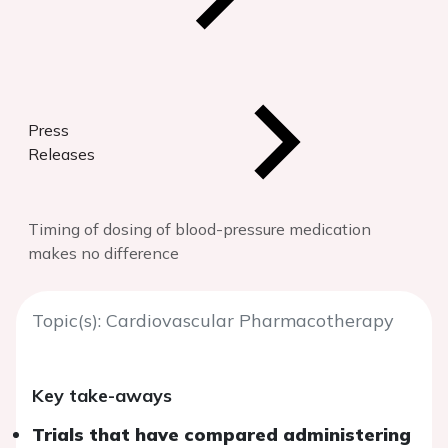
Press
Releases
Timing of dosing of blood-pressure medication
makes no difference
Topic(s): Cardiovascular Pharmacotherapy
Key take-aways
Trials that have compared administering