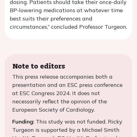
dosing. Patients should take their once-daily
BP-lowering medications at whatever time
best suits their preferences and
circumstances,” concluded Professor Turgeon.
Note to editors
This press release accompanies both a
presentation and an ESC press conference
at ESC Congress 2024. It does not
necessarily reflect the opinion of the
European Society of Cardiology.
Funding:
This study was not funded. Ricky
Turgeon is supported by a Michael Smith