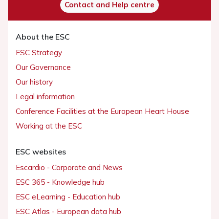
Contact and Help centre
About the ESC
ESC Strategy
Our Governance
Our history
Legal information
Conference Facilities at the European Heart House
Working at the ESC
ESC websites
Escardio - Corporate and News
ESC 365 - Knowledge hub
ESC eLearning - Education hub
ESC Atlas - European data hub