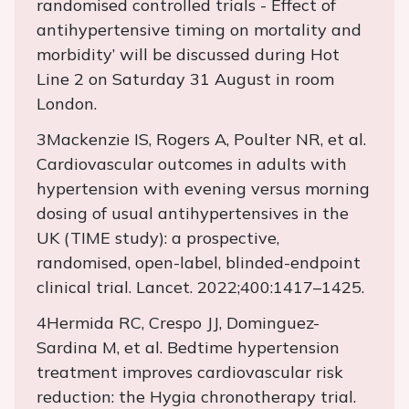
randomised controlled trials - Effect of
antihypertensive timing on mortality and
morbidity’ will be discussed during Hot
Line 2 on Saturday 31 August in room
London.
3Mackenzie IS, Rogers A, Poulter NR, et al.
Cardiovascular outcomes in adults with
hypertension with evening versus morning
dosing of usual antihypertensives in the
UK (TIME study): a prospective,
randomised, open-label, blinded-endpoint
clinical trial. Lancet. 2022;400:1417–1425.
4Hermida RC, Crespo JJ, Dominguez-
Sardina M, et al. Bedtime hypertension
treatment improves cardiovascular risk
reduction: the Hygia chronotherapy trial.