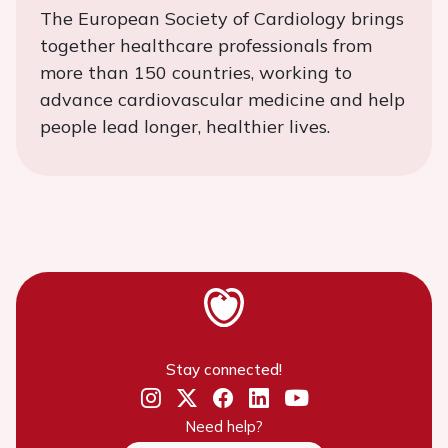
The European Society of Cardiology brings
together healthcare professionals from
more than 150 countries, working to
advance cardiovascular medicine and help
people lead longer, healthier lives.
Stay connected!
Need help?