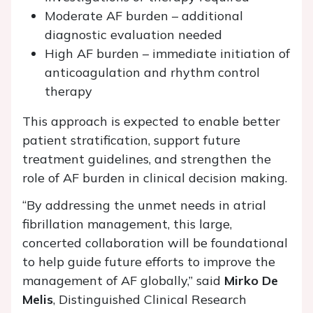
Moderate AF burden – additional
diagnostic evaluation needed
High AF burden – immediate initiation of
anticoagulation and rhythm control
therapy
This approach is expected to enable better
patient stratification, support future
treatment guidelines, and strengthen the
role of AF burden in clinical decision making.
“By addressing the unmet needs in atrial
fibrillation management, this large,
concerted collaboration will be foundational
to help guide future efforts to improve the
management of AF globally,” said
Mirko De
Melis
, Distinguished Clinical Research