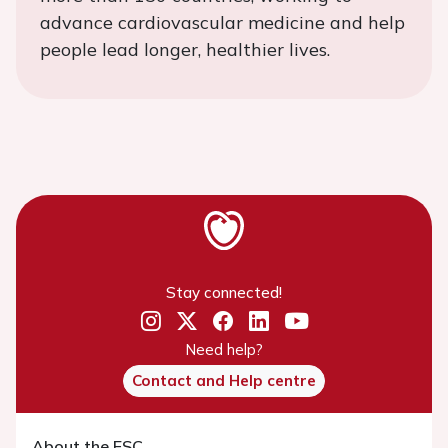
advance cardiovascular medicine and help
people lead longer, healthier lives.
Stay connected!
Need help?
Contact and Help centre
About the ESC