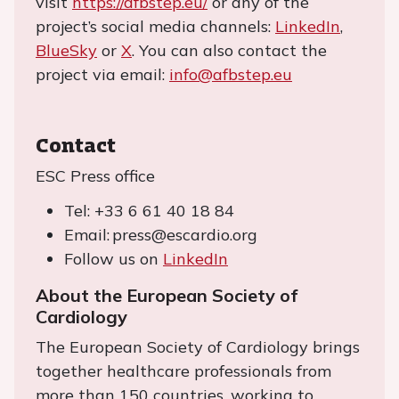
visit
https://afbstep.eu/
or any of the
project’s social media channels:
LinkedIn
,
BlueSky
or
X
. You can also contact the
project via email:
info@afbstep.eu
Contact
ESC Press office
Tel: +33 6 61 40 18 84
Email: press@escardio.org
Follow us on
LinkedIn
About the European Society of
Cardiology
The European Society of Cardiology brings
together healthcare professionals from
more than 150 countries, working to