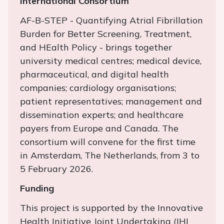
International Consortium
AF-B-STEP - Quantifying Atrial Fibrillation
Burden for Better Screening, Treatment,
and HEalth Policy - brings together
university medical centres; medical device,
pharmaceutical, and digital health
companies; cardiology organisations;
patient representatives; management and
dissemination experts; and healthcare
payers from Europe and Canada. The
consortium will convene for the first time
in Amsterdam, The Netherlands, from 3 to
5 February 2026.
Funding
This project is supported by the Innovative
Health Initiative Joint Undertaking (IHI