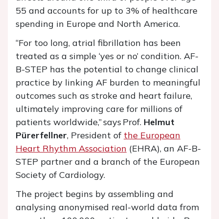
55 and accounts for up to 3% of healthcare
spending in Europe and North America.
“For too long, atrial fibrillation has been
treated as a simple ‘yes or no’ condition. AF-
B-STEP has the potential to change clinical
practice by linking AF burden to meaningful
outcomes such as stroke and heart failure,
ultimately improving care for millions of
patients worldwide,” says Prof.
Helmut
Pürerfellner
, President of
the European
Heart Rhythm Association
(EHRA), an AF-B-
STEP partner and a branch of the European
Society of Cardiology.
The project begins by assembling and
analysing anonymised real-world data from