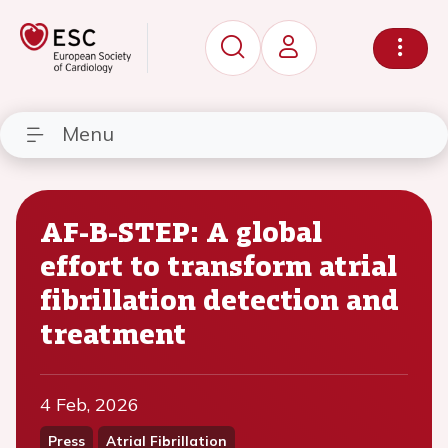
Menu
AF-B-STEP: A global
effort to transform atrial
fibrillation detection and
treatment
4 Feb, 2026
Press
Atrial Fibrillation