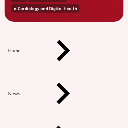
e-Cardiology and Digital Health
Home
News