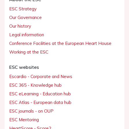
ESC Strategy
Our Governance
Our history
Legal information
Conference Facilities at the European Heart House
Working at the ESC
ESC websites
Escardio - Corporate and News
ESC 365 - Knowledge hub
ESC eLearning - Education hub
ESC Atlas - European data hub
ESC journals - on OUP
ESC Mentoring
HeartScore - Score2