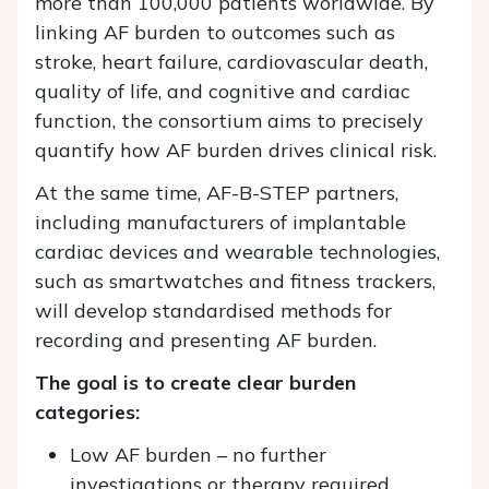
more than 100,000 patients worldwide. By
linking AF burden to outcomes such as
stroke, heart failure, cardiovascular death,
quality of life, and cognitive and cardiac
function, the consortium aims to precisely
quantify how AF burden drives clinical risk.
At the same time, AF-B-STEP partners,
including manufacturers of implantable
cardiac devices and wearable technologies,
such as smartwatches and fitness trackers,
will develop standardised methods for
recording and presenting AF burden.
The goal is to create clear burden
categories:
Low AF burden – no further
investigations or therapy required