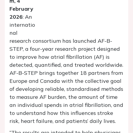
m, 4
February
2026
: An
internatio
nal
research consortium has launched AF-B-
STEP, a four-year research project designed
to improve how atrial fibrillation (AF) is
detected, quantified, and treated worldwide.
AF-B-STEP brings together 18 partners from
Europe and Canada with the collective goal
of developing reliable, standardised methods
to measure AF burden, the amount of time
an individual spends in atrial fibrillation, and
to understand how this influences stroke
risk, heart failure, and patients’ daily lives.
“The results are intended to help physicians