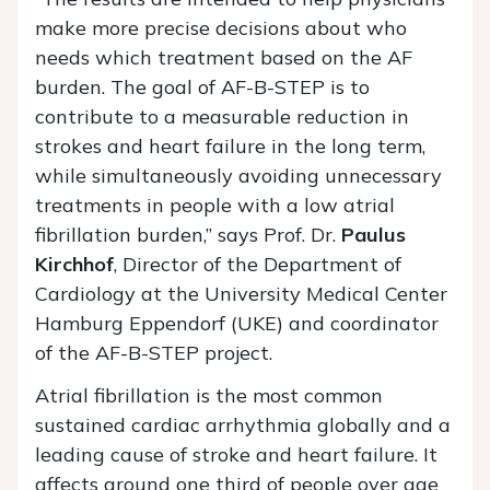
make more precise decisions about who
needs which treatment based on the AF
burden. The goal of AF-B-STEP is to
contribute to a measurable reduction in
strokes and heart failure in the long term,
while simultaneously avoiding unnecessary
treatments in people with a low atrial
fibrillation burden,” says Prof. Dr.
Paulus
Kirchhof
, Director of the Department of
Cardiology at the University Medical Center
Hamburg Eppendorf (UKE) and coordinator
of the AF-B-STEP project.
Atrial fibrillation is the most common
sustained cardiac arrhythmia globally and a
leading cause of stroke and heart failure. It
affects around one third of people over age