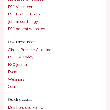
ESC Volunteers
ESC Partner Portal
Jobs in cardiology
ESC patient websites
ESC Resources
Clinical Practice Guidelines
ESC TV Today
ESC Journals
Events
Webinars
Courses
Quick access
Members and Fellows