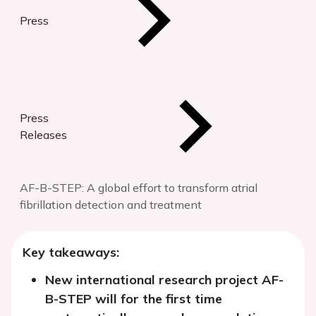
Press
Press
Releases
AF-B-STEP: A global effort to transform atrial
fibrillation detection and treatment
Key takeaways:
New international research project AF-
B-STEP will for the first time