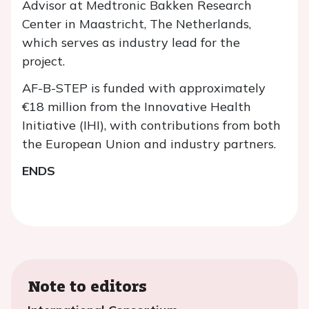
Advisor at Medtronic Bakken Research
Center in Maastricht, The Netherlands,
which serves as industry lead for the
project.
AF-B-STEP is funded with approximately
€18 million from the Innovative Health
Initiative (IHI), with contributions from both
the European Union and industry partners.
ENDS
Note to editors