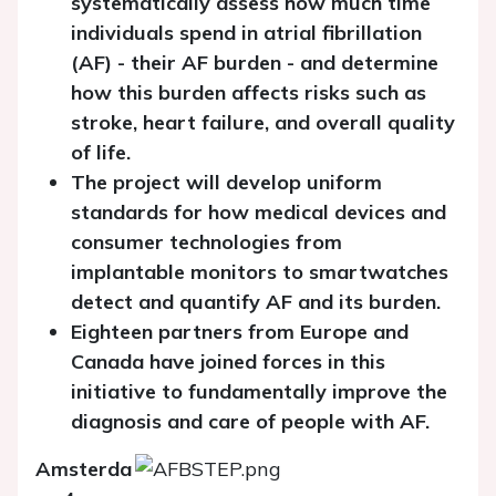
systematically assess how much time
individuals spend in atrial fibrillation
(AF) - their AF burden - and determine
how this burden affects risks such as
stroke, heart failure, and overall quality
of life.
The project will develop uniform
standards for how medical devices and
consumer technologies from
implantable monitors to smartwatches
detect and quantify AF and its burden.
Eighteen partners from Europe and
Canada have joined forces in this
initiative to fundamentally improve the
diagnosis and care of people with AF.
Amsterda