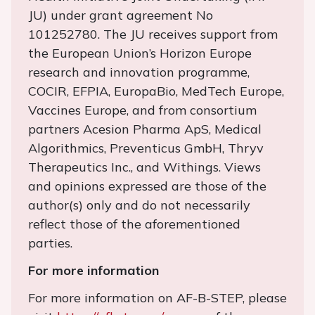
JU) under grant agreement No
101252780. The JU receives support from
the European Union’s Horizon Europe
research and innovation programme,
COCIR, EFPIA, EuropaBio, MedTech Europe,
Vaccines Europe, and from consortium
partners Acesion Pharma ApS, Medical
Algorithmics, Preventicus GmbH, Thryv
Therapeutics Inc., and Withings. Views
and opinions expressed are those of the
author(s) only and do not necessarily
reflect those of the aforementioned
parties.
For more information
For more information on AF-B-STEP, please