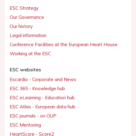
ESC Strategy
Our Governance
Our history
Legal information
Conference Facilities at the European Heart House
Working at the ESC
ESC websites
Escardio - Corporate and News
ESC 365 - Knowledge hub
ESC eLearning - Education hub
ESC Atlas - European data hub
ESC journals - on OUP
ESC Mentoring
HeartScore - Score2