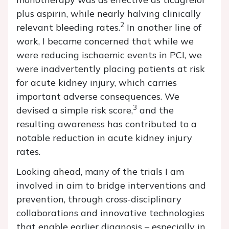
plus aspirin, while nearly halving clinically
2
relevant bleeding rates.
In another line of
work, I became concerned that while we
were reducing ischaemic events in PCI, we
were inadvertently placing patients at risk
for acute kidney injury, which carries
important adverse consequences. We
3
devised a simple risk score,
and the
resulting awareness has contributed to a
notable reduction in acute kidney injury
rates.
Looking ahead, many of the trials I am
involved in aim to bridge interventions and
prevention, through cross-disciplinary
collaborations and innovative technologies
that enable earlier diagnosis – especially in