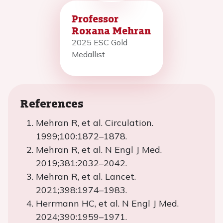
Professor
Roxana Mehran
2025 ESC Gold
Medallist
References
Mehran R, et al. Circulation.
1999;100:1872–1878.
Mehran R, et al. N Engl J Med.
2019;381:2032–2042.
Mehran R, et al. Lancet.
2021;398:1974–1983.
Herrmann HC, et al. N Engl J Med.
2024;390:1959–1971.