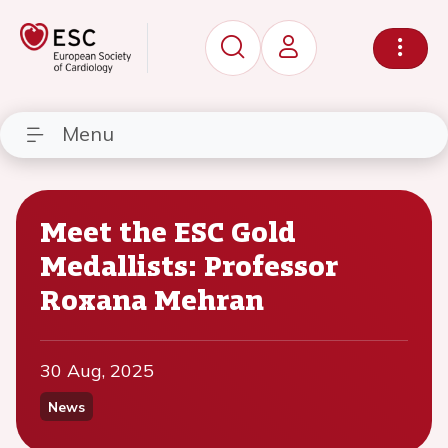
Menu
Meet the ESC Gold
Medallists: Professor
Roxana Mehran
30 Aug, 2025
News