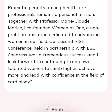
Promoting equity among healthcare
professionals remains a personal mission.
Together with Professor Marie-Claude
Morice, I co-founded Women as One, a non-
profit organisation dedicated to advancing
women in our field. Our second RISE
Conference, held in partnership with ESC
Congress, was a tremendous success, and I
look forward to continuing to empower
talented women to climb higher, achieve
more, and lead with confidence in the field of
cardiology.”