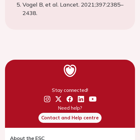
Vogel B, et al. Lancet. 2021;397:2385–
2438.
Stay connected!
Need help?
Contact and Help centre
About the ESC