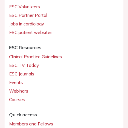
ESC Volunteers
ESC Partner Portal
Jobs in cardiology
ESC patient websites
ESC Resources
Clinical Practice Guidelines
ESC TV Today
ESC Journals
Events
Webinars
Courses
Quick access
Members and Fellows