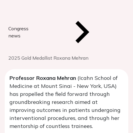
Congress
news
2025 Gold Medallist Roxana Mehran
Professor Roxana Mehran
(Icahn School of
Medicine at Mount Sinai - New York, USA)
has propelled the field forward through
groundbreaking research aimed at
improving outcomes in patients undergoing
interventional procedures, and through her
mentorship of countless trainees.