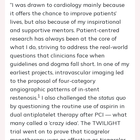
“I was drawn to cardiology mainly because
it offers the chance to improve patients’
lives, but also because of my inspirational
and supportive mentors. Patient-centred
research has always been at the core of
what I do, striving to address the real-world
questions that clinicians face when
guidelines and dogma fall short. In one of my
earliest projects, intravascular imaging led
to the proposal of four-category
angiographic patterns of in-stent
1
restenosis.
I also challenged the
status quo
by questioning the routine use of aspirin in
dual antiplatelet therapy after PCI — what
many called a ‘crazy idea’. The TWILIGHT
trial went on to prove that ticagrelor
monotherapy was as effective as ticagrelor