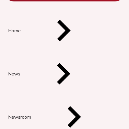
Home
News
Newsroom