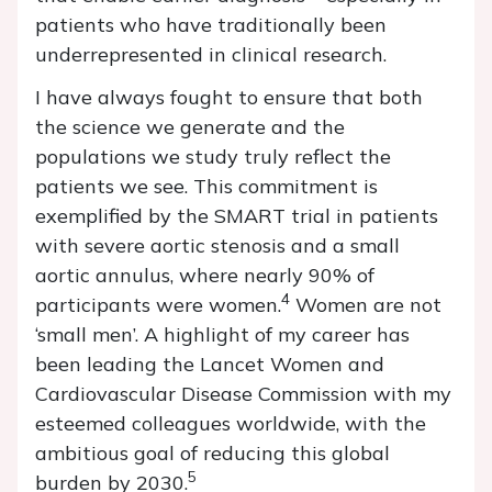
patients who have traditionally been
underrepresented in clinical research.
I have always fought to ensure that both
the science we generate and the
populations we study truly reflect the
patients we see. This commitment is
exemplified by the SMART trial in patients
with severe aortic stenosis and a small
aortic annulus, where nearly 90% of
4
participants were women.
Women are not
‘small men’. A highlight of my career has
been leading the Lancet Women and
Cardiovascular Disease Commission with my
esteemed colleagues worldwide, with the
ambitious goal of reducing this global
5
burden by 2030.