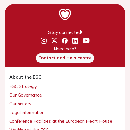
Stay connected!
Need help?
Contact and Help centre
About the ESC
ESC Strategy
Our Governance
Our history
Legal information
Conference Facilities at the European Heart House
Working at the ESC