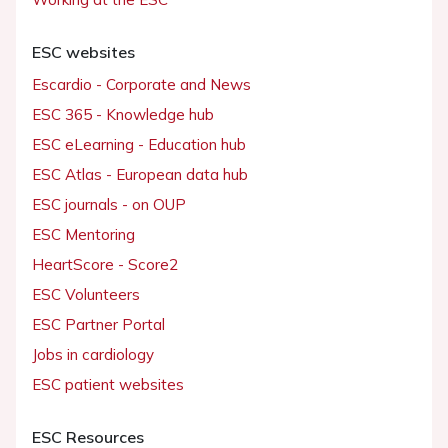
ESC websites
Escardio - Corporate and News
ESC 365 - Knowledge hub
ESC eLearning - Education hub
ESC Atlas - European data hub
ESC journals - on OUP
ESC Mentoring
HeartScore - Score2
ESC Volunteers
ESC Partner Portal
Jobs in cardiology
ESC patient websites
ESC Resources