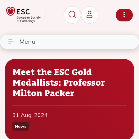
Menu
Meet the ESC Gold
Medallists: Professor
Milton Packer
31 Aug, 2024
News