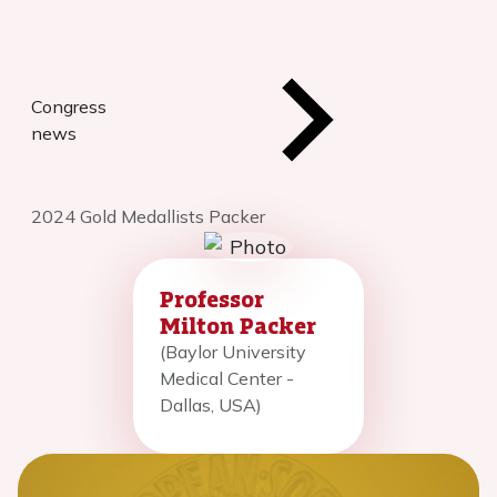
Congress
news
2024 Gold Medallists Packer
Professor
Milton Packer
(Baylor University
Medical Center -
Dallas, USA)