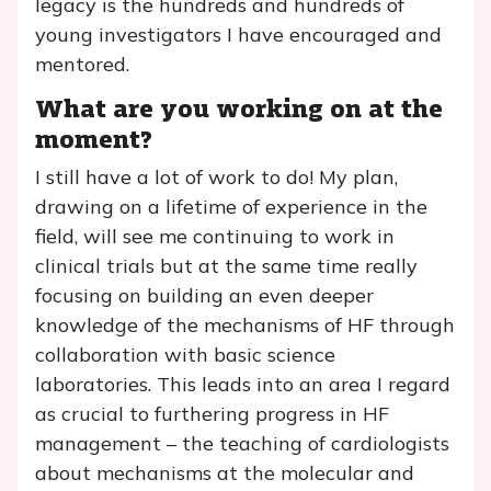
legacy is the hundreds and hundreds of
young investigators I have encouraged and
mentored.
What are you working on at the
moment?
I still have a lot of work to do! My plan,
drawing on a lifetime of experience in the
field, will see me continuing to work in
clinical trials but at the same time really
focusing on building an even deeper
knowledge of the mechanisms of HF through
collaboration with basic science
laboratories. This leads into an area I regard
as crucial to furthering progress in HF
management – the teaching of cardiologists
about mechanisms at the molecular and