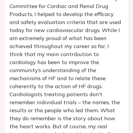
Committee for Cardiac and Renal Drug
Products, I helped to develop the efficacy
and safety evaluation criteria that are used
today for new cardiovascular drugs. While I
am extremely proud of what has been
achieved throughout my career so far, I
think that my main contribution to
cardiology has been to improve the
community’s understanding of the
mechanisms of HF and to relate these
coherently to the action of HF drugs.
Cardiologists treating patients don't
remember individual trials – the names, the
results or the people who led them. What
they do remember is the story about how
the heart works. But of course, my real