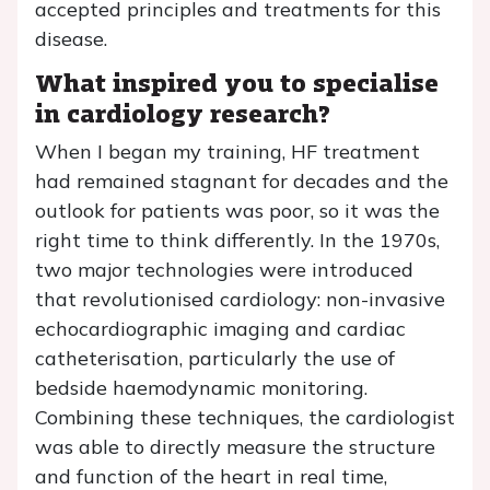
accepted principles and treatments for this
disease.
What inspired you to specialise
in cardiology research?
When I began my training, HF treatment
had remained stagnant for decades and the
outlook for patients was poor, so it was the
right time to think differently. In the 1970s,
two major technologies were introduced
that revolutionised cardiology: non-invasive
echocardiographic imaging and cardiac
catheterisation, particularly the use of
bedside haemodynamic monitoring.
Combining these techniques, the cardiologist
was able to directly measure the structure
and function of the heart in real time,