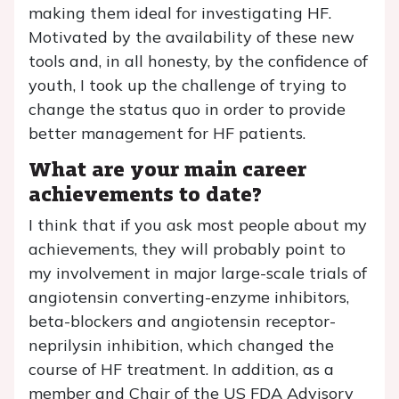
making them ideal for investigating HF.
Motivated by the availability of these new
tools and, in all honesty, by the confidence of
youth, I took up the challenge of trying to
change the status quo in order to provide
better management for HF patients.
What are your main career
achievements to date?
I think that if you ask most people about my
achievements, they will probably point to
my involvement in major large-scale trials of
angiotensin converting-enzyme inhibitors,
beta-blockers and angiotensin receptor-
neprilysin inhibition, which changed the
course of HF treatment. In addition, as a
member and Chair of the US FDA Advisory