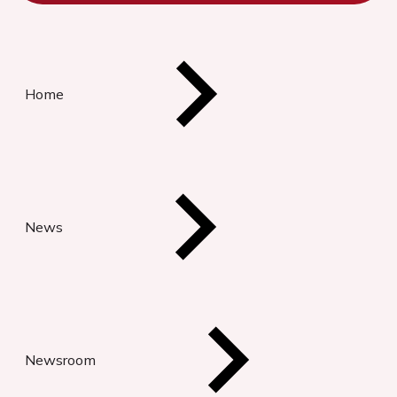
Home
News
Newsroom