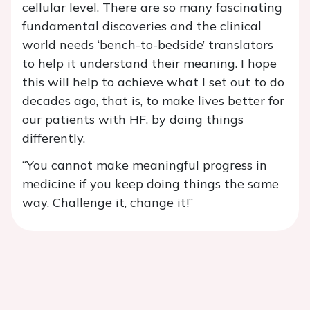
cellular level. There are so many fascinating
fundamental discoveries and the clinical
world needs ‘bench-to-bedside’ translators
to help it understand their meaning. I hope
this will help to achieve what I set out to do
decades ago, that is, to make lives better for
our patients with HF, by doing things
differently.
“You cannot make meaningful progress in
medicine if you keep doing things the same
way. Challenge it, change it!”