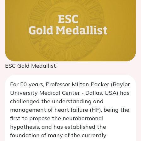
ESC Gold Medallist
For 50 years, Professor Milton Packer (Baylor
University Medical Center - Dallas, USA) has
challenged the understanding and
management of heart failure (HF), being the
first to propose the neurohormonal
hypothesis, and has established the
foundation of many of the currently