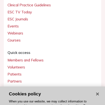
Clinical Practice Guidelines
ESC TV Today
ESC Journals
Events
Webinars
Courses
Quick access
Members and Fellows
Volunteers
Patients
Partners
Press
Cookies policy
Get involved
When you use our website, we may collect information to