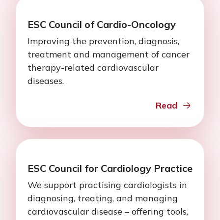
ESC Council of Cardio-Oncology
Improving the prevention, diagnosis,
treatment and management of cancer
therapy-related cardiovascular
diseases.
Read
ESC Council for Cardiology Practice
We support practising cardiologists in
diagnosing, treating, and managing
cardiovascular disease – offering tools,