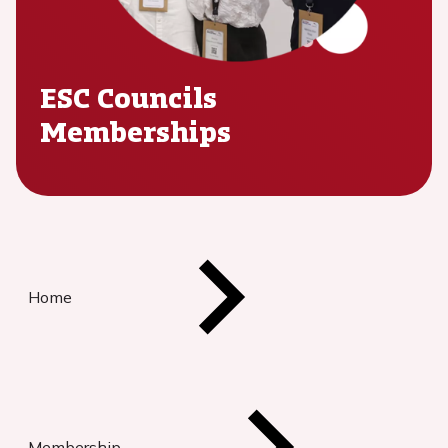
ESC Councils
Memberships
Home
Membership