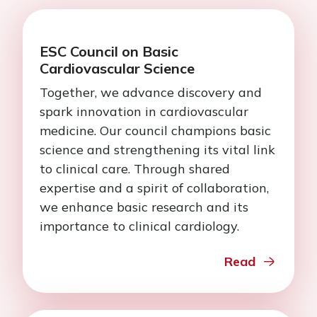
ESC Council on Basic
Cardiovascular Science
Together, we advance discovery and
spark innovation in cardiovascular
medicine. Our council champions basic
science and strengthening its vital link
to clinical care. Through shared
expertise and a spirit of collaboration,
we enhance basic research and its
importance to clinical cardiology.
Read