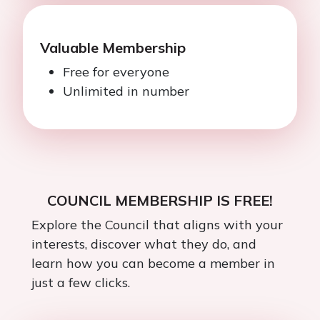
Valuable Membership
Free for everyone
Unlimited in number
COUNCIL MEMBERSHIP IS FREE!
Explore the Council that aligns with your
interests, discover what they do, and
learn how you can become a member in
just a few clicks.