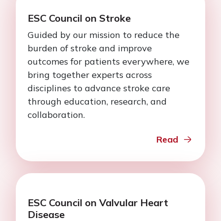
ESC Council on Stroke
Guided by our mission to reduce the
burden of stroke and improve
outcomes for patients everywhere, we
bring together experts across
disciplines to advance stroke care
through education, research, and
collaboration.
Read
ESC Council on Valvular Heart
Disease