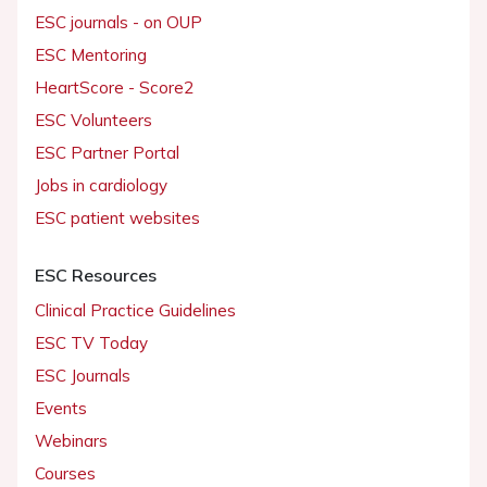
ESC journals - on OUP
ESC Mentoring
HeartScore - Score2
ESC Volunteers
ESC Partner Portal
Jobs in cardiology
ESC patient websites
ESC Resources
Clinical Practice Guidelines
ESC TV Today
ESC Journals
Events
Webinars
Courses