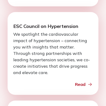
ESC Council on Hypertension
We spotlight the cardiovascular
impact of hypertension – connecting
you with insights that matter.
Through strong partnerships with
leading hypertension societies, we co-
create initiatives that drive progress
and elevate care.
Read