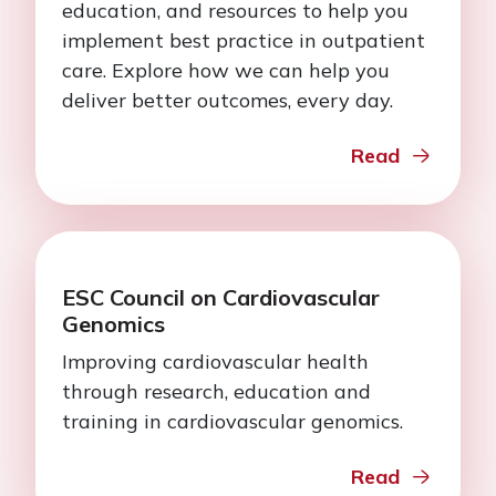
education, and resources to help you
implement best practice in outpatient
care. Explore how we can help you
deliver better outcomes, every day.
Read
ESC Council on Cardiovascular
Genomics
Improving cardiovascular health
through research, education and
training in cardiovascular genomics.
Read