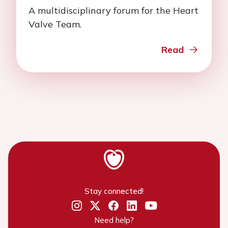
A multidisciplinary forum for the Heart
Valve Team.
Read
Stay connected!
Need help?