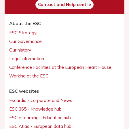
Contact and Help centre
About the ESC
ESC Strategy
Our Governance
Our history
Legal information
Conference Facilities at the European Heart House
Working at the ESC
ESC websites
Escardio - Corporate and News
ESC 365 - Knowledge hub
ESC eLearning - Education hub
ESC Atlas - European data hub