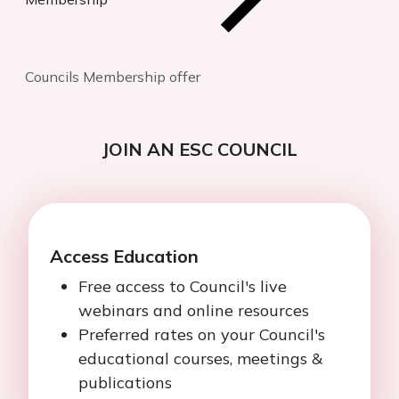
Councils Membership offer
JOIN AN ESC COUNCIL
Access Education
Free access to Council's live
webinars and online resources
Preferred rates on your Council's
educational courses, meetings &
publications