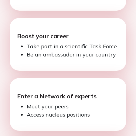
Boost your career
Take part in a scientific Task Force
Be an ambassador in your country
Enter a Network of experts
Meet your peers
Access nucleus positions