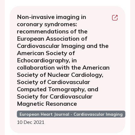
Non-invasive imaging in
coronary syndromes:
recommendations of the
European Association of
Cardiovascular Imaging and the
American Society of
Echocardiography, in
collaboration with the American
Society of Nuclear Cardiology,
Society of Cardiovascular
Computed Tomography, and
Society for Cardiovascular
Magnetic Resonance
European Heart Journal - Cardiovascular Imaging
10 Dec 2021