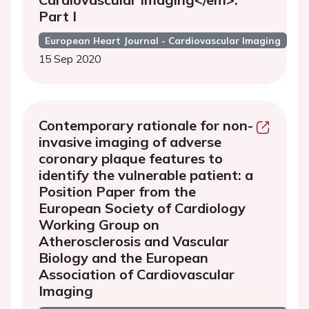
Part I
European Heart Journal - Cardiovascular Imaging
15 Sep 2020
Contemporary rationale for non-
invasive imaging of adverse
coronary plaque features to
identify the vulnerable patient: a
Position Paper from the
European Society of Cardiology
Working Group on
Atherosclerosis and Vascular
Biology and the European
Association of Cardiovascular
Imaging