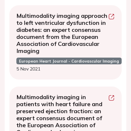
Multimodality imaging approach
to left ventricular dysfunction in
diabetes: an expert consensus
document from the European
Association of Cardiovascular
Imaging
European Heart Journal - Cardiovascular Imaging
5 Nov 2021
Multimodality imaging in
patients with heart failure and
preserved ejection fraction: an
expert consensus document of
the European Association of