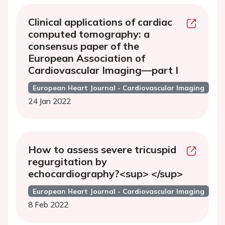
Clinical applications of cardiac
computed tomography: a
consensus paper of the
European Association of
Cardiovascular Imaging—part I
European Heart Journal - Cardiovascular Imaging
24 Jan 2022
How to assess severe tricuspid
regurgitation by
echocardiography?<sup> </sup>
European Heart Journal - Cardiovascular Imaging
8 Feb 2022