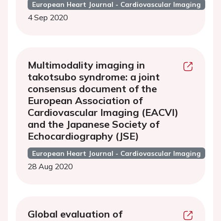
European Heart Journal - Cardiovascular Imaging
4 Sep 2020
Multimodality imaging in
takotsubo syndrome: a joint
consensus document of the
European Association of
Cardiovascular Imaging (EACVI)
and the Japanese Society of
Echocardiography (JSE)
European Heart Journal - Cardiovascular Imaging
28 Aug 2020
Global evaluation of