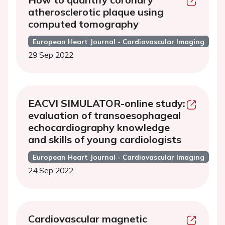
atherosclerotic plaque using
computed tomography
European Heart Journal - Cardiovascular Imaging
29 Sep 2022
EACVI SIMULATOR-online study:
evaluation of transoesophageal
echocardiography knowledge
and skills of young cardiologists
European Heart Journal - Cardiovascular Imaging
24 Sep 2022
Cardiovascular magnetic