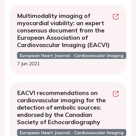
Multimodality imaging of
myocardial viability: an expert
consensus document from the
European Association of
Cardiovascular Imaging (EACVI)
European Heart Journal - Cardiovascular Imaging
7 Jun 2021
EACVI recommendations on
cardiovascular imaging for the
detection of embolic sources:
endorsed by the Canadian
Society of Echocardiography
European Heart Journal - Cardiovascular Imaging