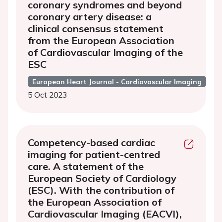
coronary syndromes and beyond
coronary artery disease: a
clinical consensus statement
from the European Association
of Cardiovascular Imaging of the
ESC
European Heart Journal - Cardiovascular Imaging
5 Oct 2023
Competency-based cardiac
imaging for patient-centred
care. A statement of the
European Society of Cardiology
(ESC). With the contribution of
the European Association of
Cardiovascular Imaging (EACVI),