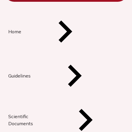
Home
Guidelines
Scientific
Documents