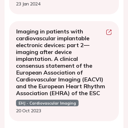
23 Jan 2024
Imaging in patients with
cardiovascular implantable
electronic devices: part 2—
imaging after device
implantation. A clinical
consensus statement of the
European Association of
Cardiovascular Imaging (EACVI)
and the European Heart Rhythm
Association (EHRA) of the ESC
EHJ - Cardiovascular Imaging
20 Oct 2023