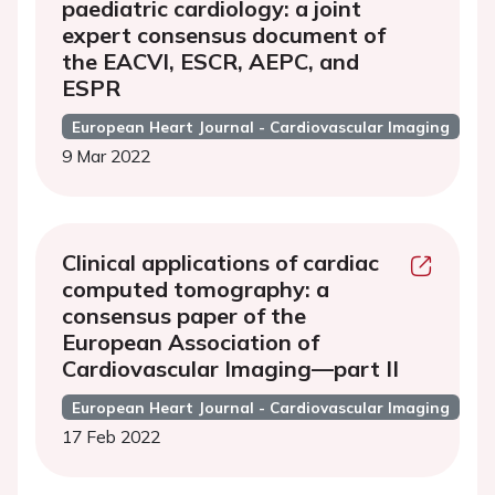
paediatric cardiology: a joint
expert consensus document of
the EACVI, ESCR, AEPC, and
ESPR
European Heart Journal - Cardiovascular Imaging
9 Mar 2022
Clinical applications of cardiac
computed tomography: a
consensus paper of the
European Association of
Cardiovascular Imaging—part II
European Heart Journal - Cardiovascular Imaging
17 Feb 2022