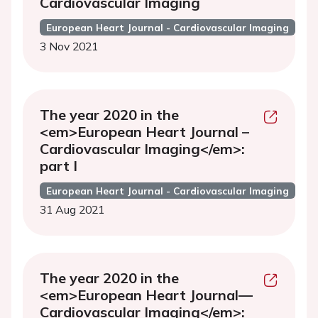
Cardiovascular Imaging
European Heart Journal - Cardiovascular Imaging
3 Nov 2021
The year 2020 in the
<em>European Heart Journal –
Cardiovascular Imaging</em>:
part I
European Heart Journal - Cardiovascular Imaging
31 Aug 2021
The year 2020 in the
<em>European Heart Journal—
Cardiovascular Imaging</em>: