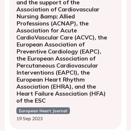
and the support of the
Association of Cardiovascular
Nursing &amp; Allied
Professions (ACNAP), the
Association for Acute
CardioVascular Care (ACVC), the
European Association of
Preventive Cardiology (EAPC),
the European Association of
Percutaneous Cardiovascular
Interventions (EAPCI), the
European Heart Rhythm
Association (EHRA), and the
Heart Failure Association (HFA)
of the ESC
European Heart Journal
19 Sep 2023