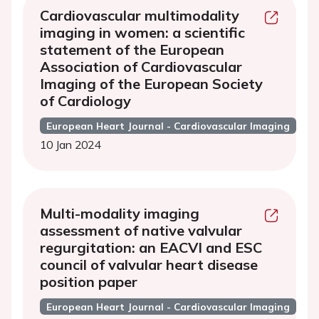
Cardiovascular multimodality
imaging in women: a scientific
statement of the European
Association of Cardiovascular
Imaging of the European Society
of Cardiology
European Heart Journal - Cardiovascular Imaging
10 Jan 2024
Multi-modality imaging
assessment of native valvular
regurgitation: an EACVI and ESC
council of valvular heart disease
position paper
European Heart Journal - Cardiovascular Imaging