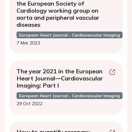
the European Society of
Cardiology working group on
aorta and peripheral vascular
diseases
European Heart Journal - Cardiovascular Imaging
7 Mar 2023
The year 2021 in the European
Heart Journal—Cardiovascular
Imaging: Part I
European Heart Journal - Cardiovascular Imaging
29 Oct 2022
How to quantify coronary