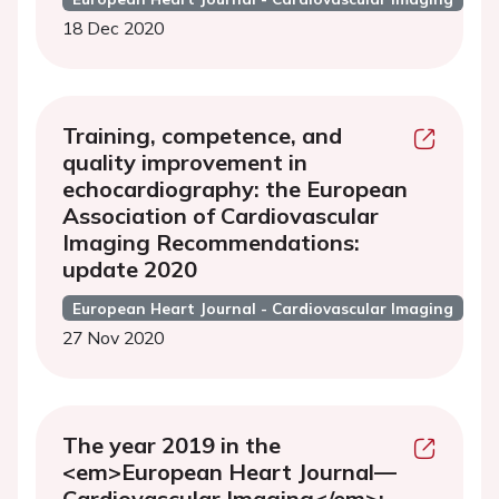
18 Dec 2020
Training, competence, and
quality improvement in
echocardiography: the European
Association of Cardiovascular
Imaging Recommendations:
update 2020
European Heart Journal - Cardiovascular Imaging
27 Nov 2020
The year 2019 in the
<em>European Heart Journal—
Cardiovascular Imaging</em>: