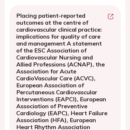
Placing patient-reported
outcomes at the centre of
cardiovascular clinical practice:
implications for quality of care
and management A statement
of the ESC Association of
Cardiovascular Nursing and
Allied Professions (ACNAP), the
Association for Acute
CardioVascular Care (ACVC),
European Association of
Percutaneous Cardiovascular
Interventions (EAPCI), European
Association of Preventive
Cardiology (EAPC), Heart Failure
Association (HFA), European
Heart Rhythm Association