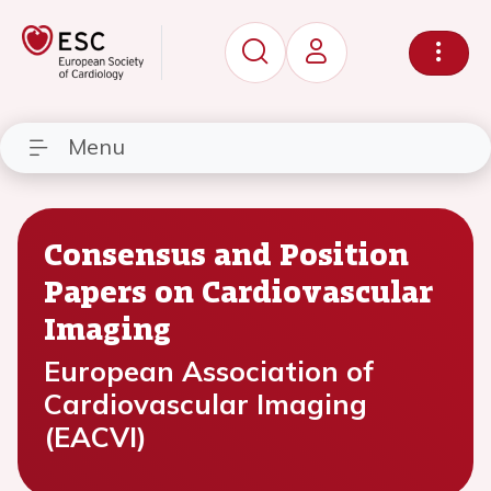
Menu
Consensus and Position
Papers on Cardiovascular
Imaging
European Association of
Cardiovascular Imaging
(EACVI)