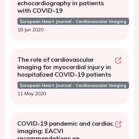
echocardiography in patients
with COVID-19
European Heart Journal - Cardiovascular Imaging
18 Jun 2020
The role of cardiovascular
imaging for myocardial injury in
hospitalized COVID-19 patients
European Heart Journal - Cardiovascular Imaging
11 May 2020
COVID-19 pandemic and cardiac
imaging: EACVI
recommendations on