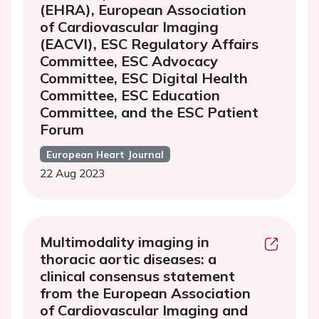
(EHRA), European Association
of Cardiovascular Imaging
(EACVI), ESC Regulatory Affairs
Committee, ESC Advocacy
Committee, ESC Digital Health
Committee, ESC Education
Committee, and the ESC Patient
Forum
European Heart Journal
22 Aug 2023
Multimodality imaging in
thoracic aortic diseases: a
clinical consensus statement
from the European Association
of Cardiovascular Imaging and