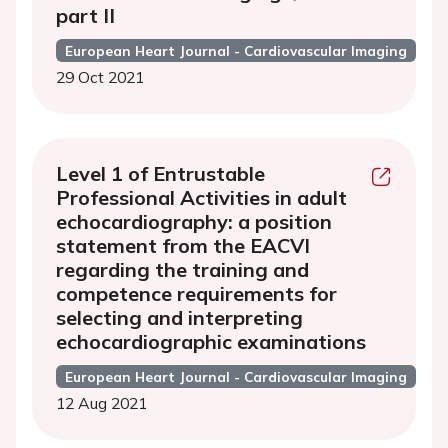
part II
European Heart Journal - Cardiovascular Imaging
29 Oct 2021
Level 1 of Entrustable
Professional Activities in adult
echocardiography: a position
statement from the EACVI
regarding the training and
competence requirements for
selecting and interpreting
echocardiographic examinations
European Heart Journal - Cardiovascular Imaging
12 Aug 2021