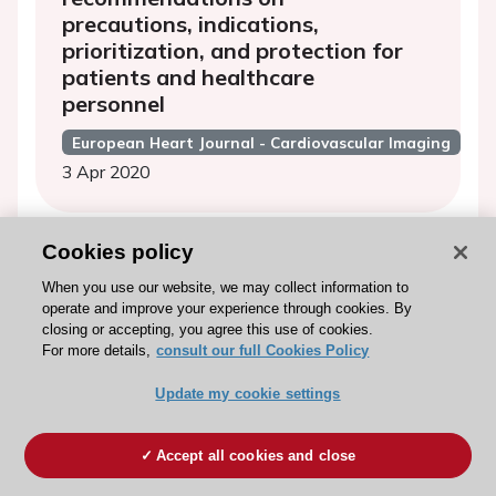
precautions, indications,
prioritization, and protection for
patients and healthcare
personnel
European Heart Journal - Cardiovascular Imaging
3 Apr 2020
Cookies policy
EuroEcho 2019: highlights
When you use our website, we may collect information to
operate and improve your experience through cookies. By
European Heart Journal - Cardiovascular Imaging
closing or accepting, you agree this use of cookies.
17 Mar 2020
For more details,
consult our full Cookies Policy
Update my cookie settings
EuroCMR 2019 HIGHLIGHTS
Accept all cookies and close
European Heart Journal