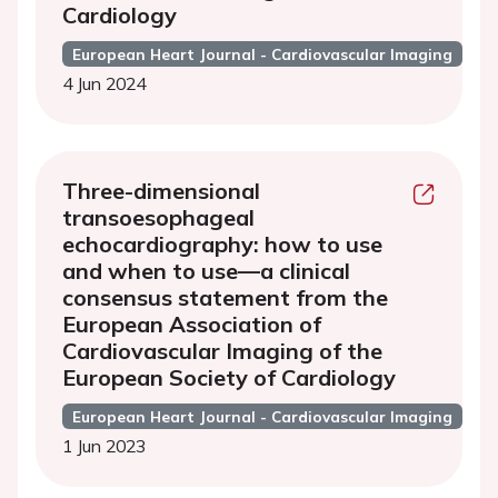
Cardiology
European Heart Journal - Cardiovascular Imaging
4 Jun 2024
Three-dimensional
transoesophageal
echocardiography: how to use
and when to use—a clinical
consensus statement from the
European Association of
Cardiovascular Imaging of the
European Society of Cardiology
European Heart Journal - Cardiovascular Imaging
1 Jun 2023