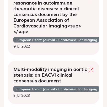
resonance in autoimmune
rheumatic diseases: a clinical
consensus document by the
European Association of
Cardiovascular Imaging<sup>
</sup>
European Heart Journal - Cardiovascular Imaging
9 Jul 2022
Multi-modality imaging in aortic
stenosis: an EACVI clinical
consensus document
European Heart Journal - Cardiovascular Imaging
3 Jul 2023