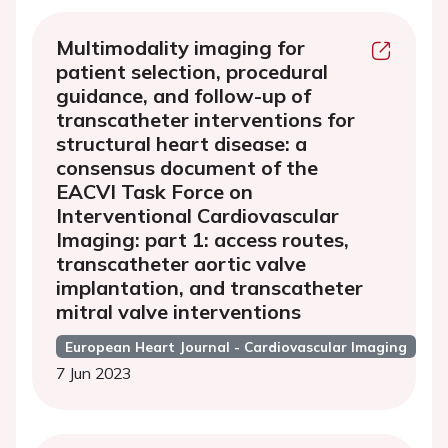
Multimodality imaging for
patient selection, procedural
guidance, and follow-up of
transcatheter interventions for
structural heart disease: a
consensus document of the
EACVI Task Force on
Interventional Cardiovascular
Imaging: part 1: access routes,
transcatheter aortic valve
implantation, and transcatheter
mitral valve interventions
European Heart Journal - Cardiovascular Imaging
7 Jun 2023