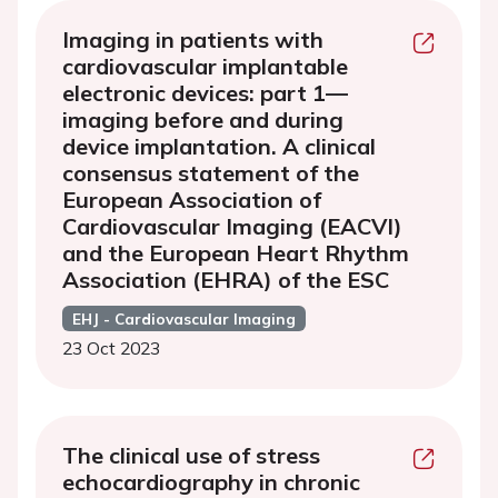
Imaging in patients with
cardiovascular implantable
electronic devices: part 1—
imaging before and during
device implantation. A clinical
consensus statement of the
European Association of
Cardiovascular Imaging (EACVI)
and the European Heart Rhythm
Association (EHRA) of the ESC
EHJ - Cardiovascular Imaging
23 Oct 2023
The clinical use of stress
echocardiography in chronic