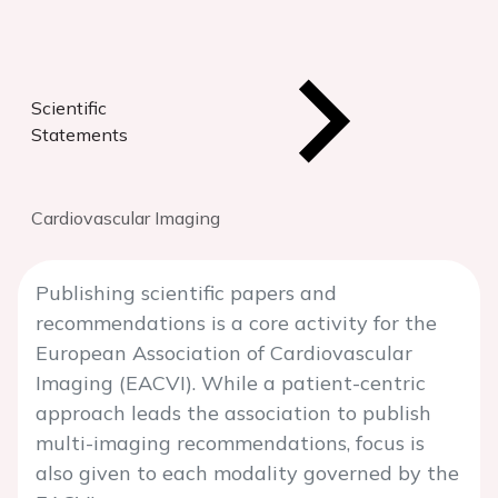
Scientific
Statements
Cardiovascular Imaging
Publishing scientific papers and
recommendations is a core activity for the
European Association of Cardiovascular
Imaging (EACVI). While a patient-centric
approach leads the association to publish
multi-imaging recommendations, focus is
also given to each modality governed by the