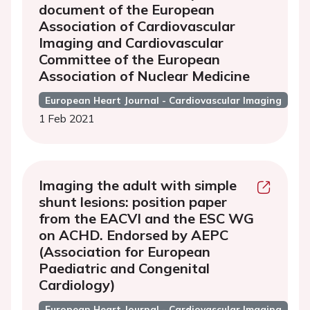
document of the European
Association of Cardiovascular
Imaging and Cardiovascular
Committee of the European
Association of Nuclear Medicine
European Heart Journal - Cardiovascular Imaging
1 Feb 2021
Imaging the adult with simple
shunt lesions: position paper
from the EACVI and the ESC WG
on ACHD. Endorsed by AEPC
(Association for European
Paediatric and Congenital
Cardiology)
European Heart Journal - Cardiovascular Imaging