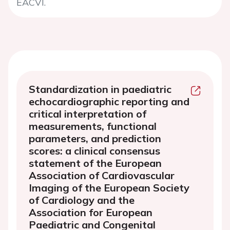
EACVI.
Standardization in paediatric
echocardiographic reporting and
critical interpretation of
measurements, functional
parameters, and prediction
scores: a clinical consensus
statement of the European
Association of Cardiovascular
Imaging of the European Society
of Cardiology and the
Association for European
Paediatric and Congenital