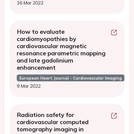
16 Mar 2022
How to evaluate
cardiomyopathies by
cardiovascular magnetic
resonance parametric mapping
and late gadolinium
enhancement
European Heart Journal - Cardiovascular Imaging
9 Mar 2022
Radiation safety for
cardiovascular computed
tomography imaging in