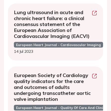
Lung ultrasound in acute and
chronic heart failure: a clinical
consensus statement of the
European Association of
Cardiovascular Imaging (EACVI)
European Heart Journal - Cardiovascular Imaging
14 Jul 2023
European Society of Cardiology
quality indicators for the care
and outcomes of adults
undergoing transcatheter aortic
valve implantation
European Heart Journal - Quality Of Care And Clinical