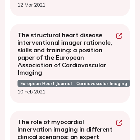
12 Mar 2021
The structural heart disease
interventional imager rationale,
skills and training: a position
paper of the European
Association of Cardiovascular
Imaging
European Heart Journal - Cardiovascular Imaging
10 Feb 2021
The role of myocardial
innervation imaging in different
clinical scenarios: an expert