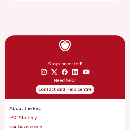
Stay connected!
Need help?
Contact and Help centre
About the ESC
ESC Strategy
Our Governance