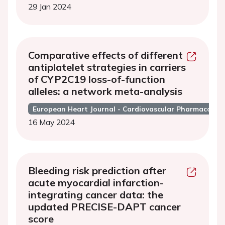
29 Jan 2024
Comparative effects of different
antiplatelet strategies in carriers
of CYP2C19 loss-of-function
alleles: a network meta-analysis
European Heart Journal - Cardiovascular Pharmacothe
16 May 2024
Bleeding risk prediction after
acute myocardial infarction-
integrating cancer data: the
updated PRECISE-DAPT cancer
score