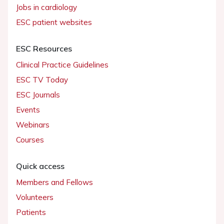
Jobs in cardiology
ESC patient websites
ESC Resources
Clinical Practice Guidelines
ESC TV Today
ESC Journals
Events
Webinars
Courses
Quick access
Members and Fellows
Volunteers
Patients