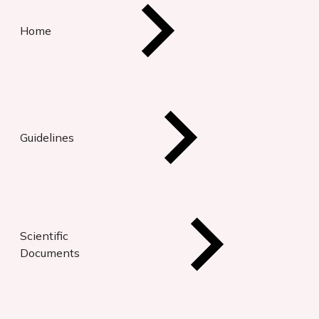
Home
Guidelines
Scientific
Documents