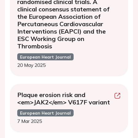
randomised clinical trials. A
clinical consensus statement of
the European Association of
Percutaneous Cardiovascular
Interventions (EAPCI) and the
ESC Working Group on
Thrombosis
European Heart Journal
20 May 2025
Plaque erosion risk and
<em>JAK2</em> V617F variant
European Heart Journal
7 Mar 2025