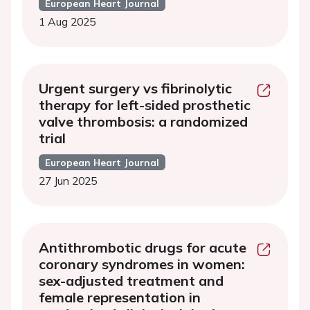
European Heart Journal
1 Aug 2025
Urgent surgery vs fibrinolytic
therapy for left-sided prosthetic
valve thrombosis: a randomized
trial
European Heart Journal
27 Jun 2025
Antithrombotic drugs for acute
coronary syndromes in women:
sex-adjusted treatment and
female representation in