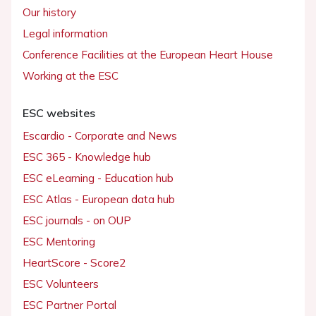
Our history
Legal information
Conference Facilities at the European Heart House
Working at the ESC
ESC websites
Escardio - Corporate and News
ESC 365 - Knowledge hub
ESC eLearning - Education hub
ESC Atlas - European data hub
ESC journals - on OUP
ESC Mentoring
HeartScore - Score2
ESC Volunteers
ESC Partner Portal