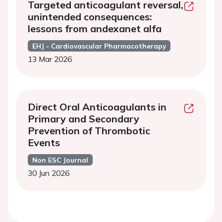
Targeted anticoagulant reversal,
unintended consequences:
lessons from andexanet alfa
EHJ - Cardiovascular Pharmacotherapy
13 Mar 2026
Direct Oral Anticoagulants in
Primary and Secondary
Prevention of Thrombotic
Events
Non ESC Journal
30 Jun 2026