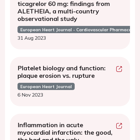
ticagrelor 60 mg: findings from
ALETHEIA, a multi-country
observational study
European Heart Journal - Cardiovascular Pharmacothe
31 Aug 2023
Platelet biology and function:
plaque erosion vs. rupture
European Heart Journal
6 Nov 2023
Inflammation in acute
myocardial infarction: the good,
the bad and the ugly