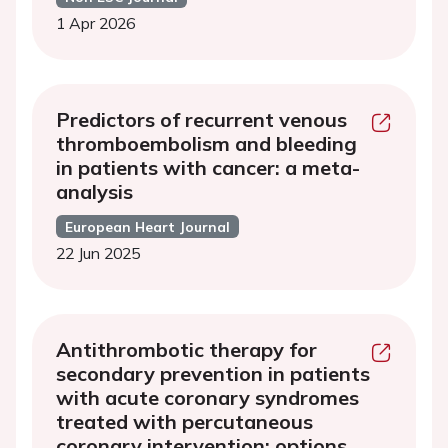
1 Apr 2026
Predictors of recurrent venous
thromboembolism and bleeding
in patients with cancer: a meta-
analysis
European Heart Journal
22 Jun 2025
Antithrombotic therapy for
secondary prevention in patients
with acute coronary syndromes
treated with percutaneous
coronary intervention: options