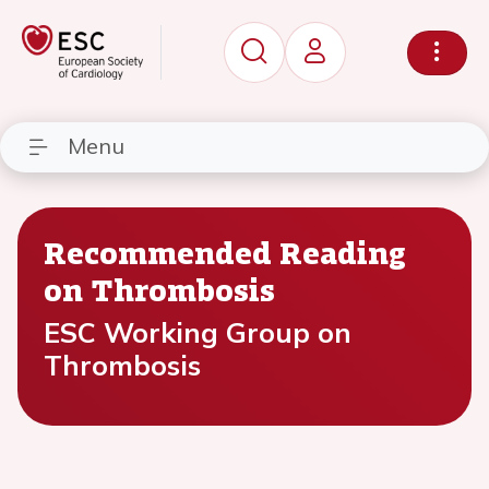
Menu
Recommended Reading
on Thrombosis
ESC Working Group on
Thrombosis