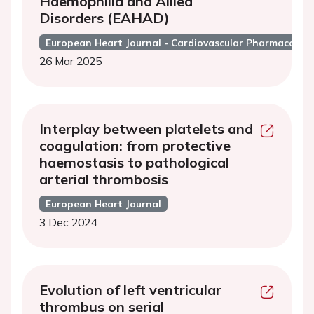
Haemophilia and Allied
Disorders (EAHAD)
European Heart Journal - Cardiovascular Pharmacothe
26 Mar 2025
Interplay between platelets and
coagulation: from protective
haemostasis to pathological
arterial thrombosis
European Heart Journal
3 Dec 2024
Evolution of left ventricular
thrombus on serial