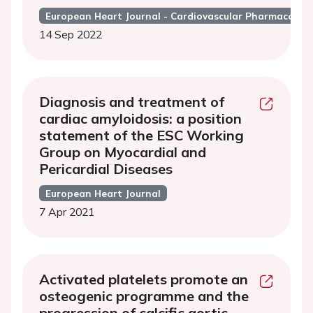
European Heart Journal - Cardiovascular Pharmacothe
14 Sep 2022
Diagnosis and treatment of
cardiac amyloidosis: a position
statement of the ESC Working
Group on Myocardial and
Pericardial Diseases
European Heart Journal
7 Apr 2021
Activated platelets promote an
osteogenic programme and the
progression of calcific aortic