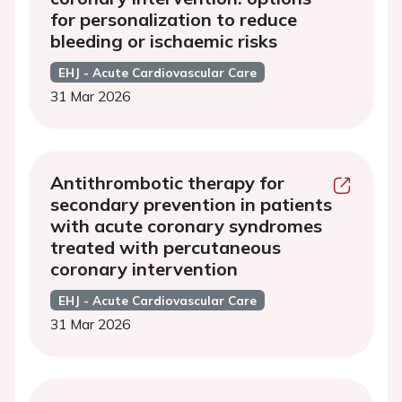
for personalization to reduce
bleeding or ischaemic risks
EHJ - Acute Cardiovascular Care
31 Mar 2026
Antithrombotic therapy for
secondary prevention in patients
with acute coronary syndromes
treated with percutaneous
coronary intervention
EHJ - Acute Cardiovascular Care
31 Mar 2026