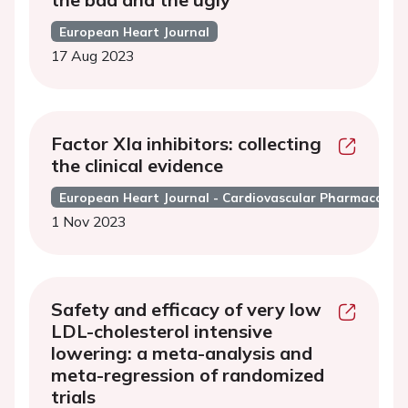
European Heart Journal
17 Aug 2023
Factor XIa inhibitors: collecting
the clinical evidence
European Heart Journal - Cardiovascular Pharmacothe
1 Nov 2023
Safety and efficacy of very low
LDL-cholesterol intensive
lowering: a meta-analysis and
meta-regression of randomized
trials