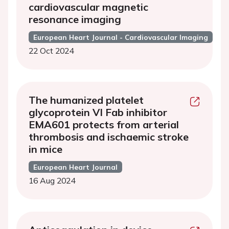
cardiovascular magnetic
resonance imaging
European Heart Journal - Cardiovascular Imaging
22 Oct 2024
The humanized platelet
glycoprotein VI Fab inhibitor
EMA601 protects from arterial
thrombosis and ischaemic stroke
in mice
European Heart Journal
16 Aug 2024