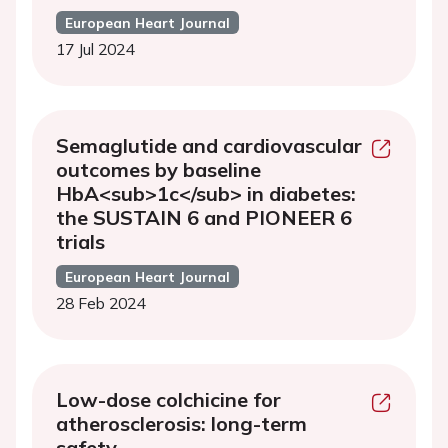
European Heart Journal
17 Jul 2024
Semaglutide and cardiovascular
outcomes by baseline
HbA<sub>1c</sub> in diabetes:
the SUSTAIN 6 and PIONEER 6
trials
European Heart Journal
28 Feb 2024
Low-dose colchicine for
atherosclerosis: long-term
safety