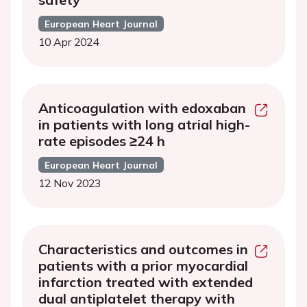
European Heart Journal
10 Apr 2024
Anticoagulation with edoxaban
in patients with long atrial high-
rate episodes ≥24 h
European Heart Journal
12 Nov 2023
Characteristics and outcomes in
patients with a prior myocardial
infarction treated with extended
dual antiplatelet therapy with