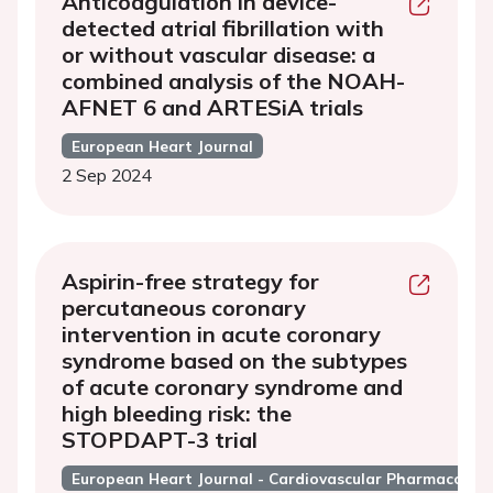
Anticoagulation in device-
detected atrial fibrillation with
or without vascular disease: a
combined analysis of the NOAH-
AFNET 6 and ARTESiA trials
European Heart Journal
2 Sep 2024
Aspirin-free strategy for
percutaneous coronary
intervention in acute coronary
syndrome based on the subtypes
of acute coronary syndrome and
high bleeding risk: the
STOPDAPT-3 trial
European Heart Journal - Cardiovascular Pharmacothe