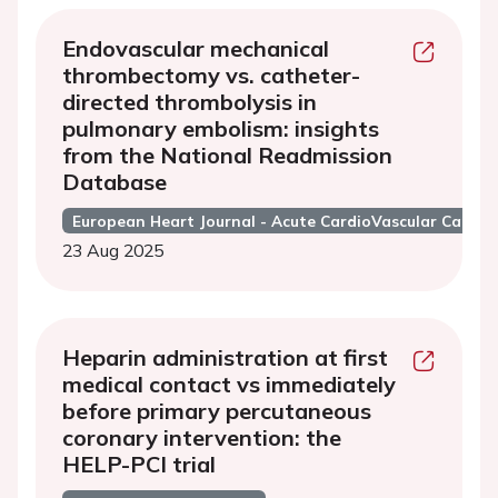
Endovascular mechanical
thrombectomy vs. catheter-
directed thrombolysis in
pulmonary embolism: insights
from the National Readmission
Database
European Heart Journal - Acute CardioVascular Care
23 Aug 2025
Heparin administration at first
medical contact vs immediately
before primary percutaneous
coronary intervention: the
HELP-PCI trial