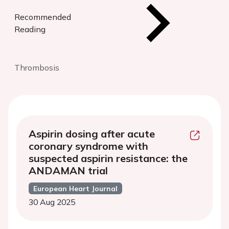
Recommended
Reading
Thrombosis
Aspirin dosing after acute
coronary syndrome with
suspected aspirin resistance: the
ANDAMAN trial
European Heart Journal
30 Aug 2025