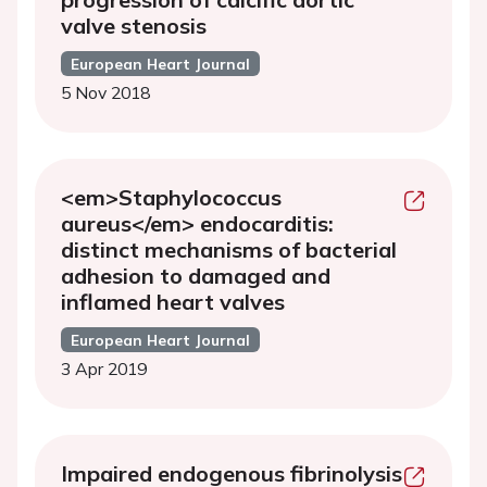
valve stenosis
European Heart Journal
5 Nov 2018
<em>Staphylococcus
aureus</em> endocarditis:
distinct mechanisms of bacterial
adhesion to damaged and
inflamed heart valves
European Heart Journal
3 Apr 2019
Impaired endogenous fibrinolysis