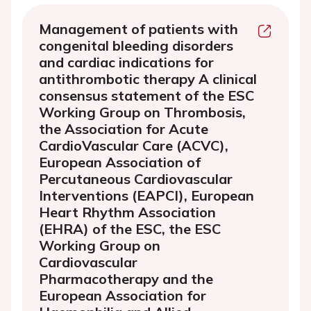
Management of patients with
congenital bleeding disorders
and cardiac indications for
antithrombotic therapy A clinical
consensus statement of the ESC
Working Group on Thrombosis,
the Association for Acute
CardioVascular Care (ACVC),
European Association of
Percutaneous Cardiovascular
Interventions (EAPCI), European
Heart Rhythm Association
(EHRA) of the ESC, the ESC
Working Group on
Cardiovascular
Pharmacotherapy and the
European Association for