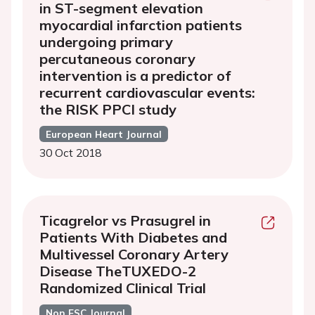
in ST-segment elevation
myocardial infarction patients
undergoing primary
percutaneous coronary
intervention is a predictor of
recurrent cardiovascular events:
the RISK PPCI study
European Heart Journal
30 Oct 2018
Ticagrelor vs Prasugrel in
Patients With Diabetes and
Multivessel Coronary Artery
Disease TheTUXEDO-2
Randomized Clinical Trial
Non ESC Journal