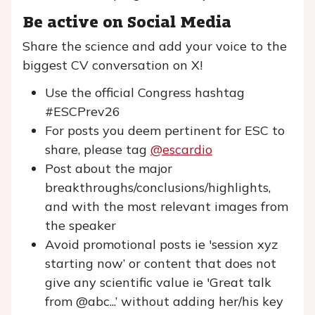
Be active on Social Media
Share the science and add your voice to the
biggest CV conversation on X!
Use the official Congress hashtag
#ESCPrev26
For posts you deem pertinent for ESC to
share, please tag
@escardio
Post about the major
breakthroughs/conclusions/highlights,
and with the most relevant images from
the speaker
Avoid promotional posts ie 'session xyz
starting now’ or content that does not
give any scientific value ie 'Great talk
from @abc...’ without adding her/his key