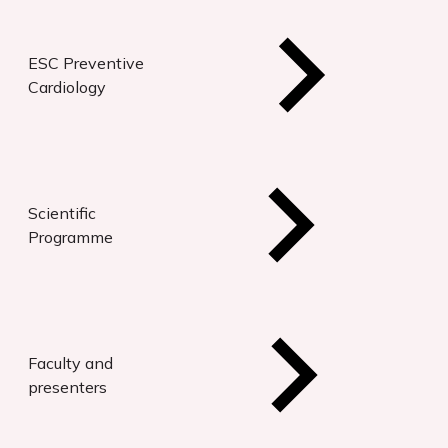
ESC Preventive
Cardiology
Scientific
Programme
Faculty and
presenters