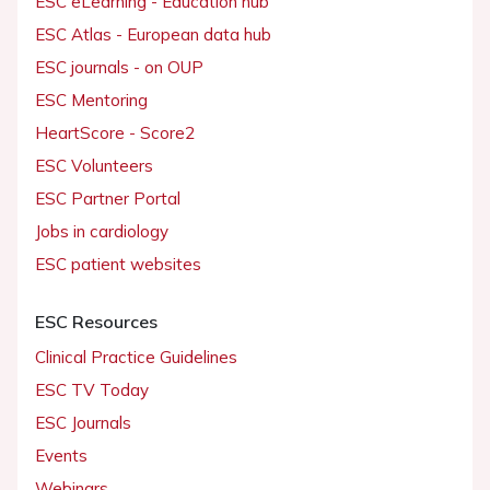
ESC eLearning - Education hub
ESC Atlas - European data hub
ESC journals - on OUP
ESC Mentoring
HeartScore - Score2
ESC Volunteers
ESC Partner Portal
Jobs in cardiology
ESC patient websites
ESC Resources
Clinical Practice Guidelines
ESC TV Today
ESC Journals
Events
Webinars