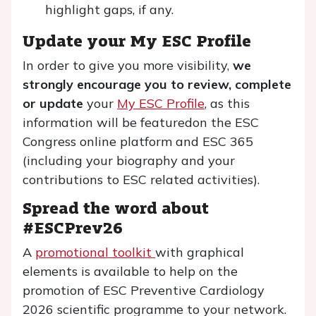
highlight gaps, if any.
Update your My ESC Profile
In order to give you more visibility,
we
strongly encourage you to review, complete
or update
your
My ESC Profile
, as this
information will be featuredon the ESC
Congress online platform and ESC 365
(including your biography and your
contributions to ESC related activities).
Spread the word about
#ESCPrev26
A
promotional toolkit
with graphical
elements is available to help on the
promotion of ESC Preventive Cardiology
2026 scientific programme to your network.