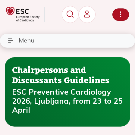
Menu
Chairpersons and
Discussants Guidelines
ESC Preventive Cardiology
2026, Ljubljana, from 23 to 25
April