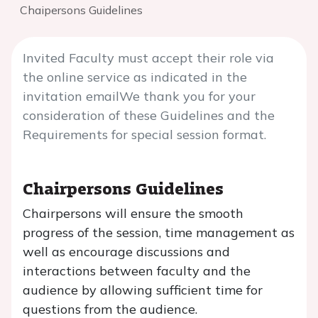
Chaipersons Guidelines
Invited Faculty must accept their role via
the online service as indicated in the
invitation emailWe thank you for your
consideration of these Guidelines and the
Requirements for special session format.
Chairpersons Guidelines
Chairpersons will ensure the smooth
progress of the session, time management as
well as encourage discussions and
interactions between faculty and the
audience by allowing sufficient time for
questions from the audience.