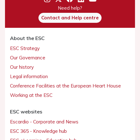
Need help?
Contact and Help centre
About the ESC
ESC Strategy
Our Governance
Our history
Legal information
Conference Facilities at the European Heart House
Working at the ESC
ESC websites
Escardio - Corporate and News
ESC 365 - Knowledge hub