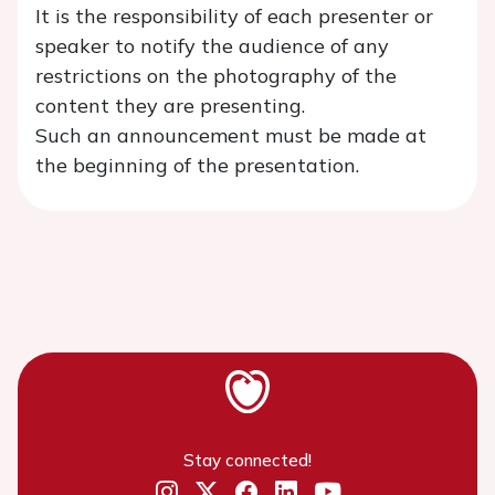
It is the responsibility of each presenter or
speaker to notify the audience of any
restrictions on the photography of the
content they are presenting.
Such an announcement must be made at
the beginning of the presentation.
Stay connected!