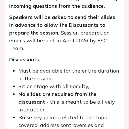
incoming questions from the audience.
Speakers will be asked to send their slides
in advance to allow the Discussants to
prepare the session.
Session preparation
emails will be sent in April 2026 by ESC
Team.
Discussants:
Must be available for the entire duration
of the session,
Sit on stage with all Faculty,
No slides are required from the
discussant
- this is meant to be a lively
interaction,
Raise key points related to the topic
covered, address controversies and