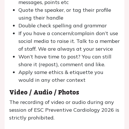
messages, points etc
Quote the speaker, or tag their profile
using their handle
Double check spelling and grammar
If you have a concern/complain don’t use
social media to raise it. Talk to a member
of staff. We are always at your service
Won’t have time to post? You can still
share it (repost), comment and like.
Apply same ethics & etiquette you
would in any other context
Video / Audio / Photos
The recording of video or audio during any
session of ESC Preventive Cardiology 2026 is
strictly prohibited.