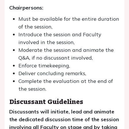
Chairpersons:
Must be available for the entire duration
of the session,
Introduce the session and Faculty
involved in the session,
Moderate the session and animate the
Q&A, if no discussant involved,
Enforce timekeeping,
Deliver concluding remarks,
Complete the evaluation at the end of
the session.
Discussant Guidelines
Discussants will initiate, lead and animate
the dedicated discussion time of the session
involving all Faculty on stage and by taking