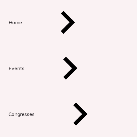
Home
Events
Congresses