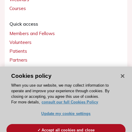
Courses
Quick access
Members and Fellows
Volunteers
Patients
Partners
Press
Cookies policy
Get involved
When you use our website, we may collect information to
operate and improve your experience through cookies. By
Become a member
closing or accepting, you agree this use of cookies.
For more details,
consult our full Cookies Policy
Update my cookie settings
© 2026 ESC. All rights reserved
ESC Cookies Policy
Terms and conditions
Accept all cookies and close