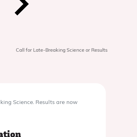
Call for Late-Breaking Science or Results
aking Science. Results are now
ation