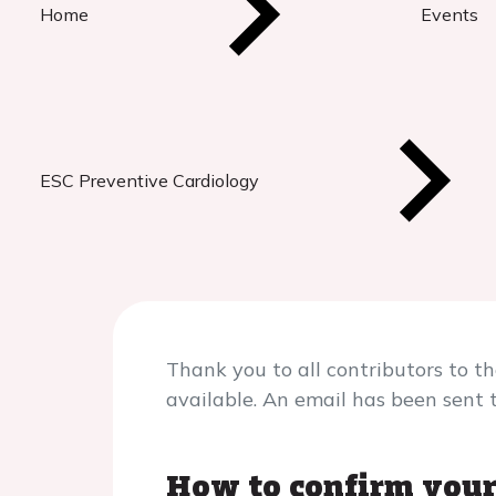
Home
Events
ESC Preventive Cardiology
Thank you to all contributors to t
available. An email has been sent 
How to confirm your