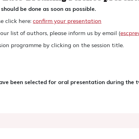
 should be done as soon as possible.
e click here:
confirm your presentation
ur list of authors, please inform us by email (
escpre
sion programme by clicking on the session title.
ve been selected for oral presentation during the 