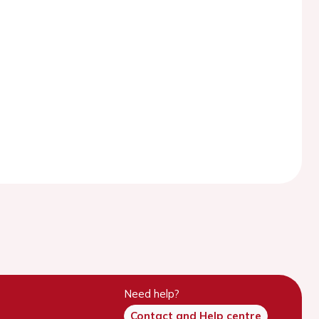
Need help?
Contact and Help centre