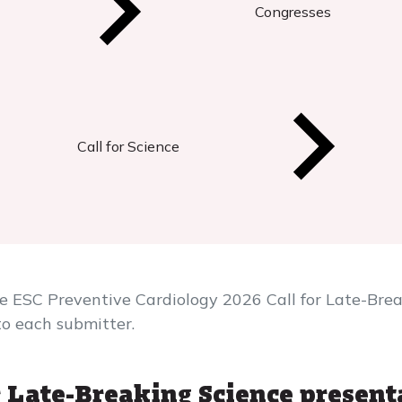
Congresses
Call for Science
he ESC Preventive Cardiology 2026 Call for Late-Bre
to each submitter.
 Late-Breaking Science present