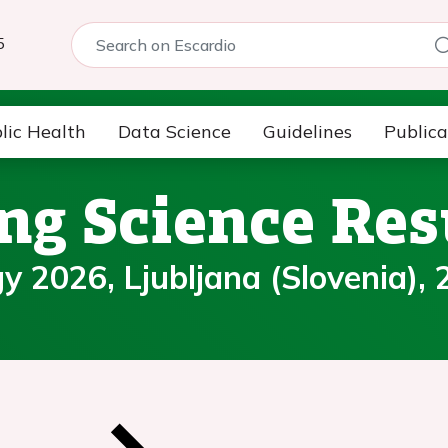
5
lic Health
Data Science
Guidelines
Publica
ng Science Res
 2026, Ljubljana (Slovenia), 2