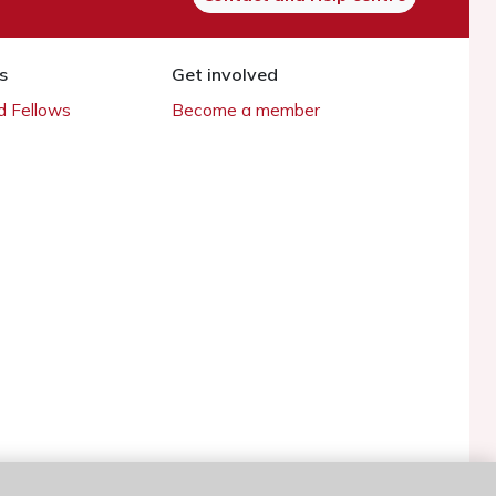
s
Get involved
 Fellows
Become a member