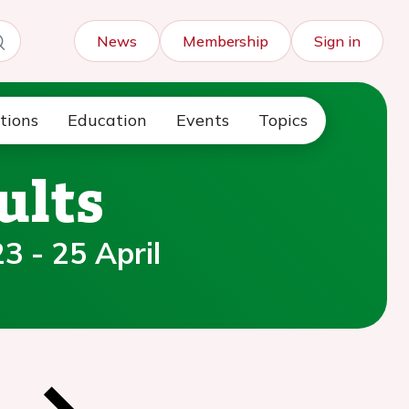
News
Membership
Sign in
tions
Education
Events
Topics
ults
3 - 25 April