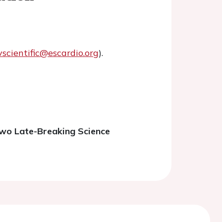
vscientific@escardio.org
).
two Late-Breaking Science