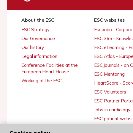
About the ESC
ESC websites
ESC Strategy
Escardio - Corpor
Our Governance
ESC 365 - Knowle
Our history
ESC eLearning - E
Legal information
ESC Atlas - Europ
Conference Facilities at the
ESC journals - on
European Heart House
ESC Mentoring
Working at the ESC
HeartScore - Scor
ESC Volunteers
ESC Partner Porta
Jobs in cardiology
ESC patient websi