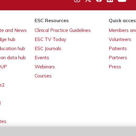
ESC Resources
Quick acces
ate and News
Clinical Practice Guidelines
Members and
dge hub
ESC TV Today
Volunteers
ducation hub
ESC Journals
Patients
ean data hub
Events
Partners
 OUP
Webinars
Press
Courses
e2
l
tes