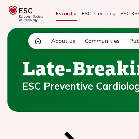
Escardio
ESC eLearning
ESC 36
About us
Communities
Pub
Late-Breaki
ESC Preventive Cardiology