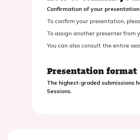
Confirmation of your presentation
To confirm your presentation, pleas
To assign another presenter from yo
You can also consult the entire ses
Presentation format
The highest-graded submissions ha
Sessions.