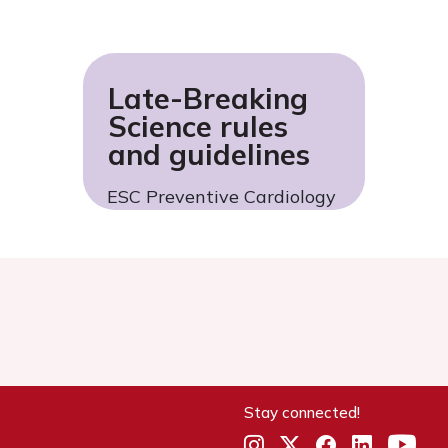
Late-Breaking
Science rules
and guidelines
ESC Preventive Cardiology
Stay connected!