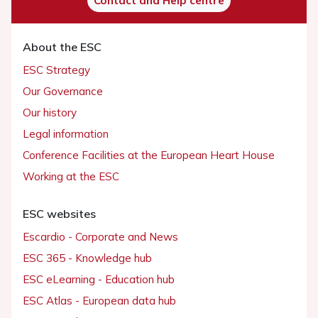
Contact and Help centre
About the ESC
ESC Strategy
Our Governance
Our history
Legal information
Conference Facilities at the European Heart House
Working at the ESC
ESC websites
Escardio - Corporate and News
ESC 365 - Knowledge hub
ESC eLearning - Education hub
ESC Atlas - European data hub