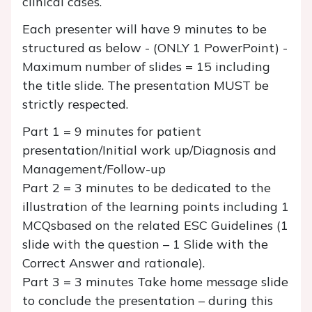
clinical cases.
Each presenter will have 9 minutes to be
structured as below - (ONLY 1 PowerPoint) -
Maximum number of slides = 15 including
the title slide. The presentation MUST be
strictly respected.
Part 1 = 9 minutes for patient
presentation/Initial work up/Diagnosis and
Management/Follow-up
Part 2 = 3 minutes to be dedicated to the
illustration of the learning points including 1
MCQsbased on the related ESC Guidelines (1
slide with the question – 1 Slide with the
Correct Answer and rationale).
Part 3 = 3 minutes Take home message slide
to conclude the presentation – during this