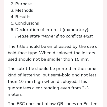
Purpose
Methods
Results
Conclusions
Declaration of interest (mandatory).
Please state "None" if no conflicts exist.
The title should be emphasised by the use of
bold-face type. When displayed the letters
used should not be smaller than 15 mm.
The sub-title should be printed in the same
kind of lettering, but semi-bold and not less
than 10 mm high when displayed. This
guarantees clear reading even from 2-3
meters.
The ESC does not allow QR codes on Posters.