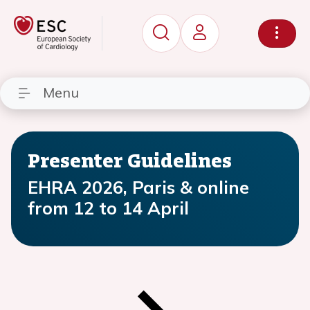
Menu
Presenter Guidelines
EHRA 2026, Paris & online
from 12 to 14 April