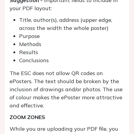
Suggestion -
Important fields to include in
your PDF layout:
Title, author(s), address (upper edge,
across the width the whole poster)
Purpose
Methods
Results
Conclusions
The ESC does not allow QR codes on
ePosters. The text should be broken by the
inclusion of drawings and/or photos. The use
of colour makes the ePoster more attractive
and effective.
ZOOM ZONES
While you are uploading your PDF file, you