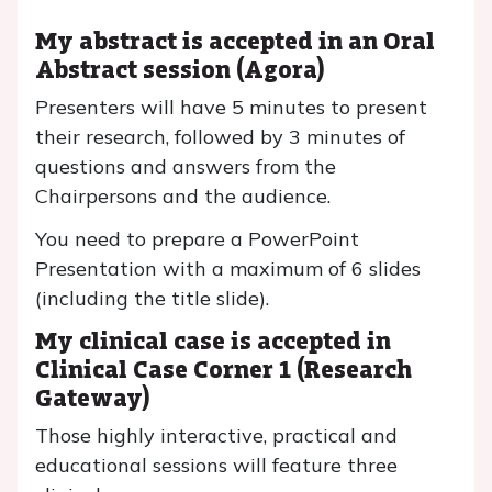
My abstract is accepted in an Oral
Abstract session (Agora)
Presenters will have 5 minutes to present
their research, followed by 3 minutes of
questions and answers from the
Chairpersons and the audience.
You need to prepare a PowerPoint
Presentation with a maximum of 6 slides
(including the title slide).
My clinical case is accepted in
Clinical Case Corner 1 (Research
Gateway)
Those highly interactive, practical and
educational sessions will feature three