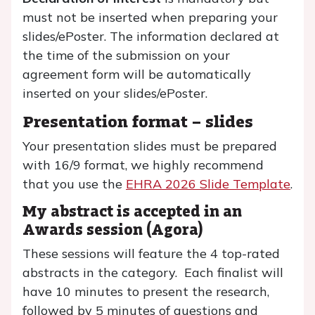
must not be inserted when preparing your
slides/ePoster. The information declared at
the time of the submission on your
agreement form will be automatically
inserted on your slides/ePoster.
Presentation format – slides
Your presentation slides must be prepared
with 16/9 format, we highly recommend
that you use the
EHRA 2026 Slide Template
.
My abstract is accepted in an
Awards session (Agora)
These sessions will feature the 4 top-rated
abstracts in the category. Each finalist will
have 10 minutes to present the research,
followed by 5 minutes of questions and