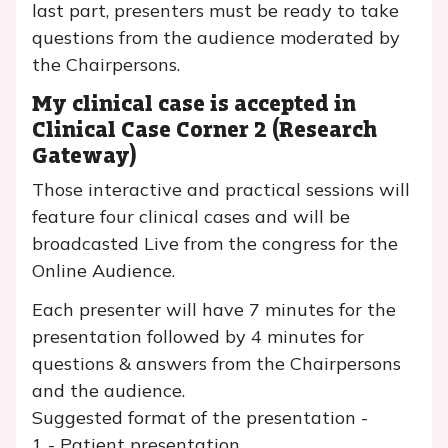
last part, presenters must be ready to take
questions from the audience moderated by
the Chairpersons.
My clinical case is accepted in
Clinical Case Corner 2 (Research
Gateway)
Those interactive and practical sessions will
feature four clinical cases and will be
broadcasted Live from the congress for the
Online Audience.
Each presenter will have 7 minutes for the
presentation followed by 4 minutes for
questions & answers from the Chairpersons
and the audience.
Suggested format of the presentation -
1 - Patient presentation