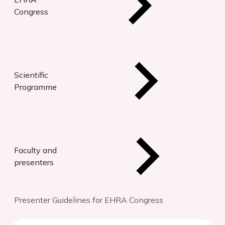
Congress
Scientific
Programme
Faculty and
presenters
Presenter Guidelines for EHRA Congress