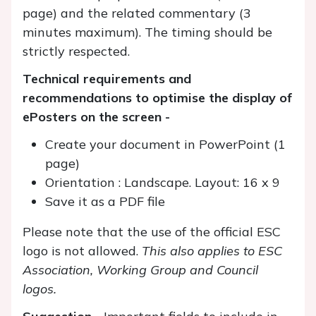
page) and the related commentary (3
minutes maximum). The timing should be
strictly respected.
Technical requirements and
recommendations to optimise the display of
ePosters on the screen -
Create your document in PowerPoint (1
page)
Orientation : Landscape. Layout: 16 x 9
Save it as a PDF file
Please note that the use of the official ESC
logo is not allowed.
This also applies to ESC
Association, Working Group and Council
logos.