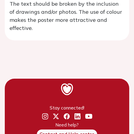
The text should be broken by the inclusion
of drawings and/or photos. The use of colour
makes the poster more attractive and
effective.
Stay connected!
Need help?