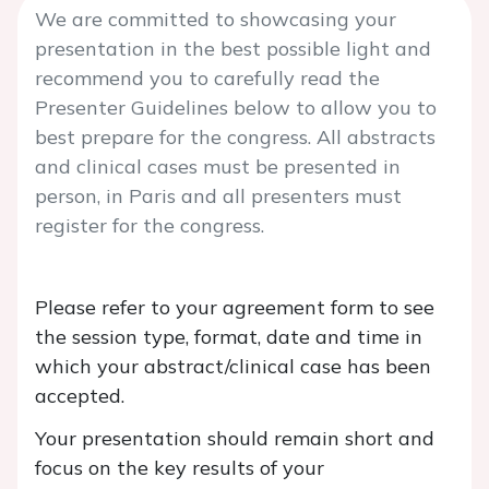
We are committed to showcasing your
presentation in the best possible light and
recommend you to carefully read the
Presenter Guidelines below to allow you to
best prepare for the congress. All abstracts
and clinical cases must be presented in
person, in Paris and all presenters must
register for the congress.
Please refer to your agreement form to see
the session type, format, date and time in
which your abstract/clinical case has been
accepted.
Your presentation should remain short and
focus on the key results of your