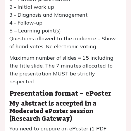
2 - Initial work up
3 - Diagnosis and Management
4 - Follow-up
5 – Learning point(s)
Questions allowed to the audience – Show
of hand votes. No electronic voting.
Maximum number of slides = 15 including
the title slide. The 7 minutes allocated to
the presentation MUST be strictly
respected.
Presentation format – ePoster
My abstract is accepted in a
Moderated ePoster
session
(Research Gateway)
You need to prepare an ePoster (1 PDF