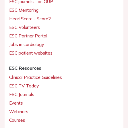
ESC journals - on OUP
ESC Mentoring
HeartScore - Score2
ESC Volunteers
ESC Partner Portal
Jobs in cardiology
ESC patient websites
ESC Resources
Clinical Practice Guidelines
ESC TV Today
ESC Journals
Events
Webinars
Courses