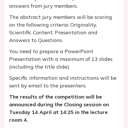
answers from jury members.
The abstract jury members will be scoring
on the following criteria: Originality,
Scientific Content, Presentation and
Answers to Questions.
You need to prepare a PowerPoint
Presentation with a maximum of 13 slides
(including the title slide).
Specific information and instructions will be
sent by email to the presenters.
The results of the competition will be
announced during the Closing session on
Tuesday 14 April at 14:25 in the lecture
room 4.