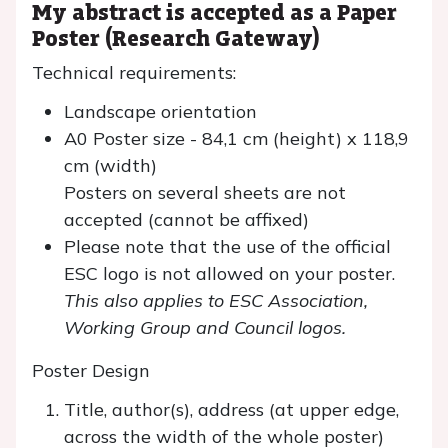
My abstract is accepted as a Paper
Poster (Research Gateway)
Technical requirements:
Landscape orientation
A0 Poster size - 84,1 cm (height) x 118,9
cm (width)
Posters on several sheets are not
accepted (cannot be affixed)
Please note that the use of the official
ESC logo is not allowed on your poster.
This also applies to ESC Association,
Working Group and Council logos.
Poster Design
Title, author(s), address (at upper edge,
across the width of the whole poster)