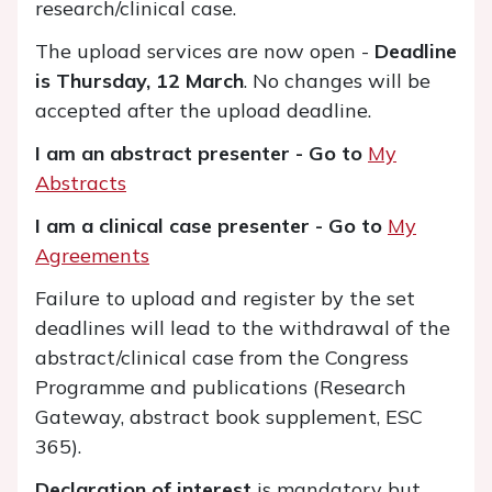
research/clinical case.
The upload services are now open -
Deadline
is Thursday, 12 March
. No changes will be
accepted after the upload deadline.
I am an abstract presenter - Go to
My
Abstracts
I am a clinical case presenter - Go to
My
Agreements
Failure to upload and register by the set
deadlines will lead to the withdrawal of the
abstract/clinical case from the Congress
Programme and publications (Research
Gateway, abstract book supplement, ESC
365).
Declaration of interest
is mandatory but