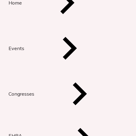
Home
Events
Congresses
EHRA