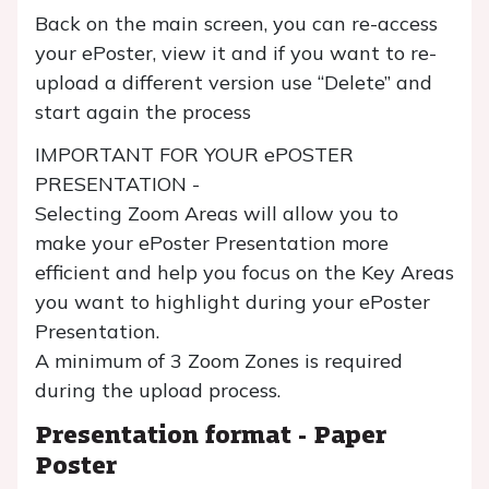
Back on the main screen, you can re-access
your ePoster, view it and if you want to re-
upload a different version use “Delete” and
start again the process
IMPORTANT FOR YOUR ePOSTER
PRESENTATION -
Selecting Zoom Areas will allow you to
make your ePoster Presentation more
efficient and help you focus on the Key Areas
you want to highlight during your ePoster
Presentation.
A minimum of 3 Zoom Zones is required
during the upload process.
Presentation format - Paper
Poster