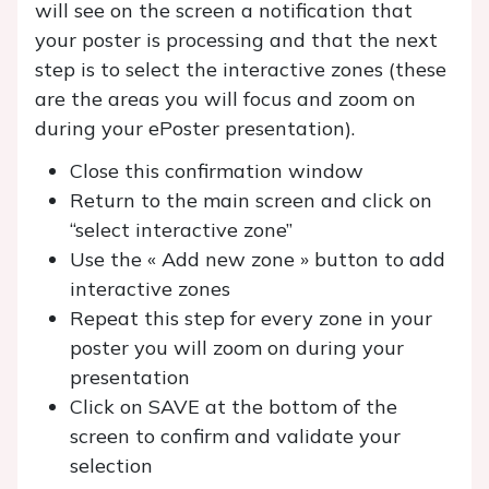
will see on the screen a notification that
your poster is processing and that the next
step is to select the interactive zones (these
are the areas you will focus and zoom on
during your ePoster presentation).
Close this confirmation window
Return to the main screen and click on
“select interactive zone”
Use the « Add new zone » button to add
interactive zones
Repeat this step for every zone in your
poster you will zoom on during your
presentation
Click on SAVE at the bottom of the
screen to confirm and validate your
selection