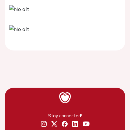
Stay connected!