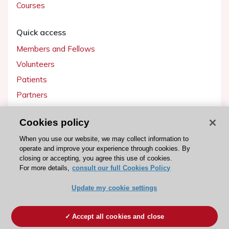
Courses
Quick access
Members and Fellows
Volunteers
Patients
Partners
Press
Cookies policy
Get involved
When you use our website, we may collect information to
operate and improve your experience through cookies. By
Become a member
closing or accepting, you agree this use of cookies.
For more details,
consult our full Cookies Policy
Update my cookie settings
© 2026 ESC. All rights reserved
ESC Cookies Policy
Terms and conditions
Accept all cookies and close