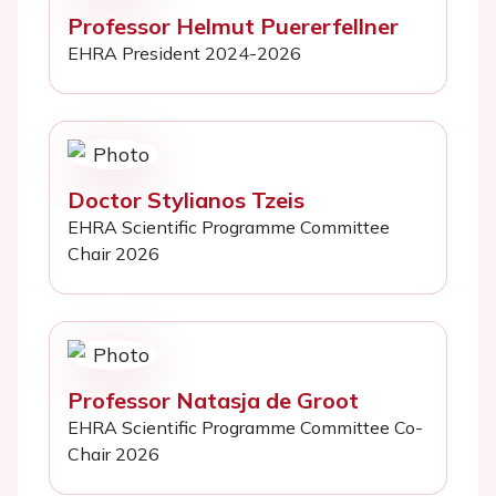
Professor Helmut Puererfellner
EHRA President 2024-2026
Doctor Stylianos Tzeis
EHRA Scientific Programme Committee
Chair 2026
Professor Natasja de Groot
EHRA Scientific Programme Committee Co-
Chair 2026