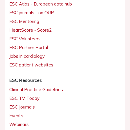
ESC Atlas - European data hub
ESC journals - on OUP
ESC Mentoring
HeartScore - Score2
ESC Volunteers
ESC Partner Portal
Jobs in cardiology
ESC patient websites
ESC Resources
Clinical Practice Guidelines
ESC TV Today
ESC Journals
Events
Webinars