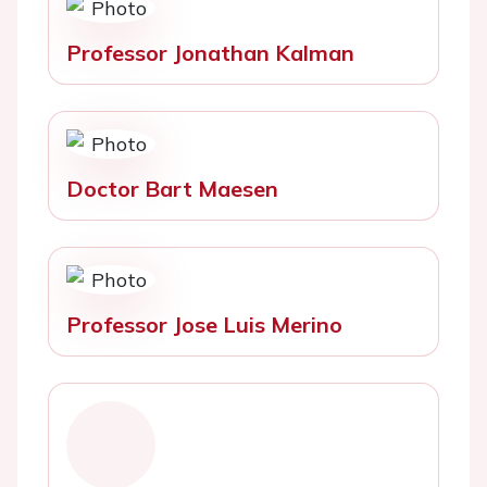
Professor Jonathan Kalman
Doctor Bart Maesen
Professor Jose Luis Merino