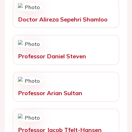
Doctor Alireza Sepehri Shamloo
Professor Daniel Steven
Professor Arian Sultan
Professor Jacob Tfelt-Hansen