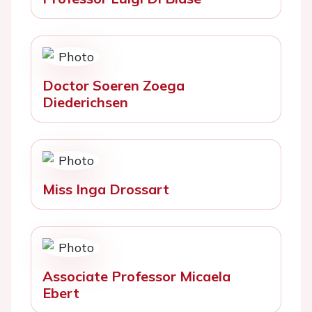
Doctor Soeren Zoega
Diederichsen
Miss Inga Drossart
Associate Professor Micaela
Ebert