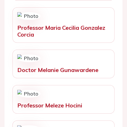
Professor Maria Cecilia Gonzalez
Corcia
Doctor Melanie Gunawardene
Professor Meleze Hocini