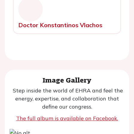
Doctor Konstantinos Vlachos
Image Gallery
Step inside the world of EHRA and feel the
energy, expertise, and collaboration that
define our congress.
The full album is available on Facebook.