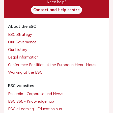
Need help?
Contact and Help centre
About the ESC
ESC Strategy
Our Governance
Our history
Legal information
Conference Facilities at the European Heart House
Working at the ESC
ESC websites
Escardio - Corporate and News
ESC 365 - Knowledge hub
ESC eLearning - Education hub