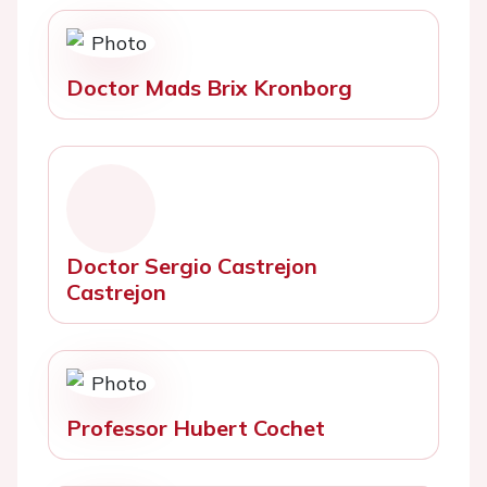
Doctor Mads Brix Kronborg
Doctor Sergio Castrejon
Castrejon
Professor Hubert Cochet