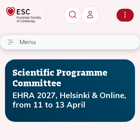
Menu
Scientific Programme
Committee
EHRA 2027, Helsinki & Online,
from 11 to 13 April