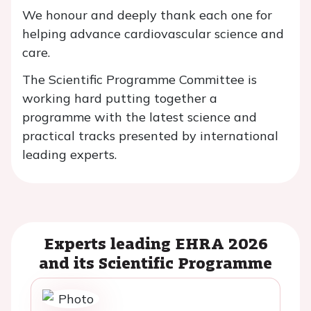
We honour and deeply thank each one for
helping advance cardiovascular science and
care.
The Scientific Programme Committee is
working hard putting together a
programme with the latest science and
practical tracks presented by international
leading experts.
Experts leading EHRA 2026
and its Scientific Programme