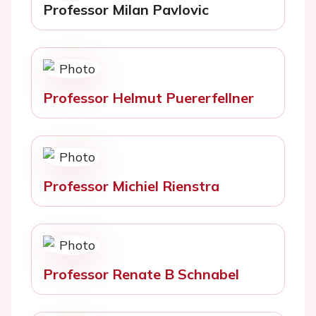
Professor Milan Pavlovic
Professor Helmut Puererfellner
Professor Michiel Rienstra
Professor Renate B Schnabel