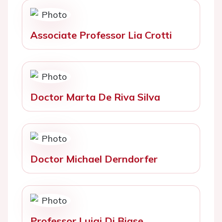
Associate Professor Lia Crotti
Doctor Marta De Riva Silva
Doctor Michael Derndorfer
Professor Luigi Di Biase