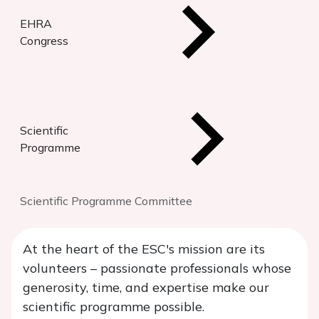
EHRA
Congress
Scientific
Programme
Scientific Programme Committee
At the heart of the ESC's mission are its
volunteers – passionate professionals whose
generosity, time, and expertise make our
scientific programme possible.