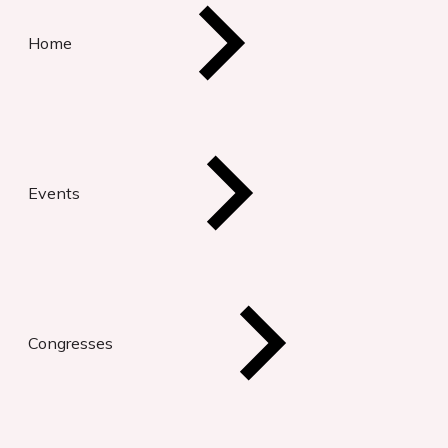
Home
Events
Congresses