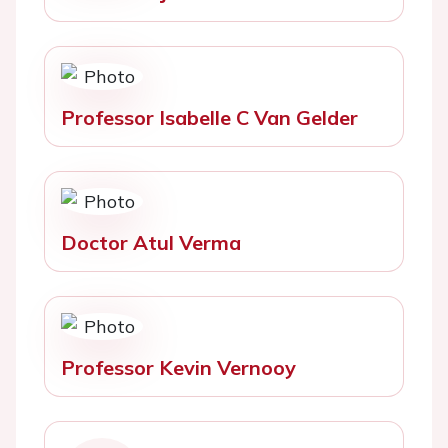
Professor Isabelle C Van Gelder
Doctor Atul Verma
Professor Kevin Vernooy