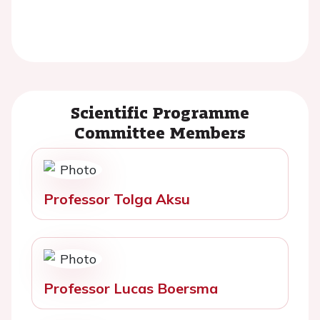
Scientific Programme
Committee Members
Professor Tolga Aksu
Professor Lucas Boersma