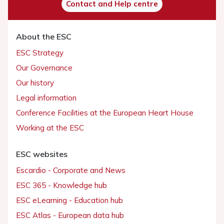
Contact and Help centre
About the ESC
ESC Strategy
Our Governance
Our history
Legal information
Conference Facilities at the European Heart House
Working at the ESC
ESC websites
Escardio - Corporate and News
ESC 365 - Knowledge hub
ESC eLearning - Education hub
ESC Atlas - European data hub