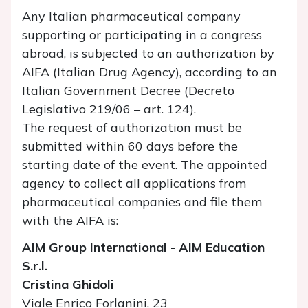
Any Italian pharmaceutical company
supporting or participating in a congress
abroad, is subjected to an authorization by
AIFA (Italian Drug Agency), according to an
Italian Government Decree (Decreto
Legislativo 219/06 – art. 124).
The request of authorization must be
submitted within 60 days before the
starting date of the event. The appointed
agency to collect all applications from
pharmaceutical companies and file them
with the AIFA is:
AIM Group International - AIM Education
S.r.l.
Cristina Ghidoli
Viale Enrico Forlanini, 23