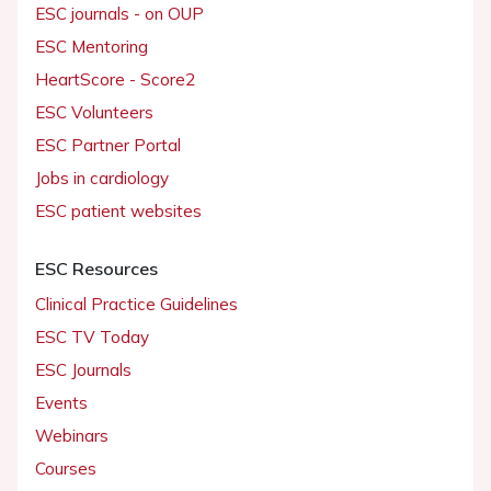
ESC journals - on OUP
ESC Mentoring
HeartScore - Score2
ESC Volunteers
ESC Partner Portal
Jobs in cardiology
ESC patient websites
ESC Resources
Clinical Practice Guidelines
ESC TV Today
ESC Journals
Events
Webinars
Courses