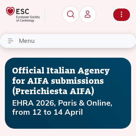
Menu
Official Italian Agency
for AIFA submissions
(Prerichiesta AIFA)
EHRA 2026, Paris & Online,
from 12 to 14 April