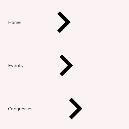
Home
Events
Congresses