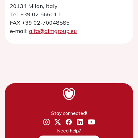
20134 Milan, Italy
Tel. +39 02 56601.1
FAX +39 02-70048585
e-mail:
aifa@aimgroup.eu
Stay connected!
Need help?