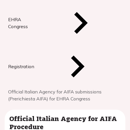
EHRA
Congress
Registration
Official Italian Agency for AIFA submissions
(Prerichiesta AIFA) for EHRA Congress
Official Italian Agency for AIFA
Procedure