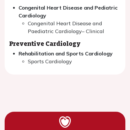
Congenital Heart Disease and Pediatric
Cardiology
Congenital Heart Disease and
Paediatric Cardiology– Clinical
Preventive Cardiology
Rehabilitation and Sports Cardiology
Sports Cardiology