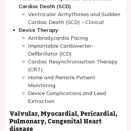
Cardiac Death (SCD)
Ventricular Arrhythmias and Sudden
Cardiac Death (SCD) – Clinical
Device Therapy
Antibradycardia Pacing
Implantable Cardioverter-
Defibrillator (ICD)
Cardiac Resynchronisation Therapy
(CRT)
Home and Remote Patient
Monitoring
Device Complications and Lead
Extraction
Valvular, Myocardial, Pericardial,
Pulmonary, Congenital Heart
disease