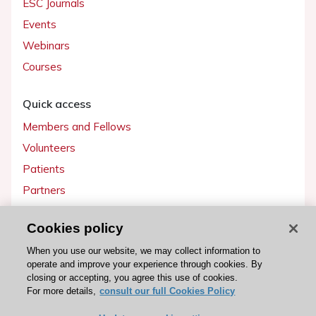
ESC Journals
Events
Webinars
Courses
Quick access
Members and Fellows
Volunteers
Patients
Partners
Press
Cookies policy
Get involved
When you use our website, we may collect information to
operate and improve your experience through cookies. By
Become a member
closing or accepting, you agree this use of cookies.
For more details,
consult our full Cookies Policy