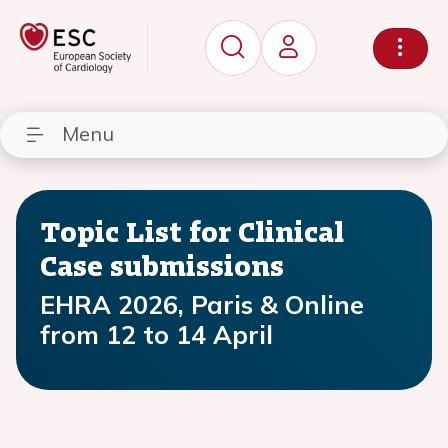
Menu
Topic List for Clinical
Case submissions
EHRA 2026, Paris & Online
from 12 to 14 April