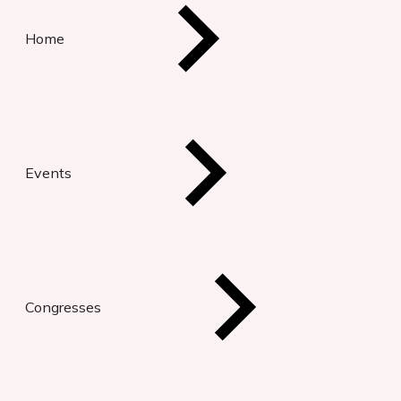
Home
Events
Congresses