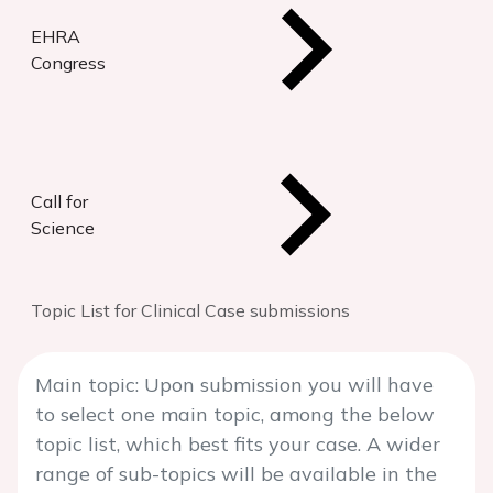
EHRA
Congress
Call for
Science
Topic List for Clinical Case submissions
Main topic: Upon submission you will have
to select one main topic, among the below
topic list, which best fits your case. A wider
range of sub-topics will be available in the