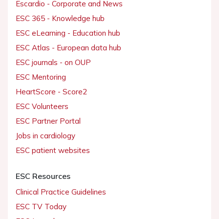
Escardio - Corporate and News
ESC 365 - Knowledge hub
ESC eLearning - Education hub
ESC Atlas - European data hub
ESC journals - on OUP
ESC Mentoring
HeartScore - Score2
ESC Volunteers
ESC Partner Portal
Jobs in cardiology
ESC patient websites
ESC Resources
Clinical Practice Guidelines
ESC TV Today