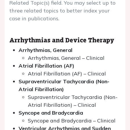
Related Topic(s) field. You may select up to
three related topics to better index your
case in publications.
Arrhythmias and Device Therapy
Arrhythmias, General
Arrhythmias, General – Clinical
Atrial Fibrillation (AF)
Atrial Fibrillation (AF) – Clinical
Supraventricular Tachycardia (Non-
Atrial Fibrillation)
Supraventricular Tachycardia (Non-
Atrial Fibrillation) – Clinical
Syncope and Bradycardia
Syncope and Bradycardia – Clinical
Ventricular Arrhythmias and Sudden