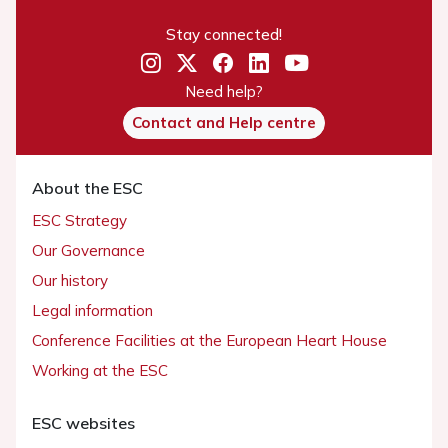
Stay connected!
Need help?
Contact and Help centre
About the ESC
ESC Strategy
Our Governance
Our history
Legal information
Conference Facilities at the European Heart House
Working at the ESC
ESC websites