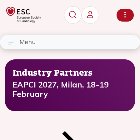
Menu
Industry Partners
EAPCI 2027, Milan, 18-19
February