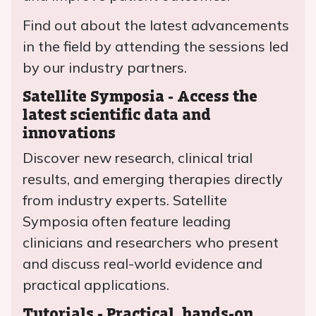
Find out about the latest advancements
in the field by attending the sessions led
by our industry partners.
Satellite Symposia - Access the
latest scientific data and
innovations
Discover new research, clinical trial
results, and emerging therapies directly
from industry experts. Satellite
Symposia often feature leading
clinicians and researchers who present
and discuss real-world evidence and
practical applications.
Tutorials - Practical, hands-on