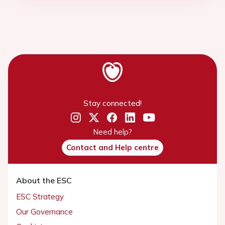
Stay connected!
Need help?
Contact and Help centre
About the ESC
ESC Strategy
Our Governance