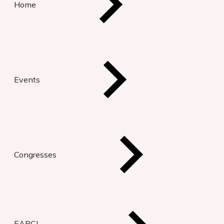
Home
Events
Congresses
EAPCI