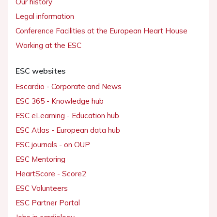
Our history
Legal information
Conference Facilities at the European Heart House
Working at the ESC
ESC websites
Escardio - Corporate and News
ESC 365 - Knowledge hub
ESC eLearning - Education hub
ESC Atlas - European data hub
ESC journals - on OUP
ESC Mentoring
HeartScore - Score2
ESC Volunteers
ESC Partner Portal