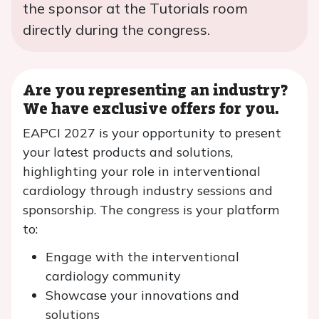
the sponsor at the Tutorials room
directly during the congress.
Are you representing an industry?
We have exclusive offers for you.
EAPCI 2027 is your opportunity to present
your latest products and solutions,
highlighting your role in interventional
cardiology through industry sessions and
sponsorship. The congress is your platform
to:
Engage with the interventional
cardiology community
Showcase your innovations and
solutions