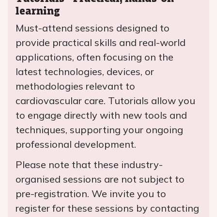
learning
Must-attend sessions designed to
provide practical skills and real-world
applications, often focusing on the
latest technologies, devices, or
methodologies relevant to
cardiovascular care. Tutorials allow you
to engage directly with new tools and
techniques, supporting your ongoing
professional development.
Please note that these industry-
organised sessions are not subject to
pre-registration. We invite you to
register for these sessions by contacting