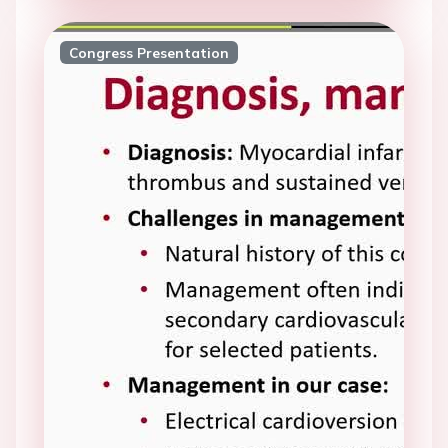
Congress Presentation