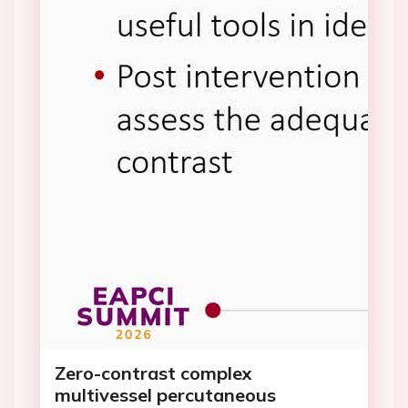
Zero-contrast complex
multivessel percutaneous