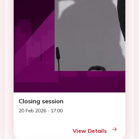
Closing session
20 Feb 2026 - 17:00
View Details