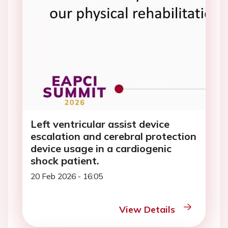
Left ventricular assist device
escalation and cerebral protection
device usage in a cardiogenic
shock patient.
20 Feb 2026 - 16:05
View Details