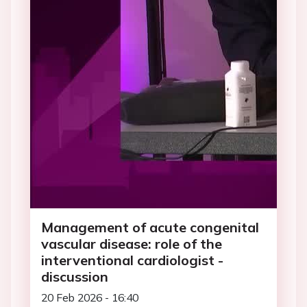
Management of acute congenital
vascular disease: role of the
interventional cardiologist -
discussion
20 Feb 2026 - 16:40