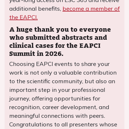
additional benefits,
become a member of
the EAPCI.
A huge thank you to everyone
who submitted abstracts and
clinical cases for the EAPCI
Summit in 2026.
Choosing EAPCI events to share your
work is not only a valuable contribution
to the scientific community, but also an
important step in your professional
journey, offering opportunities for
recognition, career development, and
meaningful connections with peers.
Congratulations to all presenters whose