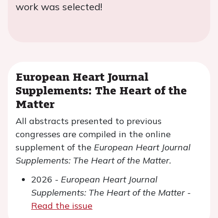
work was selected!
European Heart Journal
Supplements: The Heart of the
Matter
All abstracts presented to previous
congresses are compiled in the online
supplement of the
European Heart Journal
Supplements: The Heart of the Matter.
2026 -
European Heart Journal
Supplements: The Heart of the Matter
-
Read the issue