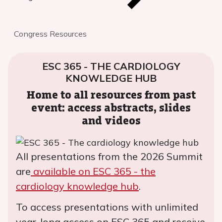
Congress Resources
ESC 365 - THE CARDIOLOGY
KNOWLEDGE HUB
Home to all resources from past
event: access abstracts, slides
and videos
All presentations from the 2026 Summit
are
available on ESC 365 - the
cardiology knowledge hub
.
To access presentations with unlimited
year-long access on ESC 365 and receive