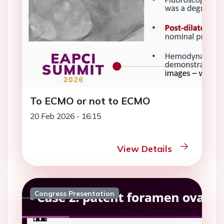
To ECMO or not to ECMO
20 Feb 2026 - 16:15
View Details
Congress Presentation