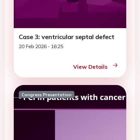
Case 3: ventricular septal defect
20 Feb 2026 - 16:25
View Details
Congress Presentation