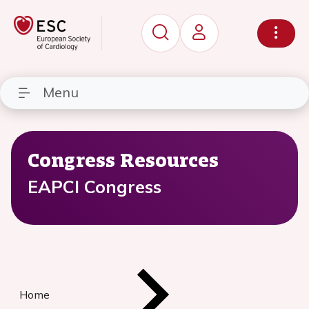
Menu
Congress Resources
EAPCI Congress
Home