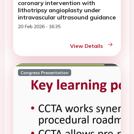
coronary intervention with
lithotripsy angioplasty under
intravascular ultrasound guidance
20 Feb 2026 - 16:35
View Details
Congress Presentation