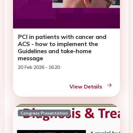
PCI in patients with cancer and
ACS - how to implement the
Guidelines and take-home
message
20 Feb 2026 - 16:20
View Details
Congress Presentation