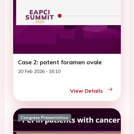
Case 2: patent foramen ovale
20 Feb 2026 - 16:10
View Details
Congress Presentation