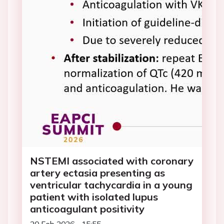
NSTEMI associated with coronary
artery ectasia presenting as
ventricular tachycardia in a young
patient with isolated lupus
anticoagulant positivity