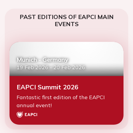
PAST EDITIONS OF EAPCI MAIN
EVENTS
Munich - Germany
19 Feb 2026
-
20 Feb 2026
EAPCI Summit 2026
Fantastic first edition of the EAPCI
annual event!