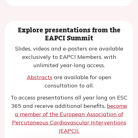
Explore presentations from the
EAPCI Summit
Slides, videos and e-posters are available
exclusively to EAPCI Members, with
unlimited year-long access.
Abstracts
are available for open
consultation to all.
To access presentations all year long on ESC
365 and receive additional benefits,
become
a member of the European Association of
Percutaneous Cardiovascular Interventions
(EAPCI).