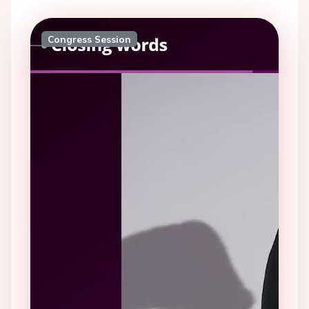
Congress Session