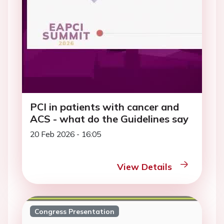
PCI in patients with cancer and
ACS - what do the Guidelines say
20 Feb 2026 - 16:05
View Details
Congress Presentation