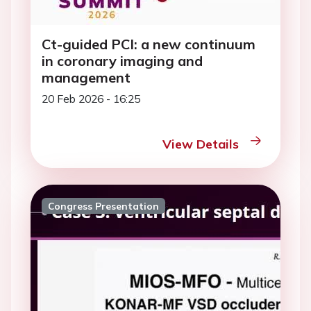
Ct-guided PCI: a new continuum
in coronary imaging and
management
20 Feb 2026 - 16:25
View Details
Congress Presentation