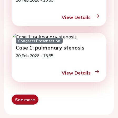
20 Feb 2026 - 15:55
View Details
Congress Presentation
Case 1: pulmonary stenosis
20 Feb 2026 - 15:55
View Details
See more