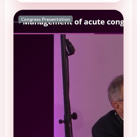
Congress Presentation