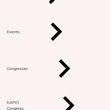
Events
Congresses
EAPCI
Congress