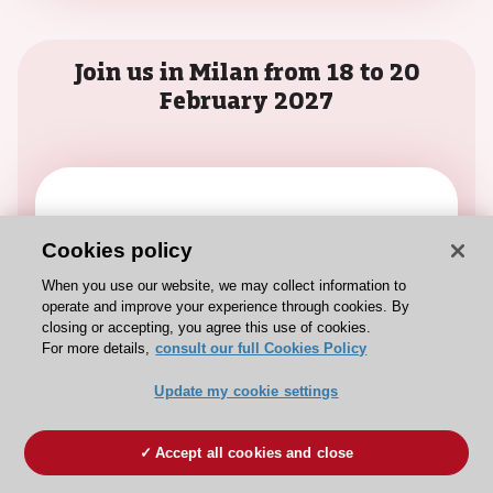
Join us in Milan from 18 to 20
February 2027
Call for Science
Cookies policy
It’s time to submit your work and share
When you use our website, we may collect information to
your science with the interventional
operate and improve your experience through cookies. By
community.
closing or accepting, you agree this use of cookies.
For more details,
consult our full Cookies Policy
Read
Update my cookie settings
Accept all cookies and close