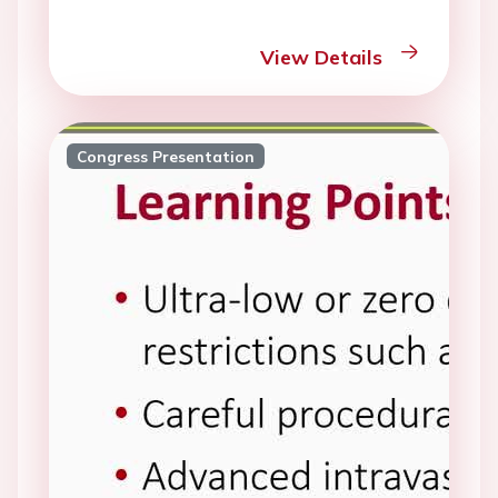
View Details
Congress Presentation