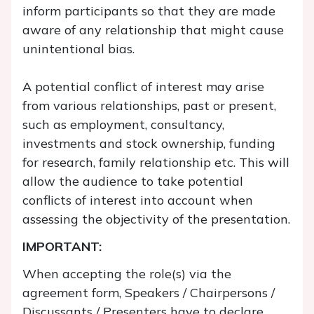
inform participants so that they are made
aware of any relationship that might cause
unintentional bias.
A potential conflict of interest may arise
from various relationships, past or present,
such as employment, consultancy,
investments and stock ownership, funding
for research, family relationship etc. This will
allow the audience to take potential
conflicts of interest into account when
assessing the objectivity of the presentation.
IMPORTANT:
When accepting the role(s) via the
agreement form, Speakers / Chairpersons /
Discussants / Presenters have to declare