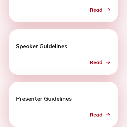
Read
Speaker Guidelines
Read
Presenter Guidelines
Read