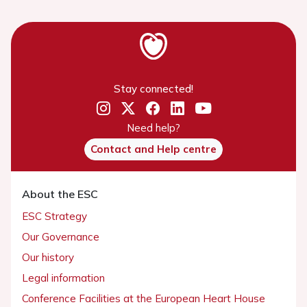
Stay connected!
Need help?
Contact and Help centre
About the ESC
ESC Strategy
Our Governance
Our history
Legal information
Conference Facilities at the European Heart House