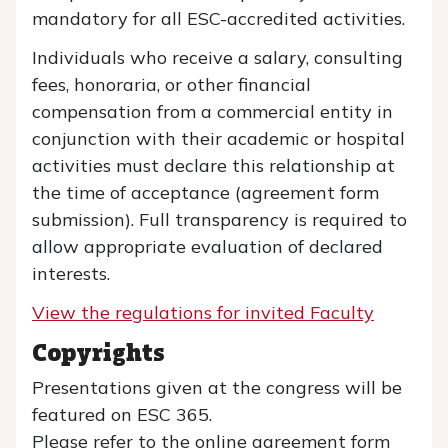
mandatory for all ESC-accredited activities.
Individuals who receive a salary, consulting
fees, honoraria, or other financial
compensation from a commercial entity in
conjunction with their academic or hospital
activities must declare this relationship at
the time of acceptance (agreement form
submission). Full transparency is required to
allow appropriate evaluation of declared
interests.
View the regulations for invited Faculty
Copyrights
Presentations given at the congress will be
featured on ESC 365.
Please refer to the online agreement form