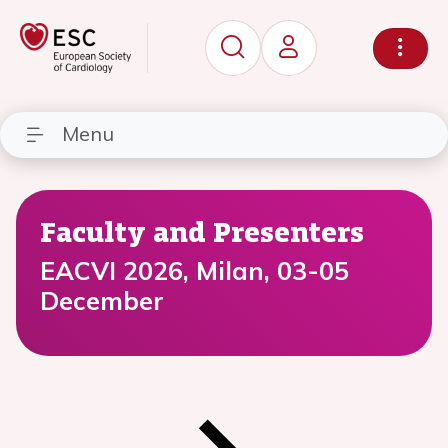
Menu
Faculty and Presenters
EACVI 2026, Milan, 03-05
December