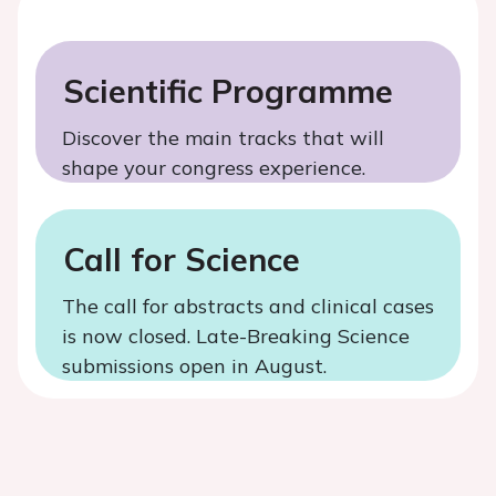
Scientific Programme
Discover the main tracks that will
shape your congress experience.
Call for Science
The call for abstracts and clinical cases
is now closed. Late-Breaking Science
submissions open in August.