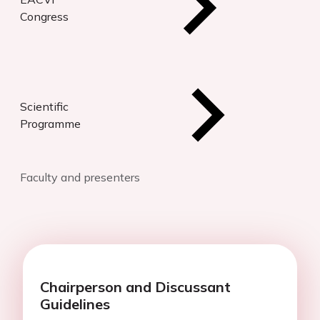
Congress
Scientific
Programme
Faculty and presenters
Chairperson and Discussant
Guidelines