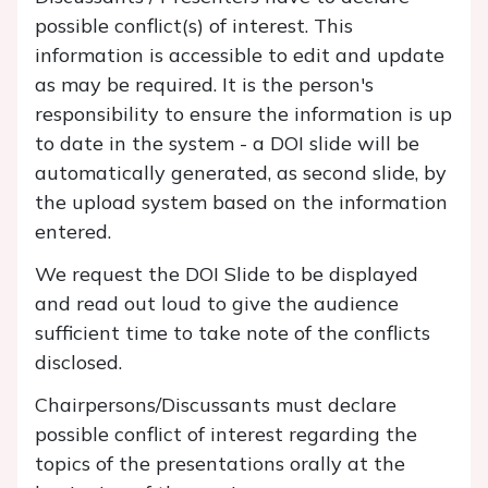
possible conflict(s) of interest. This
information is accessible to edit and update
as may be required. It is the person's
responsibility to ensure the information is up
to date in the system - a DOI slide will be
automatically generated, as second slide, by
the upload system based on the information
entered.
We request the DOI Slide to be displayed
and read out loud to give the audience
sufficient time to take note of the conflicts
disclosed.
Chairpersons/Discussants must declare
possible conflict of interest regarding the
topics of the presentations orally at the