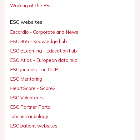
Working at the ESC
ESC websites
Escardio - Corporate and News
ESC 365 - Knowledge hub
ESC eLearning - Education hub
ESC Atlas - European data hub
ESC journals - on OUP
ESC Mentoring
HeartScore - Score2
ESC Volunteers
ESC Partner Portal
Jobs in cardiology
ESC patient websites