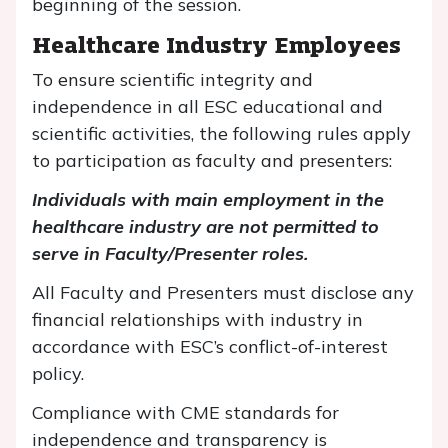
beginning of the session.
Healthcare Industry Employees
To ensure scientific integrity and
independence in all ESC educational and
scientific activities, the following rules apply
to participation as faculty and presenters:
Individuals with main employment in the
healthcare industry are not permitted to
serve in Faculty/Presenter roles.
All Faculty and Presenters must disclose any
financial relationships with industry in
accordance with ESC’s conflict-of-interest
policy.
Compliance with CME standards for
independence and transparency is