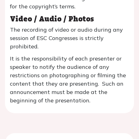
for the copyright’s terms.
Video / Audio / Photos
The recording of video or audio during any
session of ESC Congresses is strictly
prohibited.
It is the responsibility of each presenter or
speaker to notify the audience of any
restrictions on photographing or filming the
content that they are presenting. Such an
announcement must be made at the
beginning of the presentation.