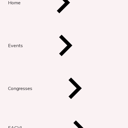
Home
Events
Congresses
EACVI