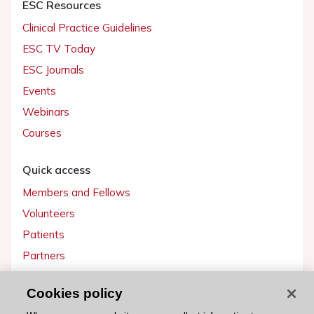
ESC Resources
Clinical Practice Guidelines
ESC TV Today
ESC Journals
Events
Webinars
Courses
Quick access
Members and Fellows
Volunteers
Patients
Partners
Press
Cookies policy
Get involved