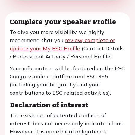
Complete your Speaker Profile
To give you more visibility, we highly
recommend that you
review, complete or
update your My ESC Profile
(Contact Details
/ Professional Activity / Personal Profile).
Your information will be featured on the ESC
Congress online platform and ESC 365
(including your biography and your
contributions to ESC related activities).
Declaration of interest
The existence of potential conflicts of
interest does not necessarily indicate a bias.
However, it is our ethical obligation to