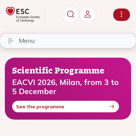
Menu
Scientific Programme
EACVI 2026, Milan, from 3 to
5 December
See the programme