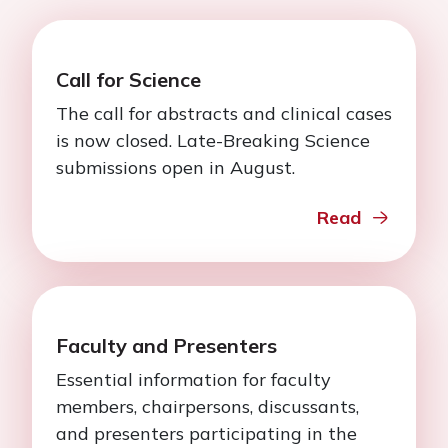
Call for Science
The call for abstracts and clinical cases
is now closed. Late-Breaking Science
submissions open in August.
Read
Faculty and Presenters
Essential information for faculty
members, chairpersons, discussants,
and presenters participating in the