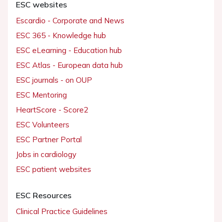
ESC websites
Escardio - Corporate and News
ESC 365 - Knowledge hub
ESC eLearning - Education hub
ESC Atlas - European data hub
ESC journals - on OUP
ESC Mentoring
HeartScore - Score2
ESC Volunteers
ESC Partner Portal
Jobs in cardiology
ESC patient websites
ESC Resources
Clinical Practice Guidelines