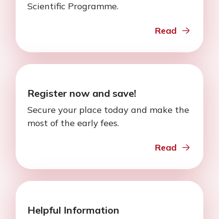
Scientific Programme.
Read
Register now and save!
Secure your place today and make the
most of the early fees.
Read
Helpful Information