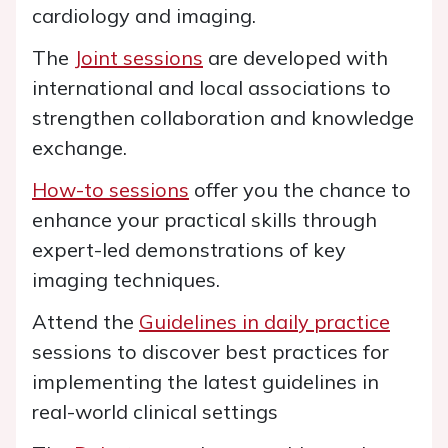
cardiology and imaging.
The
Joint sessions
are developed with
international and local associations to
strengthen collaboration and knowledge
exchange.
How-to sessions
offer you the chance to
enhance your practical skills through
expert-led demonstrations of key
imaging techniques.
Attend the
Guidelines in daily practice
sessions to discover best practices for
implementing the latest guidelines in
real-world clinical settings