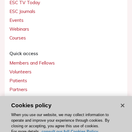
ESC TV Today
ESC Journals
Events
Webinars
Courses
Quick access
Members and Fellows
Volunteers
Patients
Partners
Press
Cookies policy
Get involved
When you use our website, we may collect information to
operate and improve your experience through cookies. By
Become a member
closing or accepting, you agree this use of cookies.
For more details,
consult our full Cookies Policy