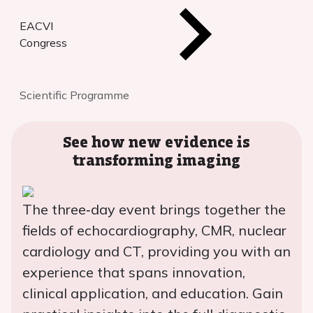
EACVI
Congress
Scientific Programme
See how new evidence is
transforming imaging
The three‑day event brings together the
fields of echocardiography, CMR, nuclear
cardiology and CT, providing you with an
experience that spans innovation,
clinical application, and education. Gain