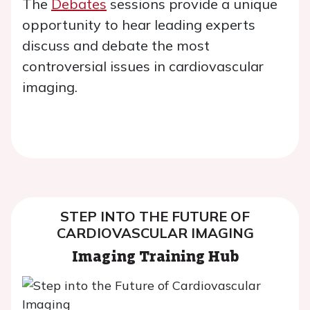
The
Debates
sessions provide a unique
opportunity to hear leading experts
discuss and debate the most
controversial issues in cardiovascular
imaging.
STEP INTO THE FUTURE OF
CARDIOVASCULAR IMAGING
Imaging Training Hub