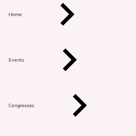
Home
Events
Congresses