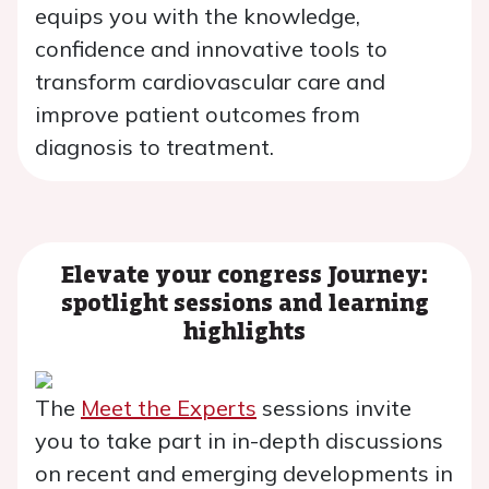
equips you with the knowledge,
confidence and innovative tools to
transform cardiovascular care and
improve patient outcomes from
diagnosis to treatment.
Elevate your congress Journey:
spotlight sessions and learning
highlights
The
Meet the Experts
sessions invite
you to take part in in-depth discussions
on recent and emerging developments in