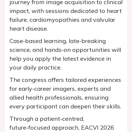
journey from image acquisition to clinical
impact, with sessions dedicated to heart
failure, cardiomyopathies and valvular
heart disease.
Case‑based learning, late‑breaking
science, and hands‑on opportunities will
help you apply the latest evidence in
your daily practice.
The congress offers tailored experiences
for early‑career imagers, experts and
allied health professionals, ensuring
every participant can deepen their skills.
Through a patient‑centred,
future‑focused approach, EACVI 2026