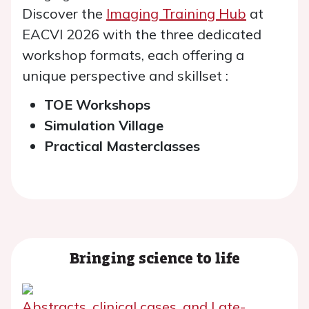
Discover the
Imaging Training Hub
at
EACVI 2026 with the three dedicated
workshop formats, each offering a
unique perspective and skillset :
TOE Workshops
Simulation Village
Practical Masterclasses
Bringing science to life
Abstracts, clinical cases, and Late-