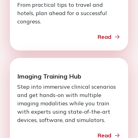
From practical tips to travel and
hotels, plan ahead for a successful
congress.
Read
Imaging Training Hub
Step into immersive clinical scenarios
and get hands-on with multiple
imaging modalities while you train
with experts using state-of-the-art
devices, software, and simulators.
Read