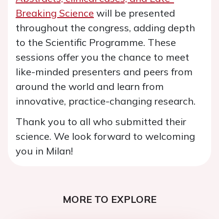
Breaking Science
will be presented
throughout the congress, adding depth
to the Scientific Programme. These
sessions offer you the chance to meet
like-minded presenters and peers from
around the world and learn from
innovative, practice-changing research.
Thank you to all who submitted their
science. We look forward to welcoming
you in Milan!
MORE TO EXPLORE