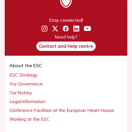
Stay connected!
Need help?
Contact and Help centre
About the ESC
ESC Strategy
Our Governance
Our history
Legal information
Conference Facilities at the European Heart House
Working at the ESC