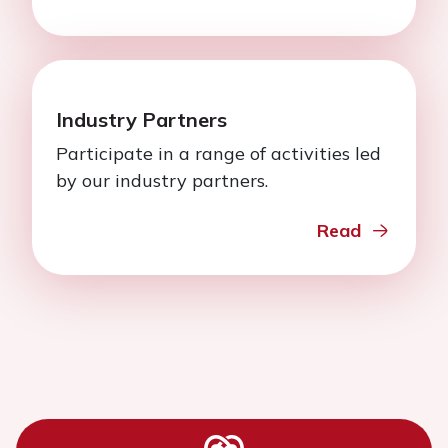
Industry Partners
Participate in a range of activities led
by our industry partners.
Read