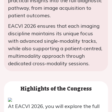
practical insights into the full diagnostic
pathway, from image acquisition to
patient outcomes.
EACVI 2026 ensures that each imaging
discipline maintains its unique focus
with advanced single‑modality tracks,
while also supporting a patient‑centred,
multimodality approach through
dedicated cross‑modality sessions.
Highlights of the Congress
At EACVI 2026, you will explore the full