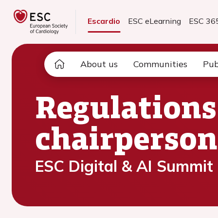
Escardio
ESC eLearning
ESC 36
About us
Communities
Pub
Regulations
chairperson
ESC Digital & AI Summit