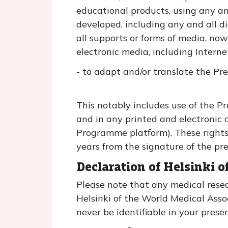
educational products, using any a
developed, including any and all d
all supports or forms of media, now
electronic media, including Interne
- to adapt and/or translate the Pr
This notably includes use of the Pre
and in any printed and electronic 
Programme platform). These rights 
years from the signature of the pre
Declaration of Helsinki 
Please note that any medical resea
Helsinki of the World Medical Ass
never be identifiable in your prese