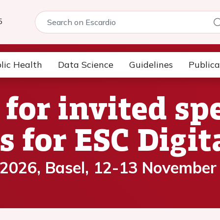
5
lic Health
Data Science
Guidelines
Publica
 for invited s
s for ESC Digi
 2026, Basel, 12-13 November