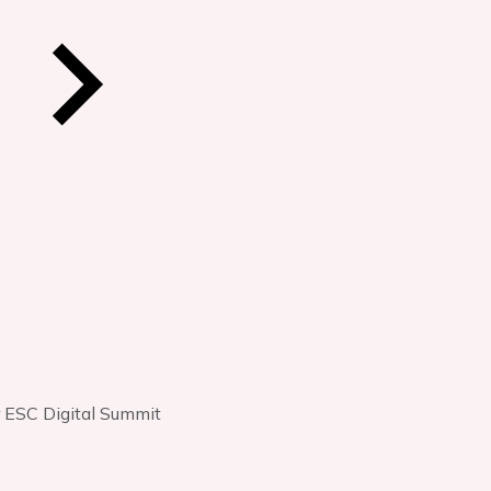
r ESC Digital Summit