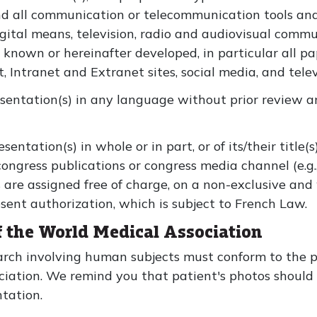
nd all communication or telecommunication tools an
igital means, television, radio and audiovisual comm
 known or hereinafter developed, in particular all pap
t, Intranet and Extranet sites, social media, and tele
esentation(s) in any language without prior review a
sentation(s) in whole or in part, or of its/their title(
congress publications or congress media channel (e.g
are assigned free of charge, on a non-exclusive and 
sent authorization, which is subject to French Law.
of the World Medical Association
rch involving human subjects must conform to the pr
ociation. We remind you that patient's photos shoul
ntation.