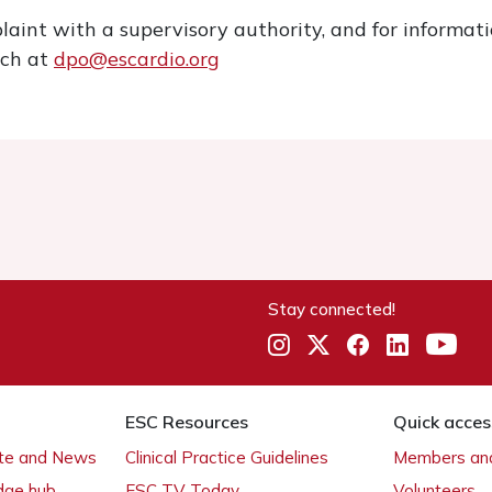
laint with a supervisory authority, and for informa
ach at
dpo@escardio.org
Stay connected!
ESC Resources
Quick acces
ate and News
Clinical Practice Guidelines
Members and
dge hub
ESC TV Today
Volunteers