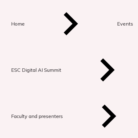
Home
Events
ESC Digital AI Summit
Faculty and presenters