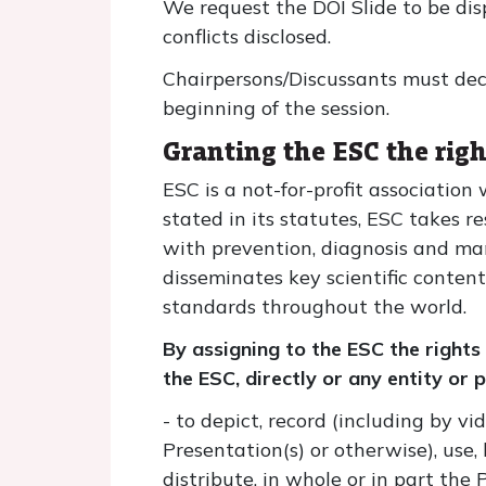
We request the DOI Slide to be dis
conflicts disclosed.
Chairpersons/Discussants must decla
beginning of the session.
Granting the ESC the righ
ESC is a not-for-profit associatio
stated in its statutes, ESC takes r
with prevention, diagnosis and man
disseminates key scientific conten
standards throughout the world.
By assigning to the ESC the rights
the ESC, directly or any entity or
- to depict, record (including by v
Presentation(s) or otherwise), use, 
distribute, in whole or in part the