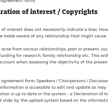
r agreement form)
ration of interest / Copyrights
 of interest does not necessarily indicate a bias. Howe
re made aware of any relationship that might cause 
y arise from various relationships, past or present, s
nding for research, family relationship etc. This wil
o account when assessing the objectivity of the presen
 agreement form, Speakers / Chairpersons / Discussan
is information is accessible to edit and update as may b
tion is up to date in the system - a Declaration of In
d slide, by the upload system based on the informati