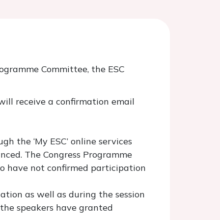
 Programme Committee, the ESC
will receive a confirmation email
ough the ‘My ESC’ online services
nounced. The Congress Programme
 have not confirmed participation
tation as well as during the session
d the speakers have granted