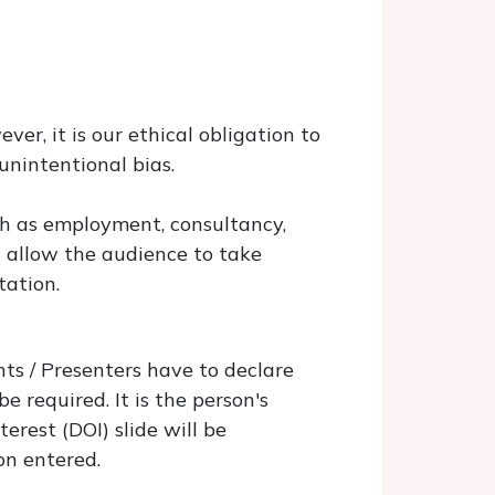
ver, it is our ethical obligation to
unintentional bias.
uch as employment, consultancy,
l allow the audience to take
tation.
ts / Presenters have to declare
e required. It is the person's
terest (DOI) slide will be
on entered.