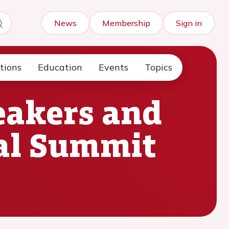
News
Membership
Sign in
tions
Education
Events
Topics
peakers and
tal Summit