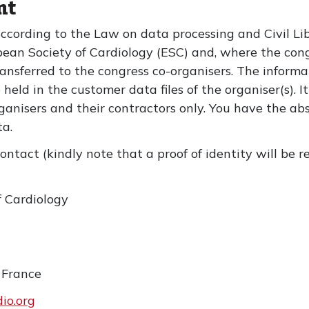
nt
according to the Law on data processing and Civil Li
pean Society of Cardiology (ESC) and, where the congr
ansferred to the congress co-organisers. The informa
e held in the customer data files of the organiser(s).
anisers and their contractors only. You have the ab
ata.
ontact (kindly note that a proof of identity will be 
f Cardiology
 France
io.org