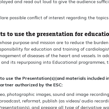
played and read out loud to give the audience suffici
re possible conflict of interest regarding the topics
ts to use the presentation for educati
n whose purpose and mission are to reduce the burden 
esponsibility for education and training of cardiologi
agement of diseases of the heart and vessels. In ad
t and its repurposing into Educational programmes, 
 to use the Presentation(s)(and materials included i
 partner authorized by the ESC:
ideo, photographic images, sound and image recordings
broadcast, reformat, publish (as videos/ audio recordi
 Presentation(s), and prepare all type of derivative w