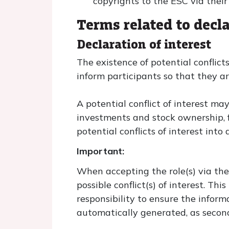
copyrights to the ESC via thei
Terms related to decla
Declaration of interest
The existence of potential conflicts
inform participants so that they a
A potential conflict of interest ma
investments and stock ownership, fu
potential conflicts of interest int
Important:
When accepting the role(s) via the
possible conflict(s) of interest. Th
responsibility to ensure the informa
automatically generated, as secon