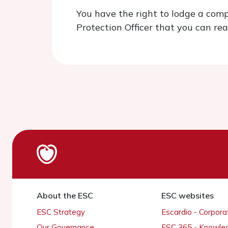
You have the right to lodge a comp
Protection Officer that you can re
About the ESC
ESC websites
ESC Strategy
Escardio - Corpor
Our Governance
ESC 365 - Knowle