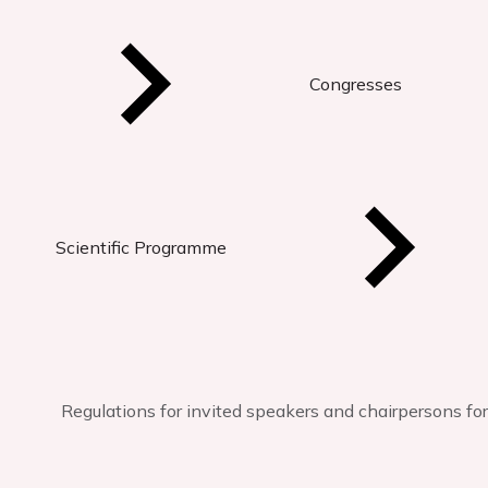
Congresses
Scientific Programme
Regulations for invited speakers and chairpersons fo