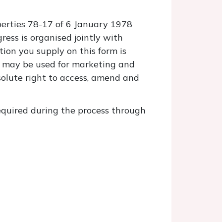
berties 78-17 of 6 January 1978
ess is organised jointly with
tion you supply on this form is
 It may be used for marketing and
solute right to access, amend and
required during the process through