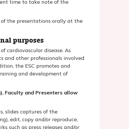
ent time to take note of the
 of the presentations orally at the
onal purposes
of cardiovascular disease. As
sts and other professionals involved
dition, the ESC promotes and
training and development of
n), Faculty and Presenters allow
, slides captures of the
ng), edit, copy and/or reproduce,
orks such as press releases and/or