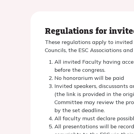
Regulations for invit
These regulations apply to invite
Councils, the ESC Associations an
All invited Faculty having acce
before the congress.
No honorarium will be paid
Invited speakers, discussants a
(the link is provided in the o
Committee may review the prog
by the set deadline.
All faculty must declare possib
All presentations will be reco