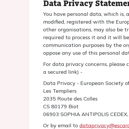
Data Privacy Stateme
You have personal data, which is, 
modified, registered with the Euro
other organisations, may also be tr
required to process it and it will b
communication purposes by the org
oppose any use of this personal d
For data privacy concerns, please c
a secured link) -
Data Privacy - European Society o
Les Templiers
2035 Route des Colles
CS 80179 Biot
06903 SOPHIA ANTIPOLIS CEDEX,
Or by email to
dataprivacy@escard