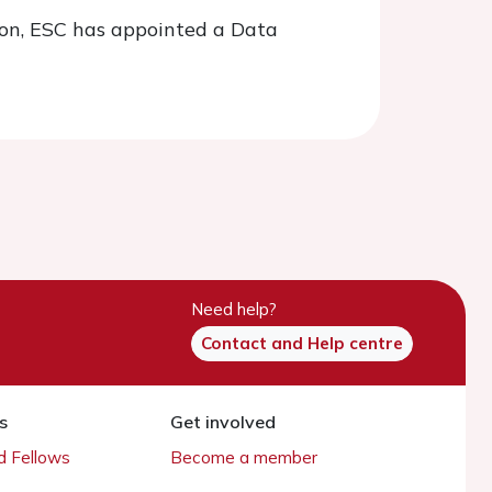
tion, ESC has appointed a Data
Need help?
Contact and Help centre
s
Get involved
 Fellows
Become a member