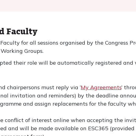
ed Faculty
d Faculty for all sessions organised by the Congress
d Working Groups.
pted their role will be automatically registered and 
nd chairpersons must reply via ‘
My Agreements
’ thr
riginal invitation and reminders) by the deadline an
ramme and assign replacements for the faculty who
le conflict of interest online when accepting the invi
rded and will be made available on ESC365 (provide