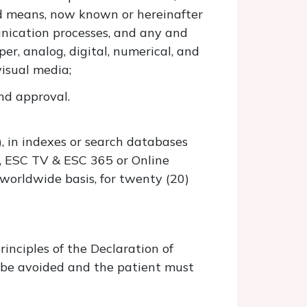
d means, now known or hereinafter
unication processes, and any and
er, analog, digital, numerical, and
visual media;
nd approval.
s), in indexes or search databases
., ESC TV & ESC 365 or Online
worldwide basis, for twenty (20)
inciples of the Declaration of
d be avoided and the patient must