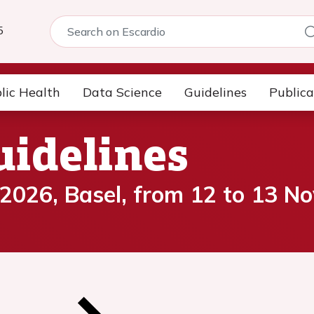
5
lic Health
Data Science
Guidelines
Publica
uidelines
 2026, Basel, from 12 to 13 N