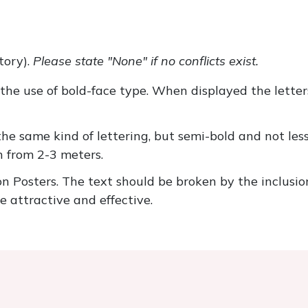
tory).
Please state "None" if no conflicts exist.
the use of bold-face type. When displayed the letter
 the same kind of lettering, but semi-bold and not l
n from 2-3 meters.
 Posters. The text should be broken by the inclusio
e attractive and effective.