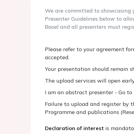
We are committed to showcasing yo
Presenter Guidelines below to allo
Basel and all presenters must regis
Please refer to your agreement for
accepted.
Your presentation should remain sh
The upload services will open earl
I am an abstract presenter - Go to
Failure to upload and register by 
Programme and publications (Rese
Declaration of interest
is mandator