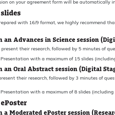
sion on your agreement form will be automatically in
slides
prepared with 16/9 format, we highly recommend tha
n an Advances in Science session (Digi
 present their research, followed by 5 minutes of qu
resentation with a maximum of 15 slides (including t
n an Oral Abstract session (Digital Sta
present their research, followed by 3 minutes of que
resentation with a maximum of 8 slides (including th
 ePoster
in a Moderated ePoster session (Resea