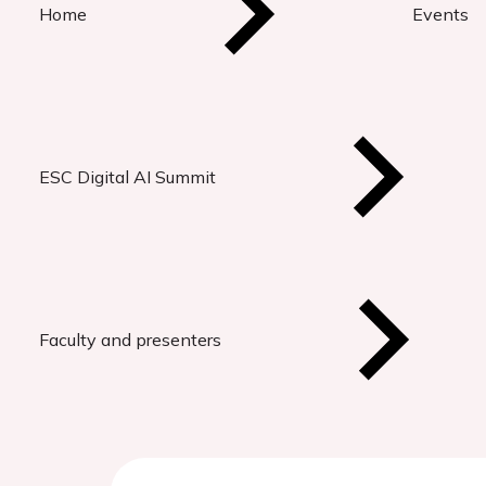
Home
Events
ESC Digital AI Summit
Faculty and presenters