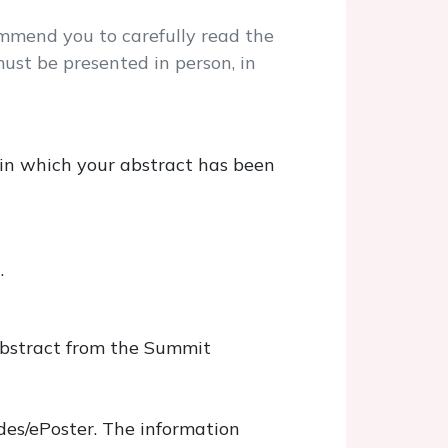
mmend you to carefully read the
ust be presented in person, in
 in which your abstract has been
l.
 abstract from the Summit
des/ePoster. The information