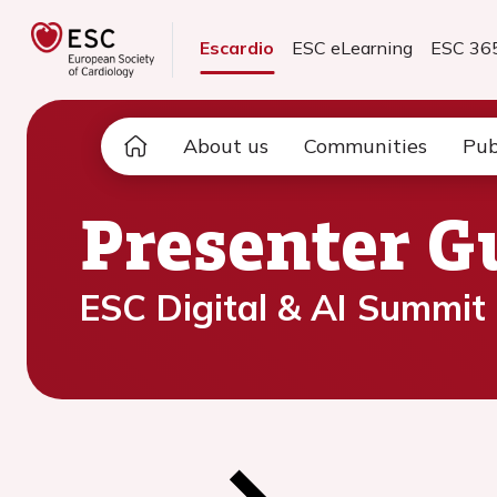
Escardio
ESC eLearning
ESC 36
About us
Communities
Pub
Presenter G
ESC Digital & AI Summit