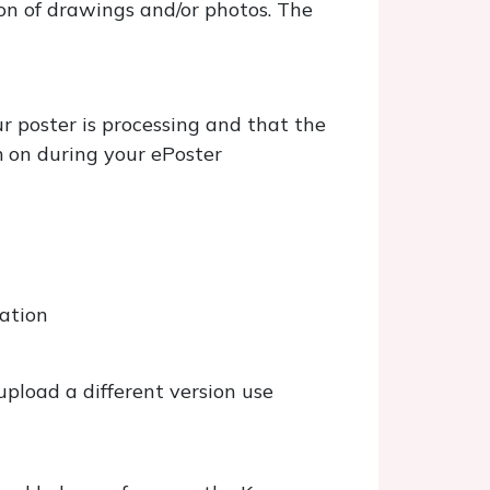
on of drawings and/or photos. The
ur poster is processing and that the
m on during your ePoster
tation
upload a different version use