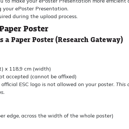
u to make your ePoster Presentation more efficient 
g your ePoster Presentation.
ired during the upload process.
 Paper Poster
as a Paper Poster (Research Gateway)
t) x 118,9 cm (width)
ot accepted (cannot be affixed)
 official ESC logo is not allowed on your poster.
This 
s.
pper edge, across the width of the whole poster)