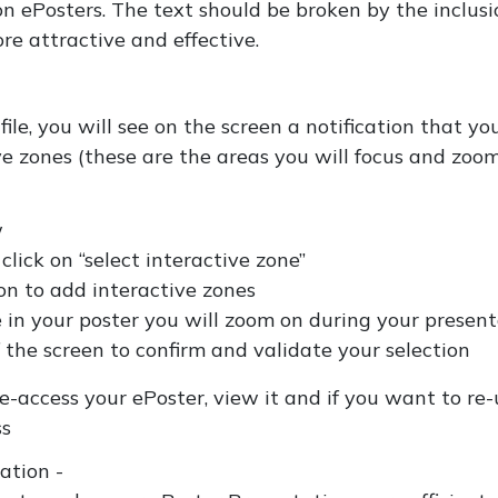
 ePosters. The text should be broken by the inclusi
re attractive and effective.
le, you will see on the screen a notification that yo
ive zones (these are the areas you will focus and zoo
w
lick on “select interactive zone”
n to add interactive zones
e in your poster you will zoom on during your presen
 the screen to confirm and validate your selection
-access your ePoster, view it and if you want to re-
ss
tation -