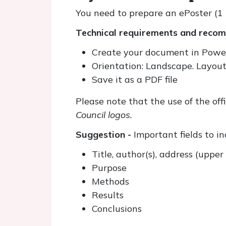
You need to prepare an ePoster (1 
Technical requirements and recomm
Create your document in Powe
Orientation: Landscape. Layout
Save it as a PDF file
Please note that the use of the off
Council logos.
Suggestion -
Important fields to i
Title, author(s), address (uppe
Purpose
Methods
Results
Conclusions