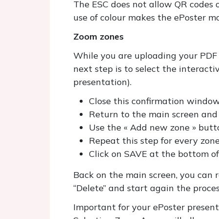
The ESC does not allow QR codes on
use of colour makes the ePoster mo
Zoom zones
While you are uploading your PDF fi
next step is to select the interact
presentation).
Close this confirmation windo
Return to the main screen and c
Use the « Add new zone » butto
Repeat this step for every zon
Click on SAVE at the bottom of
Back on the main screen, you can re
“Delete” and start again the proce
Important for your ePoster presen