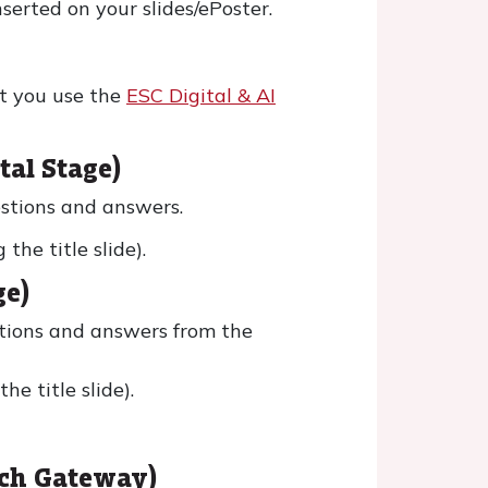
serted on your slides/ePoster.
t you use the
ESC Digital & AI
tal Stage)
estions and answers.
he title slide).
ge)
stions and answers from the
e title slide).
rch Gateway)