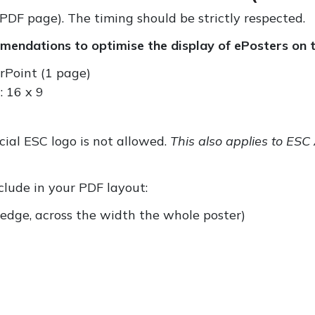
PDF page). The timing should be strictly respected.
endations to optimise the display of ePosters on t
rPoint (1 page)
: 16 x 9
icial ESC logo is not allowed.
This also applies to ES
nclude in your PDF layout:
r edge, across the width the whole poster)