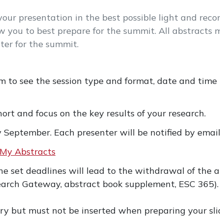
ur presentation in the best possible light and reco
w you to best prepare for the summit. All abstracts m
ter for the summit.
m to see the session type and format, date and time
ort and focus on the key results of your research.
y September. Each presenter will be notified by emai
My Abstracts
the set deadlines will lead to the withdrawal of the
arch Gateway, abstract book supplement, ESC 365).
y but must not be inserted when preparing your sli