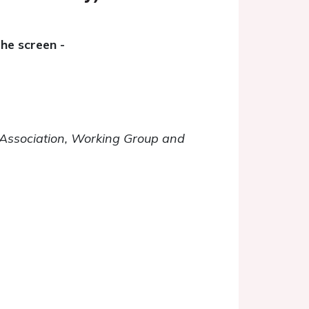
he screen -
C Association, Working Group and