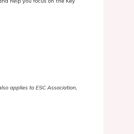
and help you focus on the Key
also applies to ESC Association,