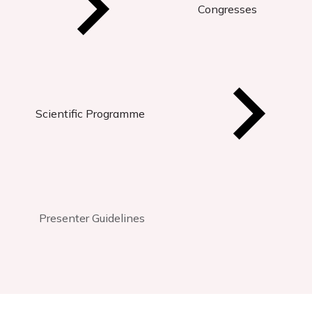
Congresses
Scientific Programme
Presenter Guidelines