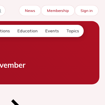
News
Membership
Sign in
tions
Education
Events
Topics
ovember