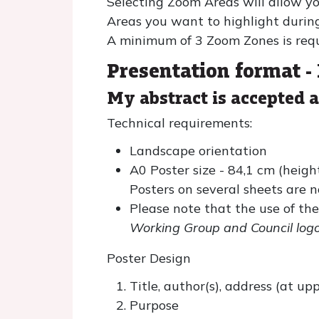
Selecting Zoom Areas will allow yo
Areas you want to highlight durin
A minimum of 3 Zoom Zones is requ
Presentation format -
My abstract is accepted 
Technical requirements:
Landscape orientation
A0 Poster size - 84,1 cm (heigh
Posters on several sheets are n
Please note that the use of the
Working Group and Council logo
Poster Design
Title, author(s), address (at u
Purpose