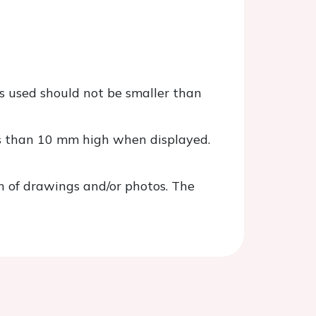
s used should not be smaller than
ess than 10 mm high when displayed.
n of drawings and/or photos. The