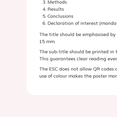
Methods
Results
Conclusions
Declaration of interest (manda
The title should be emphasised by 
15 mm.
The sub-title should be printed in
This guarantees clear reading eve
The ESC does not allow QR codes on
use of colour makes the poster mor