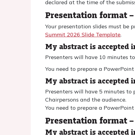
declared at the time of the submis
Presentation format – 
Your presentation slides must be 
Summit 2026 Slide Template
.
My abstract is accepted i
Presenters will have 10 minutes to
You need to prepare a PowerPoint P
My abstract is accepted i
Presenters will have 5 minutes to 
Chairpersons and the audience.
You need to prepare a PowerPoint P
Presentation format –
My abstract is accepted 