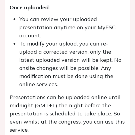
Once uploaded:
You can review your uploaded
presentation anytime on your MyESC
account.
To modify your upload, you can re-
upload a corrected version, only the
latest uploaded version will be kept. No
onsite changes will be possible. Any
modification must be done using the
online services.
Presentations can be uploaded online until
midnight (GMT+1) the night before the
presentation is scheduled to take place. So
even whilst at the congress, you can use this
service.