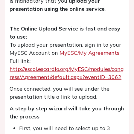
is mandatory that you
upload your
presentation using the online service
.
The Online Upload Service is fast and easy
to use:
To upload your presentation, sign in to your
MyESC Account on
MyESC/My Agreements
Full link:
http://escol.escardio.org/MyESC/modules/cong
ress/Agreement/default.aspx?eventID=3062
Once connected, you will see under the
presentation title a link to upload.
A step by step wizard will take you through
the process -
First, you will need to select up to 3