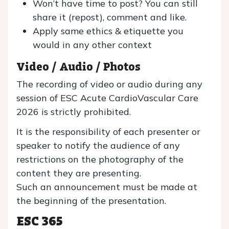
Won’t have time to post? You can still
share it (repost), comment and like.
Apply same ethics & etiquette you
would in any other context
Video / Audio / Photos
The recording of video or audio during any
session of ESC Acute CardioVascular Care
2026 is strictly prohibited.
It is the responsibility of each presenter or
speaker to notify the audience of any
restrictions on the photography of the
content they are presenting.
Such an announcement must be made at
the beginning of the presentation.
ESC 365