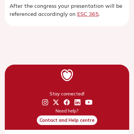
After the congress your presentation will be
referenced accordingly on
ESC 365
.
Stay connected!
Need help?
Contact and Help centre