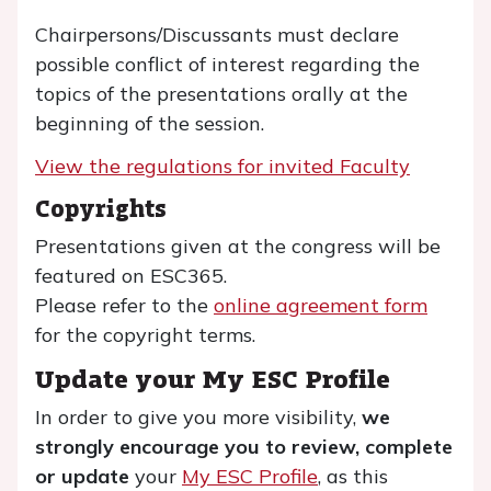
Chairpersons/Discussants must declare
possible conflict of interest regarding the
topics of the presentations orally at the
beginning of the session.
View the regulations for invited Faculty
Copyrights
Presentations given at the congress will be
featured on ESC365.
Please refer to the
online agreement form
for the copyright terms.
Update your My ESC Profile
In order to give you more visibility,
we
strongly encourage you to review, complete
or update
your
My ESC Profile
, as this