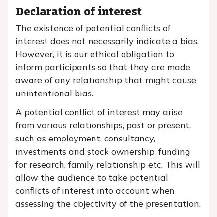
Declaration of interest
The existence of potential conflicts of
interest does not necessarily indicate a bias.
However, it is our ethical obligation to
inform participants so that they are made
aware of any relationship that might cause
unintentional bias.
A potential conflict of interest may arise
from various relationships, past or present,
such as employment, consultancy,
investments and stock ownership, funding
for research, family relationship etc. This will
allow the audience to take potential
conflicts of interest into account when
assessing the objectivity of the presentation.