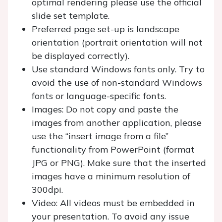
optimal rendering please use the official
slide set template.
Preferred page set-up is landscape
orientation (portrait orientation will not
be displayed correctly).
Use standard Windows fonts only. Try to
avoid the use of non-standard Windows
fonts or language-specific fonts.
Images: Do not copy and paste the
images from another application, please
use the “insert image from a file”
functionality from PowerPoint (format
JPG or PNG). Make sure that the inserted
images have a minimum resolution of
300dpi.
Video: All videos must be embedded in
your presentation. To avoid any issue