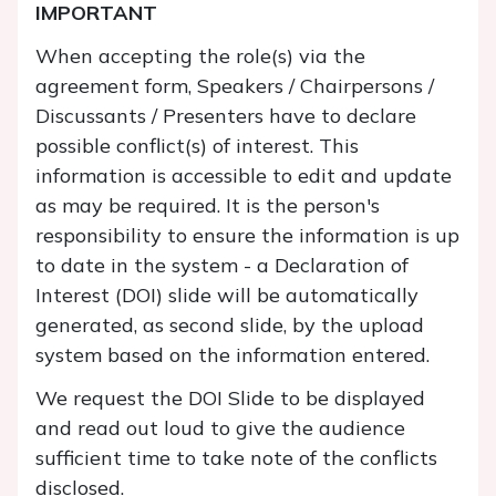
IMPORTANT
When accepting the role(s) via the
agreement form, Speakers / Chairpersons /
Discussants / Presenters have to declare
possible conflict(s) of interest. This
information is accessible to edit and update
as may be required. It is the person's
responsibility to ensure the information is up
to date in the system - a Declaration of
Interest (DOI) slide will be automatically
generated, as second slide, by the upload
system based on the information entered.
We request the DOI Slide to be displayed
and read out loud to give the audience
sufficient time to take note of the conflicts
disclosed.