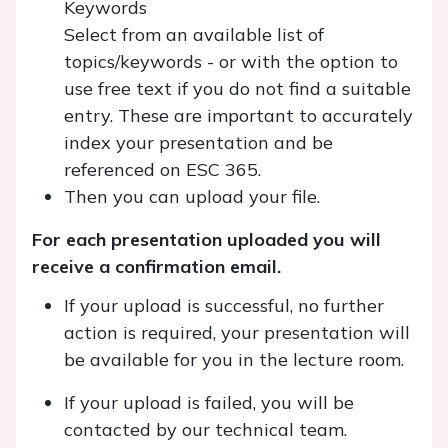
Keywords
Select from an available list of
topics/keywords - or with the option to
use free text if you do not find a suitable
entry. These are important to accurately
index your presentation and be
referenced on ESC 365.
Then you can upload your file.
For each presentation uploaded you will
receive a confirmation email.
If your upload is successful, no further
action is required, your presentation will
be available for you in the lecture room.
If your upload is failed, you will be
contacted by our technical team.