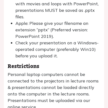
with movies and loops with PowerPoint,
presentations MUST be saved as .pptx
files.
Apple: Please give your filename an
extension “pptx” (Preferred version:
PowerPoint 2019).
Check your presentation on a Windows-
operated computer (preferably Win10)
before you upload it.
Restrictions
Personal laptop computers cannot be
connected to the projectors in lecture rooms
& presentations cannot be loaded directly
onto the computer in the lecture rooms.
Presentations must be uploaded via our
online service.