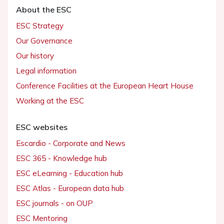
About the ESC
ESC Strategy
Our Governance
Our history
Legal information
Conference Facilities at the European Heart House
Working at the ESC
ESC websites
Escardio - Corporate and News
ESC 365 - Knowledge hub
ESC eLearning - Education hub
ESC Atlas - European data hub
ESC journals - on OUP
ESC Mentoring