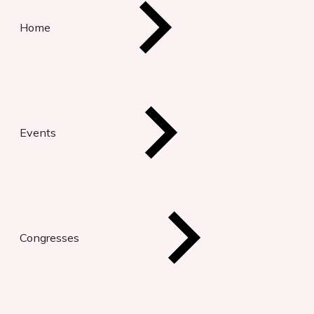
Home
Events
Congresses