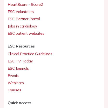
HeartScore - Score2
ESC Volunteers
ESC Partner Portal
Jobs in cardiology
ESC patient websites
ESC Resources
Clinical Practice Guidelines
ESC TV Today
ESC Journals
Events
Webinars
Courses
Quick access