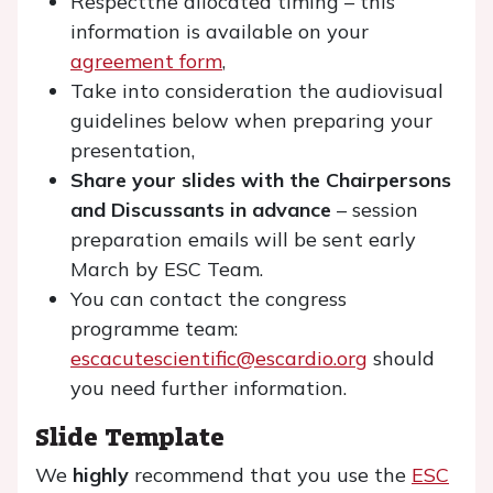
Respectthe allocated timing – this
information is available on your
agreement form
,
Take into consideration the audiovisual
guidelines below when preparing your
presentation,
Share your slides with the Chairpersons
and Discussants in advance
– session
preparation emails will be sent early
March by ESC Team.
You can contact the congress
programme team:
escacutescientific@escardio.org
should
you need further information.
Slide Template
We
highly
recommend that you use the
ESC