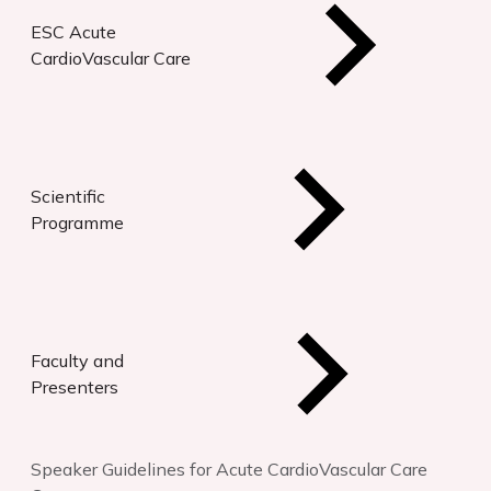
ESC Acute
CardioVascular Care
Scientific
Programme
Faculty and
Presenters
Speaker Guidelines for Acute CardioVascular Care