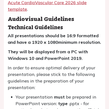
Acute CardioVascular Care 2026 slide
template
.
Audiovisual Guidelines
Technical Guidelines
All presentations should be 16:9 formatted
and have a 1920 x 1080
minimum resolution.
They will be displayed from a PC with
Windows 10 and PowerPoint 2019.
In order to ensure optimal delivery of your
presentation, please stick to the following
guidelines in the preparation of your
presentation:
Your presentation
must
be prepared in
PowerPoint version:
type
.pptx - for