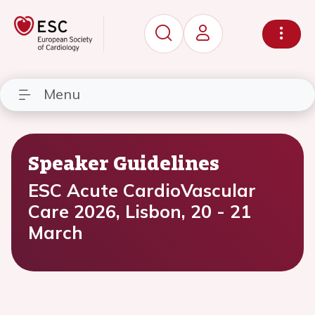
Menu
Speaker Guidelines
ESC Acute CardioVascular
Care 2026, Lisbon, 20 - 21
March