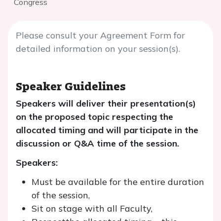
Congress
Please consult your Agreement Form for
detailed information on your session(s).
Speaker Guidelines
Speakers will deliver their presentation(s)
on the proposed topic respecting the
allocated timing and will participate in the
discussion or Q&A time of the session.
Speakers:
Must be available for the entire duration
of the session,
Sit on stage with all Faculty,