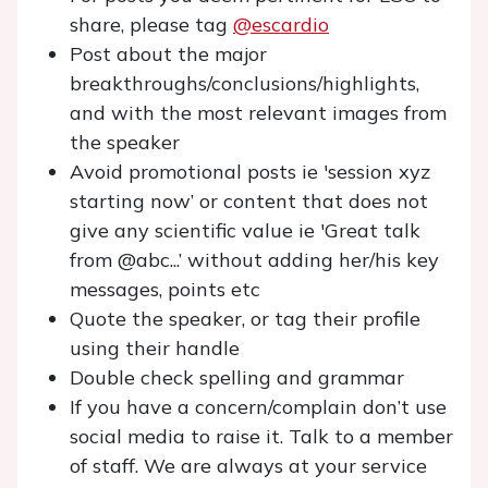
share, please tag
@escardio
Post about the major
breakthroughs/conclusions/highlights,
and with the most relevant images from
the speaker
Avoid promotional posts ie 'session xyz
starting now’ or content that does not
give any scientific value ie 'Great talk
from @abc...’ without adding her/his key
messages, points etc
Quote the speaker, or tag their profile
using their handle
Double check spelling and grammar
If you have a concern/complain don’t use
social media to raise it. Talk to a member
of staff. We are always at your service