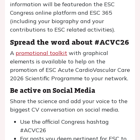
information will be featuredon the ESC
Congress online platform and ESC 365
(including your biography and your
contributions to ESC related activities).
Spread the word about #ACVC26
A
promotional toolkit
with graphical
elements is available to help on the
promotion of ESC Acute CardioVascular Care
2026 Scientific Programme to your network.
Be active on Social Media
Share the science and add your voice to the
biggest CV conversation on social media.
Use the official Congress hashtag
#ACVC26
For posts you deem pertinent for ESC to