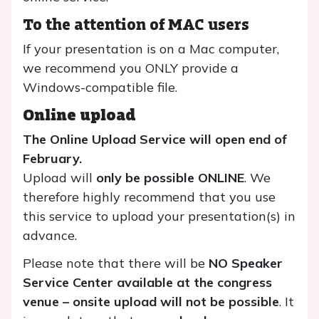
To the attention of MAC users
If your presentation is on a Mac computer,
we recommend you ONLY provide a
Windows-compatible file.
Online upload
The Online Upload Service will open end of
February.
Upload will
only be possible ONLINE
. We
therefore highly recommend that you use
this service to upload your presentation(s) in
advance.
Please note that there will be
NO Speaker
Service Center available at the congress
venue – onsite upload will not be possible
. It