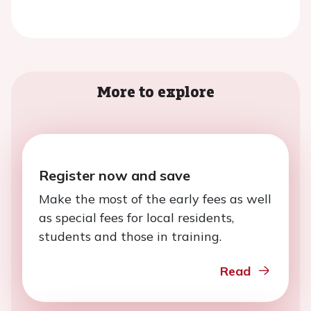
More to explore
Register now and save
Make the most of the early fees as well
as special fees for local residents,
students and those in training.
Read