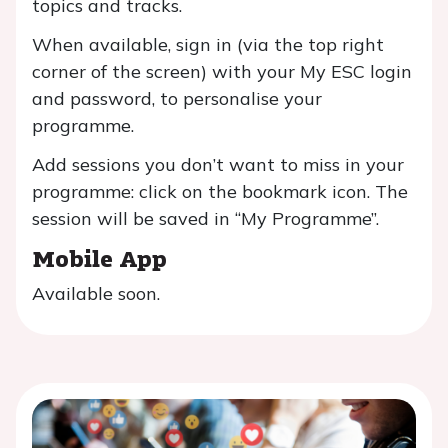
topics and tracks.
When available, sign in (via the top right
corner of the screen) with your My ESC login
and password, to personalise your
programme.
Add sessions you don’t want to miss in your
programme: click on the bookmark icon. The
session will be saved in “My Programme”.
Mobile App
Available soon.