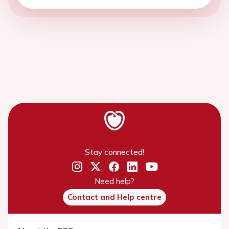
Stay connected!
Need help?
Contact and Help centre