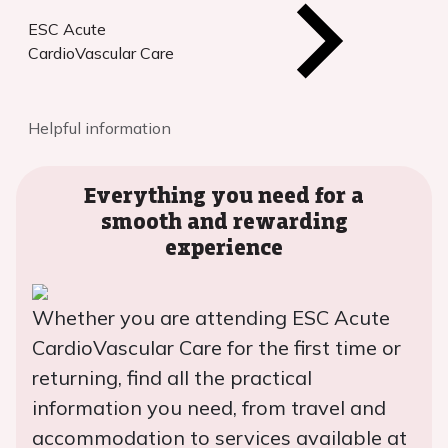
ESC Acute
CardioVascular Care
Helpful information
Everything you need for a
smooth and rewarding
experience
Whether you are attending ESC Acute
CardioVascular Care for the first time or
returning, find all the practical
information you need, from travel and
accommodation to services available at