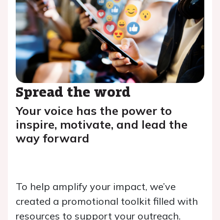
Spread the word
Your voice has the power to
inspire, motivate, and lead the
way forward
To help amplify your impact, we’ve
created a promotional toolkit filled with
resources to support your outreach.