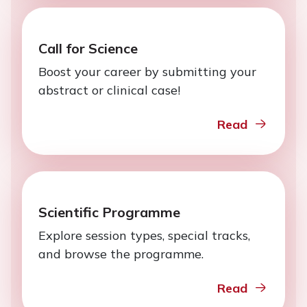
Call for Science
Boost your career by submitting your
abstract or clinical case!
Read
Scientific Programme
Explore session types, special tracks,
and browse the programme.
Read