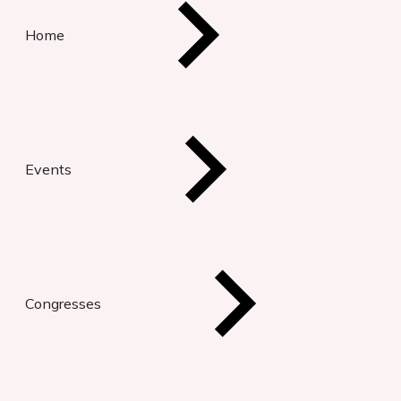
Home
Events
Congresses