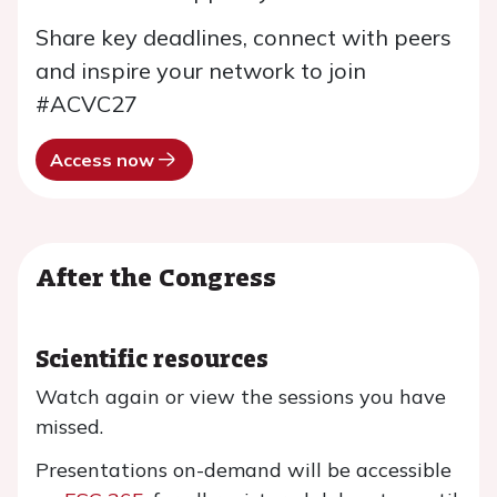
Share key deadlines, connect with peers
and inspire your network to join
#ACVC27
Access now
After the Congress
Scientific resources
Watch again or view the sessions you have
missed.
Presentations on-demand will be accessible