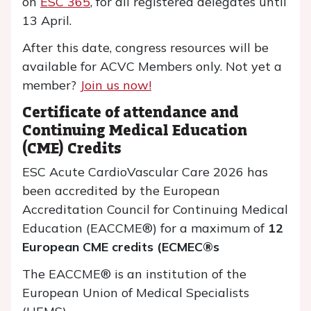
on
ESC 365
, for all registered delegates until
13 April.
After this date, congress resources will be
available for ACVC Members only. Not yet a
member?
Join us now!
Certificate of attendance and
Continuing Medical Education
(CME) Credits
ESC Acute CardioVascular Care 2026 has
been accredited by the European
Accreditation Council for Continuing Medical
Education (EACCME®) for a maximum of
12
European CME credits (ECMEC®s
The EACCME® is an institution of the
European Union of Medical Specialists