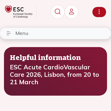
Menu
Helpful information
ESC Acute CardioVascular
Care 2026, Lisbon, from 20 to
21 March