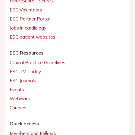
HeartScore - Score2
ESC Volunteers
ESC Partner Portal
Jobs in cardiology
ESC patient websites
ESC Resources
Clinical Practice Guidelines
ESC TV Today
ESC Journals
Events
Webinars
Courses
Quick access
Members and Fellows