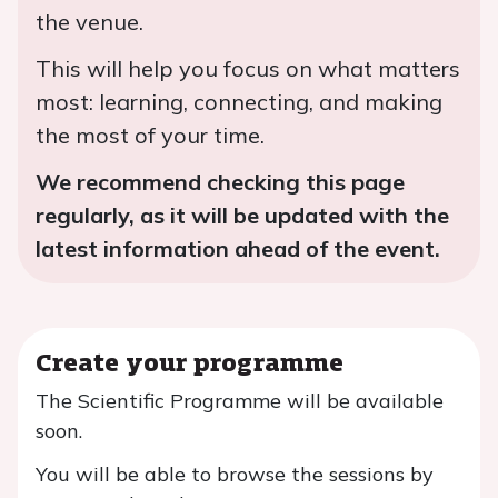
the venue.
This will help you focus on what matters
most: learning, connecting, and making
the most of your time.
We recommend checking this page
regularly, as it will be updated with the
latest information ahead of the event.
Create your programme
The Scientific Programme will be available
soon.
You will be able to browse the sessions by