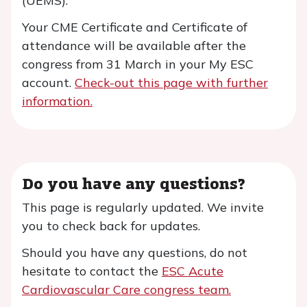
(UEMS).
Your CME Certificate and Certificate of
attendance will be available after the
congress from 31 March in your My ESC
account.
Check-out this page with further
information.
Do you have any questions?
This page is regularly updated. We invite
you to check back for updates.
Should you have any questions, do not
hesitate to contact the
ESC Acute
Cardiovascular Care congress team
.