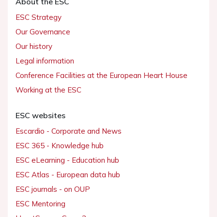
About the ESC
ESC Strategy
Our Governance
Our history
Legal information
Conference Facilities at the European Heart House
Working at the ESC
ESC websites
Escardio - Corporate and News
ESC 365 - Knowledge hub
ESC eLearning - Education hub
ESC Atlas - European data hub
ESC journals - on OUP
ESC Mentoring