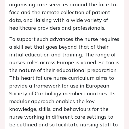
organising care services around the face-to-
face and the remote collection of patient
data, and liaising with a wide variety of
healthcare providers and professionals.
To support such advances the nurse requires
a skill set that goes beyond that of their
initial education and training. The range of
nurses’ roles across Europe is varied. So too is
the nature of their educational preparation.
This heart failure nurse curriculum aims to
provide a framework for use in European
Society of Cardiology member countries. Its
modular approach enables the key
knowledge, skills, and behaviours for the
nurse working in different care settings to
be outlined and so facilitate nursing staff to