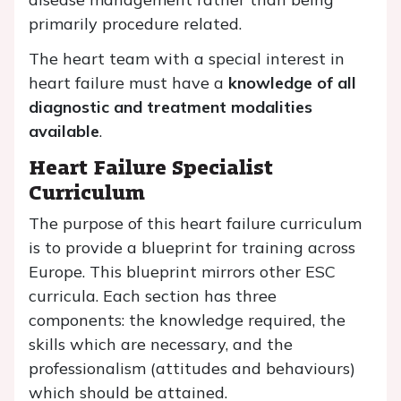
primarily procedure related.
The heart team with a special interest in
heart failure must have a
knowledge of all
diagnostic and treatment modalities
available
.
Heart Failure Specialist
Curriculum
The purpose of this heart failure curriculum
is to provide a blueprint for training across
Europe. This blueprint mirrors other ESC
curricula. Each section has three
components: the knowledge required, the
skills which are necessary, and the
professionalism (attitudes and behaviours)
which should be attained.