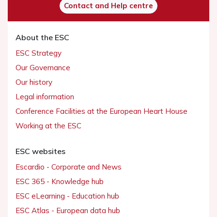
Contact and Help centre
About the ESC
ESC Strategy
Our Governance
Our history
Legal information
Conference Facilities at the European Heart House
Working at the ESC
ESC websites
Escardio - Corporate and News
ESC 365 - Knowledge hub
ESC eLearning - Education hub
ESC Atlas - European data hub