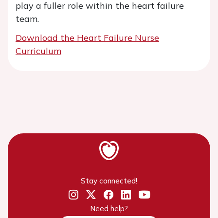
play a fuller role within the heart failure
team.
Download the Heart Failure Nurse
Curriculum
Stay connected!
Need help?