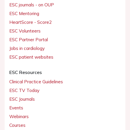
ESC journals - on OUP
ESC Mentoring
HeartScore - Score2
ESC Volunteers
ESC Partner Portal
Jobs in cardiology
ESC patient websites
ESC Resources
Clinical Practice Guidelines
ESC TV Today
ESC Journals
Events
Webinars
Courses