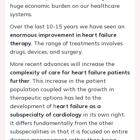
huge economic burden on our healthcare
systems.
Over the last 10-15 years we have seen an
enormous improvement in heart failure
therapy
. The range of treatments involves
drugs, devices, and surgery.
More recent advances will increase the
complexity of care for heart failure patients
further
. This increase in the patient
population coupled with the growth in
therapeutic options has led to the
development of h
eart failure as a
subspecialty of cardiology
in its own right.
It differs fundamentally from the other
subspecialities in that it is focused on entire
disease management rather than being