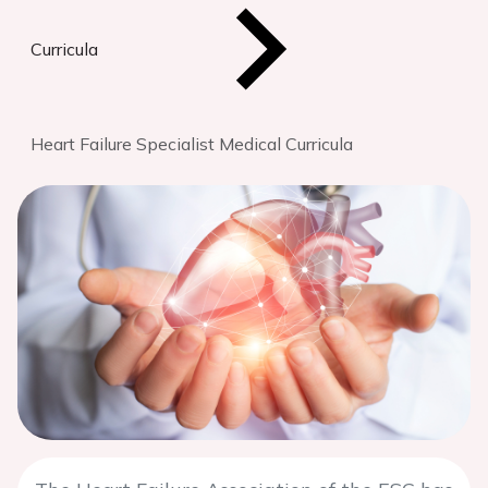
Curricula
Heart Failure Specialist Medical Curricula