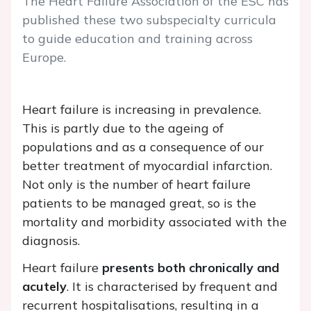
The Heart Failure Association of the ESC has
published these two subspecialty curricula
to guide education and training across
Europe.
Heart failure is increasing in prevalence.
This is partly due to the ageing of
populations and as a consequence of our
better treatment of myocardial infarction.
Not only is the number of heart failure
patients to be managed great, so is the
mortality and morbidity associated with the
diagnosis.
Heart failure
presents both chronically and
acutely
. It is characterised by frequent and
recurrent hospitalisations, resulting in a