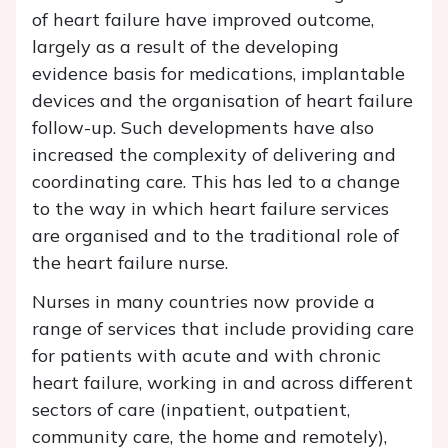
of heart failure have improved outcome,
largely as a result of the developing
evidence basis for medications, implantable
devices and the organisation of heart failure
follow-up. Such developments have also
increased the complexity of delivering and
coordinating care. This has led to a change
to the way in which heart failure services
are organised and to the traditional role of
the heart failure nurse.
Nurses in many countries now provide a
range of services that include providing care
for patients with acute and with chronic
heart failure, working in and across different
sectors of care (inpatient, outpatient,
community care, the home and remotely),