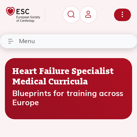
Menu
Heart Failure Specialist
Medical Curricula
Blueprints for training across
Europe