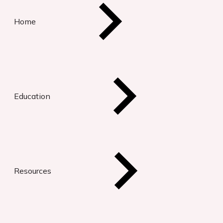
Home
Education
Resources