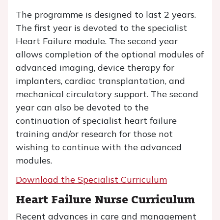
The programme is designed to last 2 years.
The first year is devoted to the specialist
Heart Failure module. The second year
allows completion of the optional modules of
advanced imaging, device therapy for
implanters, cardiac transplantation, and
mechanical circulatory support. The second
year can also be devoted to the
continuation of specialist heart failure
training and/or research for those not
wishing to continue with the advanced
modules.
Download the Specialist Curriculum
Heart Failure Nurse Curriculum
Recent advances in care and management