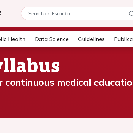
5
lic Health
Data Science
Guidelines
Publica
llabus
 continuous medical educatio