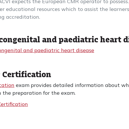
ACVI expects the European CMR operator to possess.
iver educational resources which to assist the learn
g accreditation.
congenital and paediatric heart d
ongenital and paediatric heart disease
 Certification
cation
exam provides detailed information about wha
n the preparation for the exam.
ertification