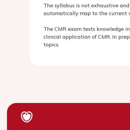
The syllabus is not exhaustive and
automatically map to the current v
The CMR exam tests knowledge in t
clinical application of CMR. In pr
topics.