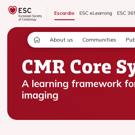
Escardio
ESC eLearning
ESC 36
About us
Communities
Pub
CMR Core Sy
A learning framework for
imaging