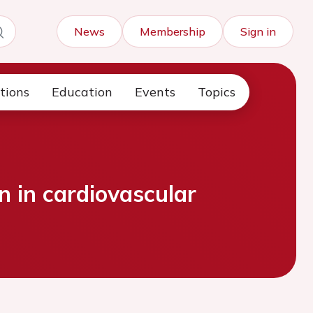
News
Membership
Sign in
tions
Education
Events
Topics
n in cardiovascular