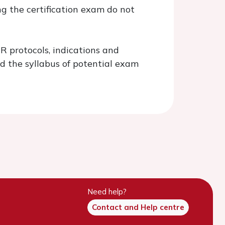
g the certification exam do not
 protocols, indications and
d the syllabus of potential exam
Need help?
Contact and Help centre