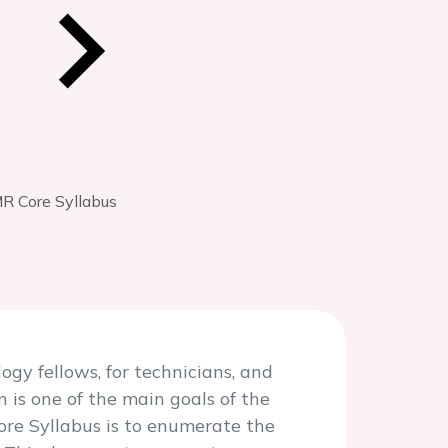
R Core Syllabus
gy fellows, for technicians, and
 is one of the main goals of the
ore Syllabus is to enumerate the