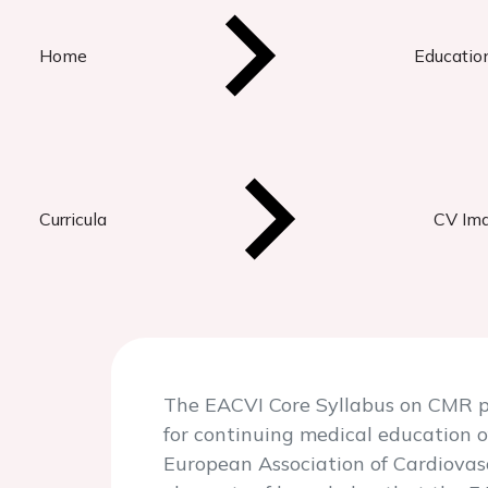
Home
Educatio
Curricula
CV Ima
The EACVI Core Syllabus on CMR pr
for continuing medical education o
European Association of Cardiovas