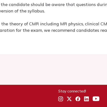
 the candidate should be aware that questions durin
ersion of the syllabus.
he theory of CMR including MR physics, clinical CMR
eparation for the exam, we recommend candidates rea
Stay connected!