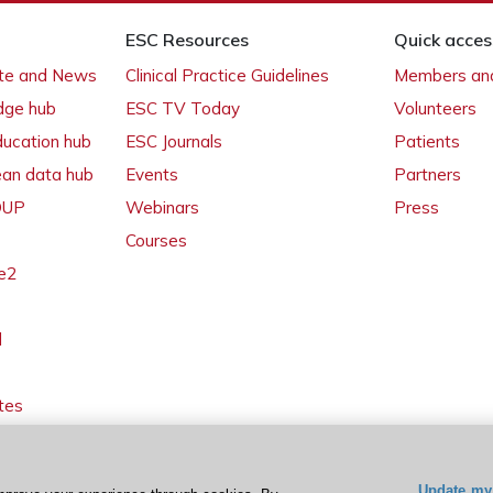
ESC Resources
Quick acces
ate and News
Clinical Practice Guidelines
Members and
dge hub
ESC TV Today
Volunteers
ducation hub
ESC Journals
Patients
ean data hub
Events
Partners
 OUP
Webinars
Press
Courses
e2
l
tes
Update my 