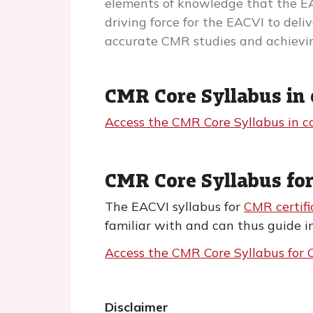
elements of knowledge that the E
driving force for the EACVI to del
accurate CMR studies and achievin
CMR Core Syllabus in 
Access the CMR Core Syllabus in c
CMR Core Syllabus for
The EACVI syllabus for
CMR certifi
familiar with and can thus guide i
Access the CMR Core Syllabus for C
Disclaimer