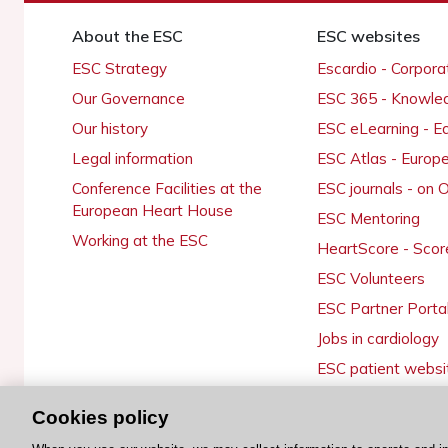
About the ESC
ESC websites
ESC Strategy
Escardio - Corpor
Our Governance
ESC 365 - Knowle
Our history
ESC eLearning - E
Legal information
ESC Atlas - Europ
Conference Facilities at the
ESC journals - on
European Heart House
ESC Mentoring
Working at the ESC
HeartScore - Scor
ESC Volunteers
ESC Partner Porta
Jobs in cardiology
ESC patient websi
Cookies policy