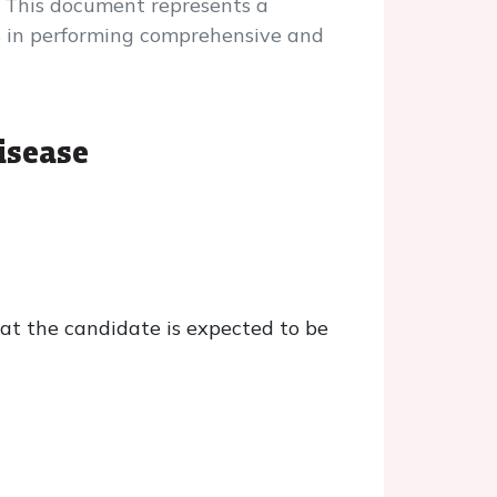
 This document represents a
ers in performing comprehensive and
isease
t the candidate is expected to be