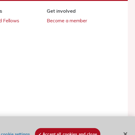
s
Get involved
 Fellows
Become a member
cookie settings
Accept all cookies and close