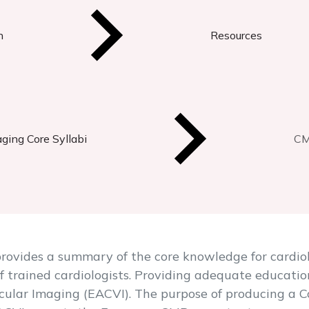
n
Resources
ging Core Syllabi
CM
ovides a summary of the core knowledge for cardiolo
f trained cardiologists. Providing adequate education
cular Imaging (EACVI). The purpose of producing a C