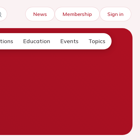
News
Membership
Sign in
tions
Education
Events
Topics