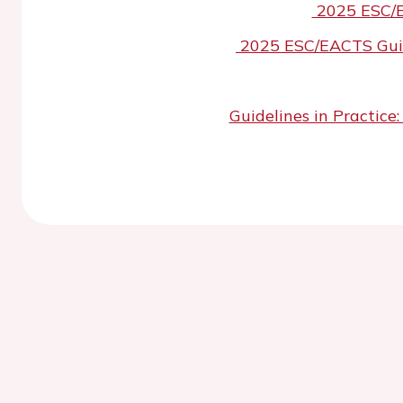
2025 ESC/E
2025 ESC/EACTS Guide
Guidelines in Practic