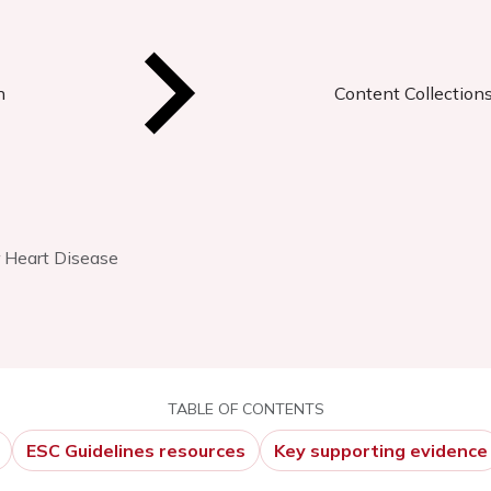
n
Content Collection
r Heart Disease
TABLE OF CONTENTS
ESC Guidelines resources
Key supporting evidence