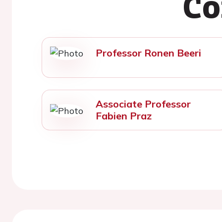
Co
Professor Ronen Beeri
Associate Professor
Fabien Praz