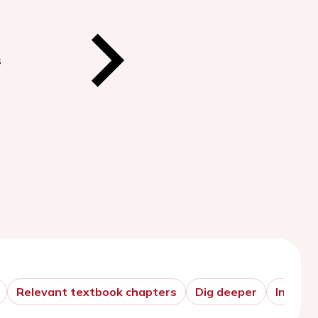
s
Relevant textbook chapters
Dig deeper
In prac