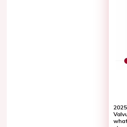
2025
Valvu
what