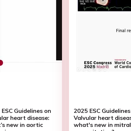
 ESC Guidelines on
2025 ESC Guidelines
lar heart disease:
Valvular heart disea
’s new in aortic
what's new in mitral