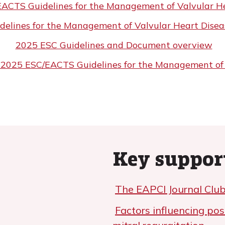
ACTS Guidelines for the Management of Valvular He
lines for the Management of Valvular Heart Diseas
2025 ESC Guidelines and Document overview
e: 2025 ESC/EACTS Guidelines for the Management of
Key suppor
The EAPCI Journal Club
Factors influencing pos