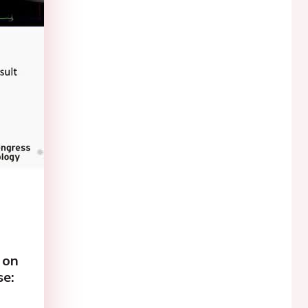
 on
se: