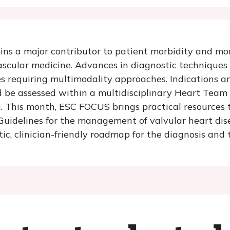
ns a major contributor to patient morbidity and mor
vascular medicine. Advances in diagnostic technique
s requiring multimodality approaches. Indications an
 be assessed within a multidisciplinary Heart Team i
. This month, ESC FOCUS brings practical resources
delines for the management of valvular heart disease
ic, clinician-friendly roadmap for the diagnosis and