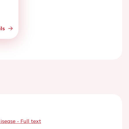
ls
ease - Full text