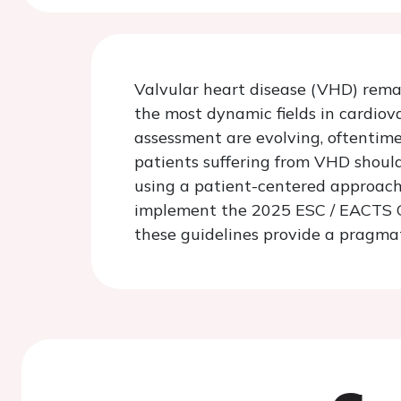
Valvular heart disease (VHD) remai
the most dynamic fields in cardio
assessment are evolving, oftentime
patients suffering from VHD should
using a patient-centered approach
implement the 2025 ESC / EACTS Gui
these guidelines provide a pragmat