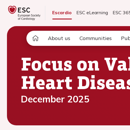
Escardio
ESC eLearning
ESC 36
About us
Communities
Pub
Focus on Va
Heart Disea
December 2025