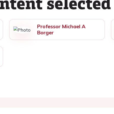
ntent selected
Professor Michael A
Borger