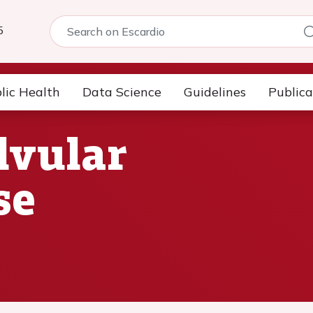
5
lic Health
Data Science
Guidelines
Publica
lvular
se