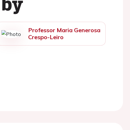
 by
Professor Maria Generosa
Crespo-Leiro