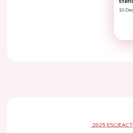
sten
10 Dec
2025 ESC/EACTS 