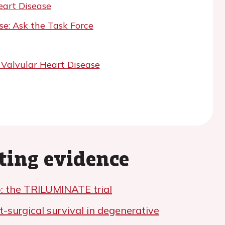
art Disease
e: Ask the Task Force
 Valvular Heart Disease
ting evidence
: the TRILUMINATE trial
t-surgical survival in degenerative