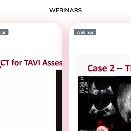
WEBINARS
nar
Webinar