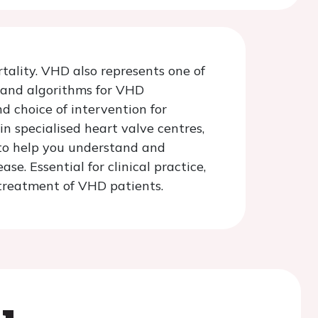
tality. VHD also represents one of
s and algorithms for VHD
d choice of intervention for
n specialised heart valve centres,
 to help you understand and
. Essential for clinical practice,
 treatment of VHD patients.