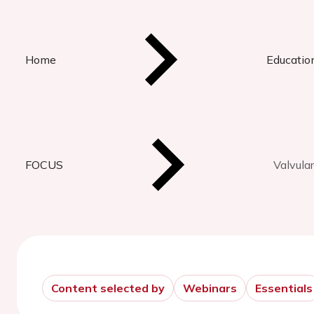
Home
Educatio
FOCUS
Valvula
Content selected by
Webinars
Essentials