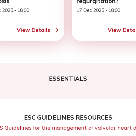
osis
regurgitation?
 2025 - 18:00
17 Dec 2025 - 18:00
View Details
View Detai
ESSENTIALS
ESC GUIDELINES RESOURCES
Guidelines for the management of valvular heart dis