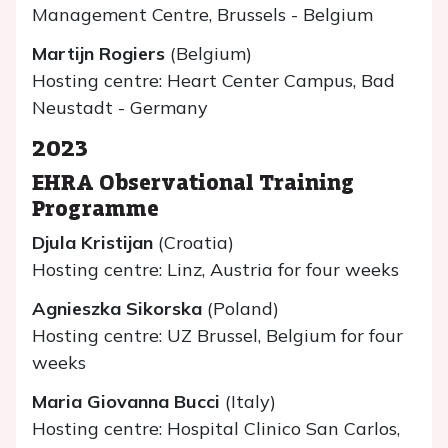
Management Centre, Brussels - Belgium
Martijn Rogiers
(Belgium)
Hosting centre: Heart Center Campus, Bad
Neustadt - Germany
2023
EHRA Observational Training
Programme
Djula Kristijan
(Croatia)
Hosting centre: Linz, Austria for four weeks
Agnieszka Sikorska
(Poland)
Hosting centre: UZ Brussel, Belgium for four
weeks
Maria Giovanna Bucci
(Italy)
Hosting centre: Hospital Clinico San Carlos,