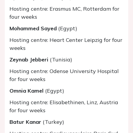
Hosting centre: Erasmus MC, Rotterdam for
four weeks
Mohammed Sayed
(Egypt)
Hosting centre: Heart Center Leipzig for four
weeks
Zeynab Jebberi
(Tunisia)
Hosting centre: Odense University Hospital
for four weeks
Omnia Kamel
(Egypt)
Hosting centre: Elisabethinen, Linz, Austria
for four weeks
Batur Kanar
(Turkey)