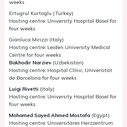
weeks
Ertugrul Kurtoglu (Turkey)
Hosting centre: University Hospital Basel for
four weeks
Gianluca Mirizzi (Italy)
Hosting centre: Leiden University Medical
Centre for four weeks
Bakhodir Narziev
(Uzbekistan)
Hosting centre: Hospital Clínic, Universitat
de Barcelona for four weeks
Luigi Rivetti
(Italy)
Hosting centre: University Hospital Basel for
four weeks
Mohamed Sayed Ahmed Mostafa
(Egypt)
Hosting centre: Universitäres Herzzentrum