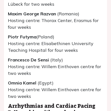
Lübeck for two weeks
Maxim George Razvan
(Romania)
Hosting centre: Thorax Center, Erasmus for
four weeks
Piotr Futyma
(Poland)
Hosting centre: Elisabethinen University
Teaching Hospital for four weeks
Francesco De Sensi
(Italy)
Hosting centre: Willem Einthoven centre for
two weeks
Omnia Kamel
(Egypt)
Hosting centre: Willem Einthoven centre for
two weeks
Arrhythmias and Cardiac Pacing