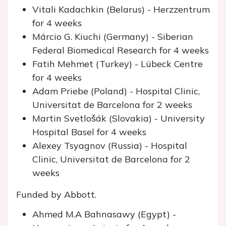
Vitali Kadachkin (Belarus) - Herzzentrum
for 4 weeks
Márcio G. Kiuchi (Germany) - Siberian
Federal Biomedical Research for 4 weeks
Fatih Mehmet (Turkey) - Lübeck Centre
for 4 weeks
Adam Priebe (Poland) - Hospital Clinic,
Universitat de Barcelona for 2 weeks
Martin Svetlošák (Slovakia) - University
Hospital Basel for 4 weeks
Alexey Tsyagnov (Russia) - Hospital
Clinic, Universitat de Barcelona for 2
weeks
Funded by Abbott.
Ahmed M.A Bahnasawy (Egypt) -