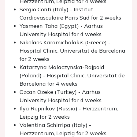
Herzzentrum, Leipzig for 4 weeks
Sergio Conti (Italy) - Institut
Cardiovasculaire Paris Sud for 2 weeks
Yasmeen Taha (Egypt) - Aarhus
University Hospital for 4 weeks
Nikolaos Karamichalakis (Greece) -
Hospital Clinic, Universitat de Barcelona
for 2 weeks
Katarzyna Malaczynska-Rajpold
(Poland) - Hospital Clinic, Universitat de
Barcelona for 4 weeks
Ozcan Ozeke (Turkey) - Aarhus
University Hospital for 4 weeks
Ilya Repnikov (Russia) - Herzzentrum,
Leipzig for 2 weeks
Valentina Schirripa (Italy) -
Herzzentrum, Leipzig for 2 weeks