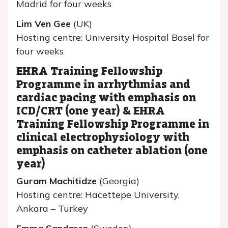
Madrid for four weeks
Lim Ven Gee
(UK)
Hosting centre: University Hospital Basel for
four weeks
EHRA Training Fellowship
Programme in arrhythmias and
cardiac pacing with emphasis on
ICD/CRT (one year) & EHRA
Training Fellowship Programme in
clinical electrophysiology with
emphasis on catheter ablation (one
year)
Guram Machitidze
(Georgia)
Hosting centre: Hacettepe University,
Ankara – Turkey