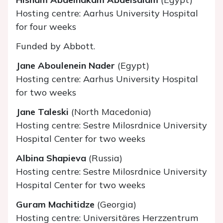
Hosting centre: Aarhus University Hospital
for four weeks
Funded by Abbott.
Jane Aboulenein Nader
(Egypt)
Hosting centre: Aarhus University Hospital
for two weeks
Jane Taleski
(North Macedonia)
Hosting centre: Sestre Milosrdnice University
Hospital Center for two weeks
Albina Shapieva
(Russia)
Hosting centre: Sestre Milosrdnice University
Hospital Center for two weeks
Guram Machitidze
(Georgia)
Hosting centre: Universitäres Herzzentrum