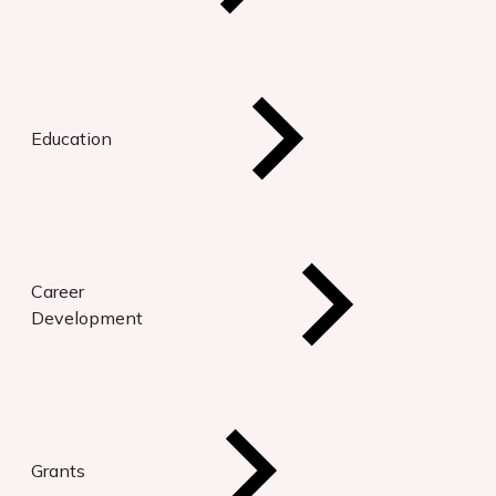
Education
Career
Development
Grants