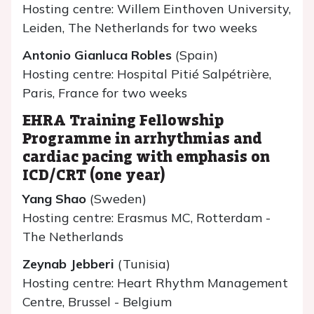
Hosting centre: Willem Einthoven University,
Leiden, The Netherlands for two weeks
Antonio Gianluca Robles
(Spain)
Hosting centre: Hospital Pitié Salpétrière,
Paris, France for two weeks
EHRA Training Fellowship
Programme in arrhythmias and
cardiac pacing with emphasis on
ICD/CRT (one year)
Yang Shao
(Sweden)
Hosting centre: Erasmus MC, Rotterdam -
The Netherlands
Zeynab Jebberi
(Tunisia)
Hosting centre: Heart Rhythm Management
Centre, Brussel - Belgium