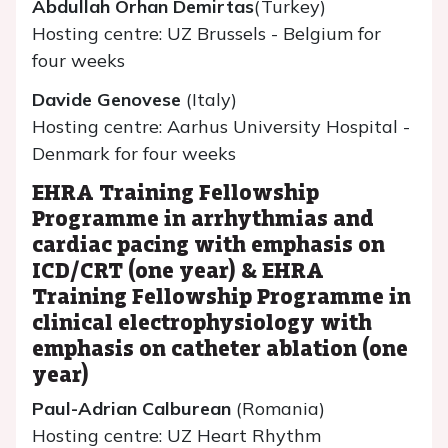
Abdullah Orhan Demirtas
(Turkey)
Hosting centre: UZ Brussels - Belgium for
four weeks
Davide Genovese
(Italy)
Hosting centre: Aarhus University Hospital -
Denmark for four weeks
EHRA Training Fellowship
Programme in arrhythmias and
cardiac pacing with emphasis on
ICD/CRT (one year) & EHRA
Training Fellowship Programme in
clinical electrophysiology with
emphasis on catheter ablation (one
year)
Paul-Adrian Calburean
(Romania)
Hosting centre: UZ Heart Rhythm