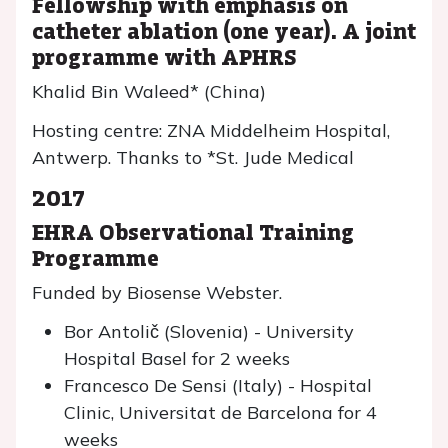
Fellowship with emphasis on
catheter ablation (one year). A joint
programme with APHRS
Khalid Bin Waleed* (China)
Hosting centre: ZNA Middelheim Hospital,
Antwerp. Thanks to *St. Jude Medical
2017
EHRA Observational Training
Programme
Funded by Biosense Webster.
Bor Antolič (Slovenia) - University
Hospital Basel for 2 weeks
Francesco De Sensi (Italy) - Hospital
Clinic, Universitat de Barcelona for 4
weeks