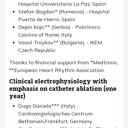
Hospital Universitario La Paz, Spain
Stefan Bogdan* (Romania) - Hospital
Puerta de Hierro, Spain
Dejan Kojic** (Serbia) - Policlinico
Casilino of Rome, Italy
Vassil Traykov** (Bulgaria), - IKEM,
Czech Republic
Thanks to financial support from *Medtronic,
**European Heart Rhythm Association.
Clinical electrophysiology with
emphasis on catheter ablation (one
year)
Dugo Daniela*** (Italy) -
Cardioangiologisches Centrum
Bethanien,Frankfurt, Germany