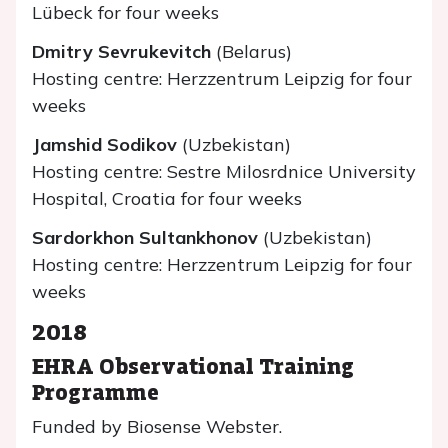
Lübeck for four weeks
Dmitry Sevrukevitch
(Belarus)
Hosting centre: Herzzentrum Leipzig for four
weeks
Jamshid Sodikov
(Uzbekistan)
Hosting centre: Sestre Milosrdnice University
Hospital, Croatia for four weeks
Sardorkhon Sultankhonov
(Uzbekistan)
Hosting centre: Herzzentrum Leipzig for four
weeks
2018
EHRA Observational Training
Programme
Funded by Biosense Webster.