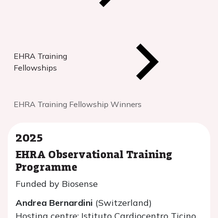
EHRA Training
Fellowships
EHRA Training Fellowship Winners
2025
EHRA Observational Training
Programme
Funded by Biosense
Andrea Bernardini
(Switzerland)
Hosting centre: Istituto Cardiocentro Ticino,