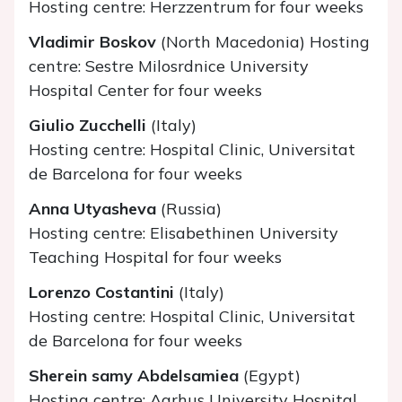
Hosting centre: Herzzentrum for four weeks
Vladimir Boskov
(North Macedonia) Hosting
centre: Sestre Milosrdnice University
Hospital Center for four weeks
Giulio Zucchelli
(Italy)
Hosting centre: Hospital Clinic, Universitat
de Barcelona for four weeks
Anna Utyasheva
(Russia)
Hosting centre: Elisabethinen University
Teaching Hospital for four weeks
Lorenzo Costantini
(Italy)
Hosting centre: Hospital Clinic, Universitat
de Barcelona for four weeks
Sherein samy Abdelsamiea
(Egypt)
Hosting centre: Aarhus University Hospital