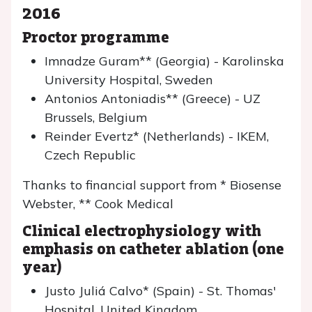
2016
Proctor programme
Imnadze Guram** (Georgia) - Karolinska
University Hospital, Sweden
Antonios Antoniadis** (Greece) - UZ
Brussels, Belgium
Reinder Evertz* (Netherlands) - IKEM,
Czech Republic
Thanks to financial support from * Biosense
Webster, ** Cook Medical
Clinical electrophysiology with
emphasis on catheter ablation (one
year)
Justo Juliá Calvo* (Spain) - St. Thomas'
Hospital, United Kingdom