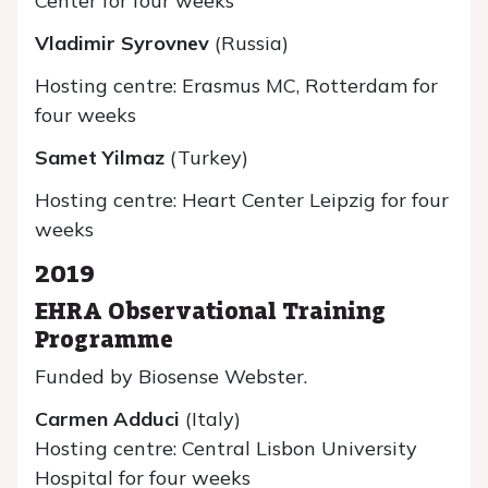
Center for four weeks
Vladimir Syrovnev
(Russia)
Hosting centre: Erasmus MC, Rotterdam for
four weeks
Samet Yilmaz
(Turkey)
Hosting centre: Heart Center Leipzig for four
weeks
2019
EHRA Observational Training
Programme
Funded by Biosense Webster.
Carmen Adduci
(Italy)
Hosting centre: Central Lisbon University
Hospital for four weeks