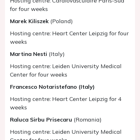
Hosting centre: Cardiovasculaire Paris-Sud
for four weeks
Marek Kiliszek
(Poland)
Hosting centre: Heart Center Leipzig for four
weeks
Martina Nesti
(Italy)
Hosting centre: Leiden University Medical
Center for four weeks
Francesco Notaristefano (Italy)
Hosting centre: Heart Center Leipzig for 4
weeks
Raluca Sirbu Prisecaru
(Romania)
Hosting centre: Leiden University Medical