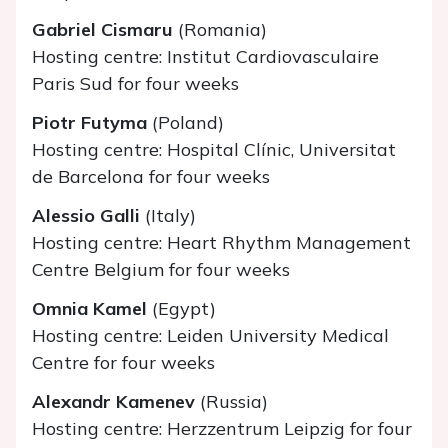
Gabriel Cismaru
(Romania)
Hosting centre: Institut Cardiovasculaire
Paris Sud for four weeks
Piotr Futyma
(Poland)
Hosting centre: Hospital Clínic, Universitat
de Barcelona for four weeks
Alessio Galli
(Italy)
Hosting centre: Heart Rhythm Management
Centre Belgium for four weeks
Omnia Kamel
(Egypt)
Hosting centre: Leiden University Medical
Centre for four weeks
Alexandr Kamenev
(Russia)
Hosting centre: Herzzentrum Leipzig for four