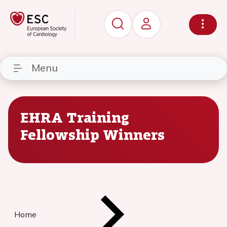
Menu
EHRA Training
Fellowship Winners
Home