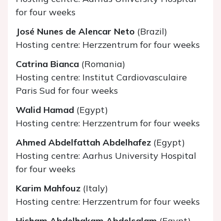
for four weeks
José Nunes de Alencar Neto
(Brazil)
Hosting centre: Herzzentrum for four weeks
Catrina Bianca
(Romania)
Hosting centre: Institut Cardiovasculaire
Paris Sud for four weeks
Walid Hamad
(Egypt)
Hosting centre: Herzzentrum for four weeks
Ahmed Abdelfattah Abdelhafez
(Egypt)
Hosting centre: Aarhus University Hospital
for four weeks
Karim Mahfouz
(Italy)
Hosting centre: Herzzentrum for four weeks
Hisham Abdelhakam Abdelsalam
(Egypt)