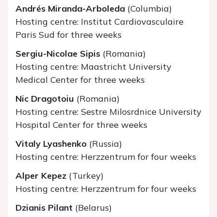
Andrés Miranda-Arboleda
(Columbia)
Hosting centre: Institut Cardiovasculaire
Paris Sud for three weeks
Sergiu-Nicolae Sipis
(Romania)
Hosting centre: Maastricht University
Medical Center for three weeks
Nic Dragotoiu
(Romania)
Hosting centre: Sestre Milosrdnice University
Hospital Center for three weeks
Vitaly Lyashenko
(Russia)
Hosting centre: Herzzentrum for four weeks
Alper Kepez
(Turkey)
Hosting centre: Herzzentrum for four weeks
Dzianis Pilant
(Belarus)