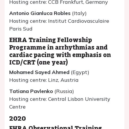
Hosting centre: CCB Frankfurt, Germany
Antonio Gianluca Robles
(Italy)
Hosting centre: Institut Cardiovasculaire
Paris Sud
EHRA Training Fellowship
Programme in arrhythmias and
cardiac pacing with emphasis on
ICD/CRT (one year)
Mohamed Sayed Ahmed
(Egypt)
Hosting centre: Linz, Austria
Tatiana Pavlenko
(Russia)
Hosting centre: Central Lisbon University
Centre
2020
EHRA Observational Training