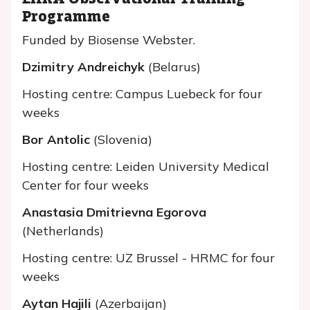
Programme
Funded by Biosense Webster.
Dzimitry Andreichyk
(Belarus)
Hosting centre: Campus Luebeck for four
weeks
Bor Antolic
(Slovenia)
Hosting centre: Leiden University Medical
Center for four weeks
Anastasia Dmitrievna Egorova
(Netherlands)
Hosting centre: UZ Brussel - HRMC for four
weeks
Aytan Hajili
(Azerbaijan)