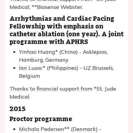
Medical, **Biosense Webster.
Arrhythmias and Cardiac Pacing
Fellowship with emphasis on
catheter ablation (one year). A joint
programme with APHRS
Yinhao Huang* (China) - Asklepios,
Hamburg, Germany
Ian Lusoc* (Philippines) - UZ Brussels,
Belgium
Thanks to financial support from *St. Jude
Medical.
2015
Proctor programme
Michala Pedersen** (Denmark) -