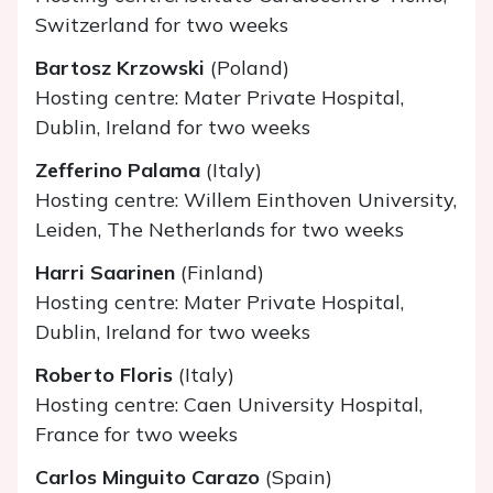
Switzerland for two weeks
Bartosz Krzowski
(Poland)
Hosting centre: Mater Private Hospital,
Dublin, Ireland for two weeks
Zefferino Palama
(Italy)
Hosting centre: Willem Einthoven University,
Leiden, The Netherlands for two weeks
Harri Saarinen
(Finland)
Hosting centre: Mater Private Hospital,
Dublin, Ireland for two weeks
Roberto Floris
(Italy)
Hosting centre: Caen University Hospital,
France for two weeks
Carlos Minguito Carazo
(Spain)