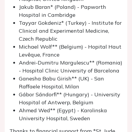
Jakub Baran* (Poland) - Papworth
Hospital in Cambridge
Tayyar Gokdeniz* (Turkey) - Institute for
Clinical and Experimental Medicine,
Czech Republic
Michael Wolf** (Belgium) - Hopital Haut
Levêque, France
Andrei-Dumitru Margulescu** (Romania)
- Hospital Clinic University of Barcelona
Ganesha Babu Girish** (UK) - San
Raffaele Hospital, Milan
Gábor Sándorfi** (Hungary) - University
Hospital of Antwerp, Belgium
Ahmed Wed** (Egypt) - Karolinska
University Hospital, Sweden
Thanks to financial support from *St. Jude