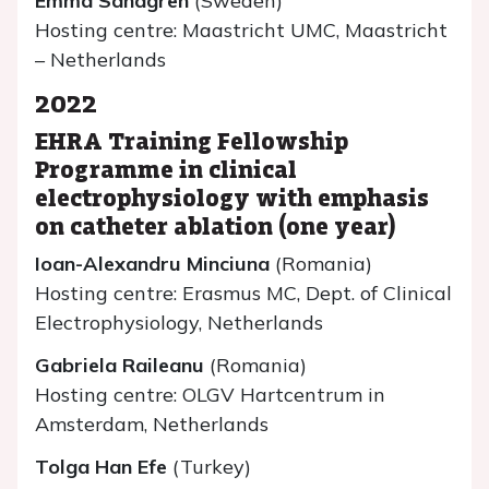
Emma Sandgren
(Sweden)
Hosting centre: Maastricht UMC, Maastricht
– Netherlands
2022
EHRA Training Fellowship
Programme in clinical
electrophysiology with emphasis
on catheter ablation (one year)
Ioan-Alexandru Minciuna
(Romania)
Hosting centre: Erasmus MC, Dept. of Clinical
Electrophysiology, Netherlands
Gabriela Raileanu
(Romania)
Hosting centre: OLGV Hartcentrum in
Amsterdam, Netherlands
Tolga Han Efe
(Turkey)