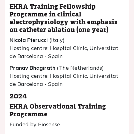
EHRA Training Fellowship
Programme in clinical
electrophysiology with emphasis
on catheter ablation (one year)
Nicola Pierucci
(Italy)
Hosting centre: Hospital Clínic, Universitat
de Barcelona - Spain
Pranav Bhagirath
(The Netherlands)
Hosting centre: Hospital Clínic, Universitat
de Barcelona - Spain
2024
EHRA Observational Training
Programme
Funded by Biosense