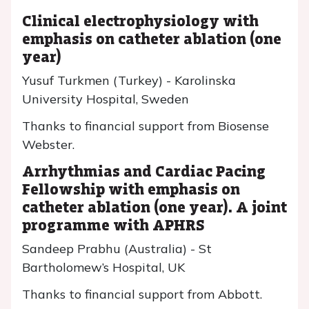
Clinical electrophysiology with
emphasis on catheter ablation (one
year)
Yusuf Turkmen (Turkey) - Karolinska
University Hospital, Sweden
Thanks to financial support from Biosense
Webster.
Arrhythmias and Cardiac Pacing
Fellowship with emphasis on
catheter ablation (one year). A joint
programme with APHRS
Sandeep Prabhu (Australia) - St
Bartholomew’s Hospital, UK
Thanks to financial support from Abbott.