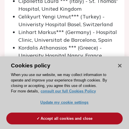
Cipolletta Laura *** (Italy) - St. Thomas'
Hospital, United Kingdom
Celikyurt Yengi Umut*** (Turkey) -
Univeristy Hospital Basel, Switzerland
Linhart Markus*** (Germany) - Hospital
Clinic, Universitat de Barcelona, Spain
Kordalis Athanasios *** (Greece) -
University Hospital Nancy, France
Martirosyan Mihran* (Armenia) -
Cookies policy
Erasmus MC, Thoraxcentrum, The
When you use our website, we may collect information to
Netherlands
operate and improve your experience through cookies. By
Matoshvili Zviad (Georgia) - Karolinska
closing or accepting, you agree this use of cookies.
For more details,
consult our full Cookies Policy
University Hospital, Sweden
Pavlov Alexandr (Russia) - IKEM, Czech
Update my cookie settings
Republic
Teijeira Fernández Elvis** (Spain) -
Accept all cookies and close
Hopital Haut Leveque, France