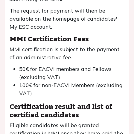
The request for payment will then be
available on the homepage of candidates'
My ESC account.
MMI Certification Fees
MMI certification is subject to the payment
of an administrative fee.
50€ for EACVI members and Fellows
(excluding VAT)
100€ for non-EACVI Members (excluding
VAT)
Certification result and list of
certified candidates
Eligible candidates will be granted
certification in MMI once they have paid the