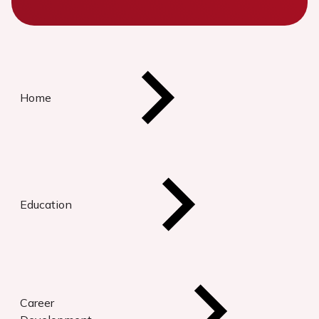
Home
Education
Career