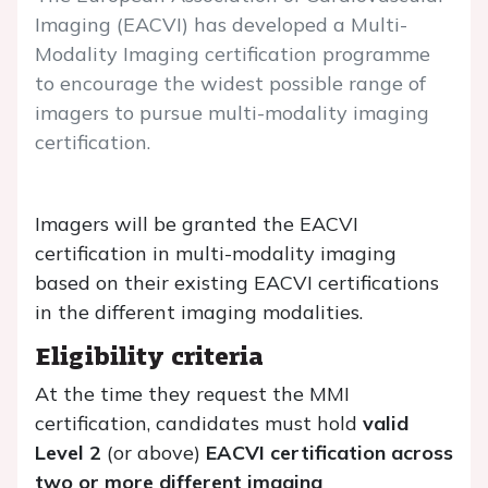
Imaging (EACVI) has developed a Multi-
Modality Imaging certification programme
to encourage the widest possible range of
imagers to pursue multi-modality imaging
certification.
Imagers will be granted the EACVI
certification in multi-modality imaging
based on their existing EACVI certifications
in the different imaging modalities.
Eligibility criteria
At the time they request the MMI
certification, candidates must hold
valid
Level 2
(or above)
EACVI certification across
two or more different imaging