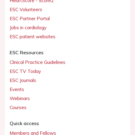
HeartScore - Score2
ESC Volunteers
ESC Partner Portal
Jobs in cardiology
ESC patient websites
ESC Resources
Clinical Practice Guidelines
ESC TV Today
ESC Journals
Events
Webinars
Courses
Quick access
Members and Fellows