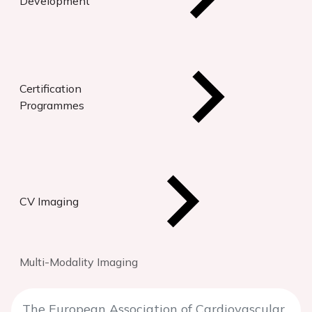
Development
Certification
Programmes
CV Imaging
Multi-Modality Imaging
The European Association of Cardiovascular