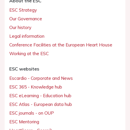
About the ESC
ESC Strategy
Our Governance
Our history
Legal information
Conference Facilities at the European Heart House
Working at the ESC
ESC websites
Escardio - Corporate and News
ESC 365 - Knowledge hub
ESC eLearning - Education hub
ESC Atlas - European data hub
ESC journals - on OUP
ESC Mentoring