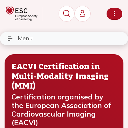
Menu
EACVI Certification in
Multi-Modality Imaging
(MMI)
Certification organised by
the European Association of
Cardiovascular Imaging
(EACVI)