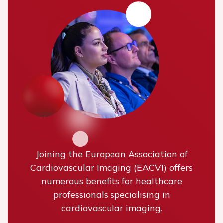
Joining the European Association of
Cardiovascular Imaging (EACVI) offers
numerous benefits for healthcare
professionals specialising in
cardiovascular imaging.