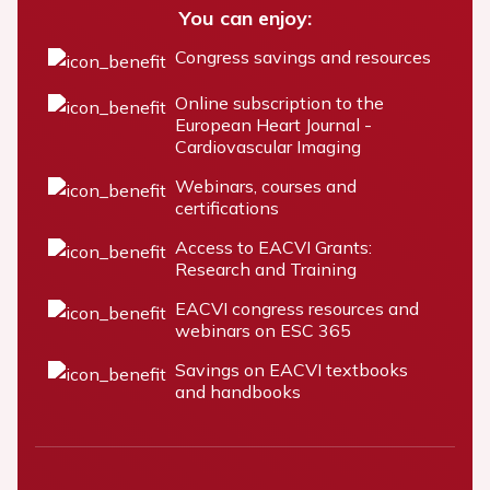
You can enjoy:
Congress savings and resources
Online subscription to the
European Heart Journal -
Cardiovascular Imaging
Webinars, courses and
certifications
Access to EACVI Grants:
Research and Training
EACVI congress resources and
webinars on ESC 365
Savings on EACVI textbooks
and handbooks