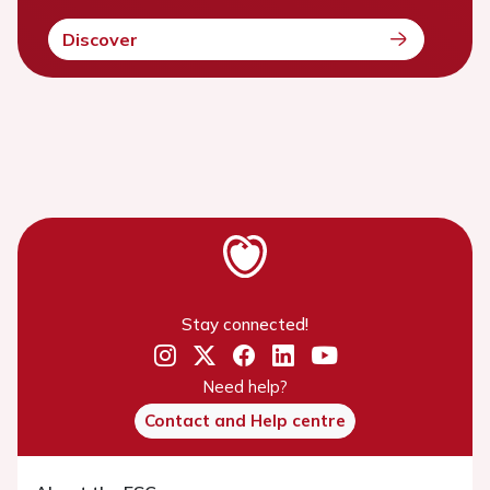
Discover
Stay connected!
Need help?
Contact and Help centre