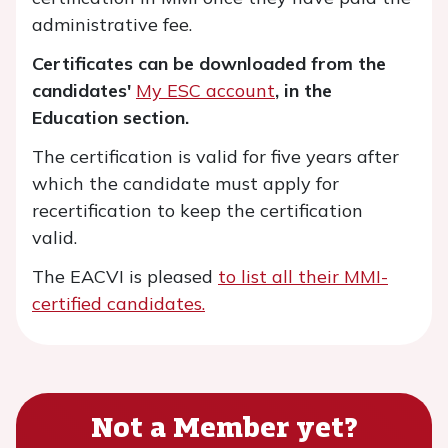
administrative fee.
Certificates can be downloaded from the
candidates'
My ESC account
, in the
Education section.
The certification is valid for five years after
which the candidate must apply for
recertification to keep the certification
valid.
The EACVI is pleased
to list all their MMI-
certified candidates.
Not a Member yet?