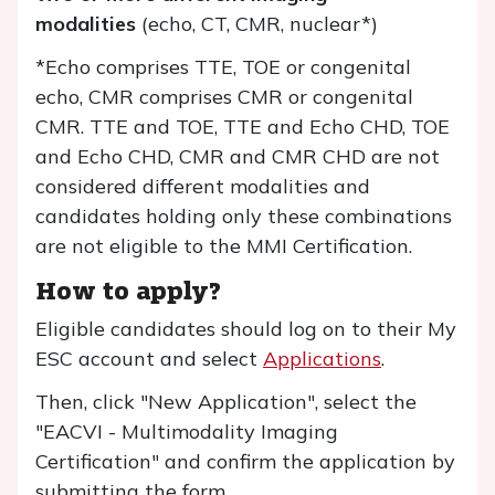
modalities
(echo, CT, CMR, nuclear*)
*Echo comprises TTE, TOE or congenital
echo, CMR comprises CMR or congenital
CMR. TTE and TOE, TTE and Echo CHD, TOE
and Echo CHD, CMR and CMR CHD are not
considered different modalities and
candidates holding only these combinations
are not eligible to the MMI Certification.
How to apply?
Eligible candidates should log on to their My
ESC account and select
Applications
.
Then, click "New Application", select the
"EACVI - Multimodality Imaging
Certification" and confirm the application by
submitting the form.