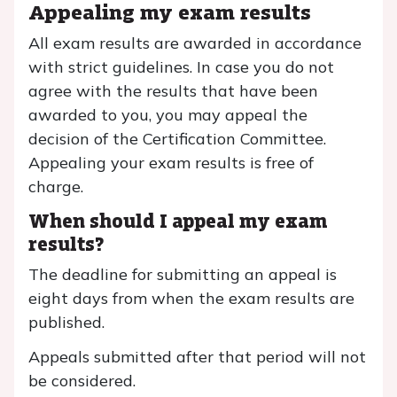
Appealing my exam results
All exam results are awarded in accordance
with strict guidelines. In case you do not
agree with the results that have been
awarded to you, you may appeal the
decision of the Certification Committee.
Appealing your exam results is free of
charge.
When should I appeal my exam
results?
The deadline for submitting an appeal is
eight days from when the exam results are
published.
Appeals submitted after that period will not
be considered.