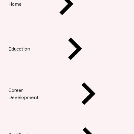
Home
Education
Career
Development