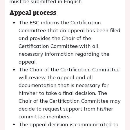
must be submitted in English.
Appeal process
The ESC informs the Certification
Committee that an appeal has been filed
and provides the Chair of the
Certification Committee with all
necessary information regarding the
appeal.
The Chair of the Certification Committee
will review the appeal and all
documentation that is necessary for
him/her to take a final decision. The
Chair of the Certification Committee may
decide to request support from his/her
committee members.
The appeal decision is communicated to