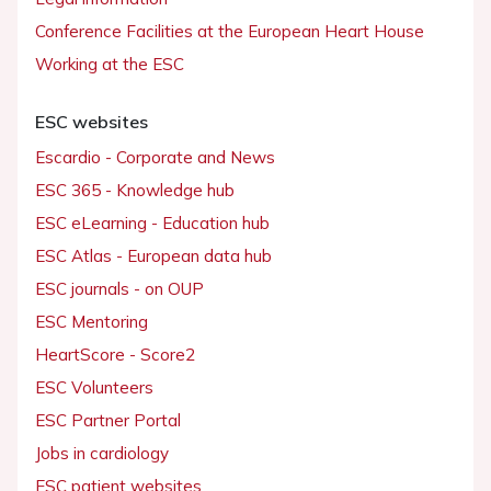
Conference Facilities at the European Heart House
Working at the ESC
ESC websites
Escardio - Corporate and News
ESC 365 - Knowledge hub
ESC eLearning - Education hub
ESC Atlas - European data hub
ESC journals - on OUP
ESC Mentoring
HeartScore - Score2
ESC Volunteers
ESC Partner Portal
Jobs in cardiology
ESC patient websites