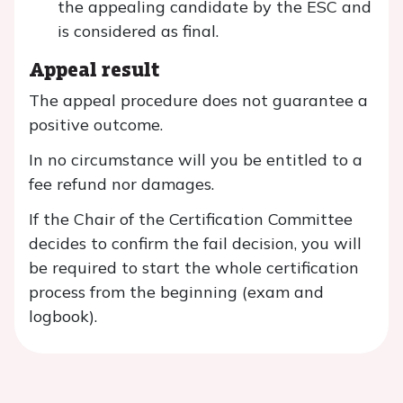
the appealing candidate by the ESC and
is considered as final.
Appeal result
The appeal procedure does not guarantee a
positive outcome.
In no circumstance will you be entitled to a
fee refund nor damages.
If the Chair of the Certification Committee
decides to confirm the fail decision, you will
be required to start the whole certification
process from the beginning (exam and
logbook).