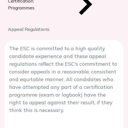
Certification
Programmes
Appeal Regulations
The ESC is committed to a high quality
candidate experience and these appeal
regulations reflect the ESC's commitment to
consider appeals in a reasonable, consistent
and equitable manner. All candidates who
have attempted any part of a certification
programme (exam or logbook) have the
right to appeal against their result, if they
think this is necessary.