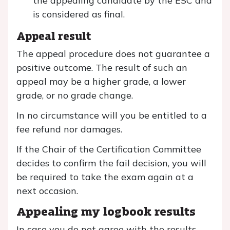
the appealing candidate by the ESC and
is considered as final.
Appeal result
The appeal procedure does not guarantee a
positive outcome. The result of such an
appeal may be a higher grade, a lower
grade, or no grade change.
In no circumstance will you be entitled to a
fee refund nor damages.
If the Chair of the Certification Committee
decides to confirm the fail decision, you will
be required to take the exam again at a
next occasion.
Appealing my logbook results
In case you do not agree with the results