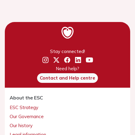
Stay connected!
Need help?
Contact and Help centre
About the ESC
ESC Strategy
Our Governance
Our history
Legal information