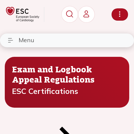
Menu
Exam and Logbook
Appeal Regulations
ESC Certifications