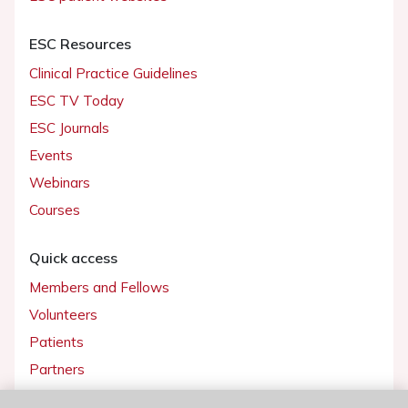
ESC Resources
Clinical Practice Guidelines
ESC TV Today
ESC Journals
Events
Webinars
Courses
Quick access
Members and Fellows
Volunteers
Patients
Partners
Press