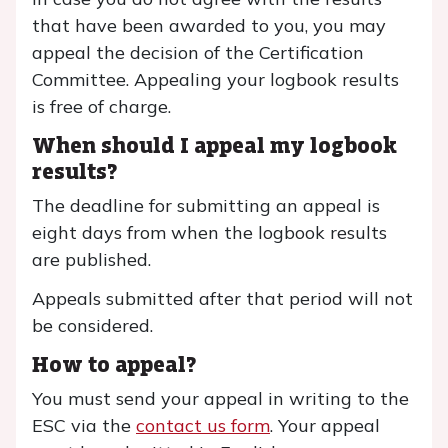
that have been awarded to you, you may
appeal the decision of the Certification
Committee. Appealing your logbook results
is free of charge.
When should I appeal my logbook
results?
The deadline for submitting an appeal is
eight days from when the logbook results
are published.
Appeals submitted after that period will not
be considered.
How to appeal?
You must send your appeal in writing to the
ESC via the
contact us form
. Your appeal