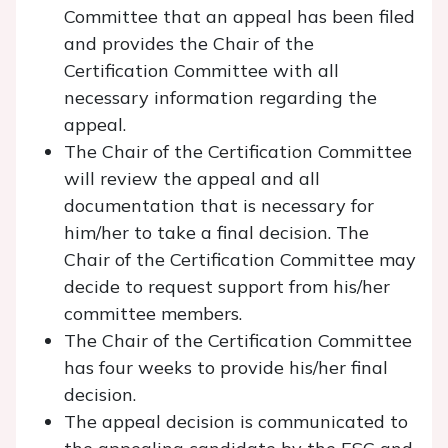
Committee that an appeal has been filed
and provides the Chair of the
Certification Committee with all
necessary information regarding the
appeal.
The Chair of the Certification Committee
will review the appeal and all
documentation that is necessary for
him/her to take a final decision. The
Chair of the Certification Committee may
decide to request support from his/her
committee members.
The Chair of the Certification Committee
has four weeks to provide his/her final
decision.
The appeal decision is communicated to