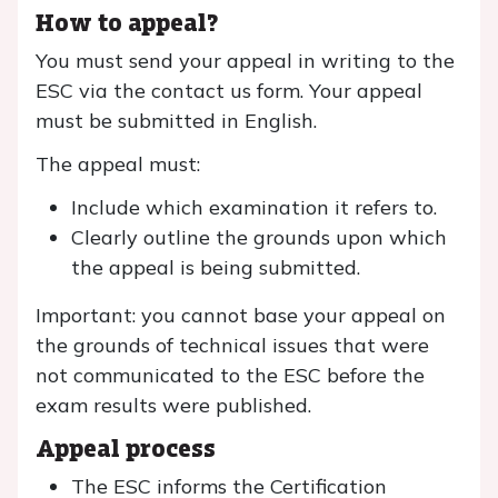
How to appeal?
You must send your appeal in writing to the
ESC via the contact us form. Your appeal
must be submitted in English.
The appeal must:
Include which examination it refers to.
Clearly outline the grounds upon which
the appeal is being submitted.
Important: you cannot base your appeal on
the grounds of technical issues that were
not communicated to the ESC before the
exam results were published.
Appeal process
The ESC informs the Certification