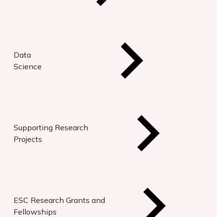
Data
Science
Supporting Research
Projects
ESC Research Grants and
Fellowships