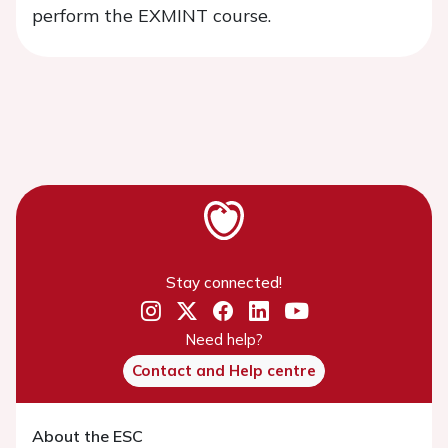
perform the EXMINT course.
Stay connected!
Need help?
Contact and Help centre
About the ESC