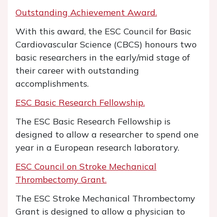
Outstanding Achievement Award.
With this award, the ESC Council for Basic
Cardiovascular Science (CBCS) honours two
basic researchers in the early/mid stage of
their career with outstanding
accomplishments.
ESC Basic Research Fellowship.
The ESC Basic Research Fellowship is
designed to allow a researcher to spend one
year in a European research laboratory.
ESC Council on Stroke Mechanical
Thrombectomy Grant.
The ESC Stroke Mechanical Thrombectomy
Grant is designed to allow a physician to