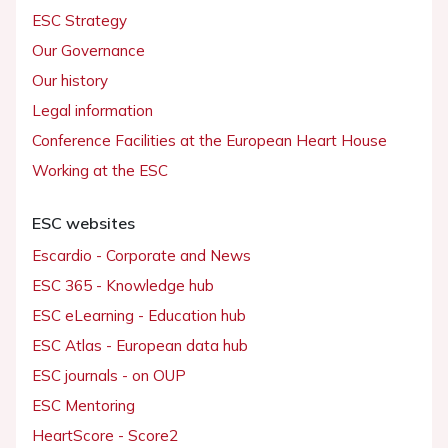
ESC Strategy
Our Governance
Our history
Legal information
Conference Facilities at the European Heart House
Working at the ESC
ESC websites
Escardio - Corporate and News
ESC 365 - Knowledge hub
ESC eLearning - Education hub
ESC Atlas - European data hub
ESC journals - on OUP
ESC Mentoring
HeartScore - Score2