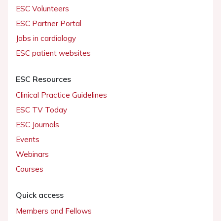
ESC Volunteers
ESC Partner Portal
Jobs in cardiology
ESC patient websites
ESC Resources
Clinical Practice Guidelines
ESC TV Today
ESC Journals
Events
Webinars
Courses
Quick access
Members and Fellows