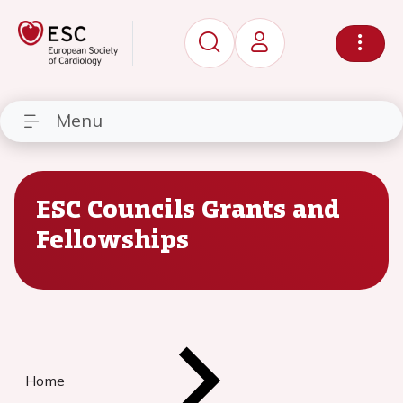
Menu
ESC Councils Grants and
Fellowships
Home