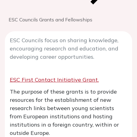
ESC Councils Grants and Fellowships
ESC Councils focus on sharing knowledge,
encouraging research and education, and
developing career opportunities.
ESC First Contact Initiative Grant.
The purpose of these grants is to provide
resources for the establishment of new
research links between young scientists
from European institutions and hosting
institutions in a foreign country, within or
outside Europe.