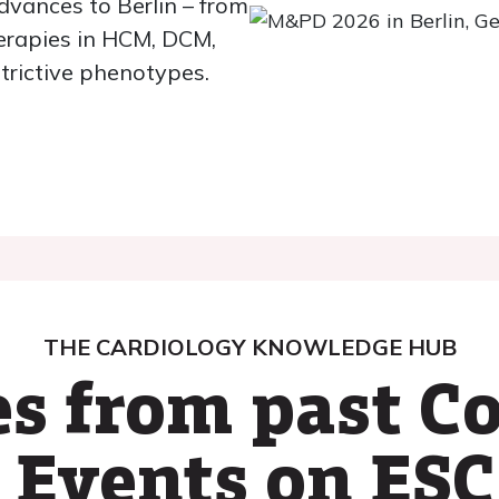
dvances to Berlin – from
herapies in HCM, DCM,
rictive phenotypes.
THE CARDIOLOGY KNOWLEDGE HUB
s from past C
 Events on ESC