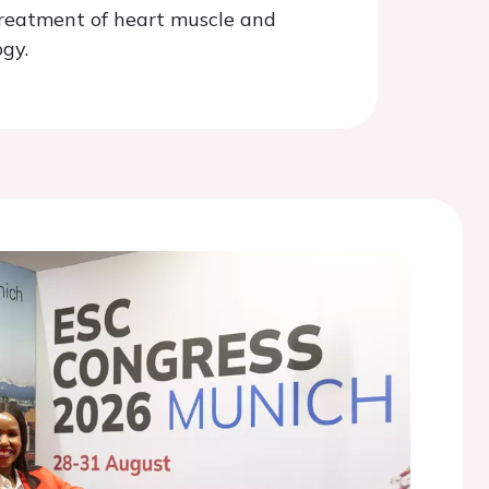
treatment of heart muscle and
gy.