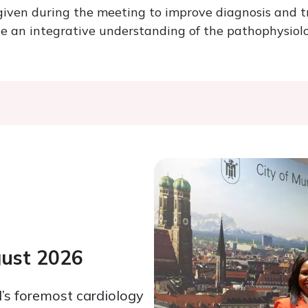
 given during the meeting to improve diagnosis and 
te an integrative understanding of the pathophysiolo
gust 2026
’s foremost cardiology