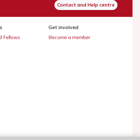
Contact and Help centre
s
Get involved
 Fellows
Become a member