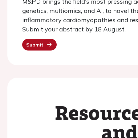
M&PD brings the field's most pressing a
genetics, multiomics, and AI, to novel t
inflammatory cardiomyopathies and rest
Submit your abstract by 18 August.
Submit
Resource
and