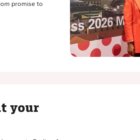
rom promise to
t your