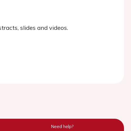
tracts, slides and videos.
Need help?