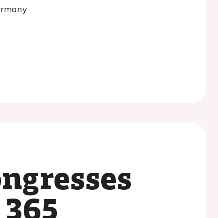
ongresses
 365