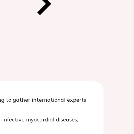
g to gather international experts
 infective myocardial diseases,