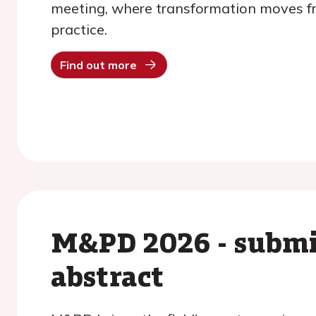
meeting, where transformation moves f
practice.
Find out more
M&PD 2026 - submi
abstract