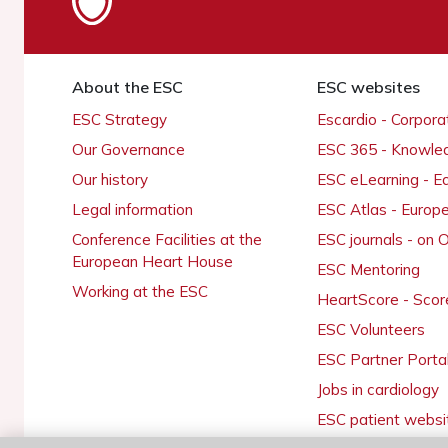
About the ESC
ESC websites
ESC Strategy
Escardio - Corpor
Our Governance
ESC 365 - Knowle
Our history
ESC eLearning - E
Legal information
ESC Atlas - Europ
Conference Facilities at the
ESC journals - on
European Heart House
ESC Mentoring
Working at the ESC
HeartScore - Scor
ESC Volunteers
ESC Partner Porta
Jobs in cardiology
ESC patient websi