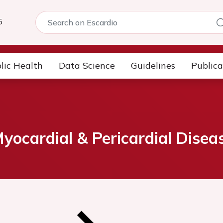
5
lic Health
Data Science
Guidelines
Publica
ocardial & Pericardial Disea