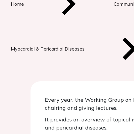
Home
Communi
Myocardial & Pericardial Diseases
Every year, the Working Group on M
chairing and giving lectures.
It provides an overview of topical 
and pericardial diseases.