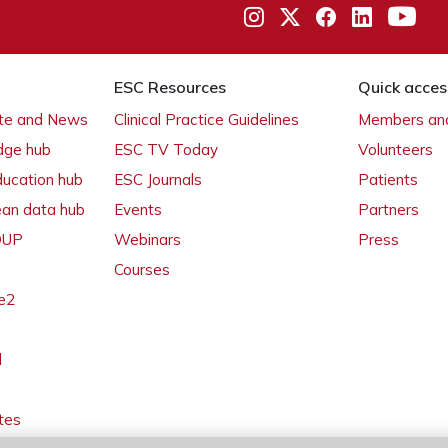
ESC Resources
Quick acces
ate and News
Clinical Practice Guidelines
Members and
dge hub
ESC TV Today
Volunteers
ducation hub
ESC Journals
Patients
ean data hub
Events
Partners
 OUP
Webinars
Press
Courses
e2
l
tes