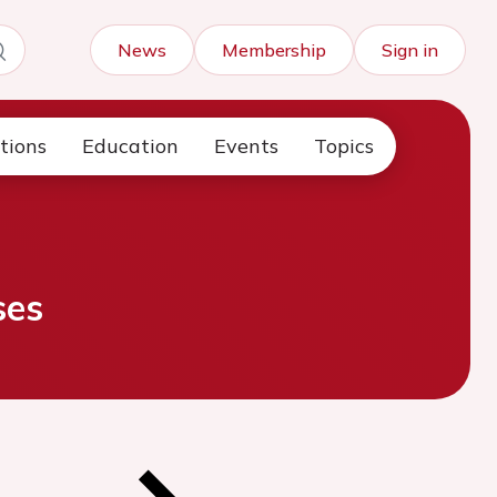
News
Membership
Sign in
tions
Education
Events
Topics
ses