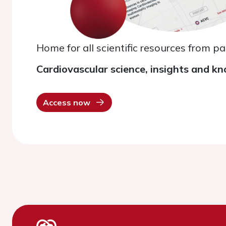
Home for all scientific resources from p
Cardiovascular science, insights and kn
Access now