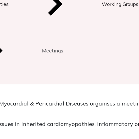
ties
Working Groups
Meetings
yocardial & Pericardial Diseases organises a meetin
issues in inherited cardiomyopathies, inflammatory or