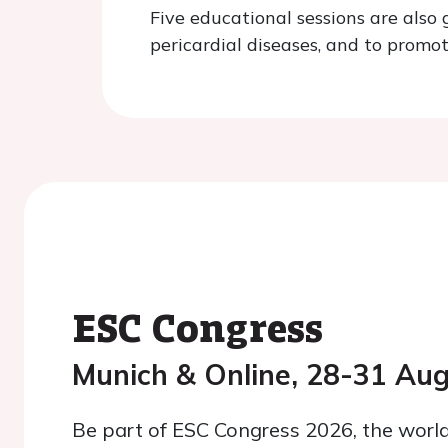
Five educational sessions are also
pericardial diseases, and to promo
ESC Congress
Munich & Online, 28-31 Au
Be part of ESC Congress 2026, the world