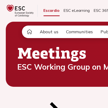
Escardio
ESC eLearning
ESC 36
About us
Communities
Pub
Meetings
ESC Working Group on My