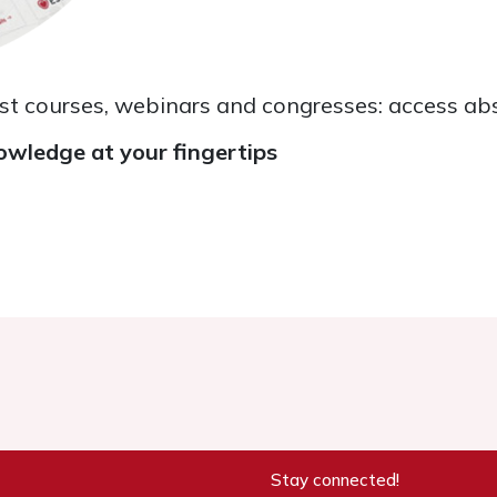
ast courses, webinars and congresses: access abs
owledge at your fingertips
Stay connected!