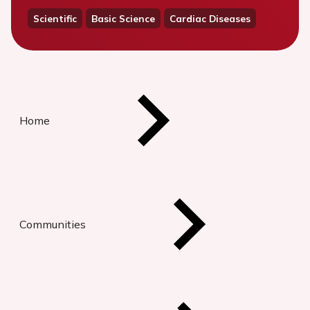
Scientific
Basic Science
Cardiac Diseases
Home
Communities