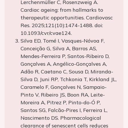
Lerchenmüller C, Rosenzweig A.
Cardiac ageing: from hallmarks to
therapeutic opportunities. Cardiovasc
Res. 2025;121(10):1474-1488. doi:
10.1093/cvr/cvae124.
Silva ED, Tomé I, Vasques-Nóvoa F,
Conceição G, Silva A, Barros AS,
Mendes-Ferreira P, Santos-Ribeiro D,
Gonçalves A, Angélico-Gonçalves A,
Adão R, Caetano C, Sousa D, Miranda-
Silva D, Juni RP, Tchkonia T, Kirkland JL,
Caramelo F, Gonçalves N, Sampaio-
Pinto V, Ribeiro JS, Boon RA, Leite-
Moreira A, Pitrez P, Pinto-do-Ó P,
Santos SG, Falcão-Pires I, Ferreira L,
Nascimento DS. Pharmacological
clearance of senescent cells reduces