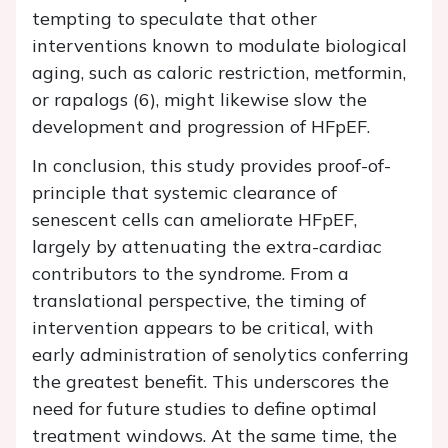
tempting to speculate that other
interventions known to modulate biological
aging, such as caloric restriction, metformin,
or rapalogs (6), might likewise slow the
development and progression of HFpEF.
In conclusion, this study provides proof-of-
principle that systemic clearance of
senescent cells can ameliorate HFpEF,
largely by attenuating the extra-cardiac
contributors to the syndrome. From a
translational perspective, the timing of
intervention appears to be critical, with
early administration of senolytics conferring
the greatest benefit. This underscores the
need for future studies to define optimal
treatment windows. At the same time, the