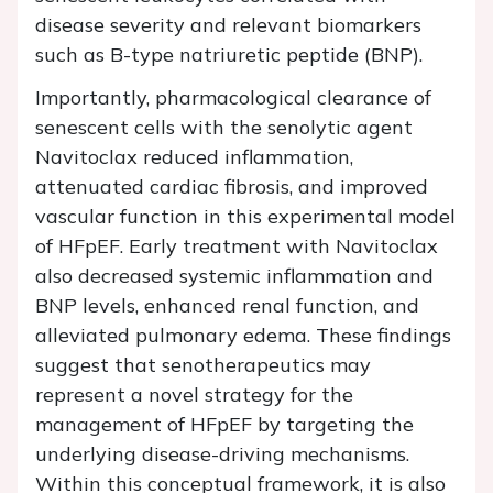
disease severity and relevant biomarkers
such as B-type natriuretic peptide (BNP).
Importantly, pharmacological clearance of
senescent cells with the senolytic agent
Navitoclax reduced inflammation,
attenuated cardiac fibrosis, and improved
vascular function in this experimental model
of HFpEF. Early treatment with Navitoclax
also decreased systemic inflammation and
BNP levels, enhanced renal function, and
alleviated pulmonary edema. These findings
suggest that senotherapeutics may
represent a novel strategy for the
management of HFpEF by targeting the
underlying disease-driving mechanisms.
Within this conceptual framework, it is also