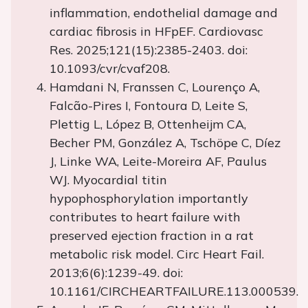
inflammation, endothelial damage and
cardiac fibrosis in HFpEF. Cardiovasc
Res. 2025;121(15):2385-2403. doi:
10.1093/cvr/cvaf208.
Hamdani N, Franssen C, Lourenço A,
Falcão-Pires I, Fontoura D, Leite S,
Plettig L, López B, Ottenheijm CA,
Becher PM, González A, Tschöpe C, Díez
J, Linke WA, Leite-Moreira AF, Paulus
WJ. Myocardial titin
hypophosphorylation importantly
contributes to heart failure with
preserved ejection fraction in a rat
metabolic risk model. Circ Heart Fail.
2013;6(6):1239-49. doi:
10.1161/CIRCHEARTFAILURE.113.000539.