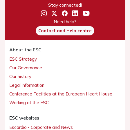
Stay connected!
Need help?
Contact and Help centre
About the ESC
ESC Strategy
Our Governance
Our history
Legal information
Conference Facilities at the European Heart House
Working at the ESC
ESC websites
Escardio - Corporate and News