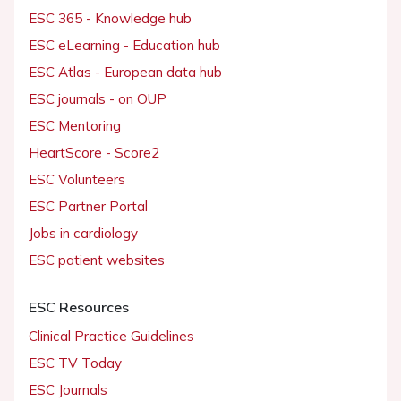
ESC 365 - Knowledge hub
ESC eLearning - Education hub
ESC Atlas - European data hub
ESC journals - on OUP
ESC Mentoring
HeartScore - Score2
ESC Volunteers
ESC Partner Portal
Jobs in cardiology
ESC patient websites
ESC Resources
Clinical Practice Guidelines
ESC TV Today
ESC Journals