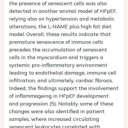
the presence of senescent cells was also
detected in another animal model of HFpEF,
relying also on hypertension and metabolic
alterations, the L-NAME plus high fat diet
model. Overall, these results indicate that
premature senescence of immune cells
precedes the accumulation of senescent
cells in the myocardium and triggers a
systemic pro-inflammatory environment
leading to endothelial damage, immune cell
infiltration, and ultimately, cardiac fibrosis.
Indeed, the findings support the involvement
of inflammageing in HFpEF development
and progression (5). Notably, some of these
changes were also identified in patient
samples, where increased circulating
senescent leukocytes correlated with