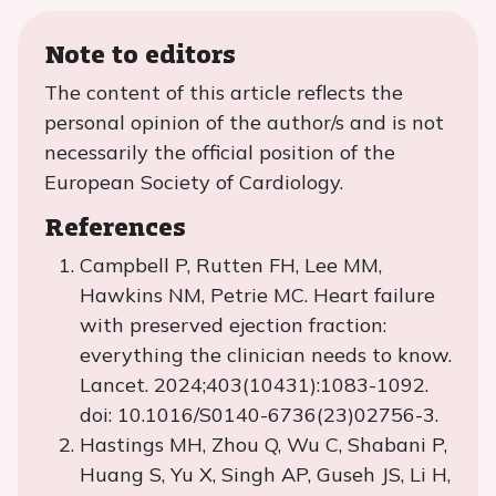
Note to editors
The content of this article reflects the
personal opinion of the author/s and is not
necessarily the official position of the
European Society of Cardiology.
References
Campbell P, Rutten FH, Lee MM,
Hawkins NM, Petrie MC. Heart failure
with preserved ejection fraction:
everything the clinician needs to know.
Lancet. 2024;403(10431):1083-1092.
doi: 10.1016/S0140-6736(23)02756-3.
Hastings MH, Zhou Q, Wu C, Shabani P,
Huang S, Yu X, Singh AP, Guseh JS, Li H,