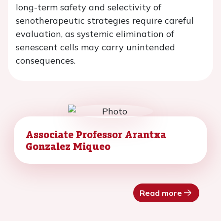
long-term safety and selectivity of
senotherapeutic strategies require careful
evaluation, as systemic elimination of
senescent cells may carry unintended
consequences.
Associate Professor Arantxa
Gonzalez Miqueo
Read more