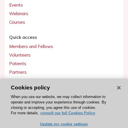
Events
Webinars
Courses
Quick access
Members and Fellows
Volunteers
Patients
Partners
Press
Cookies policy
Get involved
When you use our website, we may collect information to
operate and improve your experience through cookies. By
Become a member
closing or accepting, you agree this use of cookies.
For more details,
consult our full Cookies Policy
Update my cookie settings