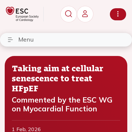
Menu
Taking aim at cellular
senescence to treat
HFpEF
Commented by the ESC WG
on Myocardial Function
1 Feb, 2026