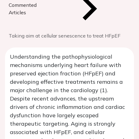
Commented
Articles
Taking aim at cellular senescence to treat HFpEF
Understanding the pathophysiological
mechanisms underlying heart failure with
preserved ejection fraction (HFpEF) and
developing effective treatments remains a
major challenge in the cardiology (1).
Despite recent advances, the upstream
drivers of chronic inflammation and cardiac
dysfunction have largely escaped
therapeutic targeting. Aging is strongly
associated with HFpEF, and cellular