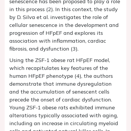
senescence has been proposed to play a role
in this process (2). In this context, the study
by D. Silva et al. investigates the role of
cellular senescence in the development and
progression of HFpEF and explores its
association with inflammation, cardiac
fibrosis, and dysfunction (3).
Using the ZSF-1 obese rat HFpEF model,
which recapitulates key features of the
human HFpEF phenotype (4), the authors
demonstrate that immune dysregulation
and the accumulation of senescent cells
precede the onset of cardiac dysfunction.
Young ZSF-1 obese rats exhibited immune
alterations typically associated with aging,
including an increase in circulating myeloid