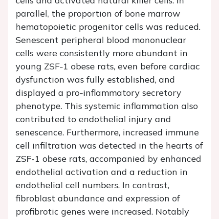
cells and activated natural killer cells. In
parallel, the proportion of bone marrow
hematopoietic progenitor cells was reduced.
Senescent peripheral blood mononuclear
cells were consistently more abundant in
young ZSF-1 obese rats, even before cardiac
dysfunction was fully established, and
displayed a pro-inflammatory secretory
phenotype. This systemic inflammation also
contributed to endothelial injury and
senescence. Furthermore, increased immune
cell infiltration was detected in the hearts of
ZSF-1 obese rats, accompanied by enhanced
endothelial activation and a reduction in
endothelial cell numbers. In contrast,
fibroblast abundance and expression of
profibrotic genes were increased. Notably