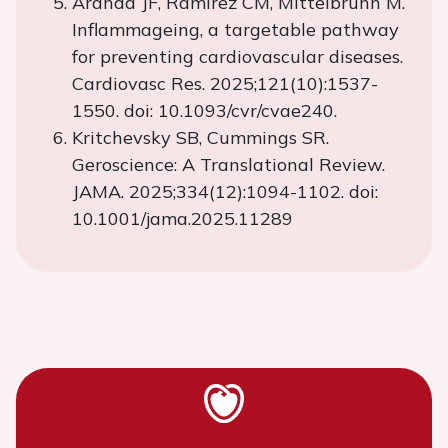
Aranda JF, Ramírez CM, Mittelbrunn M.
Inflammageing, a targetable pathway
for preventing cardiovascular diseases.
Cardiovasc Res. 2025;121(10):1537-
1550. doi: 10.1093/cvr/cvae240.
Kritchevsky SB, Cummings SR.
Geroscience: A Translational Review.
JAMA. 2025;334(12):1094-1102. doi:
10.1001/jama.2025.11289