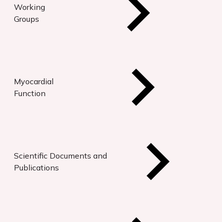
Working
Groups
Myocardial
Function
Scientific Documents and
Publications