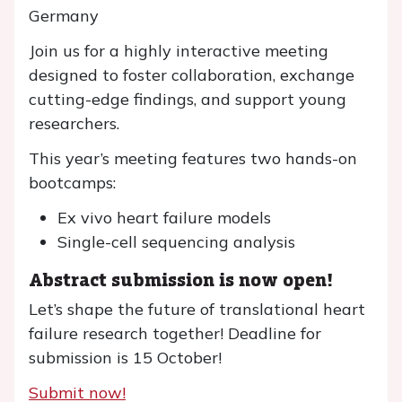
Germany
Join us for a highly interactive meeting
designed to foster collaboration, exchange
cutting-edge findings, and support young
researchers.
This year’s meeting features two hands-on
bootcamps:
Ex vivo heart failure models
Single-cell sequencing analysis
Abstract submission is now open!
Let’s shape the future of translational heart
failure research together! Deadline for
submission is 15 October!
Submit now!