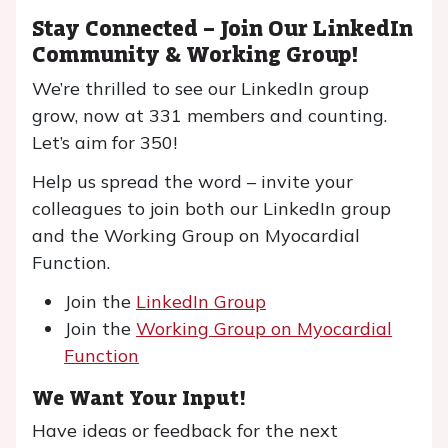
Stay Connected – Join Our LinkedIn
Community & Working Group!
We’re thrilled to see our LinkedIn group
grow, now at 331 members and counting.
Let’s aim for 350!
Help us spread the word – invite your
colleagues to join both our LinkedIn group
and the Working Group on Myocardial
Function.
Join the
LinkedIn Group
Join the
Working Group on Myocardial
Function
We Want Your Input!
Have ideas or feedback for the next