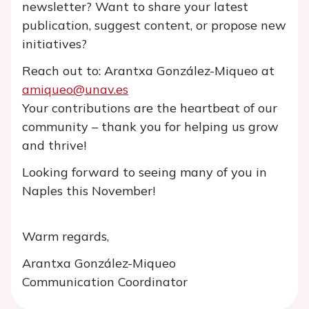
newsletter? Want to share your latest
publication, suggest content, or propose new
initiatives?
Reach out to: Arantxa González-Miqueo at
amiqueo@unav.es
Your contributions are the heartbeat of our
community – thank you for helping us grow
and thrive!
Looking forward to seeing many of you in
Naples this November!
Warm regards,
Arantxa González-Miqueo
Communication Coordinator