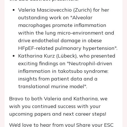
Valeria Masciovecchio (Zurich) for her
outstanding work on "Alveolar
macrophages promote inflammation
within the lung micro-environment and
drive endothelial damage in obese
HFpEF-related pulmonary hypertension".
Katharina Kurz (Lübeck), who presented
exciting findings on "Neutrophil-driven
inflammation in takotsubo syndrome:
insights from patient data and a
translational murine model".
Bravo to both Valeria and Katharina, we
wish you continued success with your
upcoming papers and next career steps!
We’d love to hear from you! Share your ESC