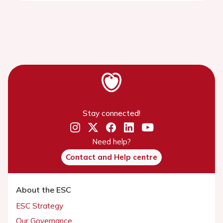
Stay connected!
Need help?
Contact and Help centre
About the ESC
ESC Strategy
Our Governance