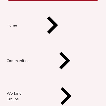
Home
Communities
Working
Groups