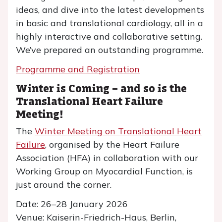
ideas, and dive into the latest developments
in basic and translational cardiology, all in a
highly interactive and collaborative setting.
We’ve prepared an outstanding programme.
Programme and Registration
Winter is Coming – and so is the
Translational Heart Failure
Meeting!
The
Winter Meeting on Translational Heart
Failure
, organised by the Heart Failure
Association (HFA) in collaboration with our
Working Group on Myocardial Function, is
just around the corner.
Date: 26–28 January 2026
Venue: Kaiserin-Friedrich-Haus, Berlin,