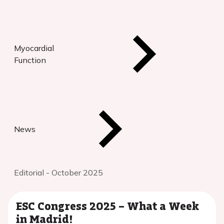
Myocardial
Function
News
Editorial - October 2025
ESC Congress 2025 – What a Week
in Madrid!