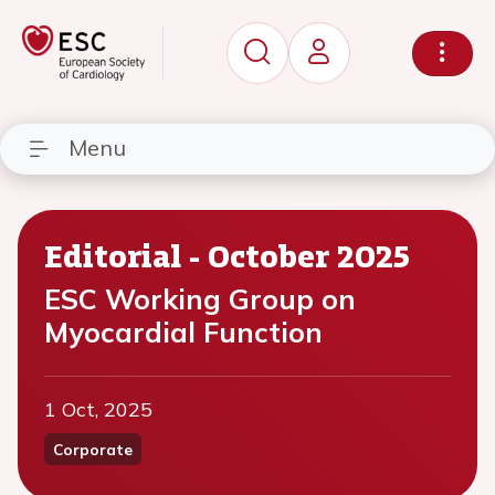
Menu
Editorial - October 2025
ESC Working Group on
Myocardial Function
1 Oct, 2025
Corporate