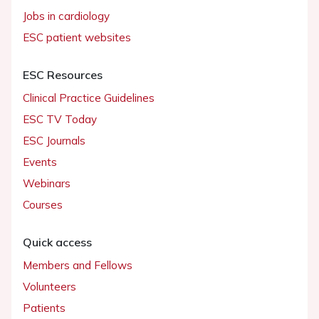
Jobs in cardiology
ESC patient websites
ESC Resources
Clinical Practice Guidelines
ESC TV Today
ESC Journals
Events
Webinars
Courses
Quick access
Members and Fellows
Volunteers
Patients