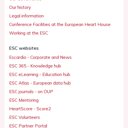
Our history
Legal information
Conference Facilities at the European Heart House
Working at the ESC
ESC websites
Escardio - Corporate and News
ESC 365 - Knowledge hub
ESC eLearning - Education hub
ESC Atlas - European data hub
ESC journals - on OUP
ESC Mentoring
HeartScore - Score2
ESC Volunteers
ESC Partner Portal