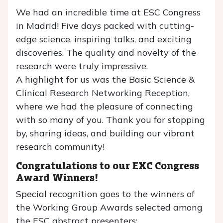
We had an incredible time at ESC Congress
in Madrid! Five days packed with cutting-
edge science, inspiring talks, and exciting
discoveries. The quality and novelty of the
research were truly impressive.
A highlight for us was the Basic Science &
Clinical Research Networking Reception,
where we had the pleasure of connecting
with so many of you. Thank you for stopping
by, sharing ideas, and building our vibrant
research community!
Congratulations to our EXC Congress
Award Winners!
Special recognition goes to the winners of
the Working Group Awards selected among
the ESC abstract presenters: