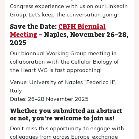
Congress experience with us on our LinkedIn
Group. Let’s keep the conversation going!
Save the Date:
CBFH Biennial
Meeting
– Naples, November 26–28,
2025
Our biannual Working Group meeting in
collaboration with the Cellular Biology of
the Heart WG is fast approaching!
Venue: University of Naples “Federico II”,
Italy
Dates: 26–28 November 2025
Whether you submitted an abstract
or not, you’re welcome to join us!
Don’t miss this opportunity to engage with
colleagues from across Europe, exchange